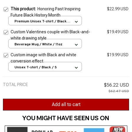
This product:
Honoring Past Inspiring
$22.99 USD
Future Black History Month
Premium Unisex T-shirt / Black /
S
Custom Valentines couple with Black-and-
$19.49 USD
white drawing style
Beverage Mug / White / 11oz
Custom image with Black and white
$19.99 USD
conversion effect
Unisex T-shirt / Black / S
TOTAL PRICE
$56.22 USD
$62.47 USD
Add all to cart
YOU MIGHT HAVE SEEN US ON 