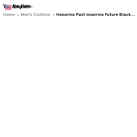
Everythin345archies Fashion Boutique, 12851 Western Ave. Suite 
English
▼
+1 (844) 909-4899
support@everythin345archies.com
SUPPORT
Contact us
Order tracking
FAQs
DMCA
POLICIES
Privacy policy