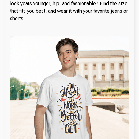
look years younger, hip, and fashionable? Find the size
that fits you best, and wear it with your favorite jeans or
shorts