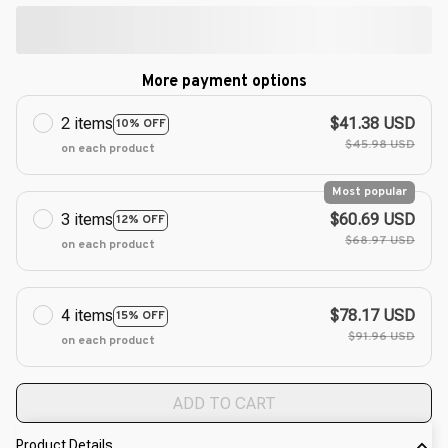
More payment options
2 items
$41.38 USD
10% OFF
$45.98 USD
on each product
Most popular
3 items
$60.69 USD
12% OFF
$68.97 USD
on each product
4 items
$78.17 USD
15% OFF
$91.96 USD
on each product
ADD TO CART
Product Details