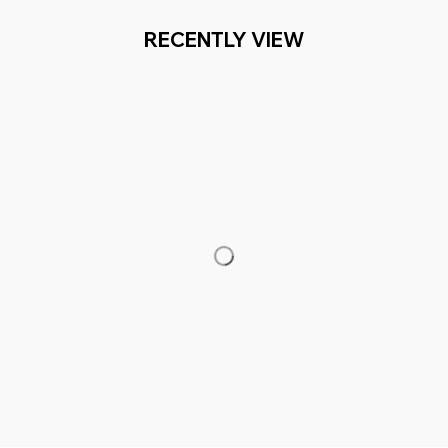
RECENTLY VIEW
You Are Here
Home
Men's Clothing
Honoring Past Inspiring Future Black
History Month
Related Searches
Men's Clothing
Featured
Deals, Inspiration and Trends
Get 
15% off
 your first order when you sign up!
Reveal Now!
E- 2 MILLION+ HAPPY CUSTOMERS
WORLDWIDE FRE
Working hours: Support 24/7
