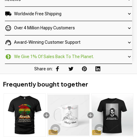
Worldwide Free Shipping
Over 4 Million Happy Customers
Award-Winning Customer Support
We Give 1% Of Sales Back To The Planet.
Share on:
Frequently bought together