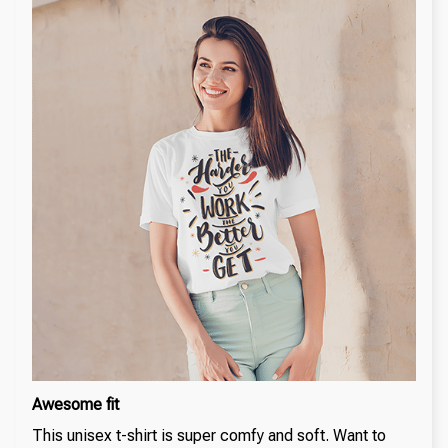
Awesome fit
This unisex t-shirt is super comfy and soft. Want to