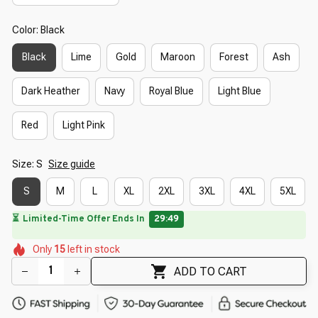
Color: Black
Black
Lime
Gold
Maroon
Forest
Ash
Dark Heather
Navy
Royal Blue
Light Blue
Red
Light Pink
Size: S
Size guide
S
M
L
XL
2XL
3XL
4XL
5XL
🔥
UP TO 90% OFF SITEWIDE
— Prices as Marked
🌺
🌸
🌸
🌸
🌷
🌸
🌼
Only
15
left in stock
🌺
🌼
🌷
🌺
ADD TO CART