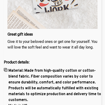
Great gift ideas
Give it to your beloved ones or get one for yourself. You
will love the soft feel and want to wear it all day long.
Product details:
Material: Made from high-quality cotton or cotton-
blend fabric. Fiber composition varies by color to
ensure durability, comfort, and color performance.
Products will be automatically fulfilled with existing
materials to optimize production and delivery time to
customers.