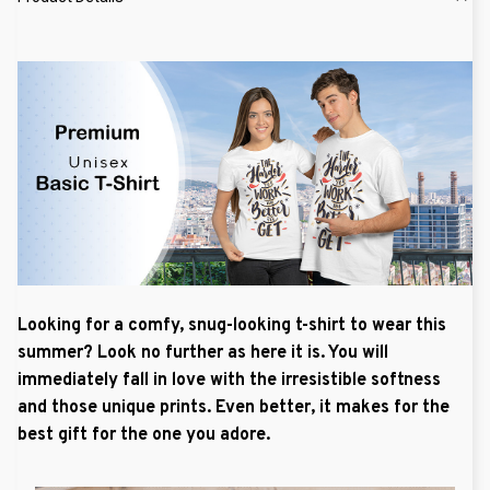
Looking for a comfy, snug-looking t-shirt to wear this
summer? Look no further as here it is. You will
immediately fall in love with the irresistible softness
and those unique prints. Even better, it makes for the
best gift for the one you adore.