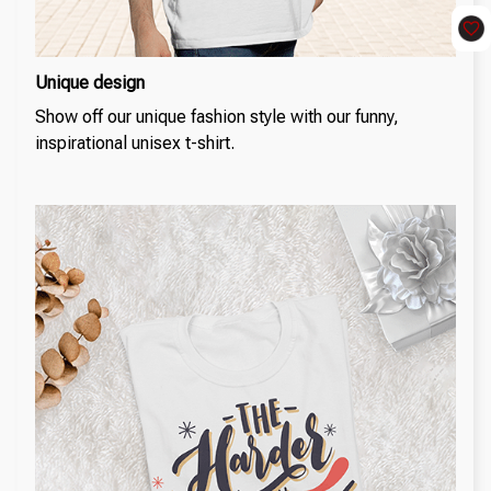
Unique design
Show off our unique fashion style with our funny,
inspirational unisex t-shirt.