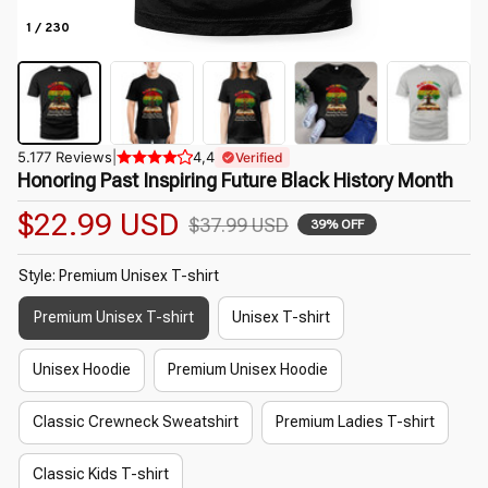
1 / 230
5.177 Reviews
|
4,4
Verified
Honoring Past Inspiring Future Black History Month
$22.99 USD
$37.99 USD
39% OFF
Style: Premium Unisex T-shirt
Premium Unisex T-shirt
Unisex T-shirt
Unisex Hoodie
Premium Unisex Hoodie
Classic Crewneck Sweatshirt
Premium Ladies T-shirt
Classic Kids T-shirt