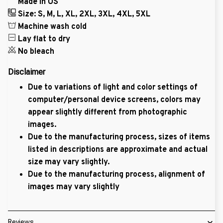
Made in US
Size: S, M, L, XL, 2XL, 3XL, 4XL, 5XL
Machine wash cold
Lay flat to dry
No bleach
Disclaimer
Due to variations of light and color settings of
computer/personal device screens, colors may
appear slightly different from photographic
images.
Due to the manufacturing process, sizes of items
listed in descriptions are approximate and actual
size may vary slightly.
Due to the manufacturing process, alignment of
images may vary slightly
Reviews