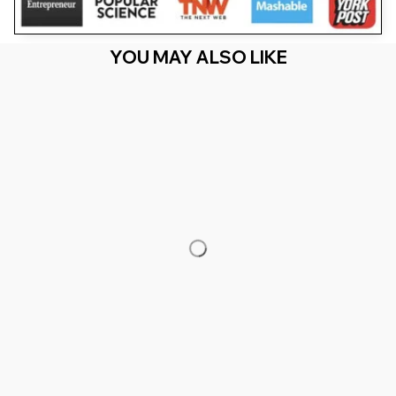
YOU MAY ALSO LIKE