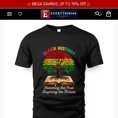
⚝ MEGA SAVINGS, UP TO 70% OFF ⚝