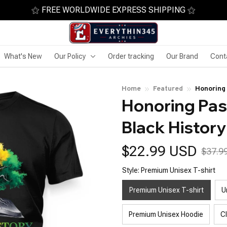
⚝ FREE WORLDWIDE EXPRESS SHIPPING ⚝
What's New
Our Policy
Order tracking
Our Brand
Cont
Home
Featured
Honoring 
Honoring Past
Black History
$22.99 USD
$37.9
Style: Premium Unisex T-shirt
Premium Unisex T-shirt
U
Premium Unisex Hoodie
C