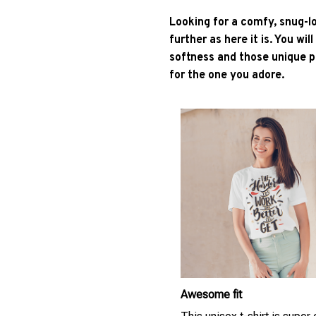
Looking for a comfy, snug-l
further as here it is. You wil
softness and those unique pr
for the one you adore.
Awesome fit