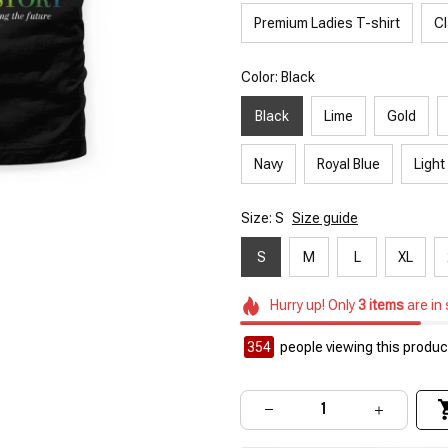
Premium Ladies T-shirt
Cl
Color: Black
Black
Lime
Gold
Navy
Royal Blue
Light
Size: S
Size guide
S
M
L
XL
Hurry up! Only
3
items
are in
354
people viewing this product