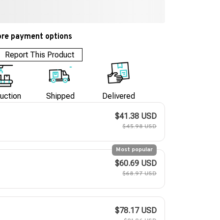
re payment options
Report This Product
uction
Shipped
Delivered
$41.38 USD
$45.98 USD
Most popular
$60.69 USD
$68.97 USD
$78.17 USD