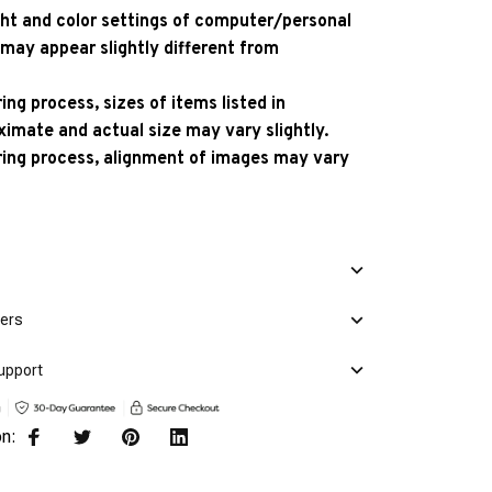
ight and color settings of computer/personal
 may appear slightly different from
ng process, sizes of items listed in
ximate and actual size may vary slightly.
ing process, alignment of images may vary
mers
upport
on: