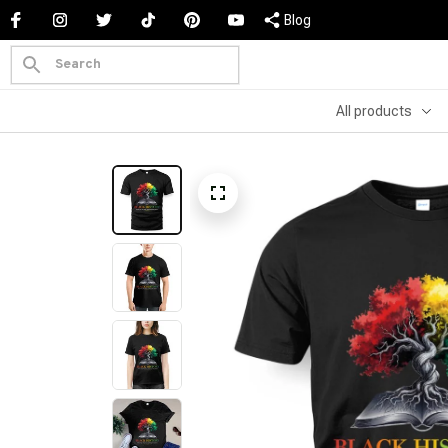
Blog
All products