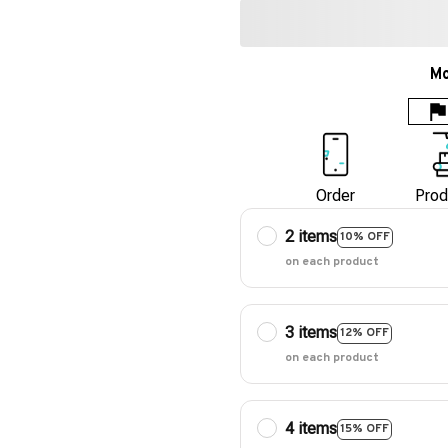
Mo
Order
Prod
2 items
10% OFF
on each product
3 items
12% OFF
on each product
4 items
15% OFF