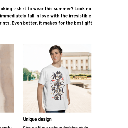
ooking t-shirt to wear this summer? Look no
l immediately fall in love with the irresistible
ints. Even better, it makes for the best gift
Unique design