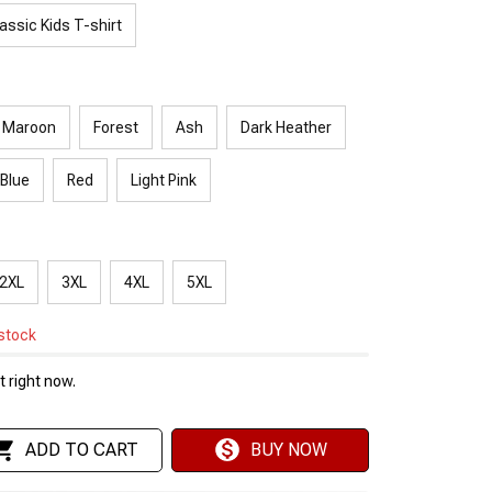
assic Kids T-shirt
Maroon
Forest
Ash
Dark Heather
 Blue
Red
Light Pink
2XL
3XL
4XL
5XL
 stock
 right now.
ADD TO CART
BUY NOW