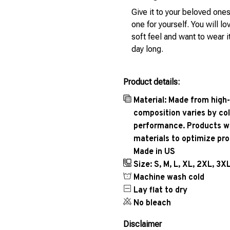
Give it to your beloved ones
one for yourself. You will lo
soft feel and want to wear it
day long.
Product details:
Material: Made from high-
composition varies by col
performance. Products wil
materials to optimize pr
Made in US
Size: S, M, L, XL, 2XL, 3X
Machine wash cold
Lay flat to dry
No bleach
Disclaimer