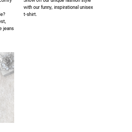
 comfy
Show off our unique fashion style
s
with our funny, inspirational unisex
le?
t-shirt.
est,
te jeans