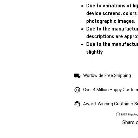
Due to variations of l
device screens, colors
photographic images.
Due to the manufacturi
descriptions are appro
Due to the manufactur
slightly
Worldwide Free Shipping
Over 4 Million Happy Custo
Award-Winning Customer S
Share 