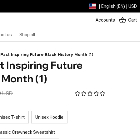
| English (EN) | USD
Accounts
Cart
act us
Shop all
Past Inspiring Future Black History Month (1)
 Inspiring Future 
 Month (1)
9 USD
nisex T-shirt
Unisex Hoodie
lassic Crewneck Sweatshirt