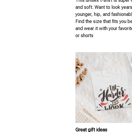
This unisex t-shirt is super
and soft. Want to look year
younger, hip, and fashionab
Find the size that fits you b
and wear it with your favori
or shorts
Great gift ideas