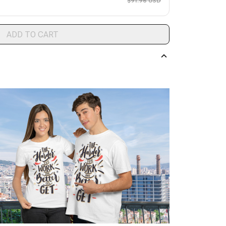
$91.96 USD
ADD TO CART