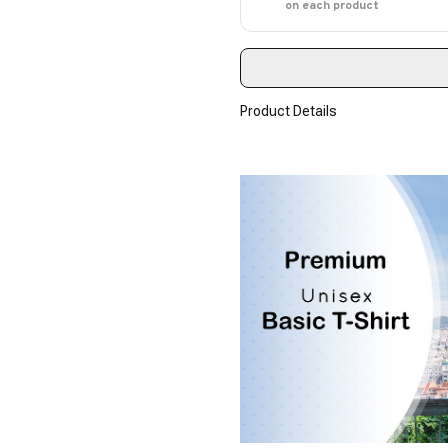
on each product
Product Details