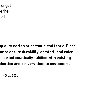
 or get
ve the
 all
quality cotton or cotton-blend fabric. Fiber
or to ensure durability, comfort, and color
l be automatically fulfilled with existing
oduction and delivery time to customers.
L, 4XL, 5XL