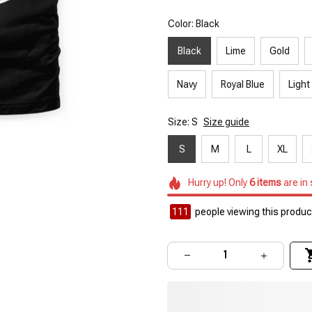
Color: Black
Black
Lime
Gold
Navy
Royal Blue
Light
Size: S
Size guide
S
M
L
XL
Hurry up! Only
6
items
are in
111
people viewing this product