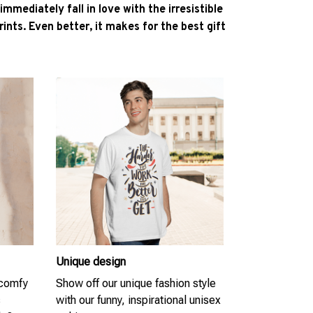
l immediately fall in love with the irresistible
ints. Even better, it makes for the best gift
Unique design
 comfy
Show off our unique fashion style
s
with our funny, inspirational unisex