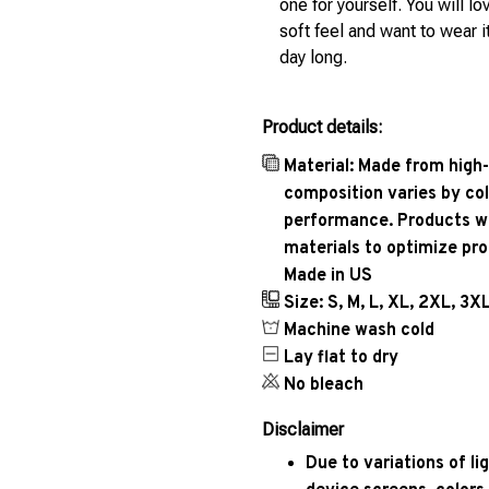
one for yourself. You will lo
soft feel and want to wear it
day long.
Product details:
Material: Made from high-
composition varies by col
performance. Products wil
materials to optimize pr
Made in US
Size: S, M, L, XL, 2XL, 3X
Machine wash cold
Lay flat to dry
No bleach
Disclaimer
Due to variations of l