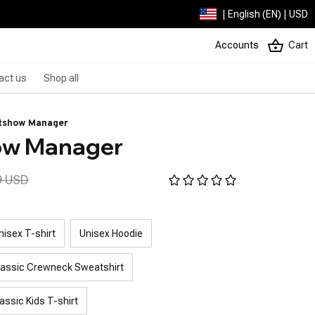
| English (EN) | USD
Accounts
Cart
act us
Shop all
itshow Manager
how Manager
9 USD
nisex T-shirt
Unisex Hoodie
lassic Crewneck Sweatshirt
assic Kids T-shirt