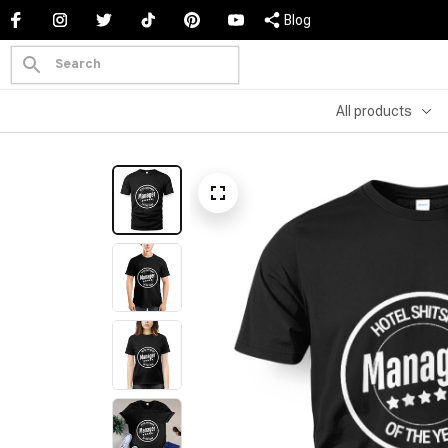
Blog
All products