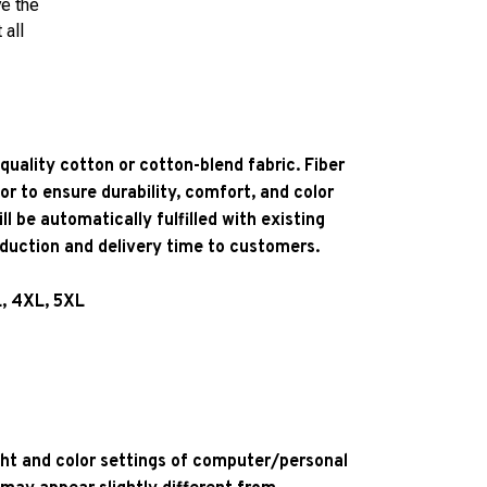
ve the
 all
quality cotton or cotton-blend fabric. Fiber
or to ensure durability, comfort, and color
l be automatically fulfilled with existing
oduction and delivery time to customers.
L, 4XL, 5XL
ight and color settings of computer/personal