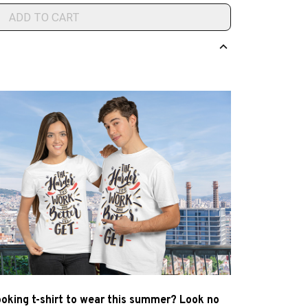
ADD TO CART
ooking t-shirt to wear this summer? Look no