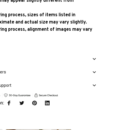
 may appear slightly different from
ng process, sizes of items listed in
ximate and actual size may vary slightly.
ing process, alignment of images may vary
mers
upport
on: