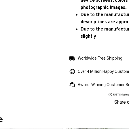
device screens, colors
photographic images.
Due to the manufacturi
descriptions are appro
Due to the manufactur
slightly
Worldwide Free Shipping
Over 4 Million Happy Custo
Award-Winning Customer S
Share 
e