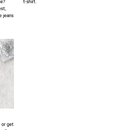
le?
t-shirt.
est,
te jeans
 or get