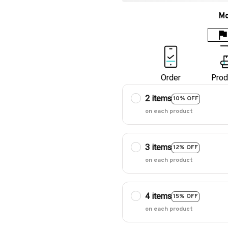
Mo
Order
Prod
2 items
10% OFF
on each product
3 items
12% OFF
on each product
4 items
15% OFF
on each product