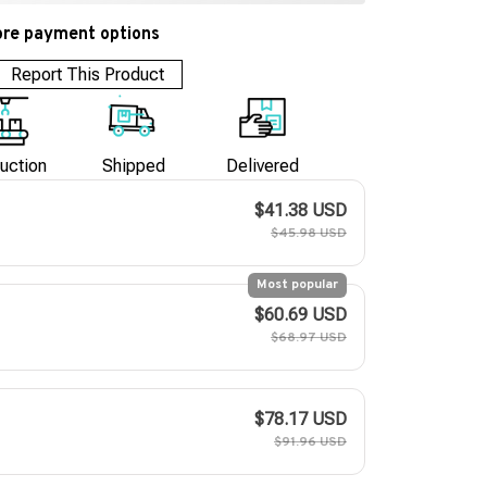
re payment options
Report This Product
uction
Shipped
Delivered
$41.38 USD
$45.98 USD
Most popular
$60.69 USD
$68.97 USD
$78.17 USD
$91.96 USD