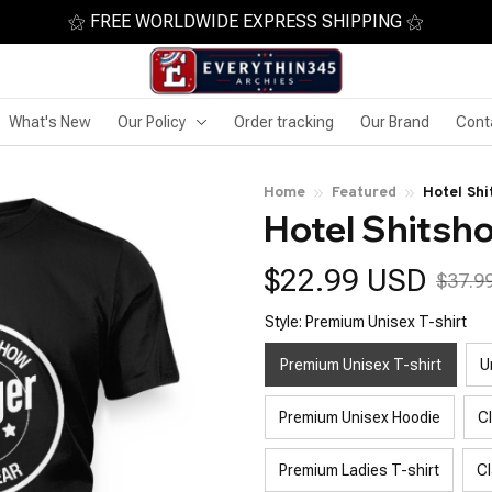
⚝ FREE WORLDWIDE EXPRESS SHIPPING ⚝
What's New
Our Policy
Order tracking
Our Brand
Cont
Home
Featured
Hotel Sh
Hotel Shits
$22.99 USD
$37.9
Style: Premium Unisex T-shirt
Premium Unisex T-shirt
U
Premium Unisex Hoodie
C
Premium Ladies T-shirt
Cl