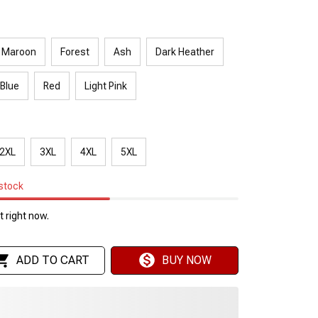
Maroon
Forest
Ash
Dark Heather
 Blue
Red
Light Pink
2XL
3XL
4XL
5XL
 stock
 right now.
ADD TO CART
BUY NOW