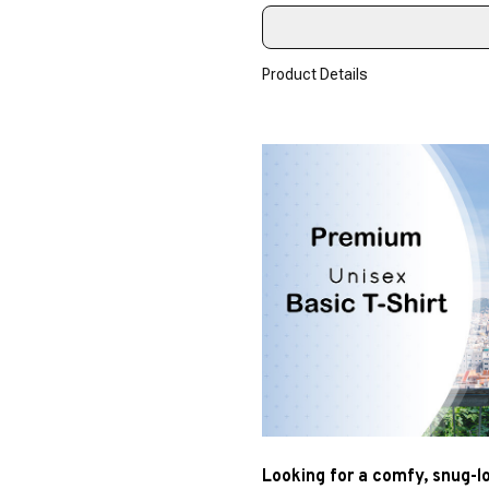
Product Details
Looking for a comfy, snug-l