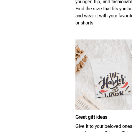
younger, hip, and fashionab
Find the size that fits you b
and wear it with your favori
or shorts
Great gift ideas
Give it to your beloved ones