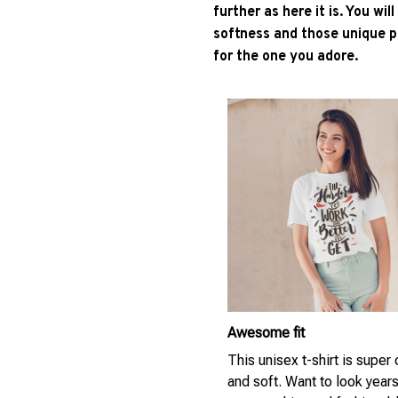
further as here it is. You wil
softness and those unique pr
for the one you adore.
Awesome fit
This unisex t-shirt is super
and soft. Want to look year