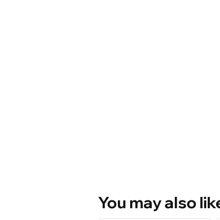
You may also lik