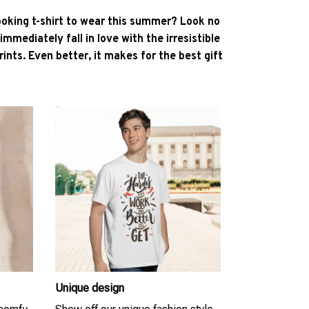
ooking t-shirt to wear this summer? Look no
l immediately fall in love with the irresistible
ints. Even better, it makes for the best gift
Unique design