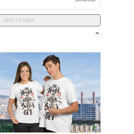
$91.96 USD
ADD TO CART