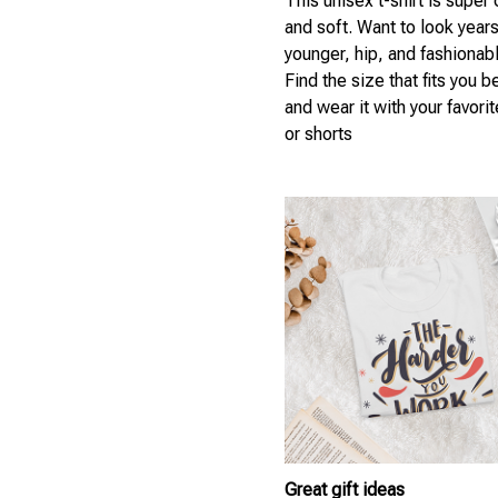
This unisex t-shirt is super
and soft. Want to look year
younger, hip, and fashionab
Find the size that fits you b
and wear it with your favori
or shorts
Great gift ideas