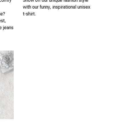
 comfy
Show off our unique fashion style
s
with our funny, inspirational unisex
le?
t-shirt.
est,
te jeans