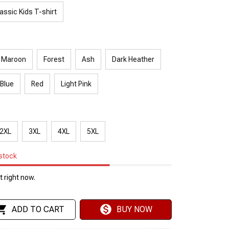
assic Kids T-shirt
Maroon
Forest
Ash
Dark Heather
 Blue
Red
Light Pink
2XL
3XL
4XL
5XL
 stock
 right now.
ADD TO CART
BUY NOW