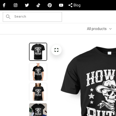
Blog
All products