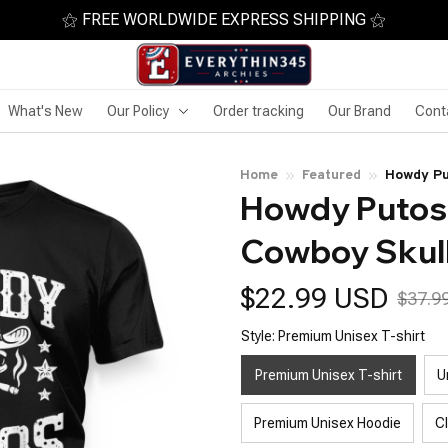
⚝ FREE WORLDWIDE EXPRESS SHIPPING ⚝
What's New
Our Policy
Order tracking
Our Brand
Cont
Home
Featured
Howdy Pu
Howdy Putos 
Cowboy Skul
$22.99 USD
$37.9
Style: Premium Unisex T-shirt
Premium Unisex T-shirt
U
Premium Unisex Hoodie
C