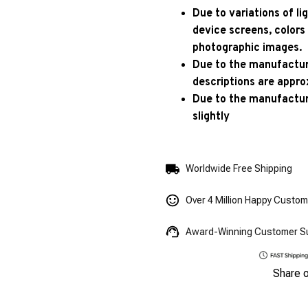
Due to variations of l
device screens, colors
photographic images.
Due to the manufacturi
descriptions are appro
Due to the manufactur
slightly
Worldwide Free Shipping
Over 4 Million Happy Custo
Award-Winning Customer S
Share 