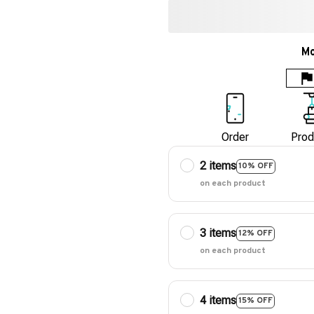
Mo
Order
Prod
2 items
10% OFF
on each product
3 items
12% OFF
on each product
4 items
15% OFF