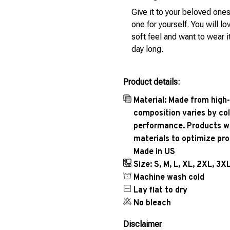
Give it to your beloved ones
one for yourself. You will lo
soft feel and want to wear it
day long.
Product details:
Material: Made from high-
composition varies by col
performance. Products wil
materials to optimize pr
Made in US
Size: S, M, L, XL, 2XL, 3X
Machine wash cold
Lay flat to dry
No bleach
Disclaimer