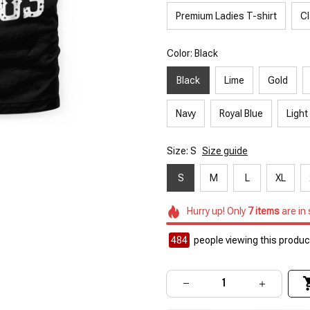
Premium Ladies T-shirt
Cl
Color: Black
Black
Lime
Gold
Navy
Royal Blue
Light
Size: S
Size guide
S
M
L
XL
Hurry up! Only
7
items
are in
484
people viewing this product