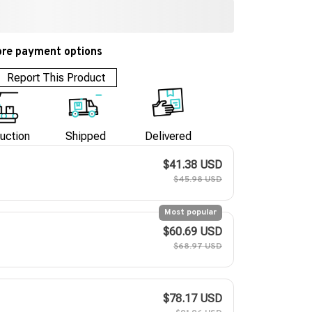
re payment options
Report This Product
uction
Shipped
Delivered
$41.38 USD
$45.98 USD
Most popular
$60.69 USD
$68.97 USD
$78.17 USD