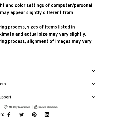
ight and color settings of computer/personal
 may appear slightly different from
ng process, sizes of items listed in
ximate and actual size may vary slightly.
ing process, alignment of images may vary
mers
upport
on: