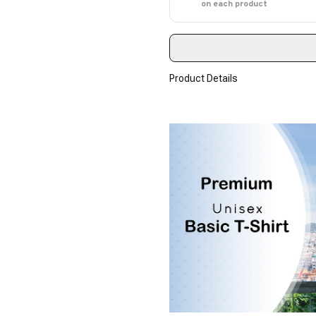
on each product
Product Details