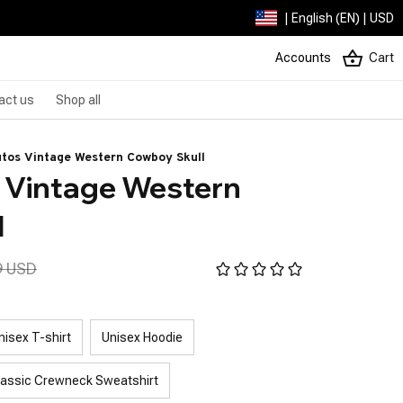
| English (EN) | USD
Accounts
Cart
act us
Shop all
tos Vintage Western Cowboy Skull
Vintage Western 
l
9 USD
nisex T-shirt
Unisex Hoodie
lassic Crewneck Sweatshirt