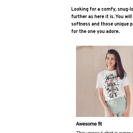
Looking for a comfy, snug-l
further as here it is. You wil
softness and those unique pr
for the one you adore.
Awesome fit