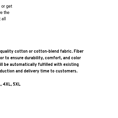
 or get
ve the
 all
quality cotton or cotton-blend fabric. Fiber
or to ensure durability, comfort, and color
l be automatically fulfilled with existing
oduction and delivery time to customers.
L, 4XL, 5XL