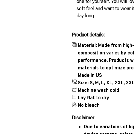
one for yourself. You will lo
soft feel and want to wear it
day long.
Product details:
Material: Made from high-
composition varies by col
performance. Products wil
materials to optimize pr
Made in US
Size: S, M, L, XL, 2XL, 3X
Machine wash cold
Lay flat to dry
No bleach
Disclaimer
Due to variations of l