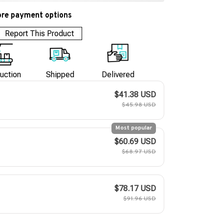
re payment options
Report This Product
uction
Shipped
Delivered
$41.38 USD
$45.98 USD
Most popular
$60.69 USD
$68.97 USD
$78.17 USD
$91.96 USD