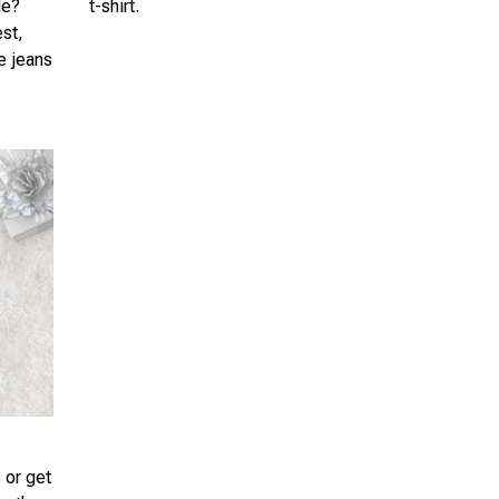
le?
t-shirt.
est,
te jeans
 or get