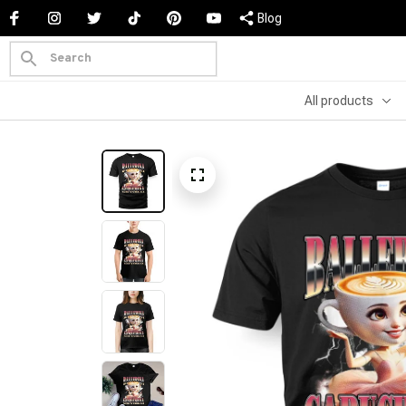
Blog
All products