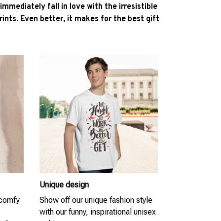
l immediately fall in love with the irresistible
ints. Even better, it makes for the best gift
Unique design
 comfy
Show off our unique fashion style
s
with our funny, inspirational unisex