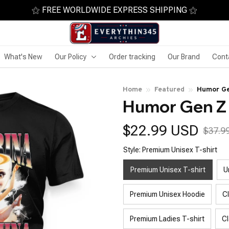
⚝ FREE WORLDWIDE EXPRESS SHIPPING ⚝
What's New
Our Policy
Order tracking
Our Brand
Cont
Home
Featured
Humor Ge
Humor Gen Z 
$22.99 USD
$37.9
Style: Premium Unisex T-shirt
Premium Unisex T-shirt
U
Premium Unisex Hoodie
C
Premium Ladies T-shirt
Cl