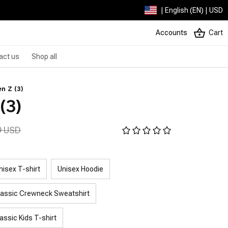
| English (EN) | USD
Accounts
Cart
act us
Shop all
n Z (3)
(3)
9 USD
nisex T-shirt
Unisex Hoodie
lassic Crewneck Sweatshirt
assic Kids T-shirt