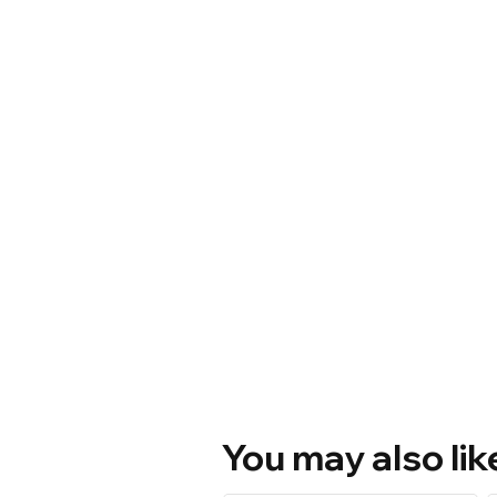
You may also lik