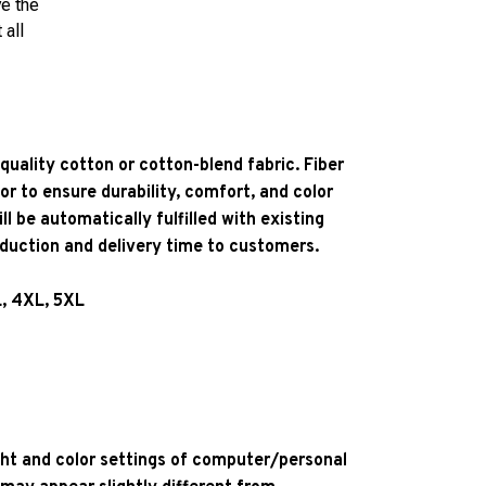
ve the
 all
quality cotton or cotton-blend fabric. Fiber
or to ensure durability, comfort, and color
l be automatically fulfilled with existing
oduction and delivery time to customers.
L, 4XL, 5XL
ight and color settings of computer/personal