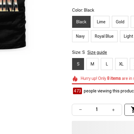
Color: Black
Black
Lime
Gold
Navy
Royal Blue
Light
Size: S
Size guide
S
M
L
XL
Hurry up! Only
8
items
are in
473
people viewing this product