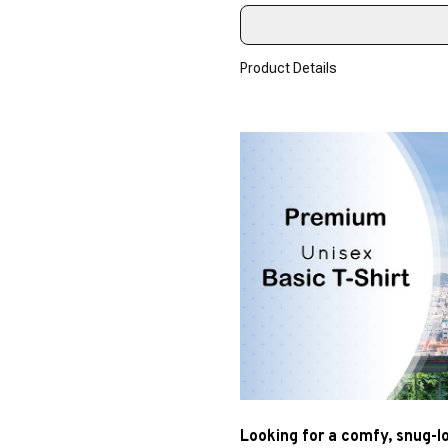
Product Details
Looking for a comfy, snug-l