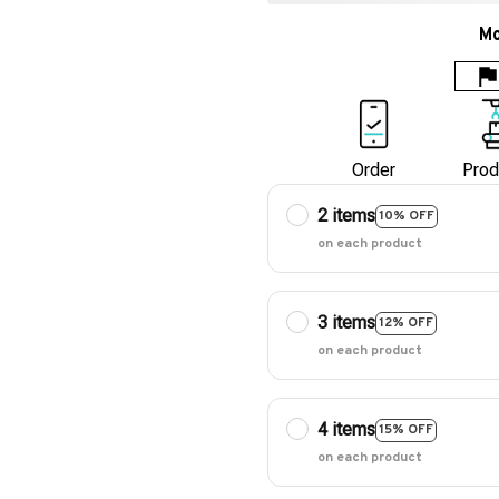
Mo
Order
Prod
2 items
10% OFF
on each product
3 items
12% OFF
on each product
4 items
15% OFF
on each product