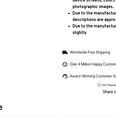
device screens, colors
photographic images.
Due to the manufacturi
descriptions are appro
Due to the manufactur
slightly
Worldwide Free Shipping
Over 4 Million Happy Custo
Award-Winning Customer S
Share 
e