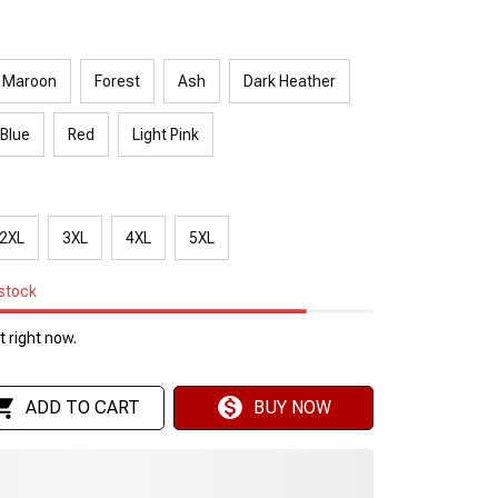
Maroon
Forest
Ash
Dark Heather
 Blue
Red
Light Pink
2XL
3XL
4XL
5XL
 stock
 right now.
ADD TO CART
BUY NOW