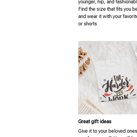
younger, hip, and fashionab
Find the size that fits you b
and wear it with your favori
or shorts
Great gift ideas
Give it to your beloved ones