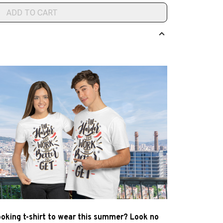
ADD TO CART
ooking t-shirt to wear this summer? Look no