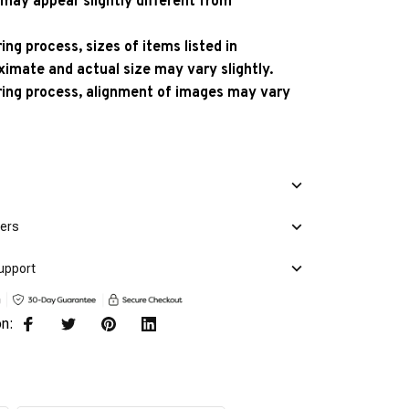
 may appear slightly different from
ng process, sizes of items listed in
ximate and actual size may vary slightly.
ing process, alignment of images may vary
mers
upport
on: