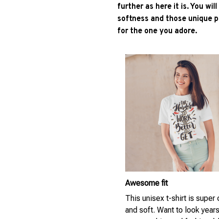
further as here it is. You wil
softness and those unique pr
for the one you adore.
Awesome fit
This unisex t-shirt is super
and soft. Want to look year