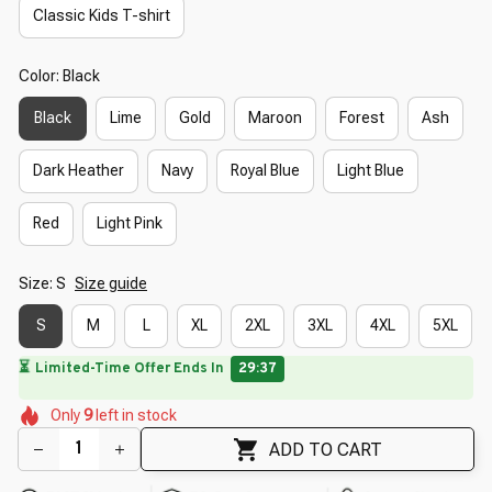
Classic Kids T-shirt
Color: Black
Black
Lime
Gold
Maroon
Forest
Ash
Dark Heather
Navy
Royal Blue
Light Blue
Red
Light Pink
Size: S
Size guide
S
M
L
XL
2XL
3XL
4XL
5XL
🌼
🌷
🌺
🌺
🌷
🌺
Only
9
left in stock
🌷
🌼
🌸
ADD TO CART