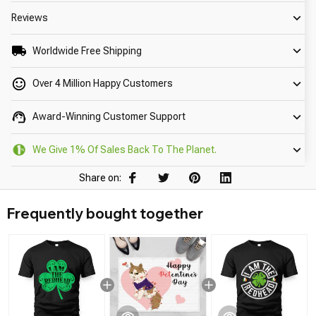
Reviews
Worldwide Free Shipping
Over 4 Million Happy Customers
Award-Winning Customer Support
We Give 1% Of Sales Back To The Planet.
Share on:
Frequently bought together