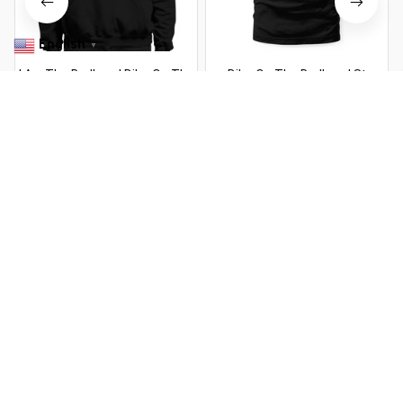
English
▼
I Am The Redhead Dibs On The
Dibs On The Redhead St
Redhead St Patricks Day (1)
Patricks Day Drinking
$22.99 USD
$22.99 USD
$37.99 USD
$37.99 USD
You Are Here
Home
Featured
I Am The Redhead Dibs On The Redhead St
Patricks Day
Related Searches
Featured
Men's Clothing
Deals, Inspiration and Trends
Get 
15% off
 your first order when you sign up!
Reveal Now!