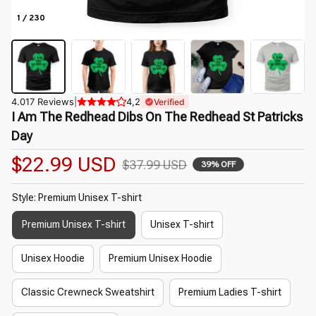
1 / 230
4.017 Reviews
|
4,2
Verified
I Am The Redhead Dibs On The Redhead St Patricks 
Day
$22.99 USD
$37.99 USD
39% OFF
Style: Premium Unisex T-shirt
Premium Unisex T-shirt
Unisex T-shirt
Unisex Hoodie
Premium Unisex Hoodie
Classic Crewneck Sweatshirt
Premium Ladies T-shirt