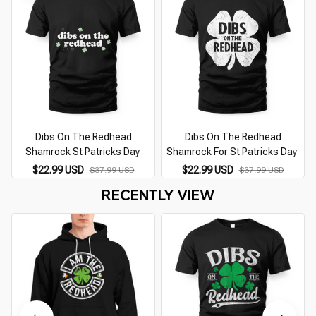
Dibs On The Redhead
Dibs On The Redhead
Shamrock St Patricks Day
Shamrock For St Patricks Day
$22.99 USD
$22.99 USD
$37.99 USD
$37.99 USD
RECENTLY VIEW