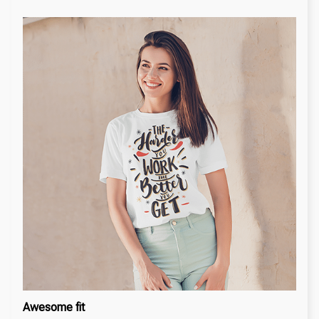
Awesome fit