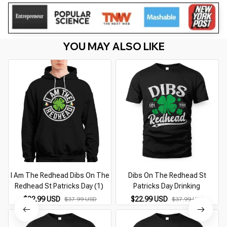
YOU MAY ALSO LIKE
I Am The Redhead Dibs On The
Dibs On The Redhead St
Redhead St Patricks Day (1)
Patricks Day Drinking
$22.99 USD
$22.99 USD
$37.99 USD
$37.99 USD