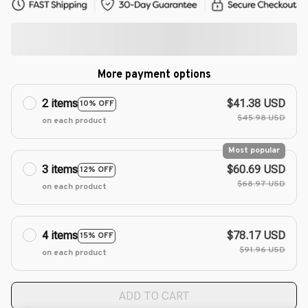
More payment options
2 items
$41.38 USD
10% OFF
$45.98 USD
on each product
Most popular
3 items
$60.69 USD
12% OFF
$68.97 USD
on each product
4 items
$78.17 USD
15% OFF
$91.96 USD
on each product
ADD TO CART