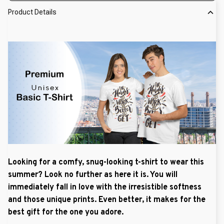
Product Details
Looking for a comfy, snug-looking t-shirt to wear this
summer? Look no further as here it is. You will
immediately fall in love with the irresistible softness
and those unique prints. Even better, it makes for the
best gift for the one you adore.