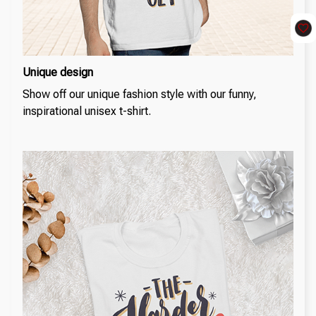
Unique design
Show off our unique fashion style with our funny,
inspirational unisex t-shirt.