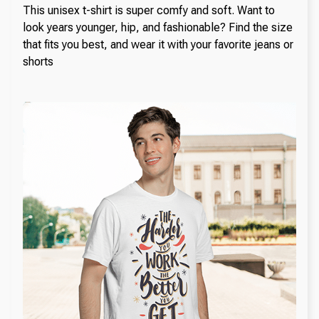
This unisex t-shirt is super comfy and soft. Want to
look years younger, hip, and fashionable? Find the size
that fits you best, and wear it with your favorite jeans or
shorts