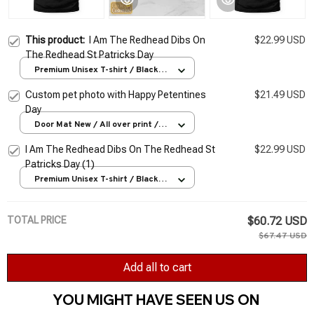
This product:
I Am The Redhead Dibs On
$22.99 USD
The Redhead St Patricks Day
Premium Unisex T-shirt / Black /
S
Custom pet photo with Happy Petentines
$21.49 USD
Day
Door Mat New / All over print /
One size
I Am The Redhead Dibs On The Redhead St
$22.99 USD
Patricks Day (1)
Premium Unisex T-shirt / Black /
S
TOTAL PRICE
$60.72 USD
$67.47 USD
Add all to cart
YOU MIGHT HAVE SEEN US ON 