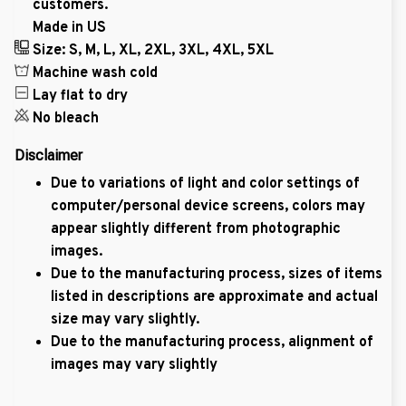
customers.
Made in US
Size: S, M, L, XL, 2XL, 3XL, 4XL, 5XL
Machine wash cold
Lay flat to dry
No bleach
Disclaimer
Due to variations of light and color settings of
computer/personal device screens, colors may
appear slightly different from photographic
images.
Due to the manufacturing process, sizes of items
listed in descriptions are approximate and actual
size may vary slightly.
Due to the manufacturing process, alignment of
images may vary slightly