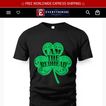
⚝ MEGA SAVINGS, UP TO 70% OFF ⚝