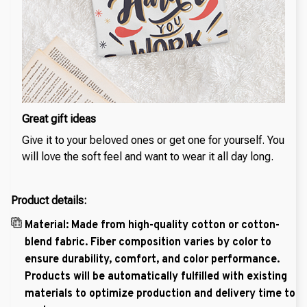
Great gift ideas
Give it to your beloved ones or get one for yourself. You
will love the soft feel and want to wear it all day long.
Product details:
Material: Made from high-quality cotton or cotton-
blend fabric. Fiber composition varies by color to
ensure durability, comfort, and color performance.
Products will be automatically fulfilled with existing
materials to optimize production and delivery time to