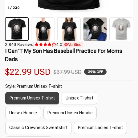
1 / 230
2.846 Reviews
|
4,0
Verified
I Can'T My Son Has Baseball Practice For Moms 
Dads
$22.99 USD
$37.99 USD
39% OFF
Style: Premium Unisex T-shirt
Premium Unisex T-shirt
Unisex T-shirt
Unisex Hoodie
Premium Unisex Hoodie
Classic Crewneck Sweatshirt
Premium Ladies T-shirt