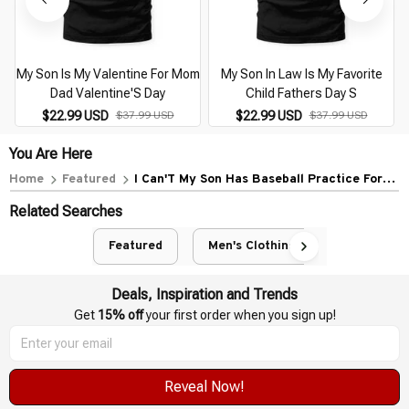
My Son Is My Valentine For Mom
My Son In Law Is My Favorite
Dad Valentine'S Day
Child Fathers Day S
$22.99 USD
$37.99 USD
$22.99 USD
$37.99 USD
You Are Here
Home
Featured
I Can'T My Son Has Baseball Practice For
Moms Dads
Related Searches
Featured
Men's Clothing
Deals, Inspiration and Trends
Get 
15% off
 your first order when you sign up!
Reveal Now!