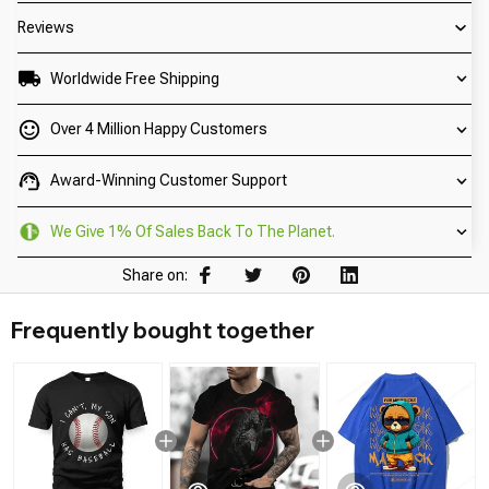
Reviews
Worldwide Free Shipping
Over 4 Million Happy Customers
Award-Winning Customer Support
We Give 1% Of Sales Back To The Planet.
Share on:
Frequently bought together