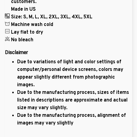
customers.
Made in US
Size: S, M, L, XL, 2XL, 3XL, 4XL, 5XL
Machine wash cold
Lay flat to dry
No bleach
Disclaimer
Due to variations of light and color settings of
computer/personal device screens, colors may
appear slightly different from photographic
images.
Due to the manufacturing process, sizes of items
listed in descriptions are approximate and actual
size may vary slightly.
Due to the manufacturing process, alignment of
images may vary slightly