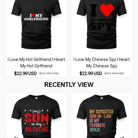
I Love My Hot Girlfriend I Heart
I Love My Chinese Spy I Heart
I
My Hot Girlfriend
My Chinese Spy
$22.99 USD
$37.99 USD
$22.99 USD
$37.99 USD
RECENTLY VIEW