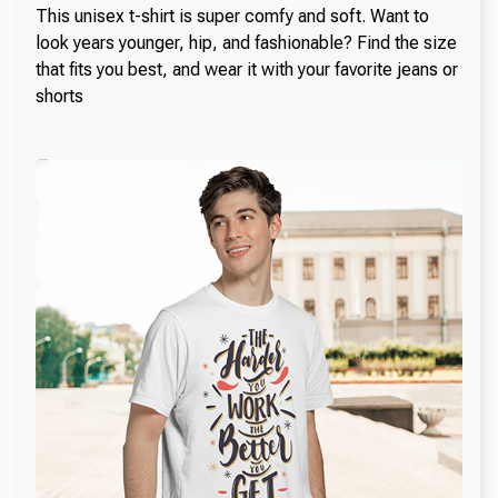
This unisex t-shirt is super comfy and soft. Want to
look years younger, hip, and fashionable? Find the size
that fits you best, and wear it with your favorite jeans or
shorts