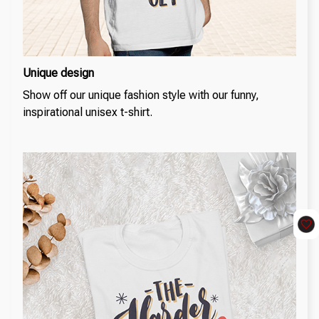
Unique design
Show off our unique fashion style with our funny,
inspirational unisex t-shirt.