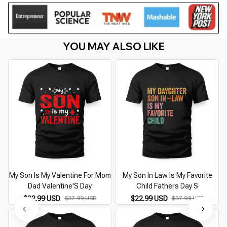
YOU MAY ALSO LIKE
My Son Is My Valentine For Mom
My Son In Law Is My Favorite
Dad Valentine'S Day
Child Fathers Day S
$22.99 USD
$37.99 USD
$22.99 USD
$37.99 USD