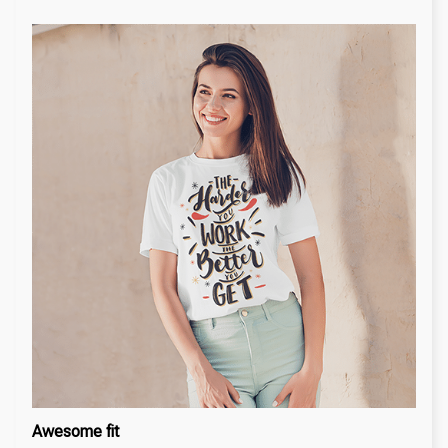
Awesome fit