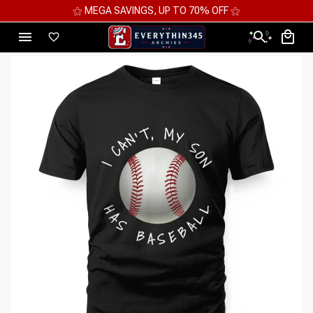
⚝ MEGA SAVINGS, UP TO 70% OFF ⚝