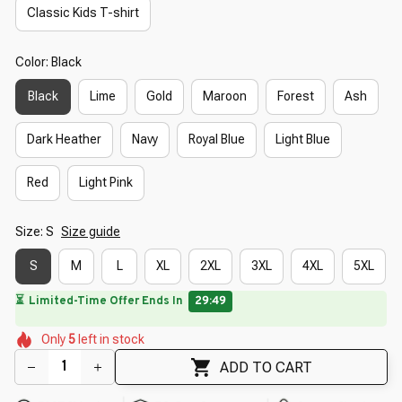
Classic Kids T-shirt
Color: Black
Black
Lime
Gold
Maroon
Forest
Ash
Dark Heather
Navy
Royal Blue
Light Blue
Red
Light Pink
Size: S
Size guide
S
M
L
XL
2XL
3XL
4XL
5XL
🔥
UP TO 90% OFF SITEWIDE
— Prices as Marked
🌷
🌸
🌼
🌼
Only
5
left in stock
🌸
🌸
🌼
🌼
🌷
ADD TO CART