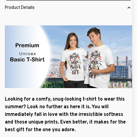
Product Details
Looking for a comfy, snug-looking t-shirt to wear this
summer? Look no further as here it is. You will
immediately fall in love with the irresistible softness
and those unique prints. Even better, it makes for the
best gift for the one you adore.