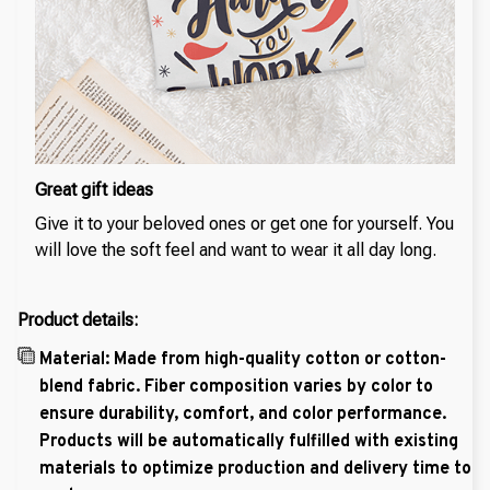
Great gift ideas
Give it to your beloved ones or get one for yourself. You
will love the soft feel and want to wear it all day long.
Product details:
Material: Made from high-quality cotton or cotton-
blend fabric. Fiber composition varies by color to
ensure durability, comfort, and color performance.
Products will be automatically fulfilled with existing
materials to optimize production and delivery time to