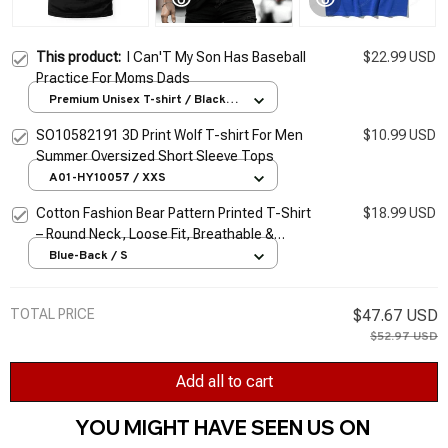
This product:
I Can'T My Son Has Baseball
$22.99 USD
Practice For Moms Dads
Premium Unisex T-shirt / Black /
S
SO10582191 3D Print Wolf T-shirt For Men
$10.99 USD
Summer Oversized Short Sleeve Tops
A01-HY10057 / XXS
Cotton Fashion Bear Pattern Printed T-Shirt
$18.99 USD
– Round Neck, Loose Fit, Breathable &
Comfortable Casual Oversized Tee for Men
Blue-Back / S
& Women
TOTAL PRICE
$47.67 USD
$52.97 USD
Add all to cart
YOU MIGHT HAVE SEEN US ON 