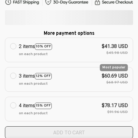
More payment options
2 items
$41.38 USD
10% OFF
$45.98 USD
on each product
Most popular
3 items
$60.69 USD
12% OFF
$68.97 USD
on each product
4 items
$78.17 USD
15% OFF
$91.96 USD
on each product
ADD TO CART