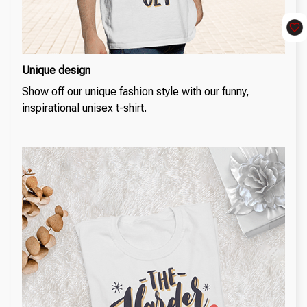
Unique design
Show off our unique fashion style with our funny,
inspirational unisex t-shirt.