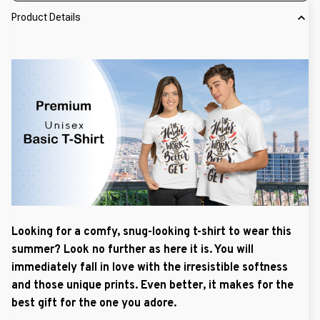
Product Details
Looking for a comfy, snug-looking t-shirt to wear this
summer? Look no further as here it is. You will
immediately fall in love with the irresistible softness
and those unique prints. Even better, it makes for the
best gift for the one you adore.