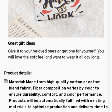
Great gift ideas
Give it to your beloved ones or get one for yourself. You
will love the soft feel and want to wear it all day long.
Product details:
Material: Made from high-quality cotton or cotton-
blend fabric. Fiber composition varies by color to
ensure durability, comfort, and color performance.
Products will be automatically fulfilled with existing
materials to optimize production and delivery time to