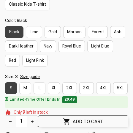
Classic Kids T-shirt
Color: Black
Black
Lime
Gold
Maroon
Forest
Ash
Dark Heather
Navy
Royal Blue
Light Blue
Red
Light Pink
Size: S
Size guide
S
M
L
XL
2XL
3XL
4XL
5XL
🔥
UP TO 90% OFF SITEWIDE
— Prices as Marked
🌺
🌺
🌼
🌷
🌺
Only
9
left in stock
🌼
🌼
🌼
🌷
🌺
ADD TO CART