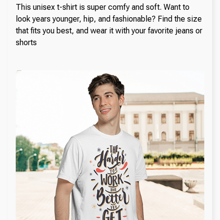
This unisex t-shirt is super comfy and soft. Want to
look years younger, hip, and fashionable? Find the size
that fits you best, and wear it with your favorite jeans or
shorts