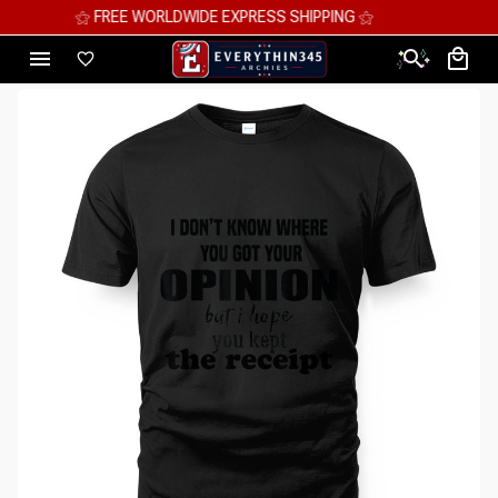
⚝ MEGA SAVINGS, UP TO 70% OFF ⚝