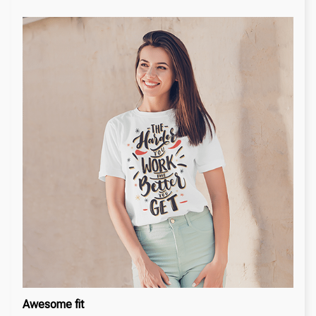
Awesome fit