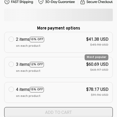
More payment options
2 items
$41.38 USD
10% OFF
$45.98 USD
on each product
Most popular
3 items
$60.69 USD
12% OFF
$68.97 USD
on each product
4 items
$78.17 USD
15% OFF
$91.96 USD
on each product
ADD TO CART