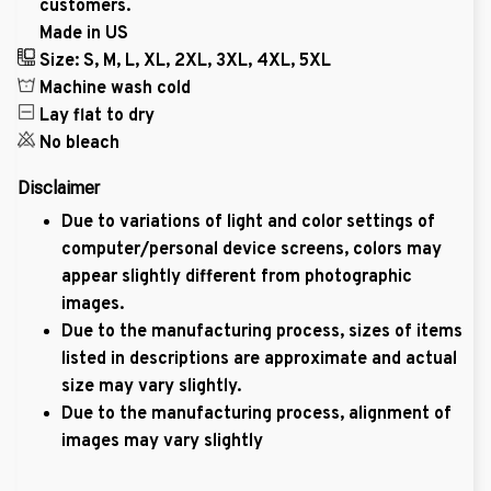
customers.
Made in US
Size: S, M, L, XL, 2XL, 3XL, 4XL, 5XL
Machine wash cold
Lay flat to dry
No bleach
Disclaimer
Due to variations of light and color settings of
computer/personal device screens, colors may
appear slightly different from photographic
images.
Due to the manufacturing process, sizes of items
listed in descriptions are approximate and actual
size may vary slightly.
Due to the manufacturing process, alignment of
images may vary slightly