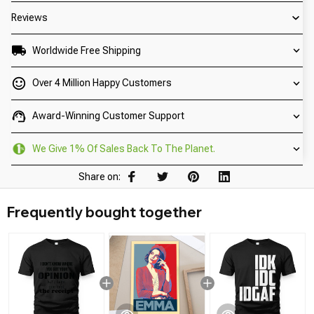
Reviews
Worldwide Free Shipping
Over 4 Million Happy Customers
Award-Winning Customer Support
We Give 1% Of Sales Back To The Planet.
Share on:
Frequently bought together