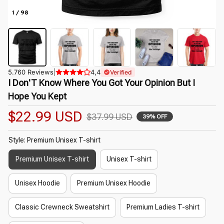
1 / 98
5.760 Reviews
|
4,4
Verified
I Don'T Know Where You Got Your Opinion But I 
Hope You Kept
$22.99 USD
$37.99 USD
39% OFF
Style: Premium Unisex T-shirt
Premium Unisex T-shirt
Unisex T-shirt
Unisex Hoodie
Premium Unisex Hoodie
Classic Crewneck Sweatshirt
Premium Ladies T-shirt