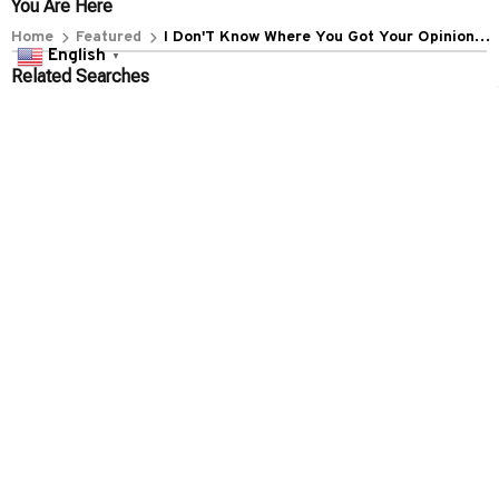
+1 (844) 909-4899
English
▼
support@everythin345archies.com
SUPPORT
Contact us
Order tracking
FAQs
DMCA
POLICIES
Privacy policy