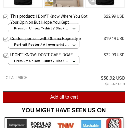
This product:
I Don'T Know Where You Got
$22.99 USD
Your Opinion But I Hope You Kept
Premium Unisex T-shirt / Black /
S
Custom portrait with Obama Hope style
$19.49 USD
Portrait Poster / All over print /
S
I DON'T KNOW I DON'T CARE IDGAF
$22.99 USD
Premium Unisex T-shirt / Black /
S
TOTAL PRICE
$58.92 USD
$65.47 USD
Add all to cart
YOU MIGHT HAVE SEEN US ON 