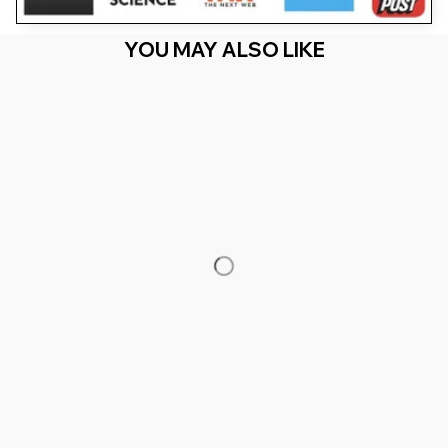
YOU MAY ALSO LIKE