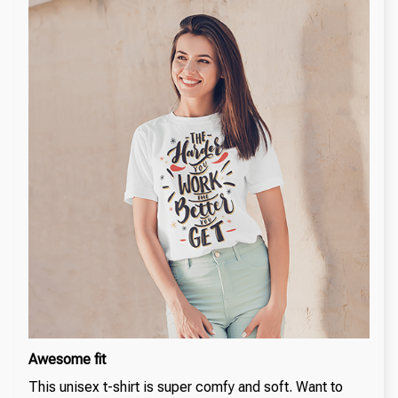
Awesome fit
This unisex t-shirt is super comfy and soft. Want to