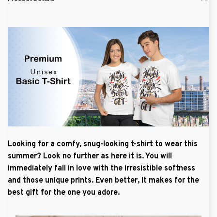
Looking for a comfy, snug-looking t-shirt to wear this
summer? Look no further as here it is. You will
immediately fall in love with the irresistible softness
and those unique prints. Even better, it makes for the
best gift for the one you adore.