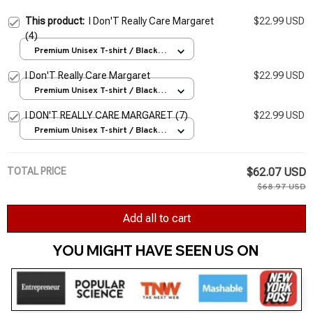
This product:
I Don'T Really Care Margaret
$22.99 USD
(4)
Premium Unisex T-shirt / Black /
S
I Don'T Really Care Margaret
$22.99 USD
Premium Unisex T-shirt / Black /
S
I DON'T REALLY CARE MARGARET (7)
$22.99 USD
Premium Unisex T-shirt / Black /
S
TOTAL PRICE
$62.07 USD
$68.97 USD
Add all to cart
YOU MIGHT HAVE SEEN US ON 