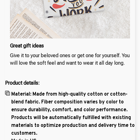
Great gift ideas
Give it to your beloved ones or get one for yourself. You
will love the soft feel and want to wear it all day long.
Product details:
Material: Made from high-quality cotton or cotton-
blend fabric. Fiber composition varies by color to
ensure durability, comfort, and color performance.
Products will be automatically fulfilled with existing
materials to optimize production and delivery time to
customers.