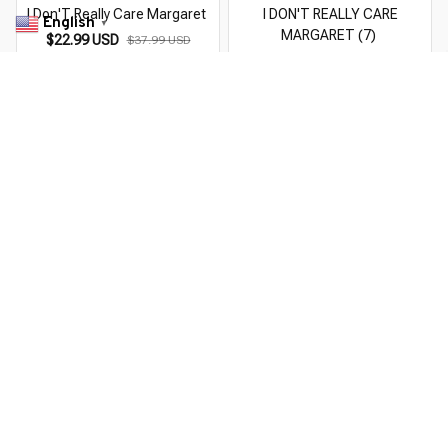
I Don'T Really Care Margaret
I DON'T REALLY CARE
English
▼
MARGARET (7)
$22.99 USD
$37.99 USD
$22.99 USD
$37.99 USD
You Are Here
Home
Men's Clothing
I Don'T Really Care Margaret (4)
Related Searches
Men's Clothing
Featured
Deals, Inspiration and Trends
Get 
15% off
 your first order when you sign up!
Reveal Now!
 CUSTOMER SERVICE- 2 MILLION+ HAPPY CUSTOMERS