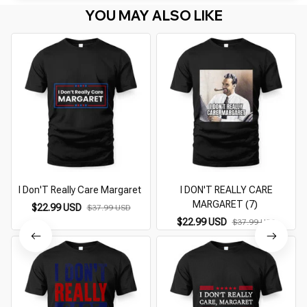
YOU MAY ALSO LIKE
I Don'T Really Care Margaret
I DON'T REALLY CARE
I
MARGARET (7)
$22.99 USD
$37.99 USD
$22.99 USD
$37.99 USD