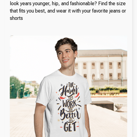
look years younger, hip, and fashionable? Find the size
that fits you best, and wear it with your favorite jeans or
shorts