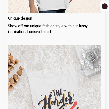
Unique design
Show off our unique fashion style with our funny,
inspirational unisex t-shirt.