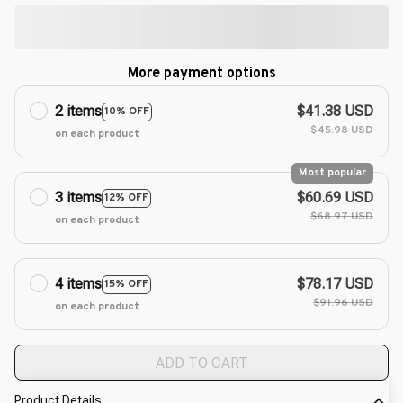
More payment options
2 items
$41.38 USD
10% OFF
$45.98 USD
on each product
Most popular
3 items
$60.69 USD
12% OFF
$68.97 USD
on each product
4 items
$78.17 USD
15% OFF
$91.96 USD
on each product
ADD TO CART
Product Details