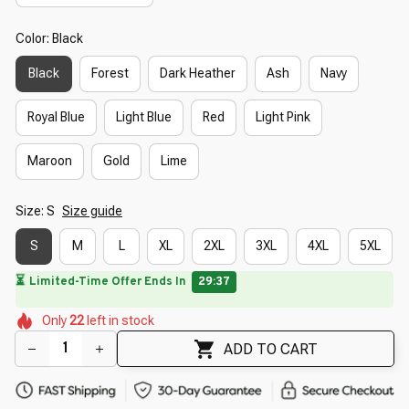
Color: Black
Black
Forest
Dark Heather
Ash
Navy
Royal Blue
Light Blue
Red
Light Pink
Maroon
Gold
Lime
Size: S
Size guide
S
M
L
XL
2XL
3XL
4XL
5XL
🌷
🌼
🌸
🌼
🌼
🌺
🌸
Only
22
left in stock
🌸
🌺
🌷
ADD TO CART