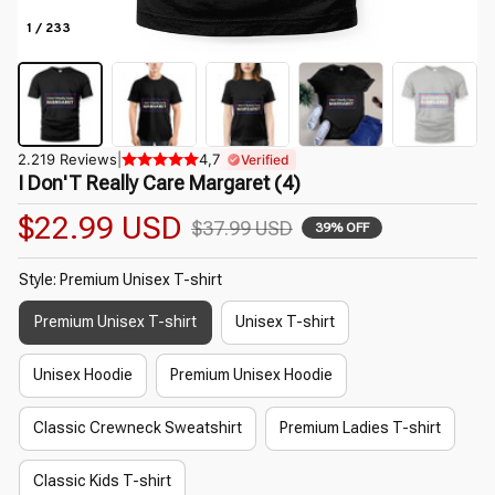
1 / 233
2.219 Reviews
|
4,7
Verified
I Don'T Really Care Margaret (4)
$22.99 USD
$37.99 USD
39% OFF
Style: Premium Unisex T-shirt
Premium Unisex T-shirt
Unisex T-shirt
Unisex Hoodie
Premium Unisex Hoodie
Classic Crewneck Sweatshirt
Premium Ladies T-shirt
Classic Kids T-shirt