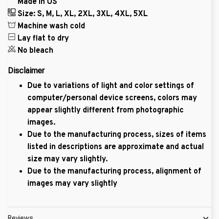
Made in US
Size: S, M, L, XL, 2XL, 3XL, 4XL, 5XL
Machine wash cold
Lay flat to dry
No bleach
Disclaimer
Due to variations of light and color settings of
computer/personal device screens, colors may
appear slightly different from photographic
images.
Due to the manufacturing process, sizes of items
listed in descriptions are approximate and actual
size may vary slightly.
Due to the manufacturing process, alignment of
images may vary slightly
Reviews