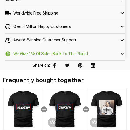
Worldwide Free Shipping
Over 4 Million Happy Customers
Award-Winning Customer Support
We Give 1% Of Sales Back To The Planet.
Share on:
Frequently bought together