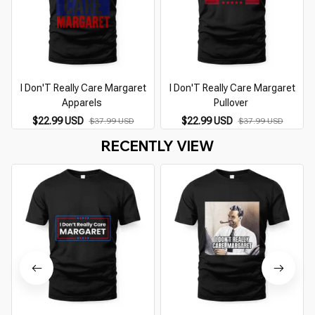
I Don'T Really Care Margaret
I Don'T Really Care Margaret
I
Apparels
Pullover
$22.99 USD
$22.99 USD
$37.99 USD
$37.99 USD
RECENTLY VIEW