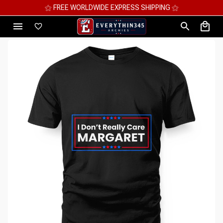
⚝ MEGA SAVINGS, UP TO 70% OFF ⚝