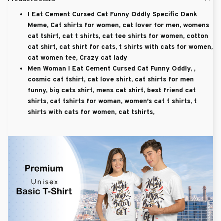
I Eat Cement Cursed Cat Funny Oddly Specific Dank
Meme, Cat shirts for women, cat lover for men, womens
cat tshirt, cat t shirts, cat tee shirts for women, cotton
cat shirt, cat shirt for cats, t shirts with cats for women,
cat women tee, Crazy cat lady
Men Woman I Eat Cement Cursed Cat Funny Oddly, ,
cosmic cat tshirt, cat love shirt, cat shirts for men
funny, big cats shirt, mens cat shirt, best friend cat
shirts, cat tshirts for woman, women's cat t shirts, t
shirts with cats for women, cat tshirts,