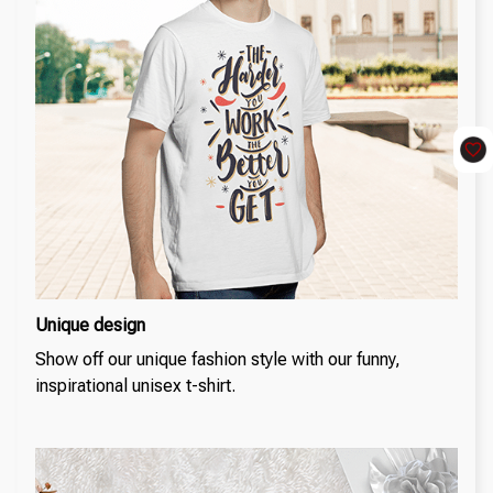
Unique design
Show off our unique fashion style with our funny,
inspirational unisex t-shirt.