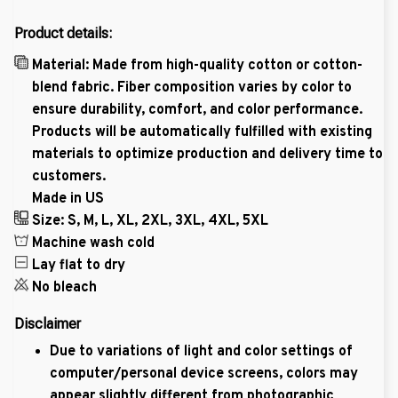
Product details:
Material: Made from high-quality cotton or cotton-
blend fabric. Fiber composition varies by color to
ensure durability, comfort, and color performance.
Products will be automatically fulfilled with existing
materials to optimize production and delivery time to
customers.
Made in US
Size: S, M, L, XL, 2XL, 3XL, 4XL, 5XL
Machine wash cold
Lay flat to dry
No bleach
Disclaimer
Due to variations of light and color settings of
computer/personal device screens, colors may
appear slightly different from photographic