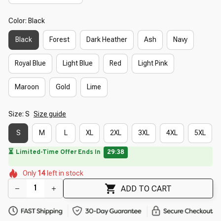
Color: Black
Black
Forest
Dark Heather
Ash
Navy
Royal Blue
Light Blue
Red
Light Pink
Maroon
Gold
Lime
Size: S
Size guide
S
M
L
XL
2XL
3XL
4XL
5XL
⏳
Limited-Time Offer Ends In
29:37
🌸
🌸
🌺
🌸
🌺
🌸
Only
14
left in stock
🌺
ADD TO CART