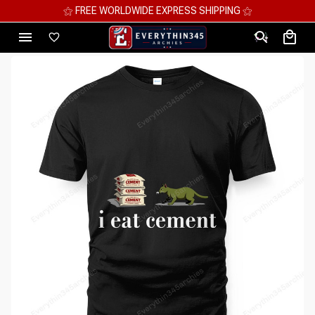
⚝ MEGA SAVINGS, UP TO 70% OFF ⚝