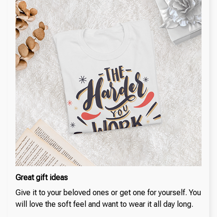
Great gift ideas
Give it to your beloved ones or get one for yourself. You
will love the soft feel and want to wear it all day long.