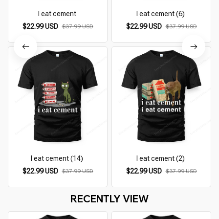
I eat cement
I eat cement (6)
$22.99 USD
$22.99 USD
$37.99 USD
$37.99 USD
I eat cement (14)
I eat cement (2)
$22.99 USD
$22.99 USD
$37.99 USD
$37.99 USD
RECENTLY VIEW