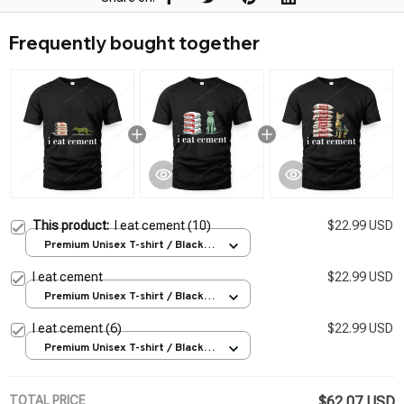
Frequently bought together
This product:
I eat cement (10)
$22.99 USD
Premium Unisex T-shirt / Black /
S
I eat cement
$22.99 USD
Premium Unisex T-shirt / Black /
S
I eat cement (6)
$22.99 USD
Premium Unisex T-shirt / Black /
S
TOTAL PRICE
$62.07 USD