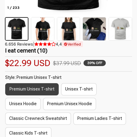
1 / 233
6.656 Reviews
|
4,4
Verified
I eat cement (10)
$22.99 USD
$37.99 USD
39% OFF
Style: Premium Unisex T-shirt
Premium Unisex T-shirt
Unisex T-shirt
Unisex Hoodie
Premium Unisex Hoodie
Classic Crewneck Sweatshirt
Premium Ladies T-shirt
Classic Kids T-shirt