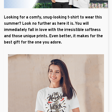
Looking for a comfy, snug-looking t-shirt to wear this
summer? Look no further as here it is. You will
immediately fall in love with the irresistible softness
and those unique prints. Even better, it makes for the
best gift for the one you adore.