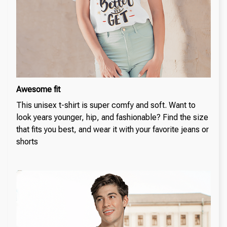
Awesome fit
This unisex t-shirt is super comfy and soft. Want to
look years younger, hip, and fashionable? Find the size
that fits you best, and wear it with your favorite jeans or
shorts