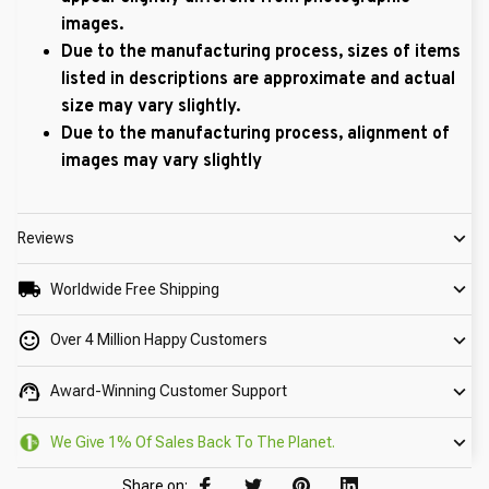
images.
Due to the manufacturing process, sizes of items
listed in descriptions are approximate and actual
size may vary slightly.
Due to the manufacturing process, alignment of
images may vary slightly
Reviews
Worldwide Free Shipping
Over 4 Million Happy Customers
Award-Winning Customer Support
We Give 1% Of Sales Back To The Planet.
Share on: