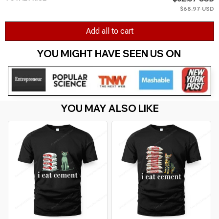
$68.97 USD
Add all to cart
YOU MIGHT HAVE SEEN US ON 
YOU MAY ALSO LIKE