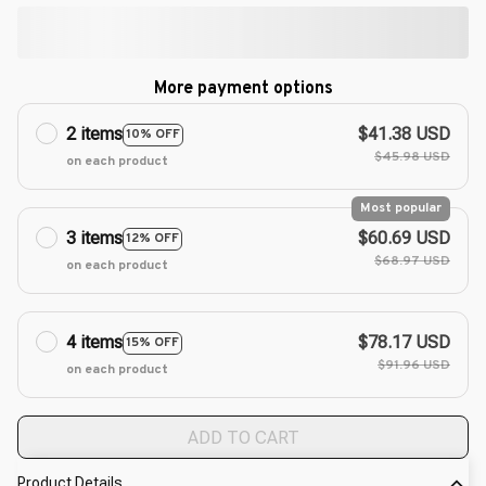
More payment options
2 items
$41.38 USD
10% OFF
$45.98 USD
on each product
Most popular
3 items
$60.69 USD
12% OFF
$68.97 USD
on each product
4 items
$78.17 USD
15% OFF
$91.96 USD
on each product
ADD TO CART
Product Details