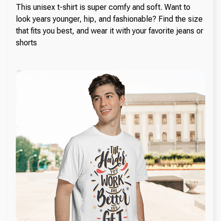
This unisex t-shirt is super comfy and soft. Want to
look years younger, hip, and fashionable? Find the size
that fits you best, and wear it with your favorite jeans or
shorts