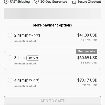
More payment options
2 items
$41.38 USD
10% OFF
$45.98 USD
on each product
Most popular
3 items
$60.69 USD
12% OFF
$68.97 USD
on each product
4 items
$78.17 USD
15% OFF
$91.96 USD
on each product
ADD TO CART