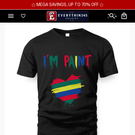
⚝ MEGA SAVINGS, UP TO 70% OFF ⚝