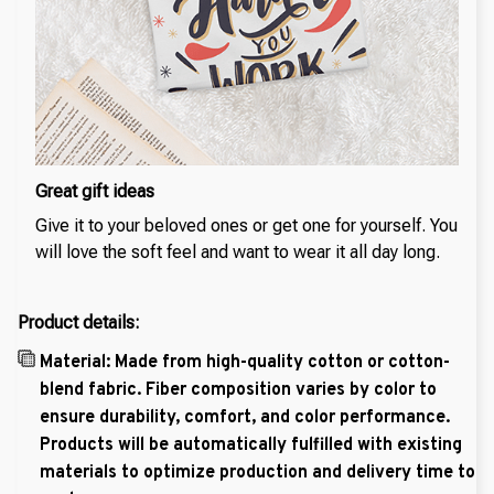
Great gift ideas
Give it to your beloved ones or get one for yourself. You
will love the soft feel and want to wear it all day long.
Product details:
Material: Made from high-quality cotton or cotton-
blend fabric. Fiber composition varies by color to
ensure durability, comfort, and color performance.
Products will be automatically fulfilled with existing
materials to optimize production and delivery time to