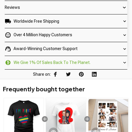
Reviews
Worldwide Free Shipping
Over 4 Million Happy Customers
Award-Winning Customer Support
We Give 1% Of Sales Back To The Planet.
Share on:
Frequently bought together