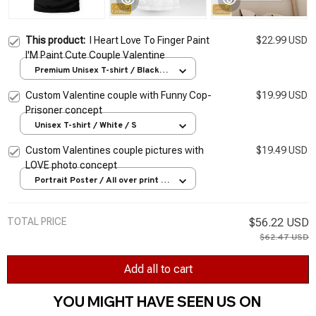
This product:
I Heart Love To Finger Paint
$22.99 USD
I'M Paint Cute Couple Valentine
Premium Unisex T-shirt / Black /
S
Custom Valentine couple with Funny Cop-
$19.99 USD
Prisoner concept
Unisex T-shirt / White / S
Custom Valentines couple pictures with
$19.49 USD
LOVE photo concept
Portrait Poster / All over print /
S
TOTAL PRICE
$56.22 USD
$62.47 USD
Add all to cart
YOU MIGHT HAVE SEEN US ON 