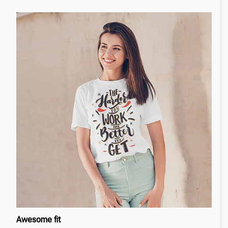
Awesome fit