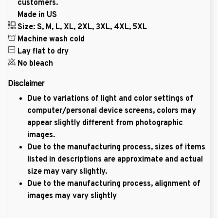
customers.
Made in US
Size: S, M, L, XL, 2XL, 3XL, 4XL, 5XL
Machine wash cold
Lay flat to dry
No bleach
Disclaimer
Due to variations of light and color settings of
computer/personal device screens, colors may
appear slightly different from photographic
images.
Due to the manufacturing process, sizes of items
listed in descriptions are approximate and actual
size may vary slightly.
Due to the manufacturing process, alignment of
images may vary slightly