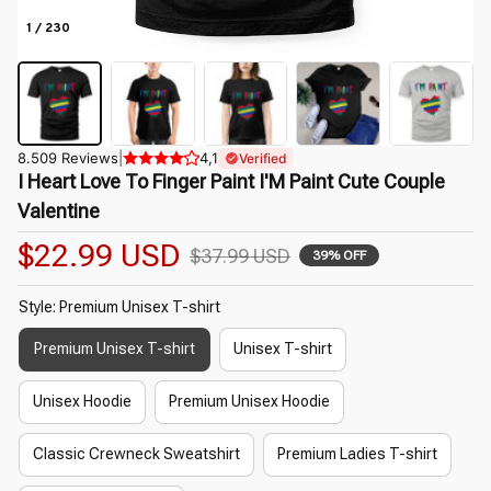
1 / 230
8.509 Reviews
|
4,1
Verified
I Heart Love To Finger Paint I'M Paint Cute Couple 
Valentine
$22.99 USD
$37.99 USD
39% OFF
Style: Premium Unisex T-shirt
Premium Unisex T-shirt
Unisex T-shirt
Unisex Hoodie
Premium Unisex Hoodie
Classic Crewneck Sweatshirt
Premium Ladies T-shirt