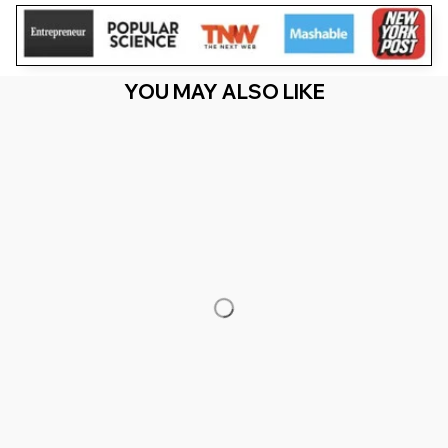
YOU MAY ALSO LIKE
RECENTLY VIEW
You Are Here
Home
Featured
I Heart Love To Finger Paint I'M Paint Cute
Couple Valentine
Related Searches
Featured
Men's Clothing
Deals, Inspiration and Trends
Get 
15% off
 your first order when you sign up!
Reveal Now!