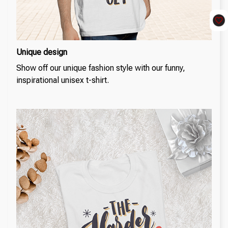
Unique design
Show off our unique fashion style with our funny,
inspirational unisex t-shirt.