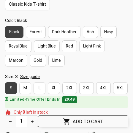
Classic Kids T-shirt
Color: Black
Black
Forest
Dark Heather
Ash
Navy
Royal Blue
Light Blue
Red
Light Pink
Maroon
Gold
Lime
Size: S
Size guide
S
M
L
XL
2XL
3XL
4XL
5XL
🔥
UP TO 90% OFF SITEWIDE
— Prices as Marked
🌼
🌺
🌺
🌺
🌼
Only
8
left in stock
🌸
🌺
🌷
🌼
🌺
ADD TO CART