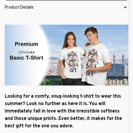
Product Details
Looking for a comfy, snug-looking t-shirt to wear this
summer? Look no further as here it is. You will
immediately fall in love with the irresistible softness
and those unique prints. Even better, it makes for the
best gift for the one you adore.