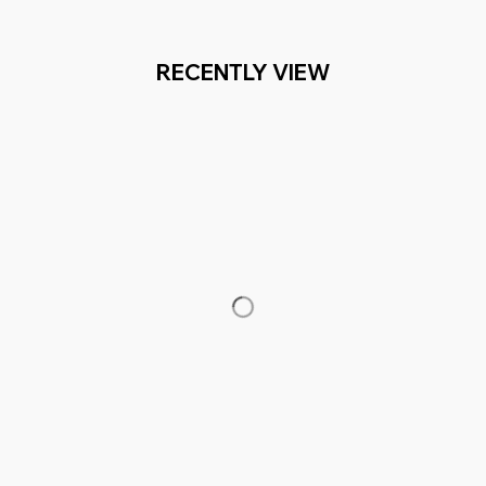
RECENTLY VIEW