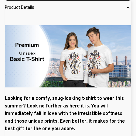
Product Details
Looking for a comfy, snug-looking t-shirt to wear this
summer? Look no further as here it is. You will
immediately fall in love with the irresistible softness
and those unique prints. Even better, it makes for the
best gift for the one you adore.