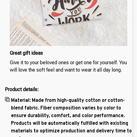
Great gift ideas
Give it to your beloved ones or get one for yourself. You
will love the soft feel and want to wear it all day long.
Product details:
Material: Made from high-quality cotton or cotton-
blend fabric. Fiber composition varies by color to
ensure durability, comfort, and color performance.
Products will be automatically fulfilled with existing
materials to optimize production and delivery time to