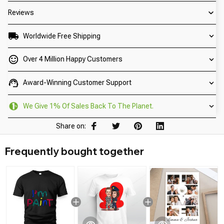
Reviews
Worldwide Free Shipping
Over 4 Million Happy Customers
Award-Winning Customer Support
We Give 1% Of Sales Back To The Planet.
Share on:
Frequently bought together