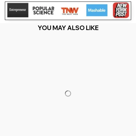
YOU MAY ALSO LIKE