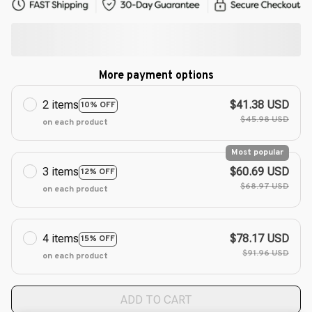
More payment options
2 items
$41.38 USD
10% OFF
$45.98 USD
on each product
Most popular
3 items
$60.69 USD
12% OFF
$68.97 USD
on each product
4 items
$78.17 USD
15% OFF
$91.96 USD
on each product
ADD TO CART