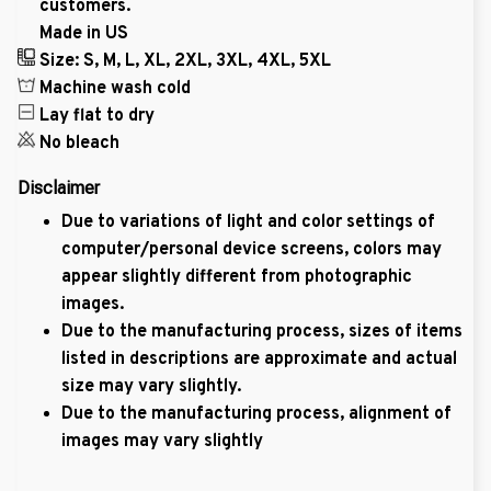
customers.
Made in US
Size: S, M, L, XL, 2XL, 3XL, 4XL, 5XL
Machine wash cold
Lay flat to dry
No bleach
Disclaimer
Due to variations of light and color settings of
computer/personal device screens, colors may
appear slightly different from photographic
images.
Due to the manufacturing process, sizes of items
listed in descriptions are approximate and actual
size may vary slightly.
Due to the manufacturing process, alignment of
images may vary slightly