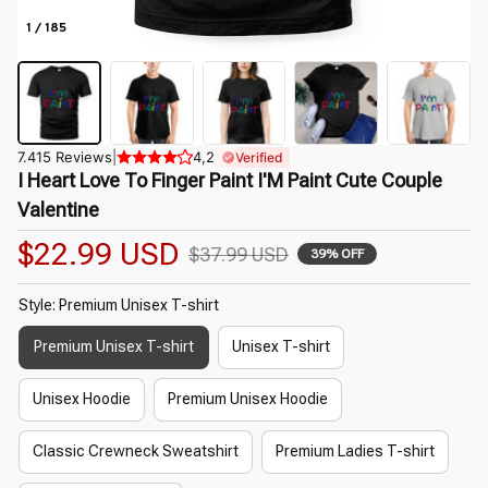
1 / 185
7.415 Reviews
|
4,2
Verified
I Heart Love To Finger Paint I'M Paint Cute Couple 
Valentine
$22.99 USD
$37.99 USD
39% OFF
Style: Premium Unisex T-shirt
Premium Unisex T-shirt
Unisex T-shirt
Unisex Hoodie
Premium Unisex Hoodie
Classic Crewneck Sweatshirt
Premium Ladies T-shirt