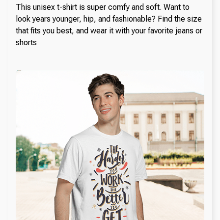
This unisex t-shirt is super comfy and soft. Want to
look years younger, hip, and fashionable? Find the size
that fits you best, and wear it with your favorite jeans or
shorts