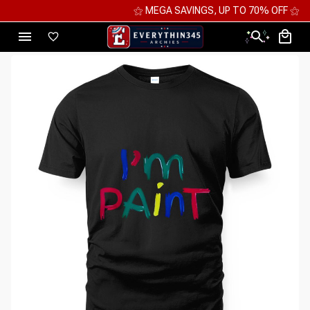
⚝ MEGA SAVINGS, UP TO 70% OFF ⚝