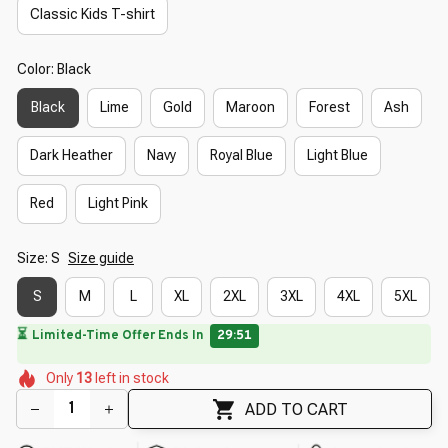
Classic Kids T-shirt
Color: Black
Black
Lime
Gold
Maroon
Forest
Ash
Dark Heather
Navy
Royal Blue
Light Blue
Red
Light Pink
Size: S
Size guide
S
M
L
XL
2XL
3XL
4XL
5XL
⏳
Limited-Time Offer Ends In
29:50
🌸
🌷
🌸
🌼
🌼
🌷
Only
13
left in stock
🌼
🌷
ADD TO CART