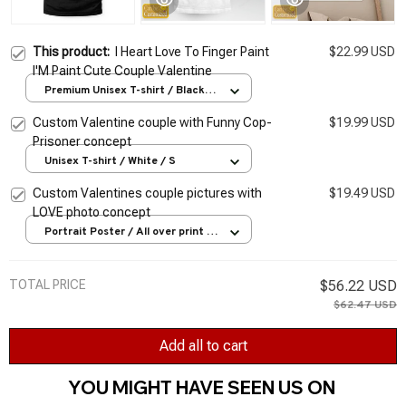
This product:
I Heart Love To Finger Paint
$22.99 USD
I'M Paint Cute Couple Valentine
Premium Unisex T-shirt / Black /
S
Custom Valentine couple with Funny Cop-
$19.99 USD
Prisoner concept
Unisex T-shirt / White / S
Custom Valentines couple pictures with
$19.49 USD
LOVE photo concept
Portrait Poster / All over print /
S
TOTAL PRICE
$56.22 USD
$62.47 USD
Add all to cart
YOU MIGHT HAVE SEEN US ON 