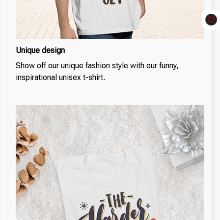
Unique design
Show off our unique fashion style with our funny,
inspirational unisex t-shirt.