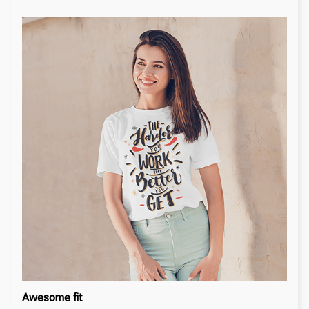
Awesome fit