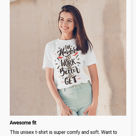
Awesome fit
This unisex t-shirt is super comfy and soft. Want to