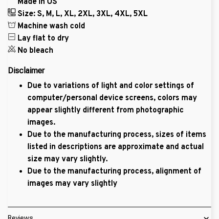
Made in US
Size: S, M, L, XL, 2XL, 3XL, 4XL, 5XL
Machine wash cold
Lay flat to dry
No bleach
Disclaimer
Due to variations of light and color settings of
computer/personal device screens, colors may
appear slightly different from photographic
images.
Due to the manufacturing process, sizes of items
listed in descriptions are approximate and actual
size may vary slightly.
Due to the manufacturing process, alignment of
images may vary slightly
Reviews