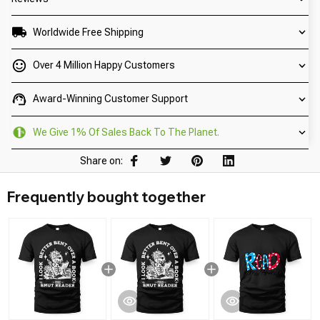
Worldwide Free Shipping
Over 4 Million Happy Customers
Award-Winning Customer Support
We Give 1% Of Sales Back To The Planet.
Share on:
Frequently bought together