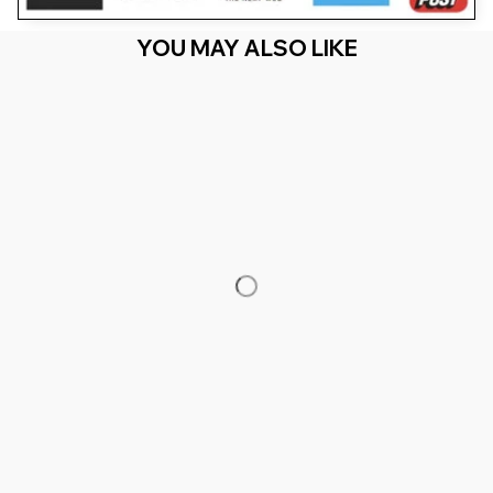
YOU MAY ALSO LIKE