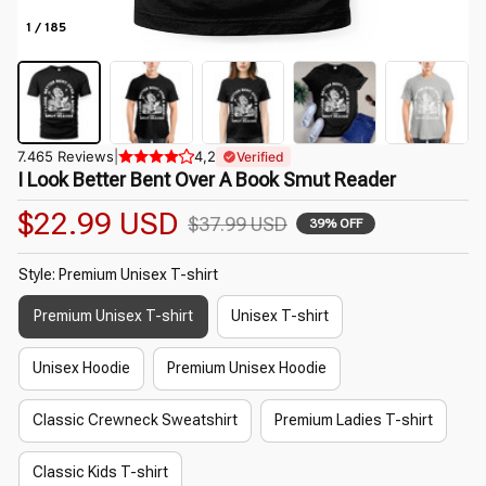
1 / 185
7.465 Reviews
|
4,2
Verified
I Look Better Bent Over A Book Smut Reader
$22.99 USD
$37.99 USD
39% OFF
Style: Premium Unisex T-shirt
Premium Unisex T-shirt
Unisex T-shirt
Unisex Hoodie
Premium Unisex Hoodie
Classic Crewneck Sweatshirt
Premium Ladies T-shirt
Classic Kids T-shirt