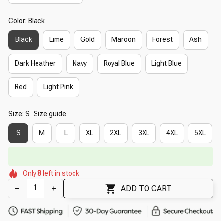
Color: Black
Black
Lime
Gold
Maroon
Forest
Ash
Dark Heather
Navy
Royal Blue
Light Blue
Red
Light Pink
Size: S
Size guide
S
M
L
XL
2XL
3XL
4XL
5XL
🔥
UP TO 90% OFF SITEWIDE
— Prices as Marked
🌼
🌸
🌺
🌼
🌼
Only
8
left in stock
🌺
🌺
🌼
🌸
ADD TO CART