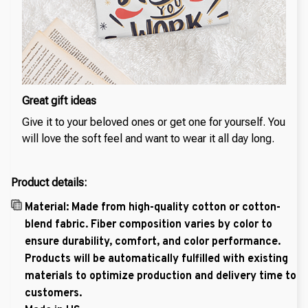
Great gift ideas
Give it to your beloved ones or get one for yourself. You
will love the soft feel and want to wear it all day long.
Product details:
Material: Made from high-quality cotton or cotton-
blend fabric. Fiber composition varies by color to
ensure durability, comfort, and color performance.
Products will be automatically fulfilled with existing
materials to optimize production and delivery time to
customers.