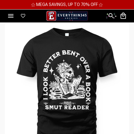
⚝ MEGA SAVINGS, UP TO 70% OFF ⚝