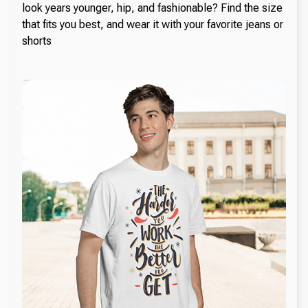
look years younger, hip, and fashionable? Find the size
that fits you best, and wear it with your favorite jeans or
shorts