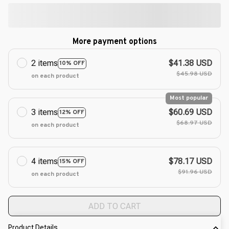
More payment options
2 items
$41.38 USD
10% OFF
$45.98 USD
on each product
Most popular
3 items
$60.69 USD
12% OFF
$68.97 USD
on each product
4 items
$78.17 USD
15% OFF
$91.96 USD
on each product
ADD TO CART
Product Details