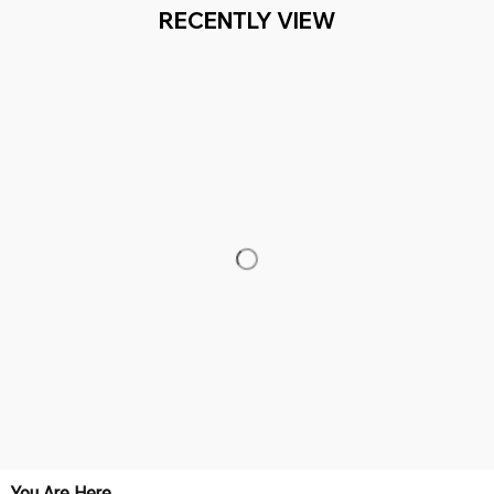
RECENTLY VIEW
You Are Here