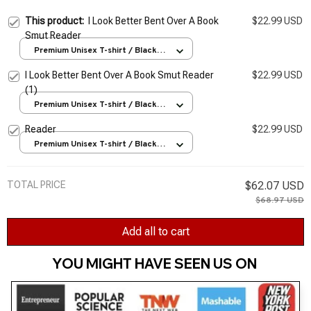
This product:
I Look Better Bent Over A Book
$22.99 USD
Smut Reader
Premium Unisex T-shirt / Black /
S
I Look Better Bent Over A Book Smut Reader
$22.99 USD
(1)
Premium Unisex T-shirt / Black /
S
Reader
$22.99 USD
Premium Unisex T-shirt / Black /
S
TOTAL PRICE
$62.07 USD
$68.97 USD
Add all to cart
YOU MIGHT HAVE SEEN US ON 