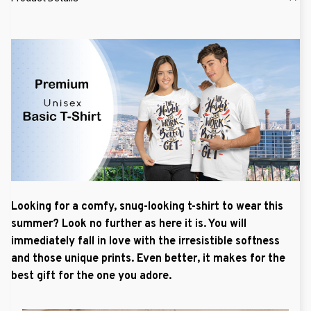
Looking for a comfy, snug-looking t-shirt to wear this
summer? Look no further as here it is. You will
immediately fall in love with the irresistible softness
and those unique prints. Even better, it makes for the
best gift for the one you adore.