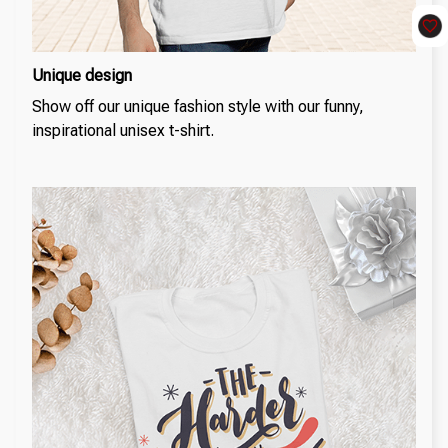
Unique design
Show off our unique fashion style with our funny,
inspirational unisex t-shirt.