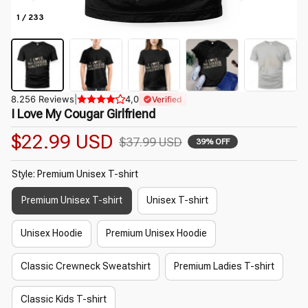
1 / 233
8.256 Reviews
|
4,0
Verified
I Love My Cougar Girlfriend
$22.99 USD
$37.99 USD
39% OFF
Style: Premium Unisex T-shirt
Premium Unisex T-shirt
Unisex T-shirt
Unisex Hoodie
Premium Unisex Hoodie
Classic Crewneck Sweatshirt
Premium Ladies T-shirt
Classic Kids T-shirt