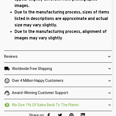
images.
Due to the manufacturing process, sizes of items
listed in descriptions are approximate and actual
size may vary slightly.
Due to the manufacturing process, alignment of
images may vary slightly
Reviews
Worldwide Free Shipping
Over 4 Million Happy Customers
Award-Winning Customer Support
We Give 1% Of Sales Back To The Planet.
Share on: