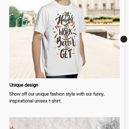
Unique design
Show off our unique fashion style with our funny,
inspirational unisex t-shirt.