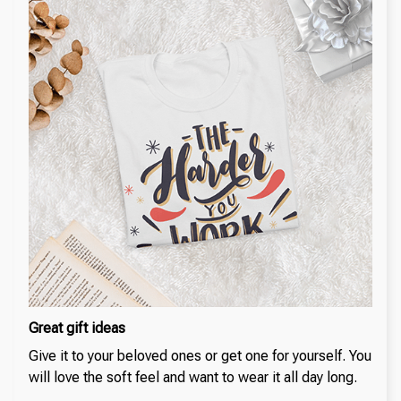
Great gift ideas
Give it to your beloved ones or get one for yourself. You
will love the soft feel and want to wear it all day long.