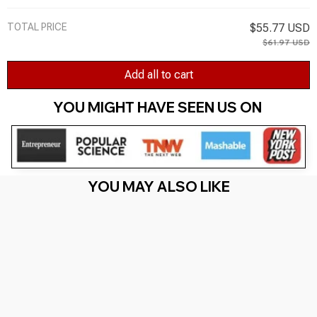
TOTAL PRICE
$55.77 USD
$61.97 USD
Add all to cart
YOU MIGHT HAVE SEEN US ON 
YOU MAY ALSO LIKE