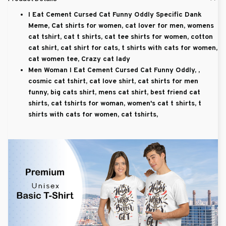
I Eat Cement Cursed Cat Funny Oddly Specific Dank
Meme, Cat shirts for women, cat lover for men, womens
cat tshirt, cat t shirts, cat tee shirts for women, cotton
cat shirt, cat shirt for cats, t shirts with cats for women,
cat women tee, Crazy cat lady
Men Woman I Eat Cement Cursed Cat Funny Oddly, ,
cosmic cat tshirt, cat love shirt, cat shirts for men
funny, big cats shirt, mens cat shirt, best friend cat
shirts, cat tshirts for woman, women's cat t shirts, t
shirts with cats for women, cat tshirts,