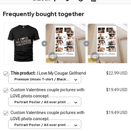
Frequently bought together
This product:
I Love My Cougar Girlfriend
$22.99 USD
Premium Unisex T-shirt / Black /
S
Custom Valentines couple pictures with
$19.49 USD
LOVE photo concept
Portrait Poster / All over print /
S
Custom Valentines couple pictures with
$19.49 USD
LOVE photo concept
Portrait Poster / All over print /
S