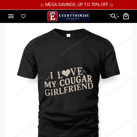
⚝ MEGA SAVINGS, UP TO 70% OFF ⚝