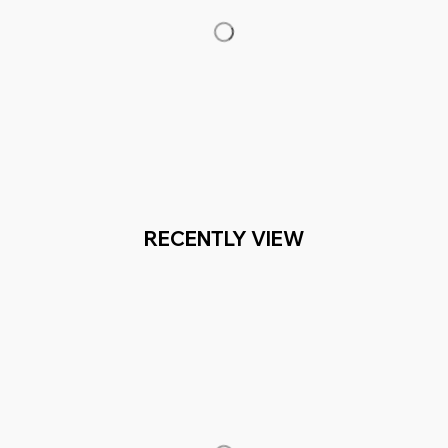
RECENTLY VIEW