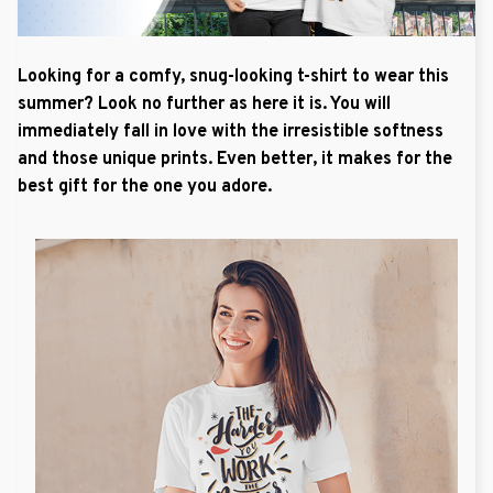
Looking for a comfy, snug-looking t-shirt to wear this
summer? Look no further as here it is. You will
immediately fall in love with the irresistible softness
and those unique prints. Even better, it makes for the
best gift for the one you adore.