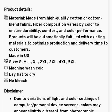
Product details:
Material: Made from high-quality cotton or cotton-
blend fabric. Fiber composition varies by color to
ensure durability, comfort, and color performance.
Products will be automatically fulfilled with existing
materials to optimize production and delivery time to
customers.
Made in US
Size: S, M, L, XL, 2XL, 3XL, 4XL, 5XL
Machine wash cold
Lay flat to dry
No bleach
Disclaimer
Due to variations of light and color settings of
computer/personal device screens, colors may
appear slightly different from photographic