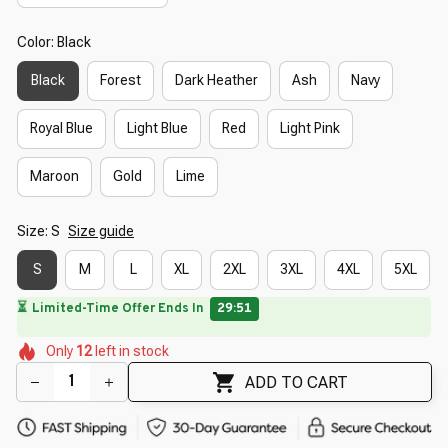
Color: Black
Black
Forest
Dark Heather
Ash
Navy
Royal Blue
Light Blue
Red
Light Pink
Maroon
Gold
Lime
Size: S
Size guide
S
M
L
XL
2XL
3XL
4XL
5XL
🌸
⏳
Limited-Time Offer Ends In
29:50
🌷
🌸
🌺
🌷
🌺
🌷
Only
12
left in stock
🌸
🌸
🌸
🌷
ADD TO CART