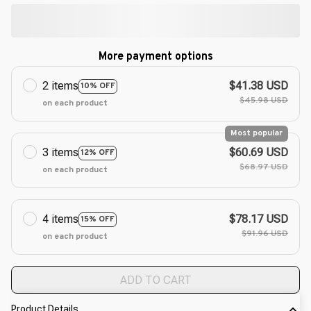
More payment options
2 items
$41.38 USD
10% OFF
$45.98 USD
on each product
Most popular
3 items
$60.69 USD
12% OFF
$68.97 USD
on each product
4 items
$78.17 USD
15% OFF
$91.96 USD
on each product
ADD TO CART
Product Details