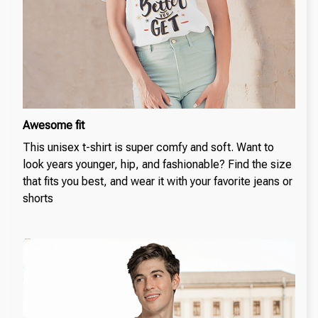
Awesome fit
This unisex t-shirt is super comfy and soft. Want to
look years younger, hip, and fashionable? Find the size
that fits you best, and wear it with your favorite jeans or
shorts