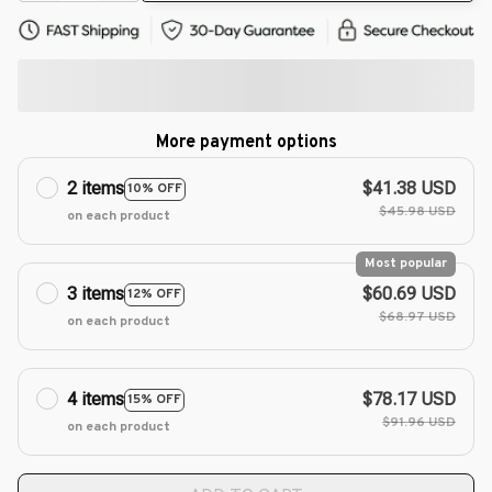
More payment options
2 items
$41.38 USD
10% OFF
$45.98 USD
on each product
Most popular
3 items
$60.69 USD
12% OFF
$68.97 USD
on each product
4 items
$78.17 USD
15% OFF
$91.96 USD
on each product