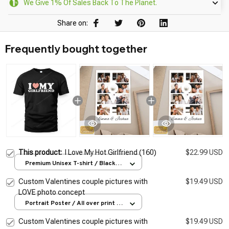
We Give 1% Of Sales Back To The Planet.
Share on:
Frequently bought together
This product:
I Love My Hot Girlfriend (160)
$22.99 USD
Premium Unisex T-shirt / Black /
S
Custom Valentines couple pictures with
$19.49 USD
LOVE photo concept
Portrait Poster / All over print /
S
Custom Valentines couple pictures with
$19.49 USD