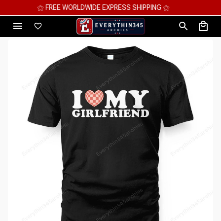
⚝ FREE WORLDWIDE EXPRESS SHIPPING ⚝