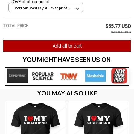
LOVE photo concept
Portrait Poster / All over print /
S
TOTAL PRICE
$55.77 USD
$61.97 USD
Add all to cart
YOU MIGHT HAVE SEEN US ON 
YOU MAY ALSO LIKE