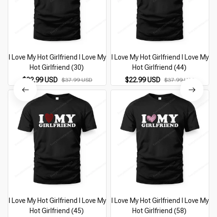
I Love My Hot Girlfriend I Love My
I Love My Hot Girlfriend I Love My
I
Hot Girlfriend (30)
Hot Girlfriend (44)
$22.99 USD
$22.99 USD
$37.99 USD
$37.99 USD
I Love My Hot Girlfriend I Love My
I Love My Hot Girlfriend I Love My
I
Hot Girlfriend (45)
Hot Girlfriend (58)