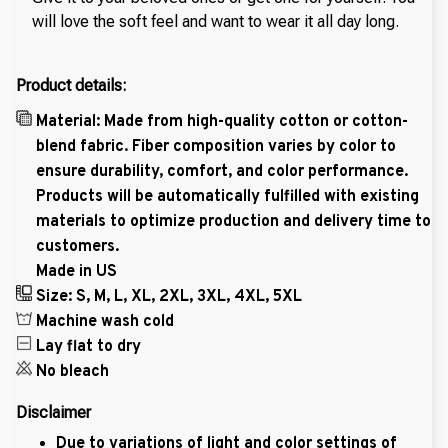
will love the soft feel and want to wear it all day long.
Product details:
Material: Made from high-quality cotton or cotton-
blend fabric. Fiber composition varies by color to
ensure durability, comfort, and color performance.
Products will be automatically fulfilled with existing
materials to optimize production and delivery time to
customers.
Made in US
Size: S, M, L, XL, 2XL, 3XL, 4XL, 5XL
Machine wash cold
Lay flat to dry
No bleach
Disclaimer
Due to variations of light and color settings of