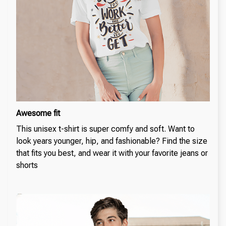
Awesome fit
This unisex t-shirt is super comfy and soft. Want to
look years younger, hip, and fashionable? Find the size
that fits you best, and wear it with your favorite jeans or
shorts