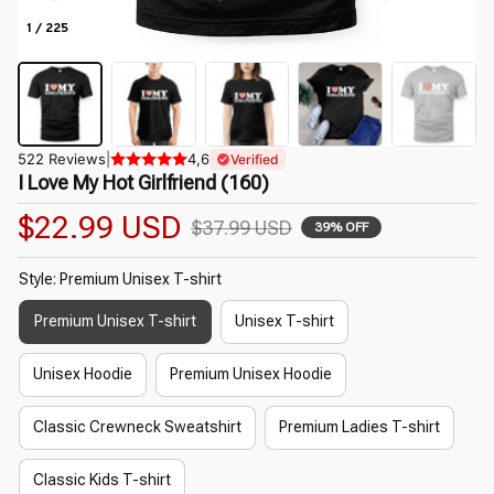
1 / 225
522 Reviews
|
4,6
Verified
I Love My Hot Girlfriend (160)
$22.99 USD
$37.99 USD
39% OFF
Style: Premium Unisex T-shirt
Premium Unisex T-shirt
Unisex T-shirt
Unisex Hoodie
Premium Unisex Hoodie
Classic Crewneck Sweatshirt
Premium Ladies T-shirt
Classic Kids T-shirt