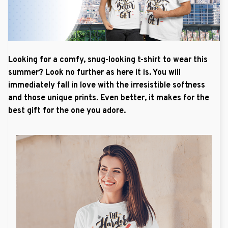
Looking for a comfy, snug-looking t-shirt to wear this
summer? Look no further as here it is. You will
immediately fall in love with the irresistible softness
and those unique prints. Even better, it makes for the
best gift for the one you adore.