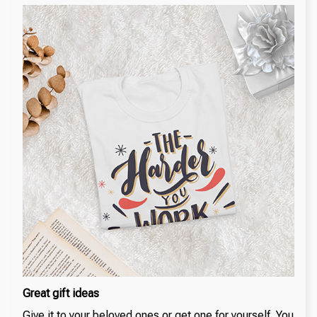
Great gift ideas
Give it to your beloved ones or get one for yourself. You