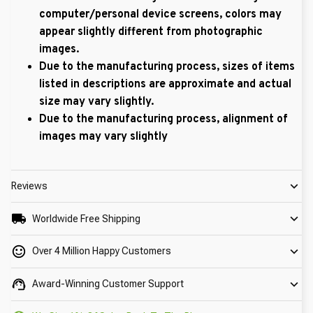
computer/personal device screens, colors may
appear slightly different from photographic
images.
Due to the manufacturing process, sizes of items
listed in descriptions are approximate and actual
size may vary slightly.
Due to the manufacturing process, alignment of
images may vary slightly
Reviews
Worldwide Free Shipping
Over 4 Million Happy Customers
Award-Winning Customer Support