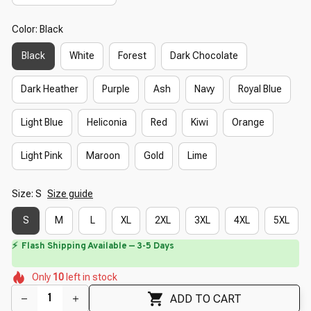
Color: Black
Black
White
Forest
Dark Chocolate
Dark Heather
Purple
Ash
Navy
Royal Blue
Light Blue
Heliconia
Red
Kiwi
Orange
Light Pink
Maroon
Gold
Lime
Size: S
Size guide
S
M
L
XL
2XL
3XL
4XL
5XL
⏳
Limited-Time Offer Ends In
29:40
🌺
🌼
🌺
🌸
🌷
🌸
Only
10
left in stock
🌺
🌺
🌺
ADD TO CART