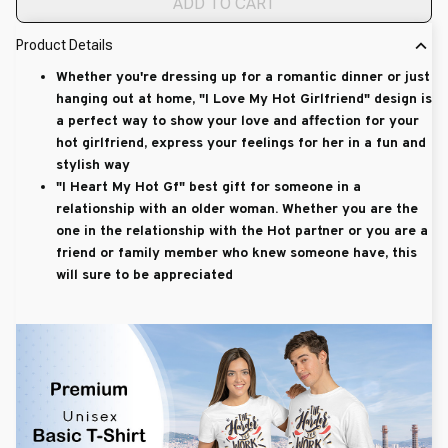
ADD TO CART
Product Details
Whether you're dressing up for a romantic dinner or just
hanging out at home, "I Love My Hot Girlfriend" design is
a perfect way to show your love and affection for your
hot girlfriend, express your feelings for her in a fun and
stylish way
"I Heart My Hot Gf" best gift for someone in a
relationship with an older woman. Whether you are the
one in the relationship with the Hot partner or you are a
friend or family member who knew someone have, this
will sure to be appreciated