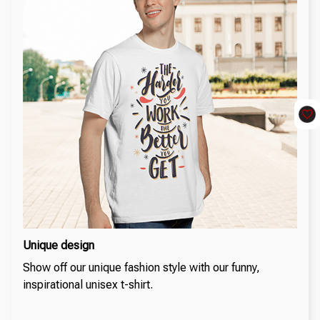
Unique design
Show off our unique fashion style with our funny,
inspirational unisex t-shirt.