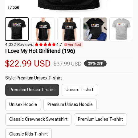
1 / 225
4.022 Reviews
|
4,7
Verified
I Love My Hot Girlfriend (196)
$22.99 USD
$37.99 USD
39% OFF
Style: Premium Unisex T-shirt
Premium Unisex T-shirt
Unisex T-shirt
Unisex Hoodie
Premium Unisex Hoodie
Classic Crewneck Sweatshirt
Premium Ladies T-shirt
Classic Kids T-shirt