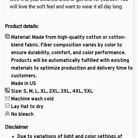
will love the soft feel and want to wear it all day long.
Product details:
Material: Made from high-quality cotton or cotton-
blend fabric. Fiber composition varies by color to
ensure durability, comfort, and color performance.
Products will be automatically fulfilled with existing
materials to optimize production and delivery time to
customers.
Made in US
Size: S, M, L, XL, 2XL, 3XL, 4XL, 5XL
Machine wash cold
Lay flat to dry
No bleach
Disclaimer
Due to variations of light and color settings of