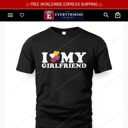
⚝ MEGA SAVINGS, UP TO 70% OFF ⚝