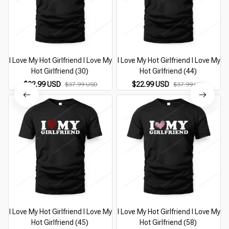
I Love My Hot Girlfriend I Love My
I Love My Hot Girlfriend I Love My
I
Hot Girlfriend (30)
Hot Girlfriend (44)
$22.99 USD
$22.99 USD
$37.99 USD
$37.99 USD
I Love My Hot Girlfriend I Love My
I Love My Hot Girlfriend I Love My
I
Hot Girlfriend (45)
Hot Girlfriend (58)