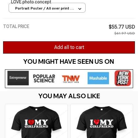
LOVE photo concept
Portrait Poster / All over print /
S
TOTAL PRICE
$55.77 USD
$61.97 USD
Add all to cart
YOU MIGHT HAVE SEEN US ON 
YOU MAY ALSO LIKE