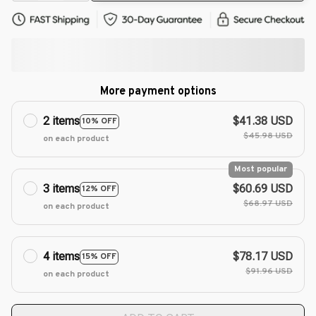
More payment options
2 items
$41.38 USD
10% OFF
$45.98 USD
on each product
Most popular
3 items
$60.69 USD
12% OFF
$68.97 USD
on each product
4 items
$78.17 USD
15% OFF
$91.96 USD
on each product