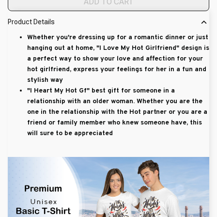
ADD TO CART
Product Details
Whether you're dressing up for a romantic dinner or just
hanging out at home, "I Love My Hot Girlfriend" design is
a perfect way to show your love and affection for your
hot girlfriend, express your feelings for her in a fun and
stylish way
"I Heart My Hot Gf" best gift for someone in a
relationship with an older woman. Whether you are the
one in the relationship with the Hot partner or you are a
friend or family member who knew someone have, this
will sure to be appreciated