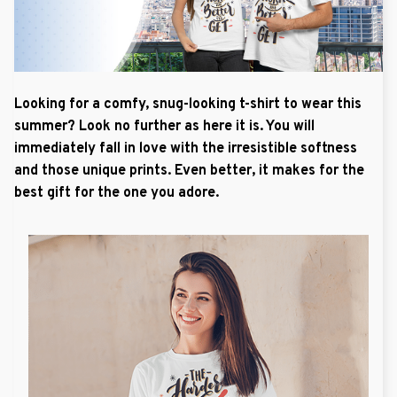
Looking for a comfy, snug-looking t-shirt to wear this
summer? Look no further as here it is. You will
immediately fall in love with the irresistible softness
and those unique prints. Even better, it makes for the
best gift for the one you adore.