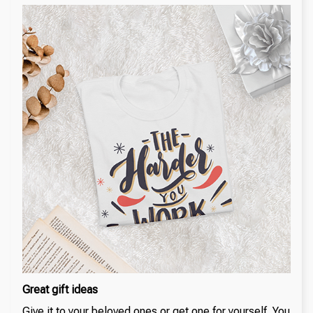
Great gift ideas
Give it to your beloved ones or get one for yourself. You