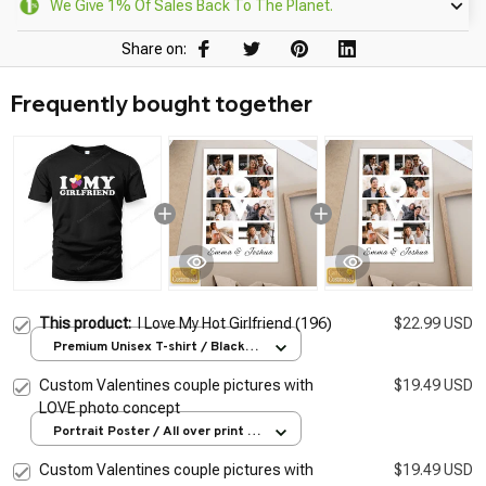
We Give 1% Of Sales Back To The Planet.
Share on:
Frequently bought together
This product:
I Love My Hot Girlfriend (196)
$22.99 USD
Premium Unisex T-shirt / Black /
S
Custom Valentines couple pictures with
$19.49 USD
LOVE photo concept
Portrait Poster / All over print /
S
Custom Valentines couple pictures with
$19.49 USD