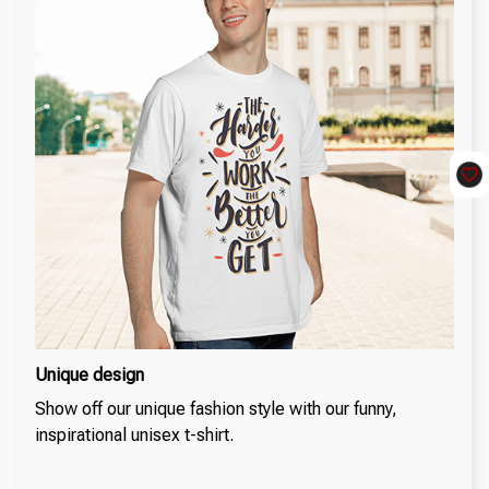
Unique design
Show off our unique fashion style with our funny,
inspirational unisex t-shirt.