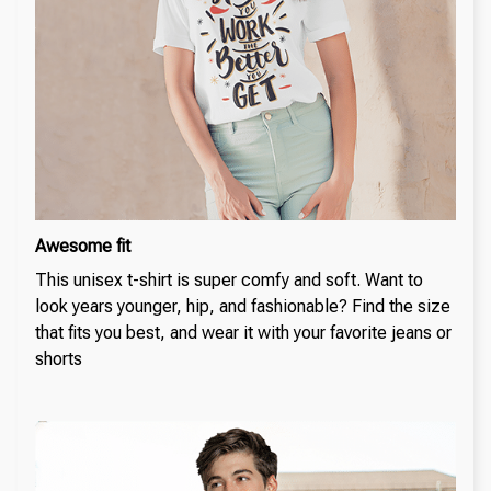
Awesome fit
This unisex t-shirt is super comfy and soft. Want to
look years younger, hip, and fashionable? Find the size
that fits you best, and wear it with your favorite jeans or
shorts