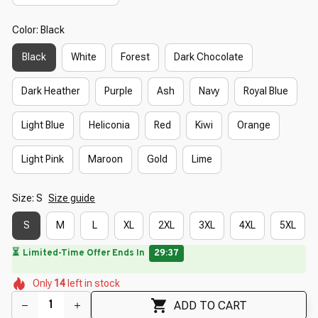
Color: Black
Black
White
Forest
Dark Chocolate
Dark Heather
Purple
Ash
Navy
Royal Blue
Light Blue
Heliconia
Red
Kiwi
Orange
Light Pink
Maroon
Gold
Lime
Size: S
Size guide
S
M
L
XL
2XL
3XL
4XL
5XL
🌼
🔥
UP TO 90% OFF SITEWIDE
— Prices as Marked
🌼
🌺
🌸
🌺
Only
14
left in stock
🌷
ADD TO CART