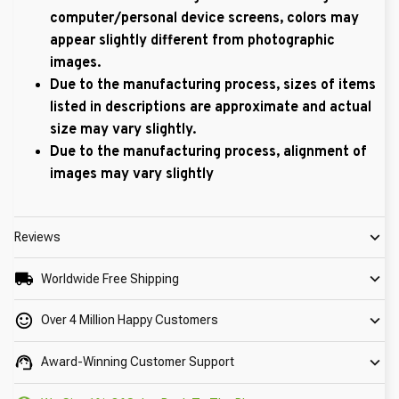
computer/personal device screens, colors may
appear slightly different from photographic
images.
Due to the manufacturing process, sizes of items
listed in descriptions are approximate and actual
size may vary slightly.
Due to the manufacturing process, alignment of
images may vary slightly
Reviews
Worldwide Free Shipping
Over 4 Million Happy Customers
Award-Winning Customer Support