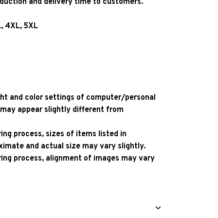
oduction and delivery time to customers.
L, 4XL, 5XL
ight and color settings of computer/personal
 may appear slightly different from
ng process, sizes of items listed in
ximate and actual size may vary slightly.
ing process, alignment of images may vary