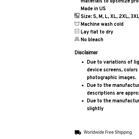
materials to optimize pr
Made in US
Size: S, M, L, XL, 2XL, 3X
Machine wash cold
Lay flat to dry
No bleach
Disclaimer
Due to variations of l
device screens, colors
photographic images.
Due to the manufacturi
descriptions are appro
Due to the manufactur
slightly
Worldwide Free Shipping