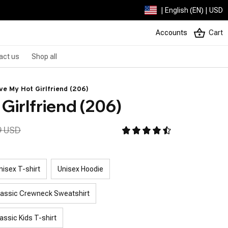
| English (EN) | USD
Accounts
Cart
act us
Shop all
ove My Hot Girlfriend (206)
 Girlfriend (206)
9 USD
nisex T-shirt
Unisex Hoodie
lassic Crewneck Sweatshirt
assic Kids T-shirt