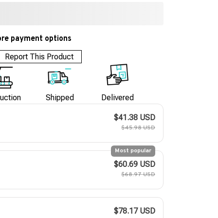
re payment options
Report This Product
uction
Shipped
Delivered
$41.38 USD
$45.98 USD
Most popular
$60.69 USD
$68.97 USD
$78.17 USD