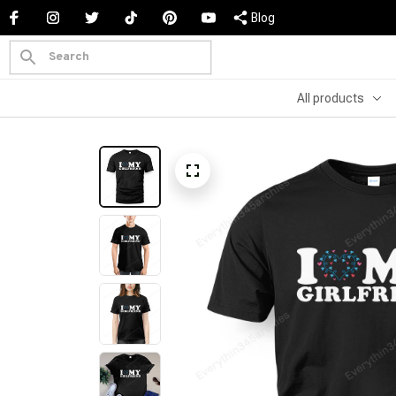
Blog
All products