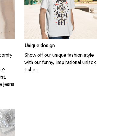
Unique design
 comfy
Show off our unique fashion style
s
with our funny, inspirational unisex
le?
t-shirt.
est,
te jeans