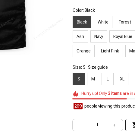
Color: Black
Black
White
Forest
Ash
Navy
Royal Blue
Orange
Light Pink
Ma
Size: S
Size guide
S
M
L
XL
Hurry up! Only
3
items
are in
209
people viewing this product