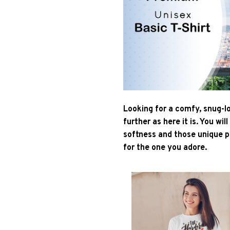
Looking for a comfy, snug-l
further as here it is. You wil
softness and those unique pr
for the one you adore.