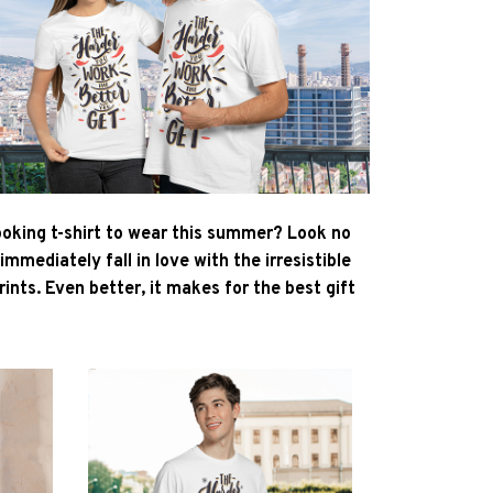
ooking t-shirt to wear this summer? Look no
l immediately fall in love with the irresistible
ints. Even better, it makes for the best gift