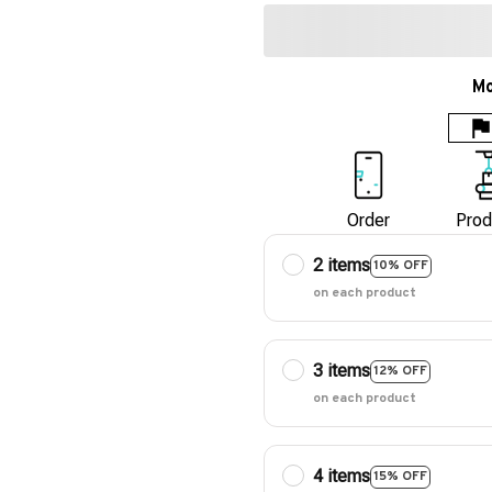
Mo
Order
Prod
2 items
10% OFF
on each product
3 items
12% OFF
on each product
4 items
15% OFF