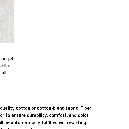
 or get
ve the
 all
quality cotton or cotton-blend fabric. Fiber
or to ensure durability, comfort, and color
l be automatically fulfilled with existing