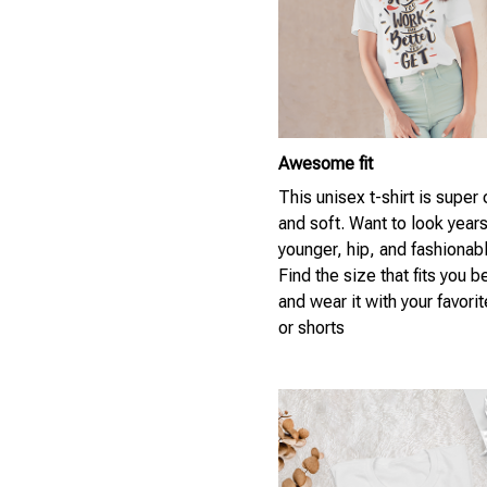
Awesome fit
This unisex t-shirt is super
and soft. Want to look year
younger, hip, and fashionab
Find the size that fits you b
and wear it with your favori
or shorts