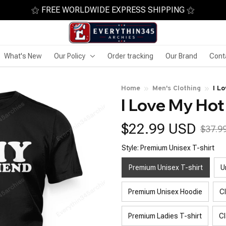
⚝ FREE WORLDWIDE EXPRESS SHIPPING ⚝
What's New
Our Policy
Order tracking
Our Brand
Cont
Home
Men's Clothing
I L
I Love My Hot
$22.99 USD
$37.9
Style: Premium Unisex T-shirt
Premium Unisex T-shirt
U
Premium Unisex Hoodie
C
Premium Ladies T-shirt
Cl