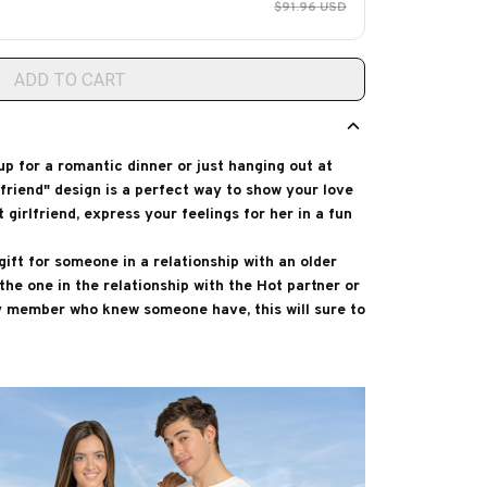
$91.96 USD
ADD TO CART
p for a romantic dinner or just hanging out at
friend" design is a perfect way to show your love
 girlfriend, express your feelings for her in a fun
gift for someone in a relationship with an older
he one in the relationship with the Hot partner or
ly member who knew someone have, this will sure to