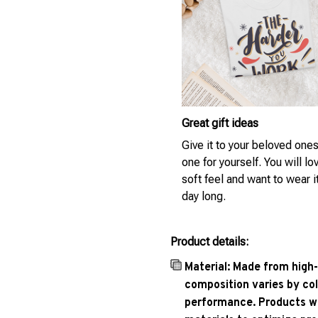
Great gift ideas
Give it to your beloved ones
one for yourself. You will lo
soft feel and want to wear it
day long.
Product details:
Material: Made from high-
composition varies by col
performance. Products wil