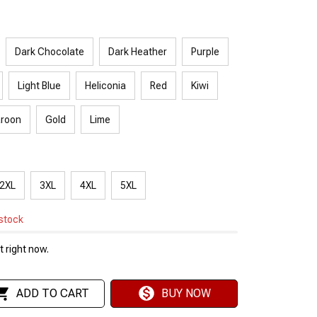
Dark Chocolate
Dark Heather
Purple
Light Blue
Heliconia
Red
Kiwi
roon
Gold
Lime
2XL
3XL
4XL
5XL
 stock
 right now.
ADD TO CART
BUY NOW