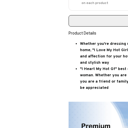
on each product
Product Details
Whether you're dressing u
home, "I Love My Hot Girl
and affection for your hot
and stylish way
"I Heart My Hot Gf" best 
woman. Whether you are t
you are a friend or fami
be appreciated