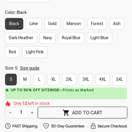
Color: Black
Black
Lime
Gold
Maroon
Forest
Ash
Dark Heather
Navy
Royal Blue
Light Blue
Red
Light Pink
Size: S
Size guide
S
M
L
XL
2XL
3XL
4XL
5XL
🔥
UP TO 90% OFF SITEWIDE
— Prices as Marked
🌷
🌺
🌸
🌷
🌺
Only
12
left in stock
🌺
🌼
🌺
ADD TO CART