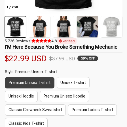
1 / 230
5.736 Reviews
|
4,8
Verified
I'M Here Because You Broke Something Mechanic
$22.99 USD
$37.99 USD
39% OFF
Style: Premium Unisex T-shirt
Premium Unisex T-shirt
Unisex T-shirt
Unisex Hoodie
Premium Unisex Hoodie
Classic Crewneck Sweatshirt
Premium Ladies T-shirt
Classic Kids T-shirt