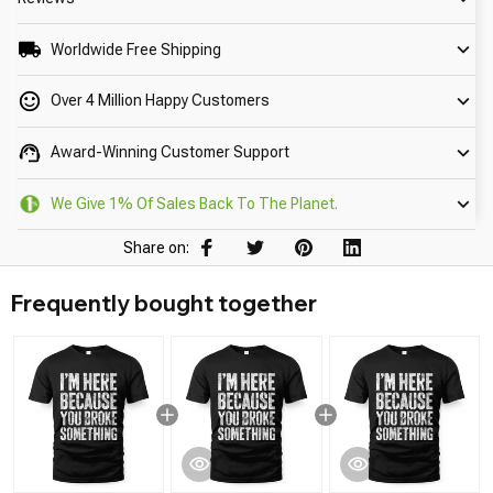
Worldwide Free Shipping
Over 4 Million Happy Customers
Award-Winning Customer Support
We Give 1% Of Sales Back To The Planet.
Share on:
Frequently bought together