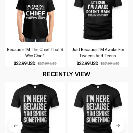
Because I'M The Chief That'S
Just Because I'M Awake For
Why Chief
Tweens And Teens
$22.99 USD
$22.99 USD
$37.99 USD
$37.99 USD
RECENTLY VIEW