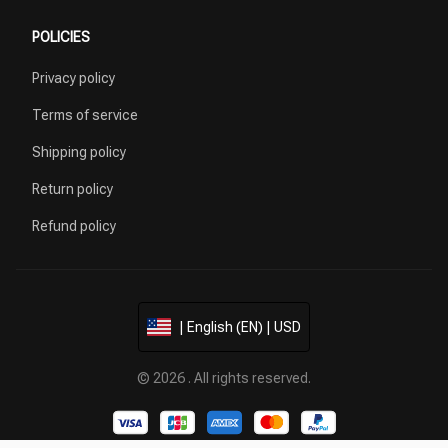
POLICIES
Privacy policy
Terms of service
Shipping policy
Return policy
Refund policy
| English (EN) | USD
© 2026 . All rights reserved.