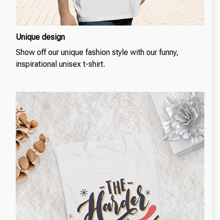
Unique design
Show off our unique fashion style with our funny,
inspirational unisex t-shirt.