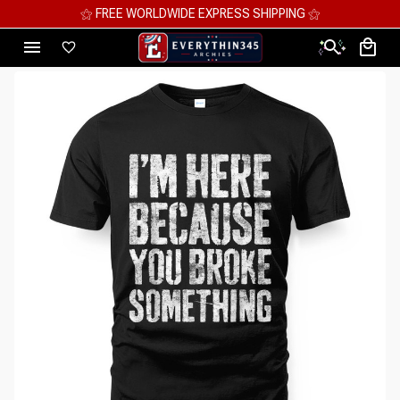
⚝ MEGA SAVINGS, UP TO 70% OFF ⚝