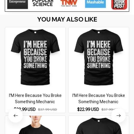
YOU MAY ALSO LIKE
I'M Here Because You Broke
I'M Here Because You Broke
Something Mechanic
Something Mechanic
$22.99 USD
$22.99 USD
$37.99 USD
$37.99 USD