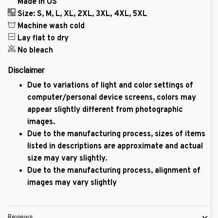
Made in US
Size: S, M, L, XL, 2XL, 3XL, 4XL, 5XL
Machine wash cold
Lay flat to dry
No bleach
Disclaimer
Due to variations of light and color settings of
computer/personal device screens, colors may
appear slightly different from photographic
images.
Due to the manufacturing process, sizes of items
listed in descriptions are approximate and actual
size may vary slightly.
Due to the manufacturing process, alignment of
images may vary slightly
Reviews