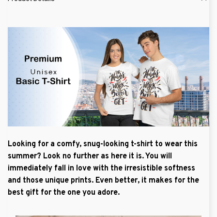
Looking for a comfy, snug-looking t-shirt to wear this
summer? Look no further as here it is. You will
immediately fall in love with the irresistible softness
and those unique prints. Even better, it makes for the
best gift for the one you adore.