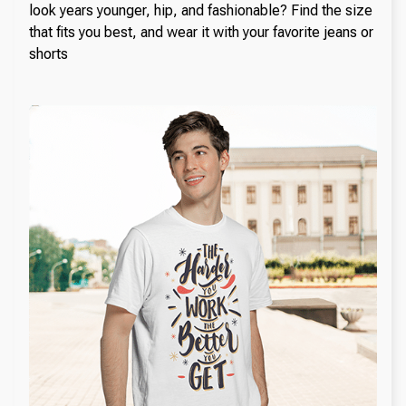
look years younger, hip, and fashionable? Find the size
that fits you best, and wear it with your favorite jeans or
shorts