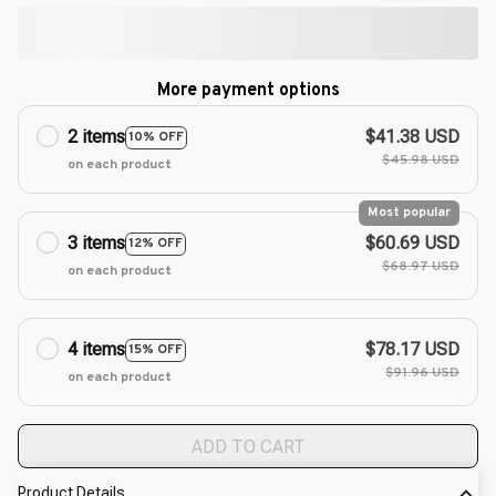
More payment options
2 items
$41.38 USD
10% OFF
$45.98 USD
on each product
Most popular
3 items
$60.69 USD
12% OFF
$68.97 USD
on each product
4 items
$78.17 USD
15% OFF
$91.96 USD
on each product
ADD TO CART
Product Details