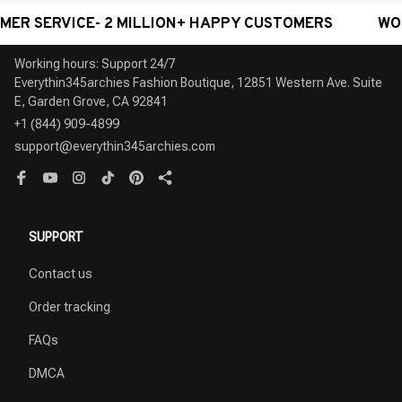
RVICE- 2 MILLION+ HAPPY CUSTOMERS
WORLDWIDE
Working hours: Support 24/7

Everythin345archies Fashion Boutique, 12851 Western Ave. Suite 
+1 (844) 909-4899
support@everythin345archies.com
SUPPORT
Contact us
Order tracking
FAQs
DMCA