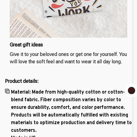
Great gift ideas
Give it to your beloved ones or get one for yourself. You
will love the soft feel and want to wear it all day long.
Product details:
Material: Made from high-quality cotton or cotton-
blend fabric. Fiber composition varies by color to
ensure durability, comfort, and color performance.
Products will be automatically fulfilled with existing
materials to optimize production and delivery time to
customers.