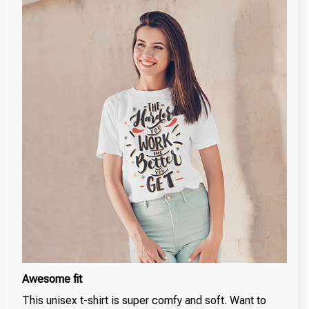
Awesome fit
This unisex t-shirt is super comfy and soft. Want to