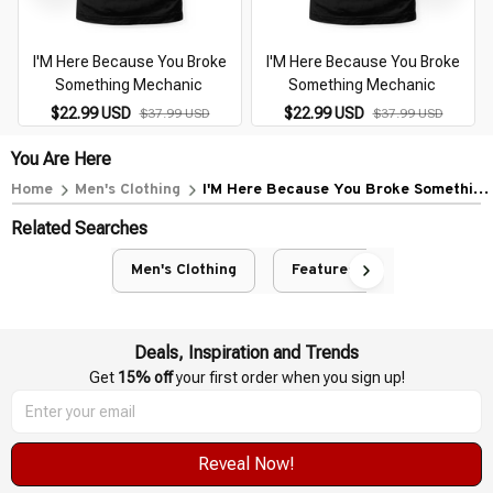
I'M Here Because You Broke
I'M Here Because You Broke
Something Mechanic
Something Mechanic
$22.99 USD
$22.99 USD
$37.99 USD
$37.99 USD
You Are Here
Home
Men's Clothing
I'M Here Because You Broke Something
Mechanic
Related Searches
Men's Clothing
Featured
Deals, Inspiration and Trends
Get 
15% off
 your first order when you sign up!
Reveal Now!