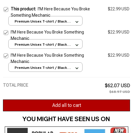
This product:
I'M Here Because You Broke
$22.99 USD
Something Mechanic
Premium Unisex T-shirt / Black /
S
I'M Here Because You Broke Something
$22.99 USD
Mechanic
Premium Unisex T-shirt / Black /
S
I'M Here Because You Broke Something
$22.99 USD
Mechanic
Premium Unisex T-shirt / Black /
S
TOTAL PRICE
$62.07 USD
$68.97 USD
Add all to cart
YOU MIGHT HAVE SEEN US ON 