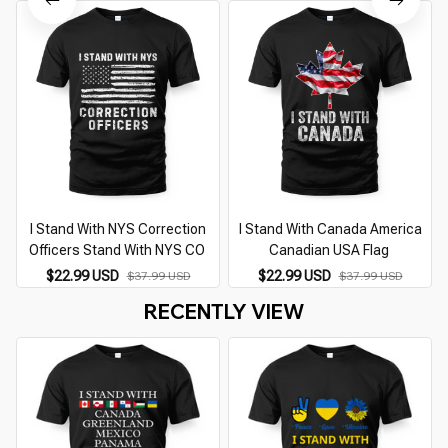
I Stand With NYS Correction
I Stand With Canada America
Officers Stand With NYS CO
Canadian USA Flag
$22.99 USD
$22.99 USD
$37.99 USD
$37.99 USD
RECENTLY VIEW