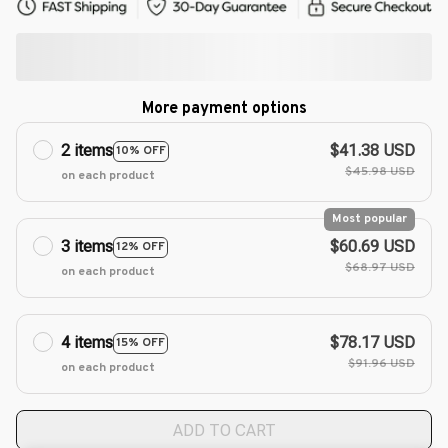
More payment options
2 items
$41.38 USD
10% OFF
$45.98 USD
on each product
Most popular
3 items
$60.69 USD
12% OFF
$68.97 USD
on each product
4 items
$78.17 USD
15% OFF
$91.96 USD
on each product
ADD TO CART