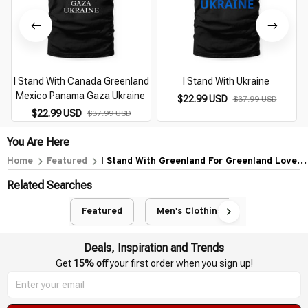
I Stand With Canada Greenland
I Stand With Ukraine
Mexico Panama Gaza Ukraine
$22.99 USD
$37.99 USD
$22.99 USD
$37.99 USD
You Are Here
Home
Featured
I Stand With Greenland For Greenland Lovers
Greenland
Related Searches
Featured
Men's Clothing
Deals, Inspiration and Trends
Get 
15% off
 your first order when you sign up!