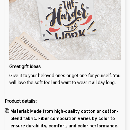
Great gift ideas
Give it to your beloved ones or get one for yourself. You
will love the soft feel and want to wear it all day long.
Product details:
Material: Made from high-quality cotton or cotton-
blend fabric. Fiber composition varies by color to
ensure durability, comfort, and color performance.