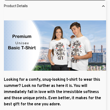
Product Details
Looking for a comfy, snug-looking t-shirt to wear this
summer? Look no further as here it is. You will
immediately fall in love with the irresistible softness
and those unique prints. Even better, it makes for the
best gift for the one you adore.