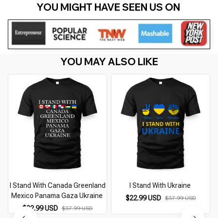
YOU MIGHT HAVE SEEN US ON 
YOU MAY ALSO LIKE
I Stand With Canada Greenland
I Stand With Ukraine
Mexico Panama Gaza Ukraine
$22.99 USD
$37.99 USD
$22.99 USD
$37.99 USD