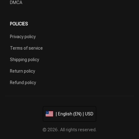
DMCA
POLICIES
Privacy policy
Terms of service
Shipping policy
Return policy
Refund policy
| English (EN) | USD
© 2026 . All rights reserved.