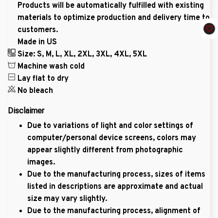
Products will be automatically fulfilled with existing
materials to optimize production and delivery time to
customers.
Made in US
Size: S, M, L, XL, 2XL, 3XL, 4XL, 5XL
Machine wash cold
Lay flat to dry
No bleach
Disclaimer
Due to variations of light and color settings of
computer/personal device screens, colors may
appear slightly different from photographic
images.
Due to the manufacturing process, sizes of items
listed in descriptions are approximate and actual
size may vary slightly.
Due to the manufacturing process, alignment of