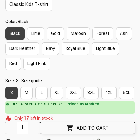
Classic Kids T-shirt
Color: Black
Black
Lime
Gold
Maroon
Forest
Ash
Dark Heather
Navy
Royal Blue
Light Blue
Red
Light Pink
Size: S
Size guide
S
M
L
XL
2XL
3XL
4XL
5XL
🔥
UP TO 90% OFF SITEWIDE
— Prices as Marked
🌷
🌷
🌺
🌺
Only
17
left in stock
🌼
🌸
🌼
🌺
🌷
🌼
ADD TO CART