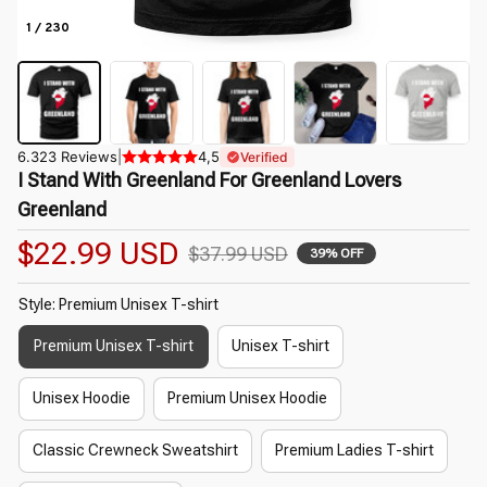
1 / 230
6.323 Reviews
|
4,5
Verified
I Stand With Greenland For Greenland Lovers 
Greenland
$22.99 USD
$37.99 USD
39% OFF
Style: Premium Unisex T-shirt
Premium Unisex T-shirt
Unisex T-shirt
Unisex Hoodie
Premium Unisex Hoodie
Classic Crewneck Sweatshirt
Premium Ladies T-shirt