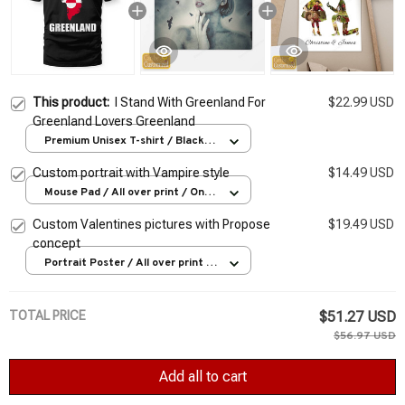
This product:
I Stand With Greenland For
$22.99 USD
Greenland Lovers Greenland
Premium Unisex T-shirt / Black /
S
Custom portrait with Vampire style
$14.49 USD
Mouse Pad / All over print / One
size
Custom Valentines pictures with Propose
$19.49 USD
concept
Portrait Poster / All over print /
S
TOTAL PRICE
$51.27 USD
$56.97 USD
Add all to cart