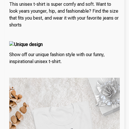
This unisex t-shirt is super comfy and soft. Want to
look years younger, hip, and fashionable? Find the size
that fits you best, and wear it with your favorite jeans or
shorts
Unique design
Show off our unique fashion style with our funny,
inspirational unisex t-shirt.