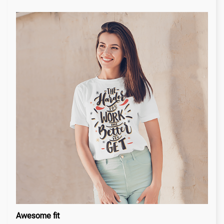
Awesome fit