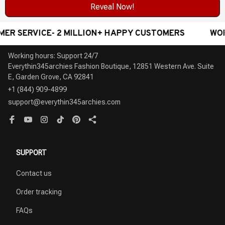
Reveal Now!
RVICE- 2 MILLION+ HAPPY CUSTOMERS
WORLDWID
Working hours: Support 24/7

Everythin345archies Fashion Boutique, 12851 Western Ave. Suite 
+1 (844) 909-4899
support@everythin345archies.com
SUPPORT
Contact us
Order tracking
FAQs