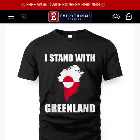
⚝ MEGA SAVINGS, UP TO 70% OFF ⚝