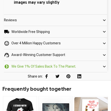
images may vary slightly
Reviews
Worldwide Free Shipping
Over 4 Million Happy Customers
Award-Winning Customer Support
We Give 1% Of Sales Back To The Planet.
Share on:
Frequently bought together