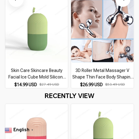
Tool
Reusable
Skin Care Skincare Beauty
3D Roller Metal Massager V
Facial Ice Cube Mold Silicone
Shape Thin Face Body Shaping
Freezing Beauty Swelling Face
Relaxation Lifting Skin Care
$14.99 USD
$26.99 USD
$27.49 USD
$53.49 USD
Massager Moisturizing
Wrinkle Remover Facial
RECENTLY VIEW
Washable Oven
Massage Beauty Tool
English
▼