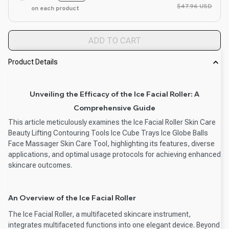
$47.96 USD
on each product
ADD TO CART
Product Details
Unveiling the Efficacy of the Ice Facial Roller: A
Comprehensive Guide
This article meticulously examines the Ice Facial Roller Skin Care
Beauty Lifting Contouring Tools Ice Cube Trays Ice Globe Balls
Face Massager Skin Care Tool, highlighting its features, diverse
applications, and optimal usage protocols for achieving enhanced
skincare outcomes.
An Overview of the Ice Facial Roller
The Ice Facial Roller, a multifaceted skincare instrument,
integrates multifaceted functions into one elegant device. Beyond