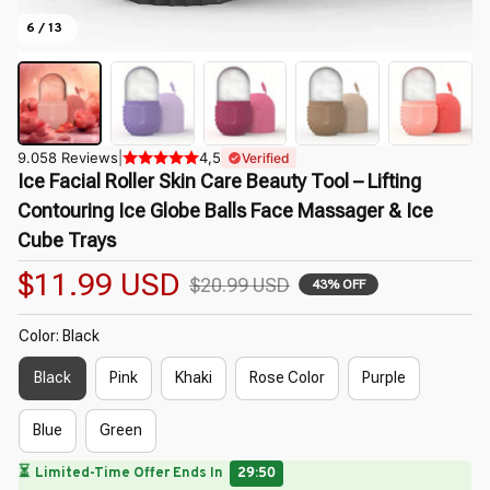
6 / 13
9.058 Reviews
|
4,5
Verified
Ice Facial Roller Skin Care Beauty Tool – Lifting 
Contouring Ice Globe Balls Face Massager & Ice 
Cube Trays
$11.99 USD
$20.99 USD
43% OFF
Color: Black
Black
Pink
Khaki
Rose Color
Purple
Blue
Green
🔥
UP TO 90% OFF SITEWIDE
— Prices as Marked
🌼
🌸