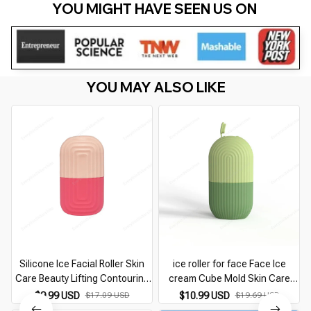
YOU MIGHT HAVE SEEN US ON 
YOU MAY ALSO LIKE
Silicone Ice Facial Roller Skin
ice roller for face Face Ice
Care Beauty Lifting Contouring
cream Cube Mold Skin Care
Tools Ice Cube Trays Ice Globe
Beauty Fine Line Eye Facial Icing
$9.99 USD
$10.99 USD
$17.09 USD
$19.69 USD
Balls Face Massager Skin Care
Rolling Mould Moisturizing