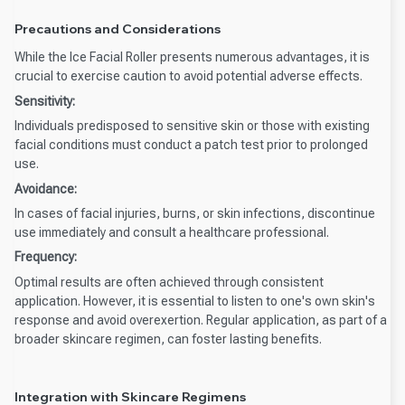
Precautions and Considerations
While the Ice Facial Roller presents numerous advantages, it is
crucial to exercise caution to avoid potential adverse effects.
Sensitivity:
Individuals predisposed to sensitive skin or those with existing
facial conditions must conduct a patch test prior to prolonged
use.
Avoidance:
In cases of facial injuries, burns, or skin infections, discontinue
use immediately and consult a healthcare professional.
Frequency:
Optimal results are often achieved through consistent
application. However, it is essential to listen to one's own skin's
response and avoid overexertion. Regular application, as part of a
broader skincare regimen, can foster lasting benefits.
Integration with Skincare Regimens