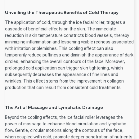
Unveiling the Therapeutic Benefits of Cold Therapy
The application of cold, through the ice facial roller, triggers a
cascade of beneficial effects on the skin. The immediate
reduction in skin temperature constricts blood vessels, thereby
minimizing inflammation and lessening visible redness associated
with irritation or blemishes. This cooling effect can also
temporarily reduce puffiness and diminish the appearance of dark
circles, enhancing the overall contours of the face. Moreover,
prolonged cold application can trigger skin tightening, which
subsequently decreases the appearance of fine lines and
wrinkles. This effect stems from the improvement in collagen
production that can result from consistent cold treatments.
The Art of Massage and Lymphatic Drainage
Beyond the cooling effects, the ice facial roller leverages the
power of massage to enhance blood circulation and lymphatic
flow. Gentle, circular motions along the contours of the face,
when coupled with cold, promote deeper penetration of nutrients