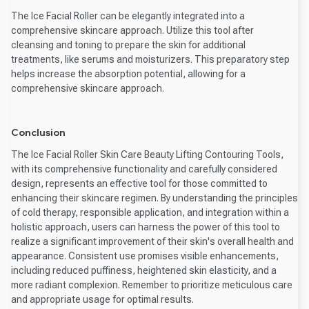
The Ice Facial Roller can be elegantly integrated into a
comprehensive skincare approach. Utilize this tool after
cleansing and toning to prepare the skin for additional
treatments, like serums and moisturizers. This preparatory step
helps increase the absorption potential, allowing for a
comprehensive skincare approach.
Conclusion
The Ice Facial Roller Skin Care Beauty Lifting Contouring Tools,
with its comprehensive functionality and carefully considered
design, represents an effective tool for those committed to
enhancing their skincare regimen. By understanding the principles
of cold therapy, responsible application, and integration within a
holistic approach, users can harness the power of this tool to
realize a significant improvement of their skin's overall health and
appearance. Consistent use promises visible enhancements,
including reduced puffiness, heightened skin elasticity, and a
more radiant complexion. Remember to prioritize meticulous care
and appropriate usage for optimal results.