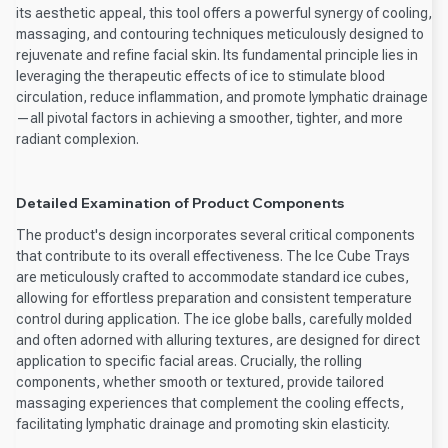
its aesthetic appeal, this tool offers a powerful synergy of cooling,
massaging, and contouring techniques meticulously designed to
rejuvenate and refine facial skin. Its fundamental principle lies in
leveraging the therapeutic effects of ice to stimulate blood
circulation, reduce inflammation, and promote lymphatic drainage
—all pivotal factors in achieving a smoother, tighter, and more
radiant complexion.
Detailed Examination of Product Components
The product's design incorporates several critical components
that contribute to its overall effectiveness. The Ice Cube Trays
are meticulously crafted to accommodate standard ice cubes,
allowing for effortless preparation and consistent temperature
control during application. The ice globe balls, carefully molded
and often adorned with alluring textures, are designed for direct
application to specific facial areas. Crucially, the rolling
components, whether smooth or textured, provide tailored
massaging experiences that complement the cooling effects,
facilitating lymphatic drainage and promoting skin elasticity.