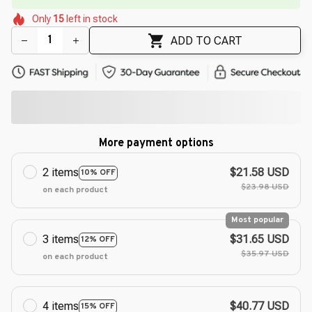
🌼
🌸
🌺
Only
15
left in stock
🌼
🌷
🌼
🌺
ADD TO CART
More payment options
2 items
$21.58 USD
10% OFF
$23.98 USD
on each product
Most popular
3 items
$31.65 USD
12% OFF
$35.97 USD
on each product
4 items
$40.77 USD
15% OFF