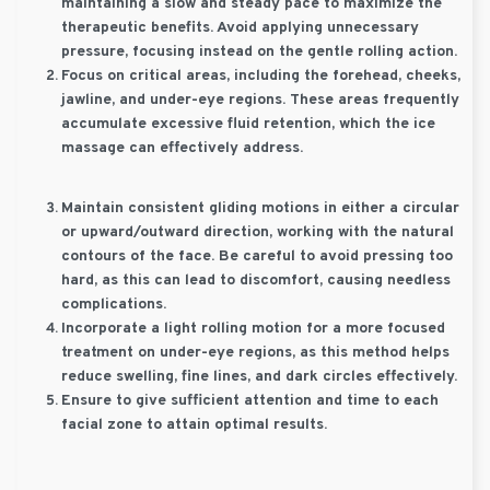
maintaining a slow and steady pace to maximize the
therapeutic benefits. Avoid applying unnecessary
pressure, focusing instead on the gentle rolling action.
Focus on critical areas, including the forehead, cheeks,
jawline, and under-eye regions. These areas frequently
accumulate excessive fluid retention, which the ice
massage can effectively address.
Maintain consistent gliding motions in either a circular
or upward/outward direction, working with the natural
contours of the face. Be careful to avoid pressing too
hard, as this can lead to discomfort, causing needless
complications.
Incorporate a light rolling motion for a more focused
treatment on under-eye regions, as this method helps
reduce swelling, fine lines, and dark circles effectively.
Ensure to give sufficient attention and time to each
facial zone to attain optimal results.