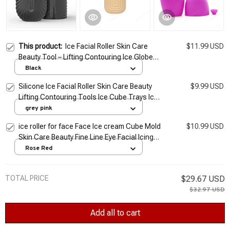
This product:
Ice Facial Roller Skin Care
$11.99 USD
Beauty Tool – Lifting Contouring Ice Globe
Balls Face Massager & Ice Cube Trays
Black
Silicone Ice Facial Roller Skin Care Beauty
$9.99 USD
Lifting Contouring Tools Ice Cube Trays Ice
Globe Balls Face Massager Skin Care Tool
grey pink
ice roller for face Face Ice cream Cube Mold
$10.99 USD
Skin Care Beauty Fine Line Eye Facial Icing
Rolling Mould Moisturizing Reusable
Rose Red
TOTAL PRICE
$29.67 USD
$32.97 USD
Add all to cart