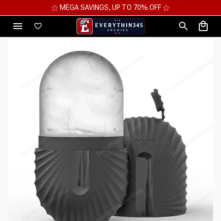
⚝ 2 FOR 10%OFF - 3 FOR 12%OFF - 4 FOR 15%OFF ⚝