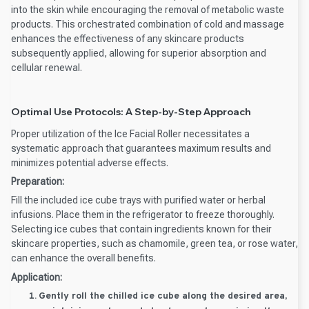
into the skin while encouraging the removal of metabolic waste
products. This orchestrated combination of cold and massage
enhances the effectiveness of any skincare products
subsequently applied, allowing for superior absorption and
cellular renewal.
Optimal Use Protocols: A Step-by-Step Approach
Proper utilization of the Ice Facial Roller necessitates a
systematic approach that guarantees maximum results and
minimizes potential adverse effects.
Preparation:
Fill the included ice cube trays with purified water or herbal
infusions. Place them in the refrigerator to freeze thoroughly.
Selecting ice cubes that contain ingredients known for their
skincare properties, such as chamomile, green tea, or rose water,
can enhance the overall benefits.
Application:
Gently roll the chilled ice cube along the desired area,