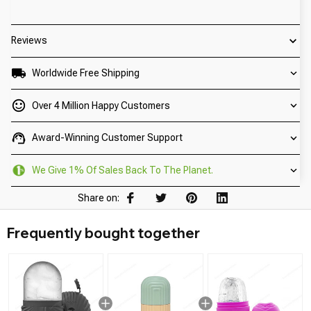
Reviews
Worldwide Free Shipping
Over 4 Million Happy Customers
Award-Winning Customer Support
We Give 1% Of Sales Back To The Planet.
Share on:
Frequently bought together