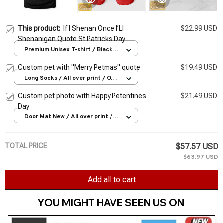
This product:
If I Shenan Once I’Ll
$22.99 USD
Shenanigan Quote St Patricks Day
Premium Unisex T-shirt / Black /
S
Custom pet with "Merry Petmas" quote
$19.49 USD
Long Socks / All over print / One
Size
Custom pet photo with Happy Petentines
$21.49 USD
Day
Door Mat New / All over print /
One size
TOTAL PRICE
$57.57 USD
$63.97 USD
Add all to cart
YOU MIGHT HAVE SEEN US ON 