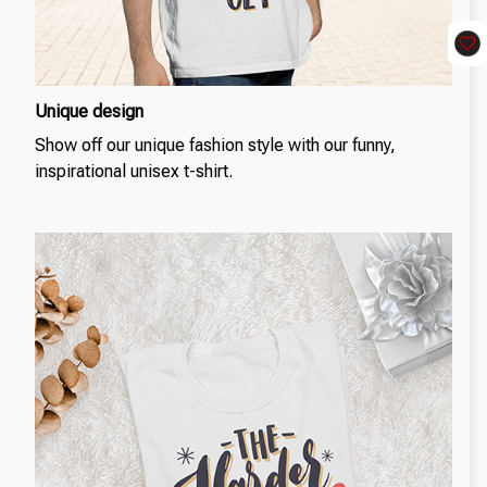
Unique design
Show off our unique fashion style with our funny,
inspirational unisex t-shirt.