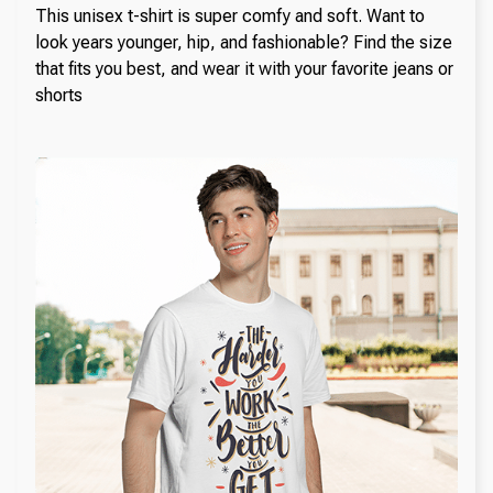
This unisex t-shirt is super comfy and soft. Want to
look years younger, hip, and fashionable? Find the size
that fits you best, and wear it with your favorite jeans or
shorts