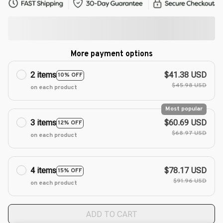
More payment options
2 items
$41.38 USD
10% OFF
$45.98 USD
on each product
Most popular
3 items
$60.69 USD
12% OFF
$68.97 USD
on each product
4 items
$78.17 USD
15% OFF
$91.96 USD
on each product
ADD TO CART