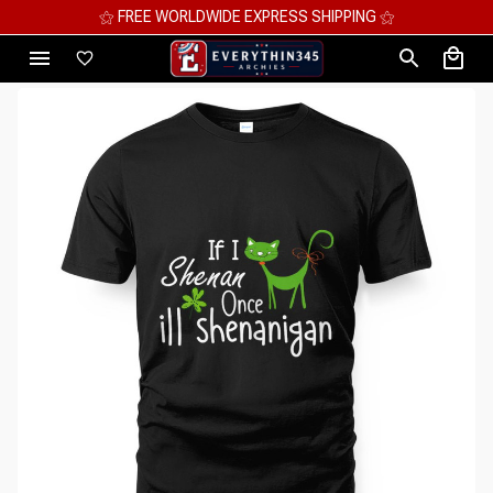
⚝ FREE WORLDWIDE EXPRESS SHIPPING ⚝