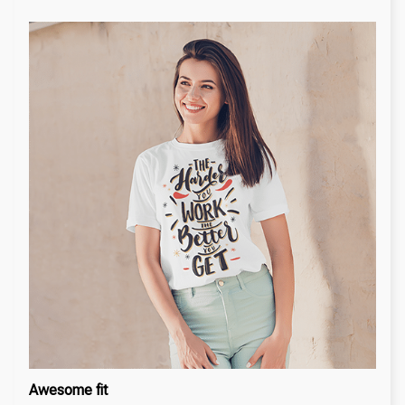
Awesome fit