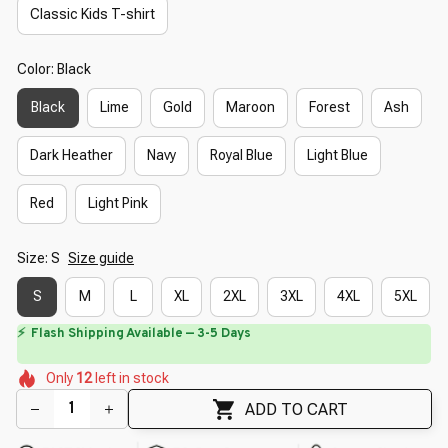
Classic Kids T-shirt
Color: Black
Black
Lime
Gold
Maroon
Forest
Ash
Dark Heather
Navy
Royal Blue
Light Blue
Red
Light Pink
Size: S
Size guide
S
M
L
XL
2XL
3XL
4XL
5XL
⏳
Limited-Time Offer Ends In
29:39
🌺
🌷
🌷
🌸
🌷
🌷
🌼
Only
12
left in stock
ADD TO CART