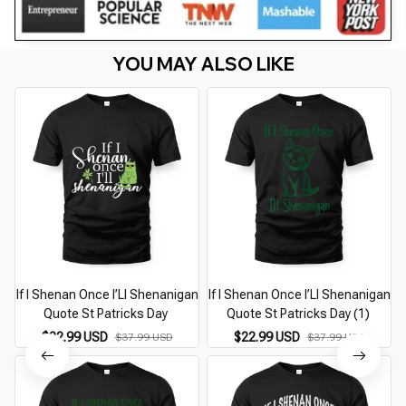
YOU MAY ALSO LIKE
If I Shenan Once I’Ll Shenanigan
If I Shenan Once I’Ll Shenanigan
Quote St Patricks Day
Quote St Patricks Day (1)
$22.99 USD
$22.99 USD
$37.99 USD
$37.99 USD