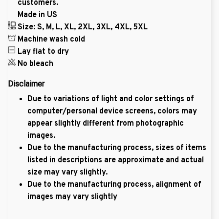
customers.
Made in US
Size: S, M, L, XL, 2XL, 3XL, 4XL, 5XL
Machine wash cold
Lay flat to dry
No bleach
Disclaimer
Due to variations of light and color settings of
computer/personal device screens, colors may
appear slightly different from photographic
images.
Due to the manufacturing process, sizes of items
listed in descriptions are approximate and actual
size may vary slightly.
Due to the manufacturing process, alignment of
images may vary slightly