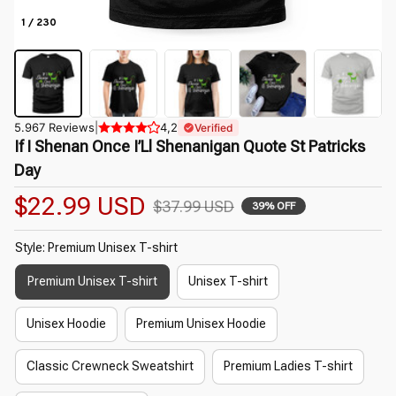
1 / 230
5.967 Reviews
|
4,2
Verified
If I Shenan Once I’Ll Shenanigan Quote St Patricks 
Day
$22.99 USD
$37.99 USD
39% OFF
Style: Premium Unisex T-shirt
Premium Unisex T-shirt
Unisex T-shirt
Unisex Hoodie
Premium Unisex Hoodie
Classic Crewneck Sweatshirt
Premium Ladies T-shirt