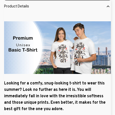
Product Details
Looking for a comfy, snug-looking t-shirt to wear this
summer? Look no further as here it is. You will
immediately fall in love with the irresistible softness
and those unique prints. Even better, it makes for the
best gift for the one you adore.