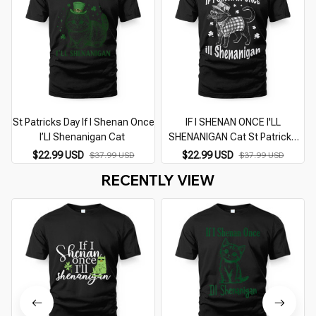
St Patricks Day If I Shenan Once
IF I SHENAN ONCE I'LL
I
I’Ll Shenanigan Cat
SHENANIGAN Cat St Patricks
Day
$22.99 USD
$22.99 USD
$37.99 USD
$37.99 USD
RECENTLY VIEW