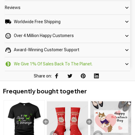
Reviews
Worldwide Free Shipping
Over 4 Million Happy Customers
Award-Winning Customer Support
We Give 1% Of Sales Back To The Planet.
Share on:
Frequently bought together