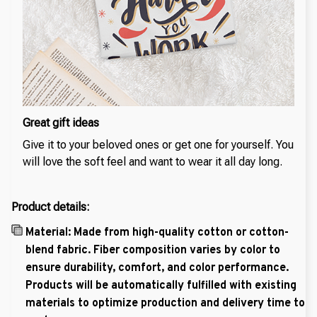
Great gift ideas
Give it to your beloved ones or get one for yourself. You
will love the soft feel and want to wear it all day long.
Product details:
Material: Made from high-quality cotton or cotton-
blend fabric. Fiber composition varies by color to
ensure durability, comfort, and color performance.
Products will be automatically fulfilled with existing
materials to optimize production and delivery time to