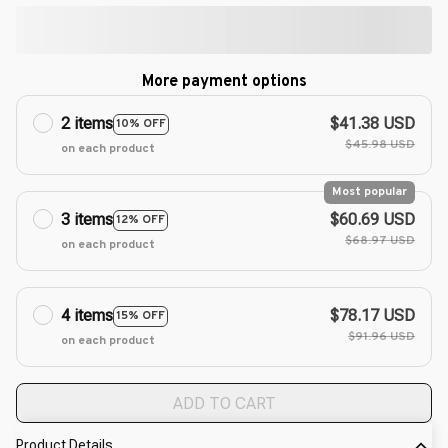
More payment options
2 items
$41.38 USD
10% OFF
$45.98 USD
on each product
Most popular
3 items
$60.69 USD
12% OFF
$68.97 USD
on each product
4 items
$78.17 USD
15% OFF
$91.96 USD
on each product
ADD TO CART
Product Details