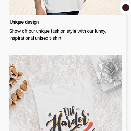
Unique design
Show off our unique fashion style with our funny,
inspirational unisex t-shirt.