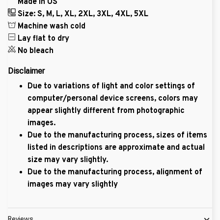
Made in US
Size: S, M, L, XL, 2XL, 3XL, 4XL, 5XL
Machine wash cold
Lay flat to dry
No bleach
Disclaimer
Due to variations of light and color settings of
computer/personal device screens, colors may
appear slightly different from photographic
images.
Due to the manufacturing process, sizes of items
listed in descriptions are approximate and actual
size may vary slightly.
Due to the manufacturing process, alignment of
images may vary slightly
Reviews