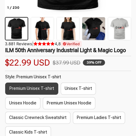
1 / 230
3.881 Reviews
|
4,8
Verified
ILM 50th Anniversary Industrial Light & Magic Logo
$22.99 USD
$37.99 USD
39% OFF
Style: Premium Unisex T-shirt
Premium Unisex T-shirt
Unisex T-shirt
Unisex Hoodie
Premium Unisex Hoodie
Classic Crewneck Sweatshirt
Premium Ladies T-shirt
Classic Kids T-shirt