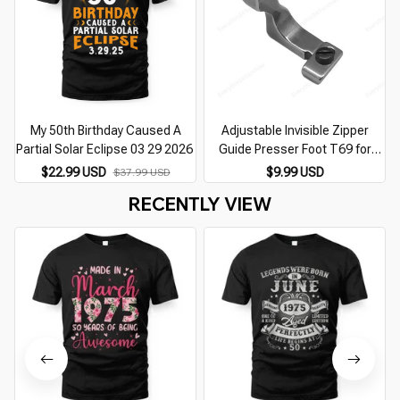
My 50th Birthday Caused A
Adjustable Invisible Zipper
Partial Solar Eclipse 03 29 2026
Guide Presser Foot T69 for
Single Needle Lockstitch
$22.99 USD
$9.99 USD
$37.99 USD
Industrial Sewing Machine
RECENTLY VIEW
Accessories Parts