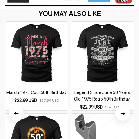
YOU MAY ALSO LIKE
March 1975 Cool 50th Birthday
Legend Since June 50 Years
Old 1975 Retro 50th Birthday
$22.99 USD
$37.99 USD
$22.99 USD
$37.99 USD