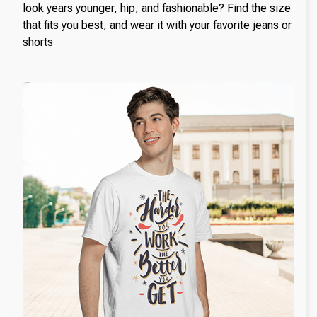
look years younger, hip, and fashionable? Find the size
that fits you best, and wear it with your favorite jeans or
shorts