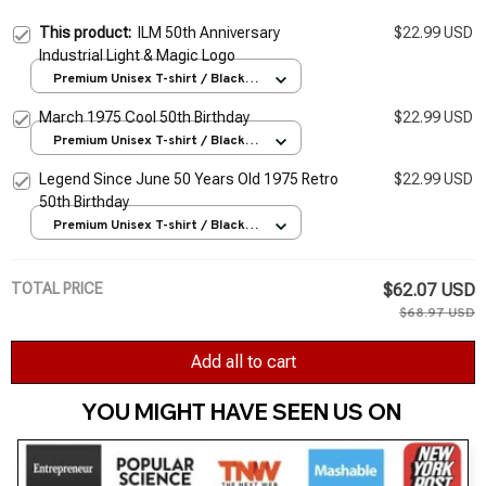
This product:
ILM 50th Anniversary
$22.99 USD
Industrial Light & Magic Logo
Premium Unisex T-shirt / Black /
S
March 1975 Cool 50th Birthday
$22.99 USD
Premium Unisex T-shirt / Black /
S
Legend Since June 50 Years Old 1975 Retro
$22.99 USD
50th Birthday
Premium Unisex T-shirt / Black /
S
TOTAL PRICE
$62.07 USD
$68.97 USD
Add all to cart
YOU MIGHT HAVE SEEN US ON 