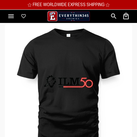
⚝ MEGA SAVINGS, UP TO 70% OFF ⚝