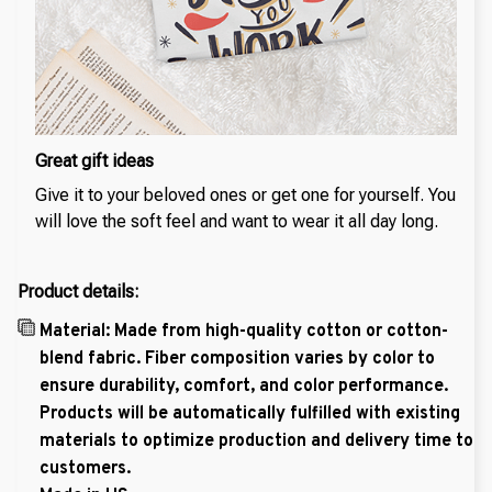
Great gift ideas
Give it to your beloved ones or get one for yourself. You
will love the soft feel and want to wear it all day long.
Product details:
Material: Made from high-quality cotton or cotton-
blend fabric. Fiber composition varies by color to
ensure durability, comfort, and color performance.
Products will be automatically fulfilled with existing
materials to optimize production and delivery time to
customers.