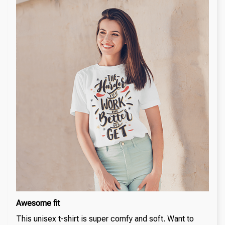
Awesome fit
This unisex t-shirt is super comfy and soft. Want to