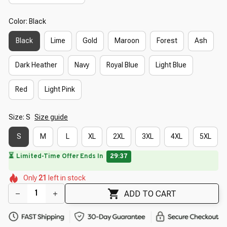
Color: Black
Black
Lime
Gold
Maroon
Forest
Ash
Dark Heather
Navy
Royal Blue
Light Blue
Red
Light Pink
Size: S
Size guide
S
M
L
XL
2XL
3XL
4XL
5XL
🌺
🌸
🌸
🌼
🌼
🌸
🌼
Only
21
left in stock
🌷
🌷
🌷
🌸
🌺
ADD TO CART