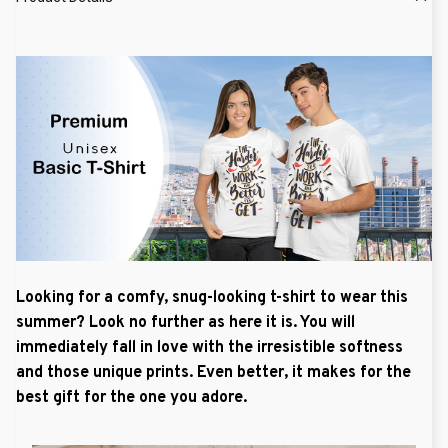
Looking for a comfy, snug-looking t-shirt to wear this
summer? Look no further as here it is. You will
immediately fall in love with the irresistible softness
and those unique prints. Even better, it makes for the
best gift for the one you adore.