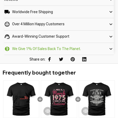
Worldwide Free Shipping
Over 4 Million Happy Customers
Award-Winning Customer Support
We Give 1% Of Sales Back To The Planet.
Share on:
Frequently bought together