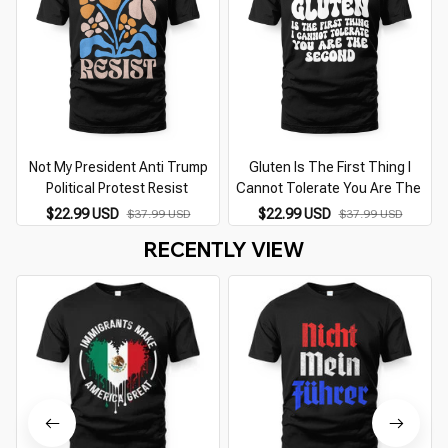
Not My President Anti Trump
Gluten Is The First Thing I
Political Protest Resist
Cannot Tolerate You Are The
$22.99 USD
$22.99 USD
$37.99 USD
$37.99 USD
RECENTLY VIEW