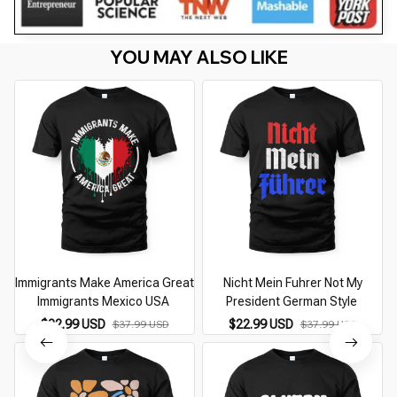
YOU MAY ALSO LIKE
Immigrants Make America Great
Nicht Mein Fuhrer Not My
Immigrants Mexico USA
President German Style
$22.99 USD
$22.99 USD
$37.99 USD
$37.99 USD