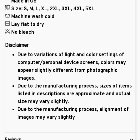
Made in US
Size: S, M, L, XL, 2XL, 3XL, 4XL, 5XL
Machine wash cold
Lay flat to dry
No bleach
Disclaimer
Due to variations of light and color settings of
computer/personal device screens, colors may
appear slightly different from photographic
images.
Due to the manufacturing process, sizes of items
listed in descriptions are approximate and actual
size may vary slightly.
Due to the manufacturing process, alignment of
images may vary slightly
Reviews