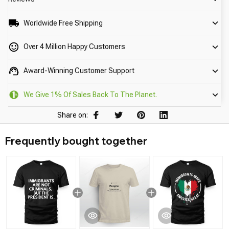
Worldwide Free Shipping
Over 4 Million Happy Customers
Award-Winning Customer Support
We Give 1% Of Sales Back To The Planet.
Share on:
Frequently bought together