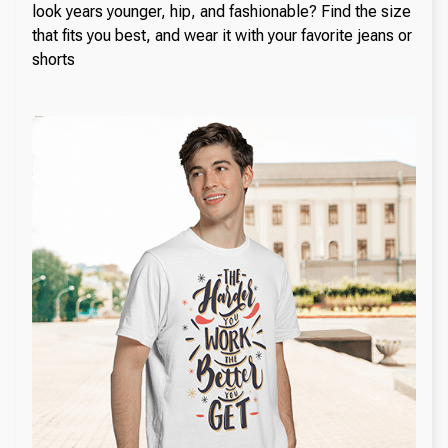
look years younger, hip, and fashionable? Find the size
that fits you best, and wear it with your favorite jeans or
shorts