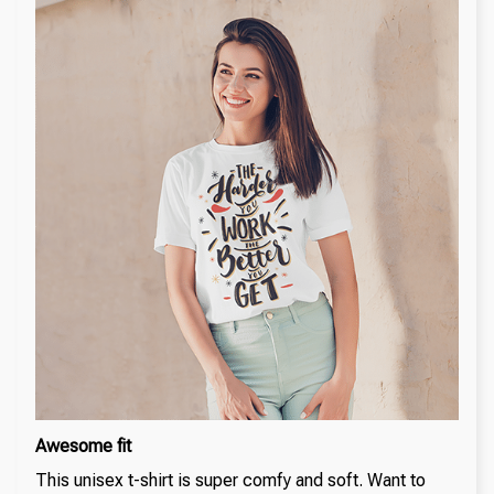
Awesome fit
This unisex t-shirt is super comfy and soft. Want to