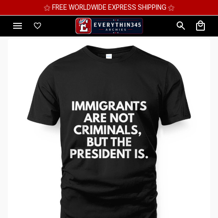
⚝ FREE WORLDWIDE EXPRESS SHIPPING ⚝