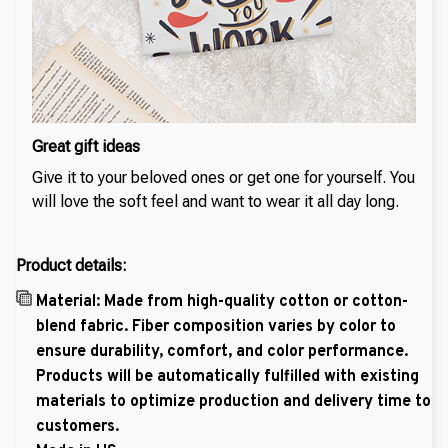
Great gift ideas
Give it to your beloved ones or get one for yourself. You
will love the soft feel and want to wear it all day long.
Product details:
Material: Made from high-quality cotton or cotton-
blend fabric. Fiber composition varies by color to
ensure durability, comfort, and color performance.
Products will be automatically fulfilled with existing
materials to optimize production and delivery time to
customers.