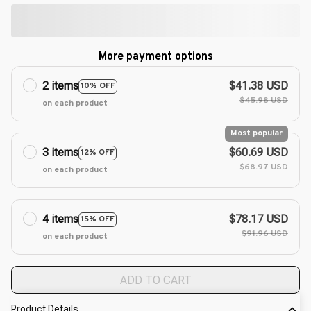
More payment options
2 items
$41.38 USD
10% OFF
$45.98 USD
on each product
Most popular
3 items
$60.69 USD
12% OFF
$68.97 USD
on each product
4 items
$78.17 USD
15% OFF
$91.96 USD
on each product
ADD TO CART
Product Details