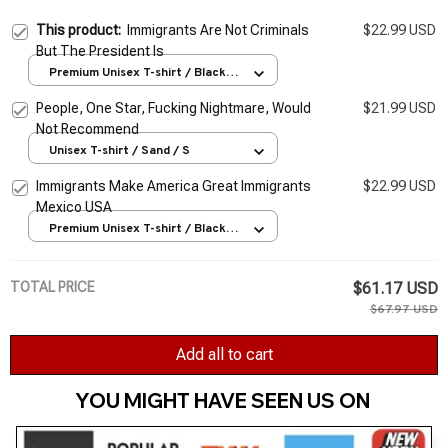
This product:
Immigrants Are Not Criminals
$22.99 USD
But The President Is
Premium Unisex T-shirt / Black /
S
People, One Star, Fucking Nightmare, Would
$21.99 USD
Not Recommend
Unisex T-shirt / Sand / S
Immigrants Make America Great Immigrants
$22.99 USD
Mexico USA
Premium Unisex T-shirt / Black /
S
TOTAL PRICE
$61.17 USD
$67.97 USD
Add all to cart
YOU MIGHT HAVE SEEN US ON 