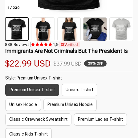
1 / 230
888 Reviews
|
4,9
Verified
Immigrants Are Not Criminals But The President Is
$22.99 USD
$37.99 USD
39% OFF
Style: Premium Unisex T-shirt
Premium Unisex T-shirt
Unisex T-shirt
Unisex Hoodie
Premium Unisex Hoodie
Classic Crewneck Sweatshirt
Premium Ladies T-shirt
Classic Kids T-shirt