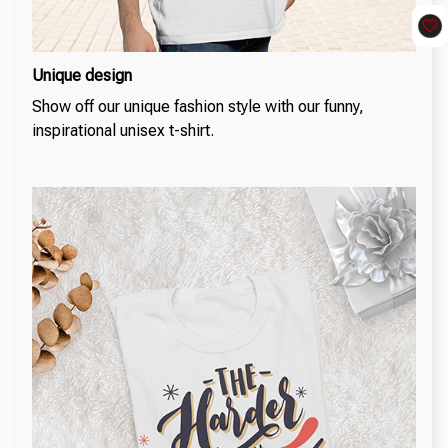
Unique design
Show off our unique fashion style with our funny,
inspirational unisex t-shirt.