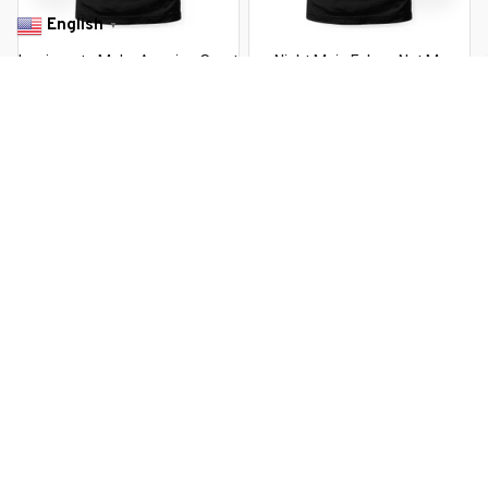
English
▼
Immigrants Make America Great
Nicht Mein Fuhrer Not My
Immigrants Mexico USA
President German Style
$22.99 USD
$22.99 USD
$37.99 USD
$37.99 USD
You Are Here
Home
Men's Clothing
Immigrants Are Not Criminals But The
President Is
Related Searches
Men's Clothing
Featured
Deals, Inspiration and Trends
Get 
15% off
 your first order when you sign up!
Reveal Now!