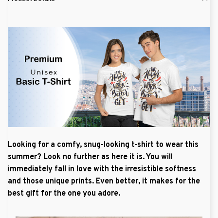
Looking for a comfy, snug-looking t-shirt to wear this
summer? Look no further as here it is. You will
immediately fall in love with the irresistible softness
and those unique prints. Even better, it makes for the
best gift for the one you adore.