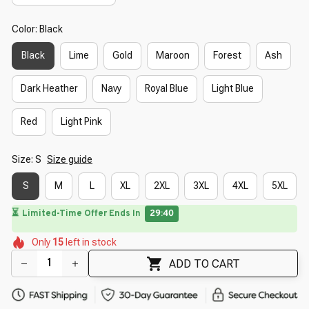
Color: Black
Black
Lime
Gold
Maroon
Forest
Ash
Dark Heather
Navy
Royal Blue
Light Blue
Red
Light Pink
Size: S
Size guide
S
M
L
XL
2XL
3XL
4XL
5XL
🌸
⏳
Limited-Time Offer Ends In
29:39
🌼
🌼
🌺
🌷
🌺
Only
15
left in stock
🌼
🌷
🌸
🌺
ADD TO CART