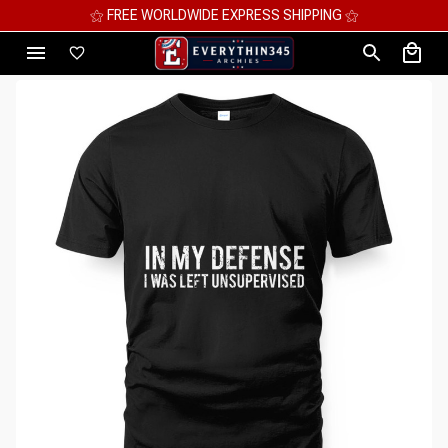
⚝ MEGA SAVINGS, UP TO 70% OFF ⚝