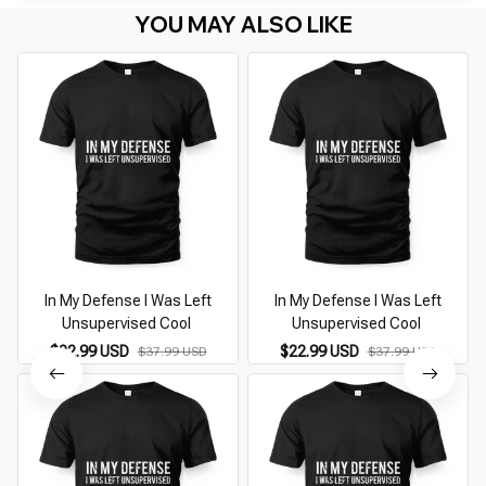
YOU MAY ALSO LIKE
In My Defense I Was Left
In My Defense I Was Left
Unsupervised Cool
Unsupervised Cool
$22.99 USD
$22.99 USD
$37.99 USD
$37.99 USD