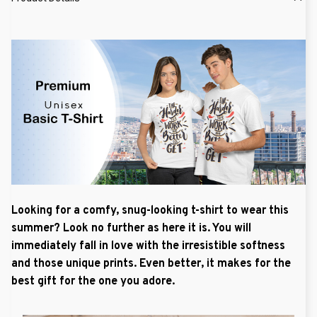
Looking for a comfy, snug-looking t-shirt to wear this
summer? Look no further as here it is. You will
immediately fall in love with the irresistible softness
and those unique prints. Even better, it makes for the
best gift for the one you adore.