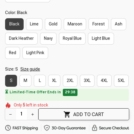
Color: Black
Black
Lime
Gold
Maroon
Forest
Ash
Dark Heather
Navy
Royal Blue
Light Blue
Red
Light Pink
Size: S
Size guide
S
M
L
XL
2XL
3XL
4XL
5XL
🌺
🌸
🌷
🌼
🌺
Only
5
left in stock
🌸
🌷
🌷
🌷
ADD TO CART