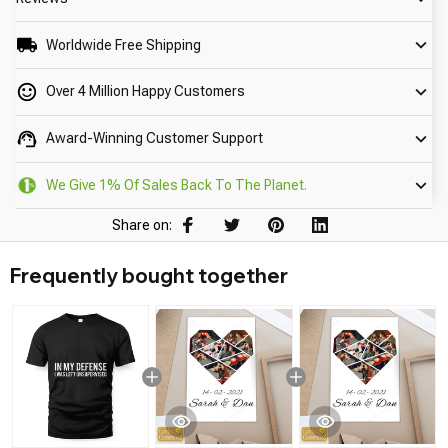
Worldwide Free Shipping
Over 4 Million Happy Customers
Award-Winning Customer Support
We Give 1% Of Sales Back To The Planet.
Share on:
Frequently bought together