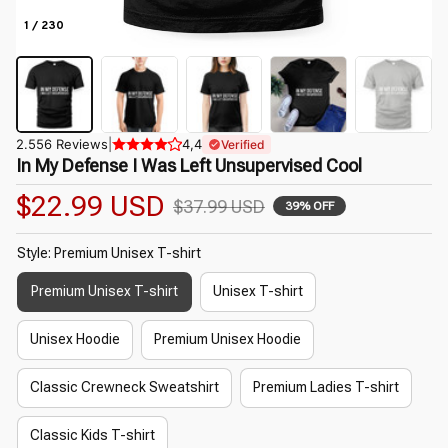
1 / 230
2.556 Reviews
|
4,4
Verified
In My Defense I Was Left Unsupervised Cool
$22.99 USD
$37.99 USD
39% OFF
Style: Premium Unisex T-shirt
Premium Unisex T-shirt
Unisex T-shirt
Unisex Hoodie
Premium Unisex Hoodie
Classic Crewneck Sweatshirt
Premium Ladies T-shirt
Classic Kids T-shirt