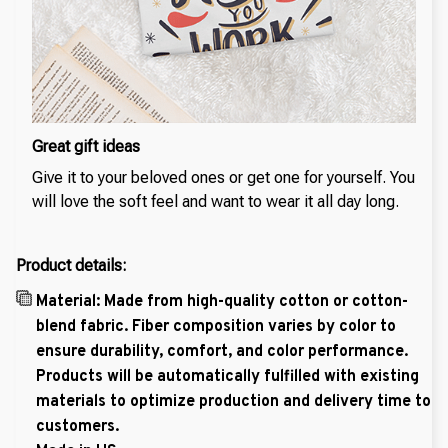
Great gift ideas
Give it to your beloved ones or get one for yourself. You
will love the soft feel and want to wear it all day long.
Product details:
Material: Made from high-quality cotton or cotton-
blend fabric. Fiber composition varies by color to
ensure durability, comfort, and color performance.
Products will be automatically fulfilled with existing
materials to optimize production and delivery time to
customers.