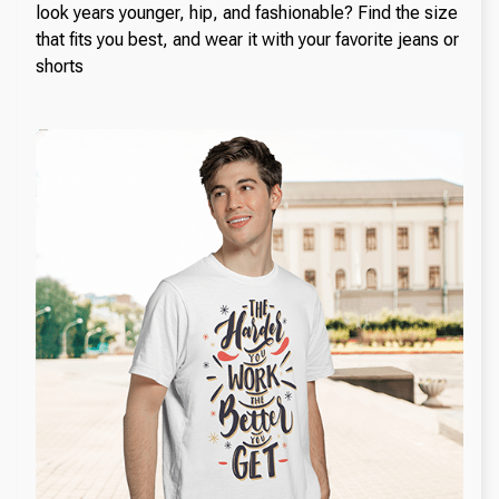
look years younger, hip, and fashionable? Find the size
that fits you best, and wear it with your favorite jeans or
shorts