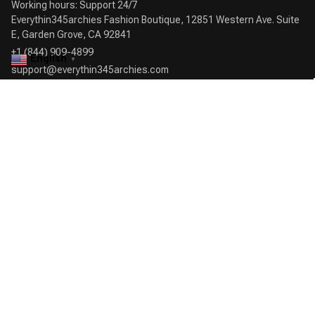
Working hours: Support 24/7

Everythin345archies Fashion Boutique, 12851 Western Ave. Suite 
+1 (844) 909-4899
English
▼
support@everythin345archies.com
SUPPORT
Contact us
Order tracking
FAQs
DMCA
POLICIES