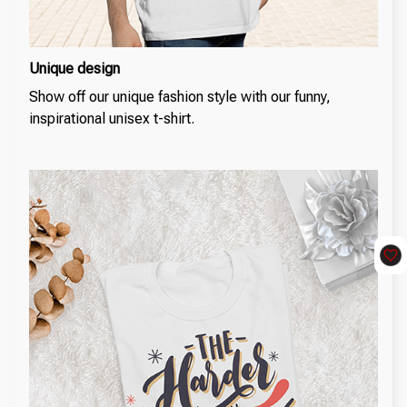
Unique design
Show off our unique fashion style with our funny,
inspirational unisex t-shirt.