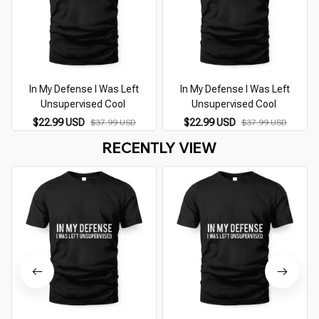
In My Defense I Was Left
In My Defense I Was Left
Unsupervised Cool
Unsupervised Cool
T
$22.99 USD
$22.99 USD
$37.99 USD
$37.99 USD
RECENTLY VIEW