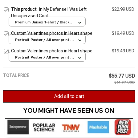
This product:
In My Defense I Was Left
$22.99 USD
Unsupervised Cool
Premium Unisex T-shirt / Black /
S
Custom Valentines photos in Heart shape
$19.49 USD
Portrait Poster / All over print /
S
Custom Valentines photos in Heart shape
$19.49 USD
Portrait Poster / All over print /
S
TOTAL PRICE
$55.77 USD
$61.97 USD
Add all to cart
YOU MIGHT HAVE SEEN US ON 