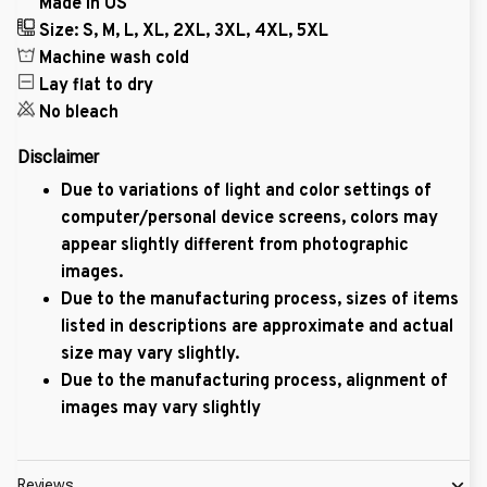
Made in US
Size: S, M, L, XL, 2XL, 3XL, 4XL, 5XL
Machine wash cold
Lay flat to dry
No bleach
Disclaimer
Due to variations of light and color settings of
computer/personal device screens, colors may
appear slightly different from photographic
images.
Due to the manufacturing process, sizes of items
listed in descriptions are approximate and actual
size may vary slightly.
Due to the manufacturing process, alignment of
images may vary slightly
Reviews