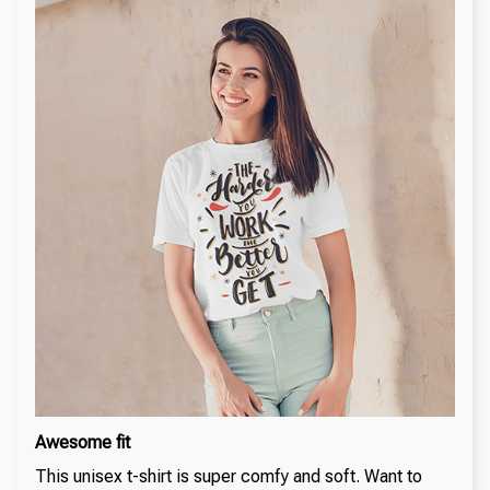
Awesome fit
This unisex t-shirt is super comfy and soft. Want to