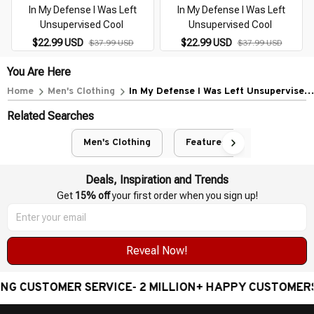
In My Defense I Was Left
In My Defense I Was Left
Unsupervised Cool
Unsupervised Cool
$22.99 USD
$22.99 USD
$37.99 USD
$37.99 USD
You Are Here
Home
Men's Clothing
In My Defense I Was Left Unsupervised
Cool
Related Searches
Men's Clothing
Featured
Deals, Inspiration and Trends
Get 
15% off
 your first order when you sign up!
Reveal Now!
STOMER SERVICE- 2 MILLION+ HAPPY CUSTOMERS