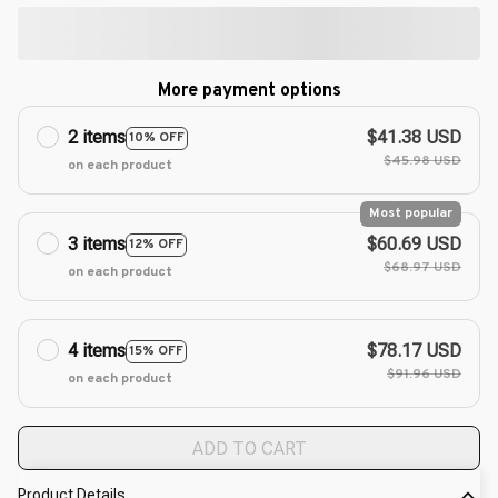
More payment options
2 items
$41.38 USD
10% OFF
$45.98 USD
on each product
Most popular
3 items
$60.69 USD
12% OFF
$68.97 USD
on each product
4 items
$78.17 USD
15% OFF
$91.96 USD
on each product
ADD TO CART
Product Details