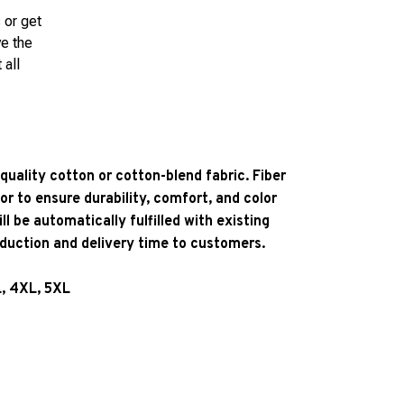
 or get
ve the
 all
quality cotton or cotton-blend fabric. Fiber
or to ensure durability, comfort, and color
l be automatically fulfilled with existing
oduction and delivery time to customers.
L, 4XL, 5XL