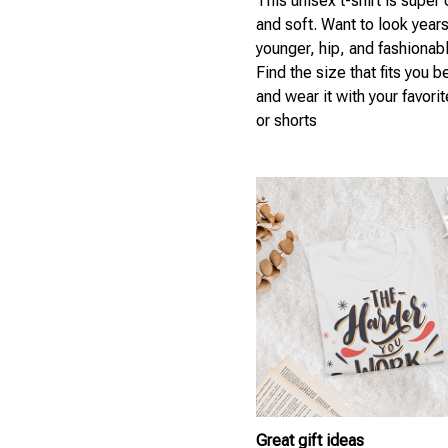
This unisex t-shirt is super
and soft. Want to look year
younger, hip, and fashionab
Find the size that fits you b
and wear it with your favori
or shorts
Great gift ideas