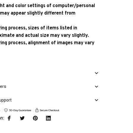
ight and color settings of computer/personal
 may appear slightly different from
ng process, sizes of items listed in
ximate and actual size may vary slightly.
ing process, alignment of images may vary
mers
upport
on: