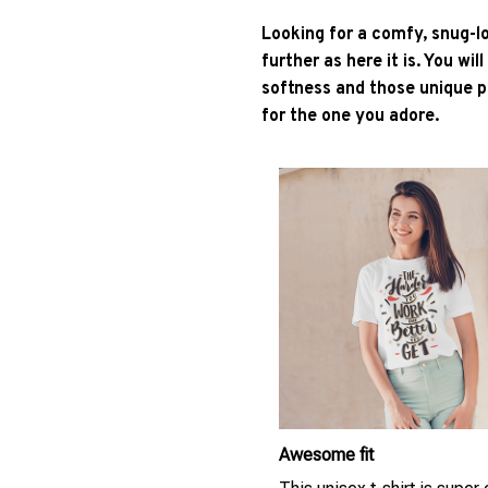
Looking for a comfy, snug-l
further as here it is. You wil
softness and those unique pr
for the one you adore.
Awesome fit