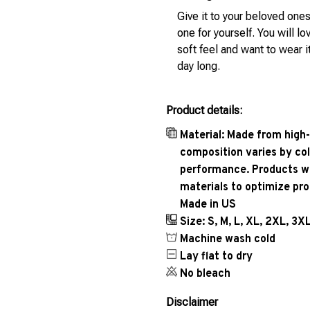
Give it to your beloved ones
one for yourself. You will lo
soft feel and want to wear it
day long.
Product details:
Material: Made from high-
composition varies by col
performance. Products wil
materials to optimize pr
Made in US
Size: S, M, L, XL, 2XL, 3X
Machine wash cold
Lay flat to dry
No bleach
Disclaimer