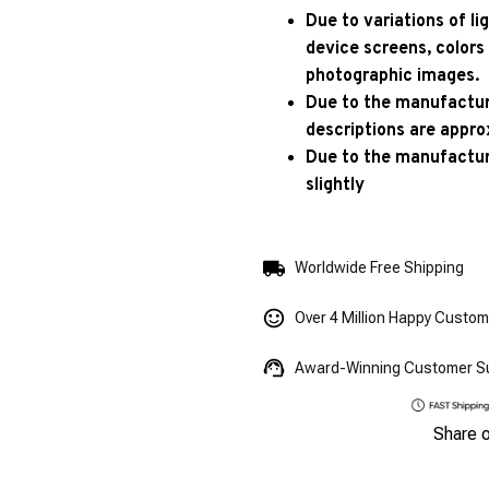
Due to variations of l
device screens, colors
photographic images.
Due to the manufacturi
descriptions are appro
Due to the manufactur
slightly
Worldwide Free Shipping
Over 4 Million Happy Custo
Award-Winning Customer S
Share 