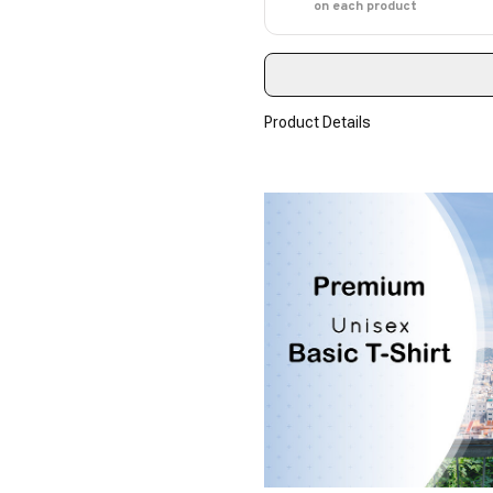
on each product
Product Details