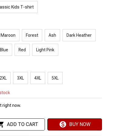
assic Kids T-shirt
Maroon
Forest
Ash
Dark Heather
 Blue
Red
Light Pink
2XL
3XL
4XL
5XL
 stock
 right now.
ADD TO CART
BUY NOW