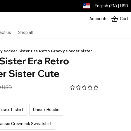
| English (EN) | USD
Accounts
Cart
act us
Shop all
My Soccer Sister Era Retro Groovy Soccer Sister
ister Era Retro 
e
r Sister Cute
9 USD
nisex T-shirt
Unisex Hoodie
lassic Crewneck Sweatshirt