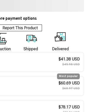
re payment options
Report This Product
uction
Shipped
Delivered
$41.38 USD
$45.98 USD
Most popular
$60.69 USD
$68.97 USD
$78.17 USD