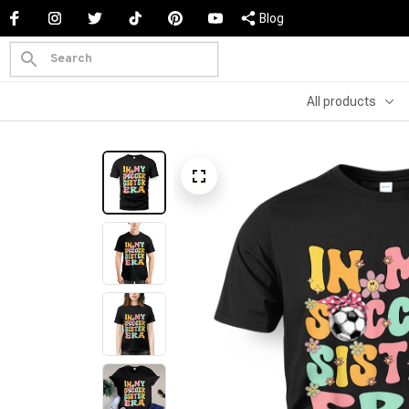
Blog
All products