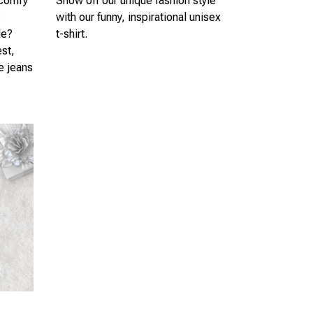
 comfy
Show off our unique fashion style
s
with our funny, inspirational unisex
le?
t-shirt.
est,
te jeans