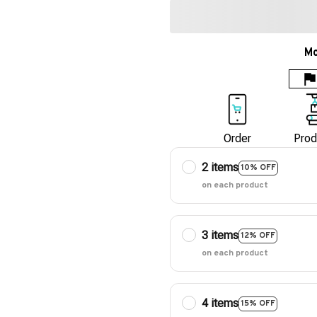
Mo
Order
Prod
2 items
10% OFF
on each product
3 items
12% OFF
on each product
4 items
15% OFF