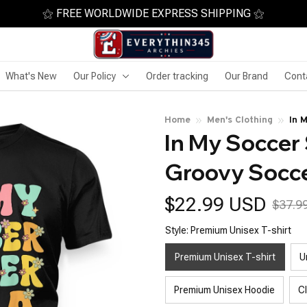
⚝ FREE WORLDWIDE EXPRESS SHIPPING ⚝
What's New
Our Policy
Order tracking
Our Brand
Cont
Home
Men's Clothing
In 
In My Soccer S
Cut
Groovy Socce
$22.99 USD
$37.9
Style: Premium Unisex T-shirt
Premium Unisex T-shirt
U
Premium Unisex Hoodie
C