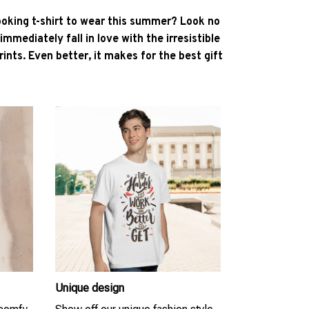
ooking t-shirt to wear this summer? Look no
l immediately fall in love with the irresistible
ints. Even better, it makes for the best gift
Unique design