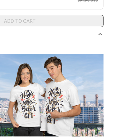
$91.96 USD
ADD TO CART