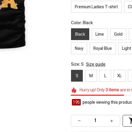
Premium Ladies T-shirt
Cl
Color: Black
Black
Lime
Gold
Navy
Royal Blue
Light
Size: S
Size guide
S
M
L
XL
Hurry up! Only
3
items
are in
195
people viewing this product