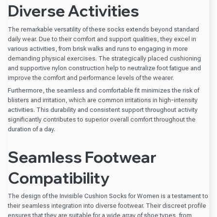
Diverse Activities
The remarkable versatility of these socks extends beyond standard
daily wear. Due to their comfort and support qualities, they excel in
various activities, from brisk walks and runs to engaging in more
demanding physical exercises. The strategically placed cushioning
and supportive nylon construction help to neutralize foot fatigue and
improve the comfort and performance levels of the wearer.
Furthermore, the seamless and comfortable fit minimizes the risk of
blisters and irritation, which are common irritations in high-intensity
activities. This durability and consistent support throughout activity
significantly contributes to superior overall comfort throughout the
duration of a day.
Seamless Footwear
Compatibility
The design of the Invisible Cushion Socks for Women is a testament to
their seamless integration into diverse footwear. Their discreet profile
ensures that they are suitable for a wide array of shoe types, from