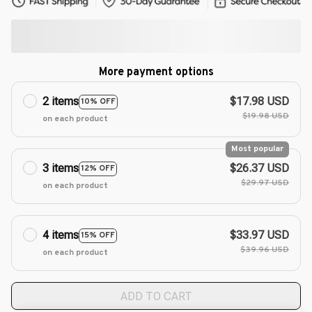
More payment options
2 items
$17.98 USD
10% OFF
$19.98 USD
on each product
Most popular
3 items
$26.37 USD
12% OFF
$29.97 USD
on each product
4 items
$33.97 USD
15% OFF
$39.96 USD
on each product
ADD TO CART