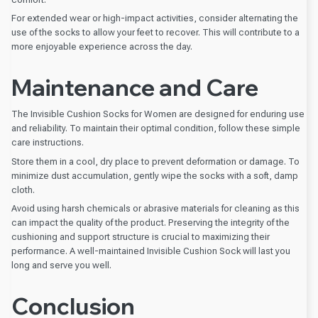
For extended wear or high-impact activities, consider alternating the
use of the socks to allow your feet to recover. This will contribute to a
more enjoyable experience across the day.
Maintenance and Care
The Invisible Cushion Socks for Women are designed for enduring use
and reliability. To maintain their optimal condition, follow these simple
care instructions.
Store them in a cool, dry place to prevent deformation or damage. To
minimize dust accumulation, gently wipe the socks with a soft, damp
cloth.
Avoid using harsh chemicals or abrasive materials for cleaning as this
can impact the quality of the product. Preserving the integrity of the
cushioning and support structure is crucial to maximizing their
performance. A well-maintained Invisible Cushion Sock will last you
long and serve you well.
Conclusion