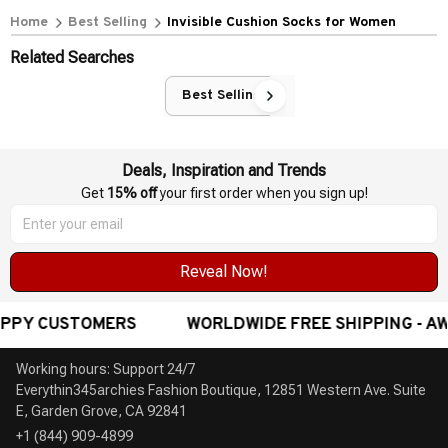
Home
Best Selling
Invisible Cushion Socks for Women
Related Searches
Best Selling
Deals, Inspiration and Trends
Get 
15% off
 your first order when you sign up!
Reveal Now!
DWIDE FREE SHIPPING - AWARD-WINNING CUSTOMER SE
Working hours: Support 24/7

Everythin345archies Fashion Boutique, 12851 Western Ave. Suite 
+1 (844) 909-4899