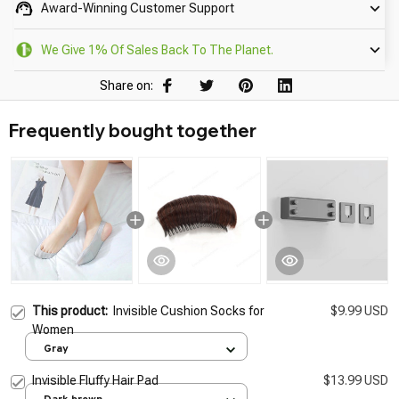
Award-Winning Customer Support
We Give 1% Of Sales Back To The Planet.
Share on:
Frequently bought together
This product:
Invisible Cushion Socks for
$9.99 USD
Women
Gray
Invisible Fluffy Hair Pad
$13.99 USD