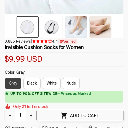
6.885 Reviews
|
4,4
Verified
Invisible Cushion Socks for Women
$9.99 USD
Color: Gray
Gray
Black
White
Nude
⚡
Flash Shipping Available — 3-5 Days
🌸
🌷
🌷
🌼
🌸
Only
21
left in stock
🌷
🌼
🌺
ADD TO CART