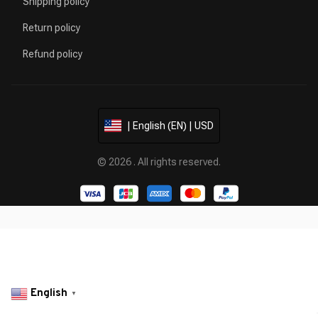
Shipping policy
Return policy
Refund policy
| English (EN) | USD
© 2026 . All rights reserved.
English
▼