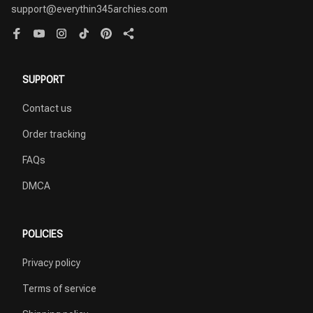
support@everythin345archies.com
SUPPORT
Contact us
Order tracking
FAQs
DMCA
POLICIES
Privacy policy
Terms of service