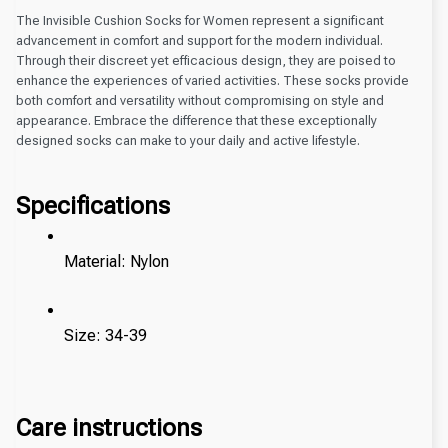
The Invisible Cushion Socks for Women represent a significant
advancement in comfort and support for the modern individual.
Through their discreet yet efficacious design, they are poised to
enhance the experiences of varied activities. These socks provide
both comfort and versatility without compromising on style and
appearance. Embrace the difference that these exceptionally
designed socks can make to your daily and active lifestyle.
Specifications
Material: Nylon
Size: 34-39 
Care instructions