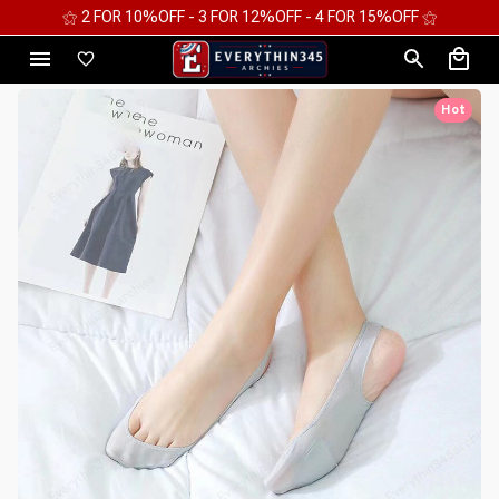
⚝ 2 FOR 10%OFF - 3 FOR 12%OFF - 4 FOR 15%OFF ⚝
Hot