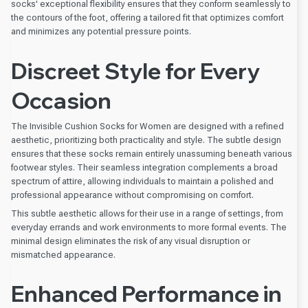
socks' exceptional flexibility ensures that they conform seamlessly to
the contours of the foot, offering a tailored fit that optimizes comfort
and minimizes any potential pressure points.
Discreet Style for Every
Occasion
The Invisible Cushion Socks for Women are designed with a refined
aesthetic, prioritizing both practicality and style. The subtle design
ensures that these socks remain entirely unassuming beneath various
footwear styles. Their seamless integration complements a broad
spectrum of attire, allowing individuals to maintain a polished and
professional appearance without compromising on comfort.
This subtle aesthetic allows for their use in a range of settings, from
everyday errands and work environments to more formal events. The
minimal design eliminates the risk of any visual disruption or
mismatched appearance.
Enhanced Performance in