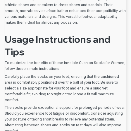
athletic shoes and sneakers to dress shoes and sandals. Their
smooth, non-abrasive surface further enhances their compatibility with
various materials and designs. This versatile footwear adaptability
makes them ideal for almost any occasion.
Usage Instructions and
Tips
To maximize the benefits of these Invisible Cushion Socks for Women,
follow these simple instructions:
Carefully place the socks on your feet, ensuring that the cushioned
area is comfortably positioned over the ball of your foot. Be sure to
select a size appropriate for your foot and ensure a snug yet
comfortable fit; avoiding too tight or too loose a fit will maximize
comfort.
The socks provide exceptional support for prolonged periods of wear.
Should you experience foot fatigue or discomfort, consider adjusting
your posture or taking short breaks to relieve any potential strain.
Alternating between shoes and socks on rest days will also improve
comfort.