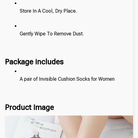
Store In A Cool, Dry Place.
Gently Wipe To Remove Dust. 
Package includes
A pair of Invisible Cushion Socks for Women
Product Image