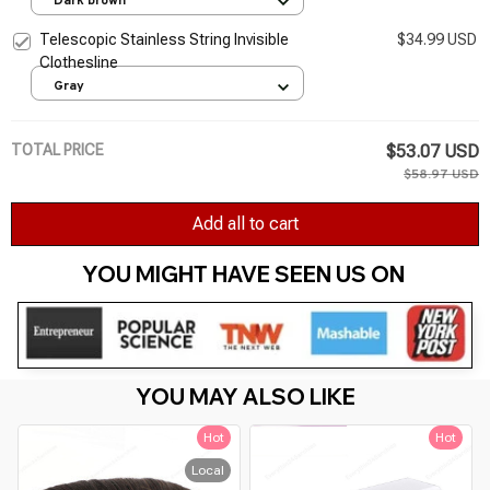
Dark brown
Telescopic Stainless String Invisible
$34.99 USD
Clothesline
Gray
TOTAL PRICE
$53.07 USD
$58.97 USD
Add all to cart
YOU MIGHT HAVE SEEN US ON 
YOU MAY ALSO LIKE
Hot
Hot
Local