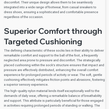
discomfort. Their unique design allows them to be seamlessly
integrated into a wide range of footwear, from casual sneakers to
dress shoes, ensuring a sophisticated and comfortable presence
regardless of the occasion.
Superior Comfort through
Targeted Cushioning
The defining characteristic of these socks lies in their ability to deliver
remarkable comfort and support to the ball of the foot, a frequently
neglected area prone to pressure and discomfort. The strategically
placed cushioning within the sock's structure ensures that impact and
pressure are effectively distributed, enhancing the overall comfort
experience for prolonged periods of activity or wear. The soft, gentle
cushioning effectively mitigates friction points and abrasions, fostering
a superior sensory experience.
The high-quality nylon material lends itself exceptionally well to the
demands of daily wear, offering a remarkable balance of breathability
and support. This attribute is particularly beneficial for those engaged
in activities requiring prolonged periods of standing or walking. The