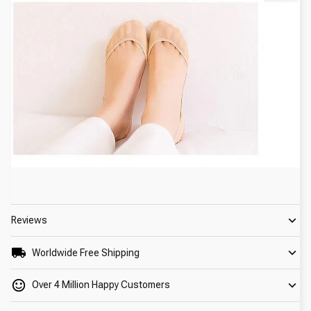
Reviews
Worldwide Free Shipping
Over 4 Million Happy Customers