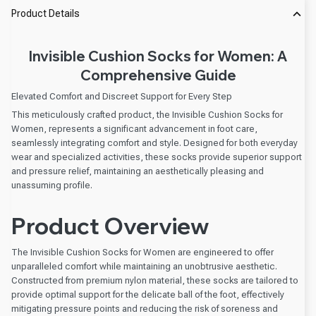
Product Details
Invisible Cushion Socks for Women: A
Comprehensive Guide
Elevated Comfort and Discreet Support for Every Step
This meticulously crafted product, the Invisible Cushion Socks for
Women, represents a significant advancement in foot care,
seamlessly integrating comfort and style. Designed for both everyday
wear and specialized activities, these socks provide superior support
and pressure relief, maintaining an aesthetically pleasing and
unassuming profile.
Product Overview
The Invisible Cushion Socks for Women are engineered to offer
unparalleled comfort while maintaining an unobtrusive aesthetic.
Constructed from premium nylon material, these socks are tailored to
provide optimal support for the delicate ball of the foot, effectively
mitigating pressure points and reducing the risk of soreness and