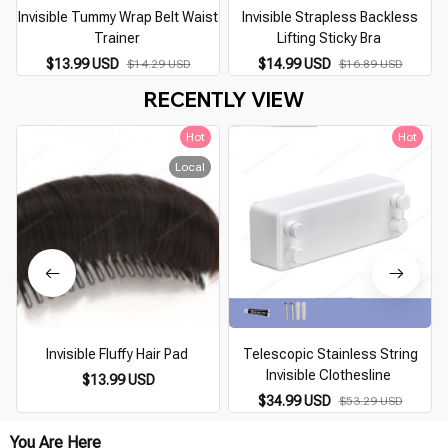
Invisible Tummy Wrap Belt Waist
Invisible Strapless Backless
Trainer
Lifting Sticky Bra
$13.99 USD
$14.99 USD
$14.29 USD
$16.89 USD
RECENTLY VIEW
Hot
Hot
Local
Invisible Fluffy Hair Pad
Telescopic Stainless String
Invisible Clothesline
$13.99 USD
$34.99 USD
$53.29 USD
You Are Here