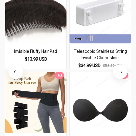
Invisible Fluffy Hair Pad
Telescopic Stainless String
Invisible Clothesline
$13.99 USD
$34.99 USD
$53.29 USD
Hot
Hot