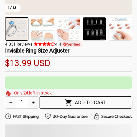
1 / 13
4.331 Reviews
|
4,4
Verified
Invisible Ring Size Adjuster
$13.99 USD
🔥
UP TO 90% OFF SITEWIDE
— Prices as Marked
🌸
🌷
🌷
🌺
🌺
🌼
Only
24
left in stock
🌺
🌷
🌸
🌼
ADD TO CART