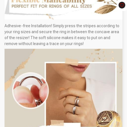
Adhesive-free Installation! Simply press the stripes according to
your ring sizes and secure the ring in between the concave area
of the resizer! The soft silicone makes it easy to put on and
remove without leaving a trace on your rings!