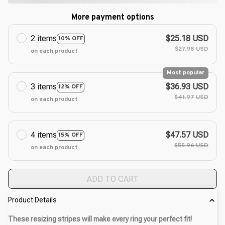
More payment options
2 items
$25.18 USD
10% OFF
$27.98 USD
on each product
Most popular
3 items
$36.93 USD
12% OFF
$41.97 USD
on each product
4 items
$47.57 USD
15% OFF
$55.96 USD
on each product
ADD TO CART
Product Details
These resizing stripes will make every ring your perfect fit!