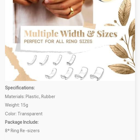
Specifications:
Materials: Plastic, Rubber
Weight: 15g
Color: Transparent
Package Include:
8* Ring Re-sizers