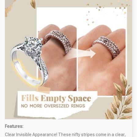
Features:
Clear Invisible Appearance! These nifty stripes come in a clear,