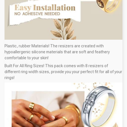
Plastic, rubber Materials! The resizers are created with
hypoallergenic silicone materials that are soft and feathery
comfortable to your skin!
Built For All Ring Sizes! This pack comes with 8 resizers of
different ring width sizes, provide you your perfect fit for all of your
rings!