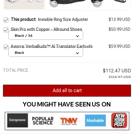
This product:
Invisible Ring Size Adjuster
$13.99 USD
Skin Pro with Copper - Allround Shoes
$50.99 USD
Black / 36
Aviorra: VerbaBuds™ AI Translator Earbuds
$59.99 USD
Black
TOTAL PRICE
$112.47 USD
$124.97 USD
Add all to cart
YOU MIGHT HAVE SEEN US ON 