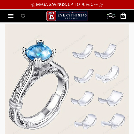
⚝ MEGA SAVINGS, UP TO 70% OFF ⚝