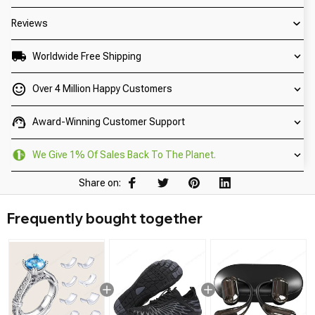
Reviews
Worldwide Free Shipping
Over 4 Million Happy Customers
Award-Winning Customer Support
We Give 1% Of Sales Back To The Planet.
Share on:
Frequently bought together