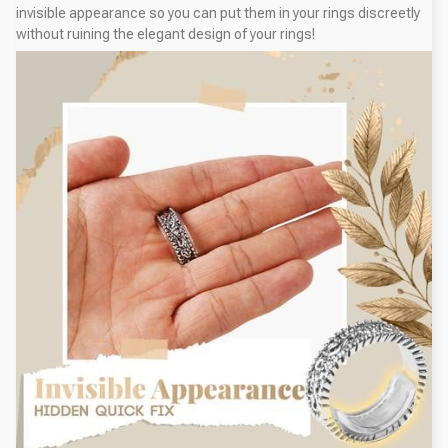
invisible appearance so you can put them in your rings discreetly
without ruining the elegant design of your rings!