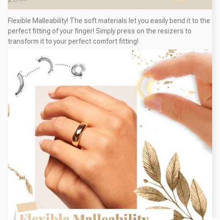
Flexible Malleability! The soft materials let you easily bend it to the
perfect fitting of your finger! Simply press on the resizers to
transform it to your perfect comfort fitting!