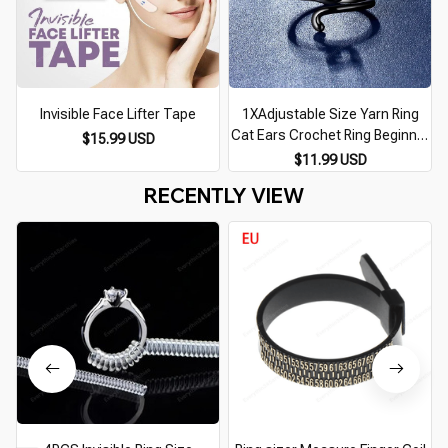
Invisible Face Lifter Tape
1XAdjustable Size Yarn Ring
Cat Ears Crochet Ring Beginner
$15.99 USD
Knitting Crocheting Loop
$11.99 USD
Thread Wrapped Rings Tension
RECENTLY VIEW
Regulator Tool