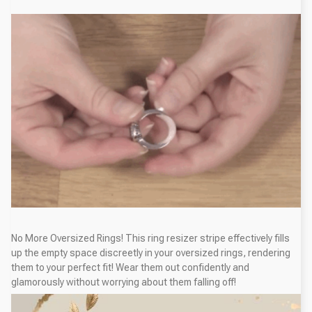
No More Oversized Rings! This ring resizer stripe effectively fills
up the empty space discreetly in your oversized rings, rendering
them to your perfect fit! Wear them out confidently and
glamorously without worrying about them falling off!