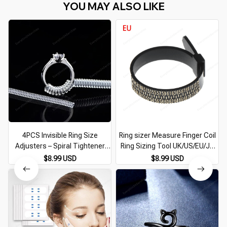
YOU MAY ALSO LIKE
4PCS Invisible Ring Size
Ring sizer Measure Finger Coil
Adjusters – Spiral Tightener
Ring Sizing Tool UK/US/EU/JP
Resizing Tool for Jewelry
Size Measurements Ring Sizer
$8.99 USD
$8.99 USD
Gauge Tools Jewelry
Accessory Newest