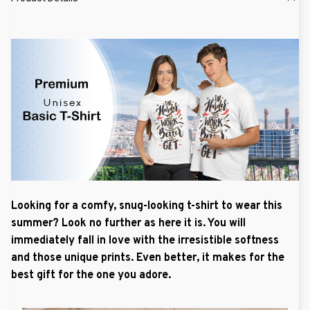
Looking for a comfy, snug-looking t-shirt to wear this
summer? Look no further as here it is. You will
immediately fall in love with the irresistible softness
and those unique prints. Even better, it makes for the
best gift for the one you adore.