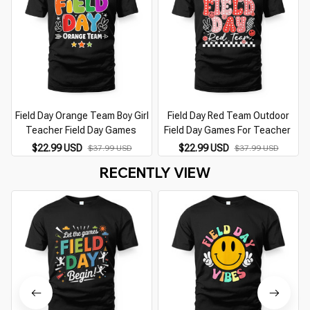
Field Day Orange Team Boy Girl
Field Day Red Team Outdoor
Teacher Field Day Games
Field Day Games For Teacher
$22.99 USD
$22.99 USD
$37.99 USD
$37.99 USD
RECENTLY VIEW