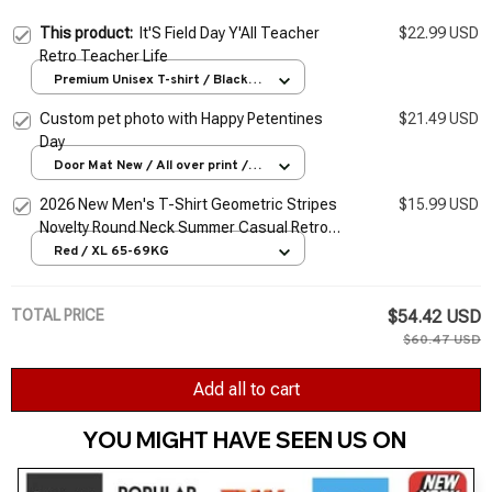
This product:
It'S Field Day Y'All Teacher
$22.99 USD
Retro Teacher Life
Premium Unisex T-shirt / Black /
S
Custom pet photo with Happy Petentines
$21.49 USD
Day
Door Mat New / All over print /
One size
2026 New Men's T-Shirt Geometric Stripes
$15.99 USD
Novelty Round Neck Summer Casual Retro
Short-Sleeved Daily Streetwear
Red / XL 65-69KG
TOTAL PRICE
$54.42 USD
$60.47 USD
Add all to cart
YOU MIGHT HAVE SEEN US ON 