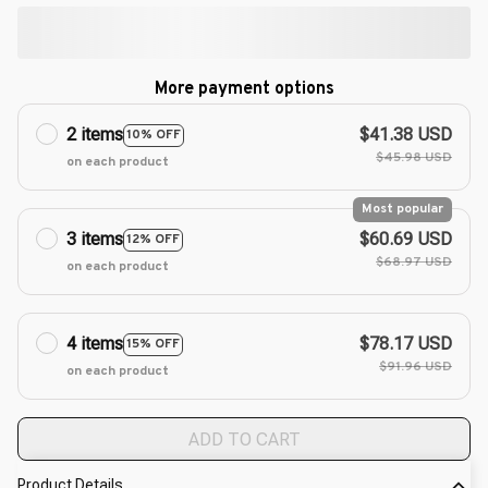
More payment options
2 items
$41.38 USD
10% OFF
$45.98 USD
on each product
Most popular
3 items
$60.69 USD
12% OFF
$68.97 USD
on each product
4 items
$78.17 USD
15% OFF
$91.96 USD
on each product
ADD TO CART
Product Details