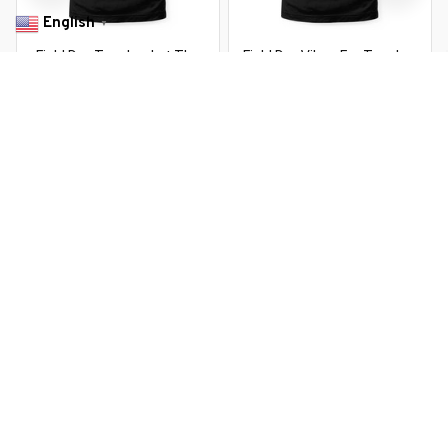
English
▼
Field Day Teacher Let The
Field Day Vibes For Teacher
Games Begin Field Day
Happy Field Day 2026
$22.99 USD
$22.99 USD
$37.99 USD
$37.99 USD
You Are Here
Home
Featured
It'S Field Day Y'All Teacher Retro Teacher
Life
Related Searches
Featured
Men's Clothing
Deals, Inspiration and Trends
Get 
15% off
 your first order when you sign up!
Reveal Now!