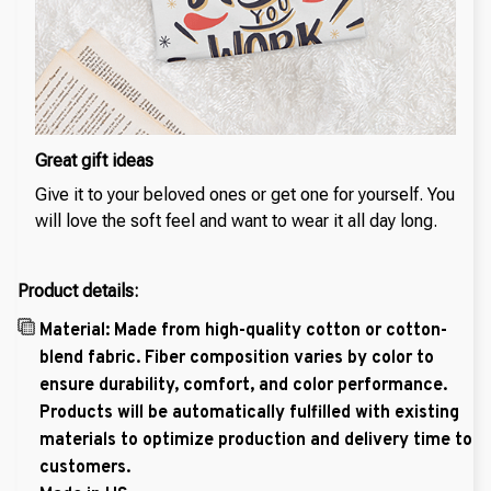
Great gift ideas
Give it to your beloved ones or get one for yourself. You
will love the soft feel and want to wear it all day long.
Product details:
Material: Made from high-quality cotton or cotton-
blend fabric. Fiber composition varies by color to
ensure durability, comfort, and color performance.
Products will be automatically fulfilled with existing
materials to optimize production and delivery time to
customers.