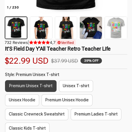
1 / 230
732 Reviews
|
4,7
Verified
It'S Field Day Y'All Teacher Retro Teacher Life
$22.99 USD
$37.99 USD
39% OFF
Style: Premium Unisex T-shirt
Premium Unisex T-shirt
Unisex T-shirt
Unisex Hoodie
Premium Unisex Hoodie
Classic Crewneck Sweatshirt
Premium Ladies T-shirt
Classic Kids T-shirt