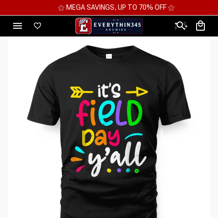
⚝ MEGA SAVINGS, UP TO 70% OFF ⚝