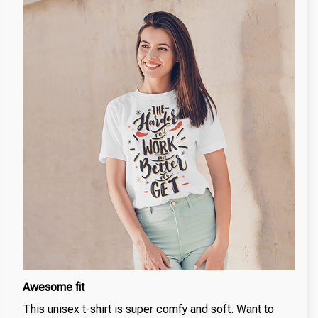
Awesome fit
This unisex t-shirt is super comfy and soft. Want to