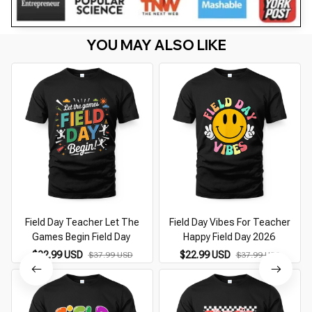
YOU MAY ALSO LIKE
Field Day Teacher Let The
Field Day Vibes For Teacher
Games Begin Field Day
Happy Field Day 2026
$22.99 USD
$22.99 USD
$37.99 USD
$37.99 USD