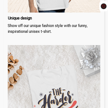
Unique design
Show off our unique fashion style with our funny,
inspirational unisex t-shirt.