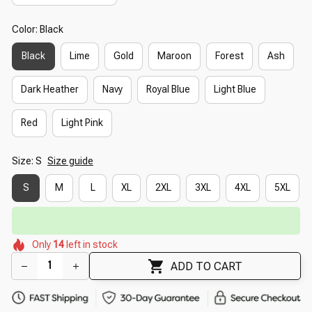
Color: Black
Black
Lime
Gold
Maroon
Forest
Ash
Dark Heather
Navy
Royal Blue
Light Blue
Red
Light Pink
Size: S
Size guide
S
M
L
XL
2XL
3XL
4XL
5XL
🔥
UP TO 90% OFF SITEWIDE
— Prices as Marked
🌷
🌺
🌼
🌸
🌷
🌼
Only
14
left in stock
🌸
🌺
ADD TO CART