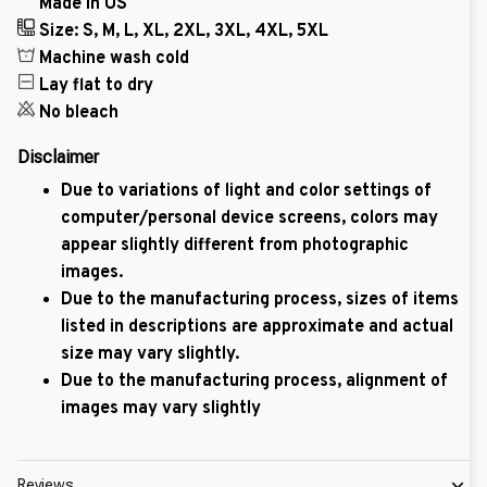
Made in US
Size: S, M, L, XL, 2XL, 3XL, 4XL, 5XL
Machine wash cold
Lay flat to dry
No bleach
Disclaimer
Due to variations of light and color settings of
computer/personal device screens, colors may
appear slightly different from photographic
images.
Due to the manufacturing process, sizes of items
listed in descriptions are approximate and actual
size may vary slightly.
Due to the manufacturing process, alignment of
images may vary slightly
Reviews