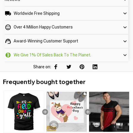
Worldwide Free Shipping
Over 4 Million Happy Customers
Award-Winning Customer Support
We Give 1% Of Sales Back To The Planet.
Share on:
Frequently bought together