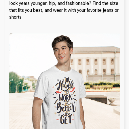
look years younger, hip, and fashionable? Find the size
that fits you best, and wear it with your favorite jeans or
shorts