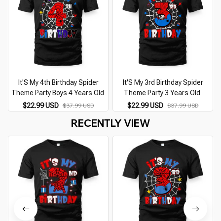
It'S My 4th Birthday Spider
It'S My 3rd Birthday Spider
Theme Party Boys 4 Years Old
Theme Party 3 Years Old
$22.99 USD
$22.99 USD
$37.99 USD
$37.99 USD
RECENTLY VIEW