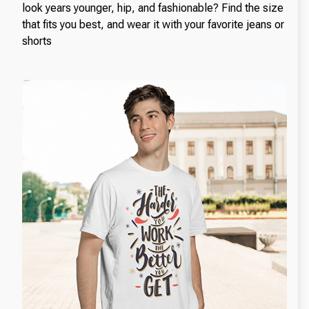
look years younger, hip, and fashionable? Find the size
that fits you best, and wear it with your favorite jeans or
shorts