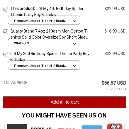
This product:
It'S My 4th Birthday Spider
$22.99 USD
Theme Party Boy Birthday
Premium Unisex T-shirt / Black /
S
Quality Brand 7.4oz 210gsm Men Cotton T-
$16.99 USD
shirts Solid Color Oversize Boy Short Sleeve
Top Tees Summer Man Casual Basic Tshirt
White / S
5XL
It'S My 2nd Birthday Spider Theme Party Boy
$22.99 USD
Birthday
Premium Unisex T-shirt / Black /
S
TOTAL PRICE
$56.67 USD
$62.97 USD
Add all to cart
YOU MIGHT HAVE SEEN US ON 