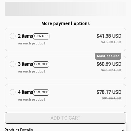
More payment options
2 items
$41.38 USD
10% OFF
$45.98 USD
on each product
Most popular
3 items
$60.69 USD
12% OFF
$68.97 USD
on each product
4 items
$78.17 USD
15% OFF
$91.96 USD
on each product
ADD TO CART
Product Details