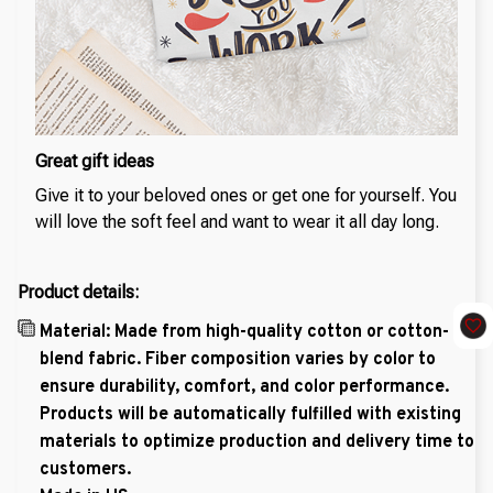
Great gift ideas
Give it to your beloved ones or get one for yourself. You
will love the soft feel and want to wear it all day long.
Product details:
Material: Made from high-quality cotton or cotton-
blend fabric. Fiber composition varies by color to
ensure durability, comfort, and color performance.
Products will be automatically fulfilled with existing
materials to optimize production and delivery time to
customers.