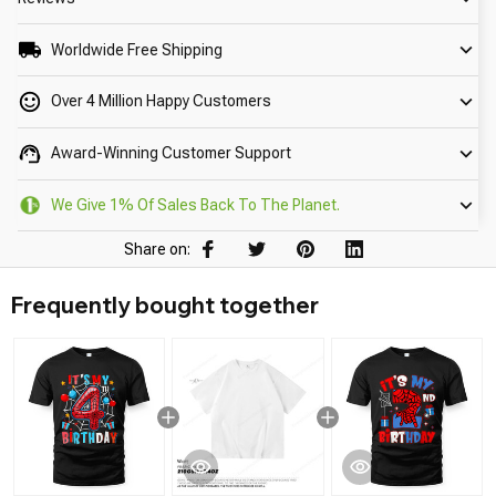
Worldwide Free Shipping
Over 4 Million Happy Customers
Award-Winning Customer Support
We Give 1% Of Sales Back To The Planet.
Share on:
Frequently bought together