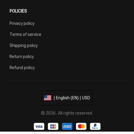
POLICIES
Privacy policy
Terms of service
Shipping policy
Return policy
Refund policy
| English (EN) | USD
© 2026 . All rights reserved.