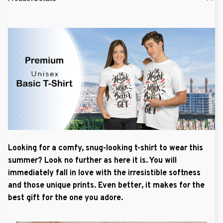
Looking for a comfy, snug-looking t-shirt to wear this
summer? Look no further as here it is. You will
immediately fall in love with the irresistible softness
and those unique prints. Even better, it makes for the
best gift for the one you adore.