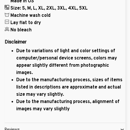
Made in US
Size: S, M, L, XL, 2XL, 3XL, 4XL, 5XL
Machine wash cold
Lay flat to dry
No bleach
Disclaimer
Due to variations of light and color settings of
computer/personal device screens, colors may
appear slightly different from photographic
images.
Due to the manufacturing process, sizes of items
listed in descriptions are approximate and actual
size may vary slightly.
Due to the manufacturing process, alignment of
images may vary slightly
Reviews