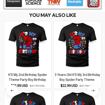
YOU MAY ALSO LIKE
It'S My 2nd Birthday Spider
3 Years Old It'S My 3rd Birthday
Theme Party Boy Birthday
Boy Spider Party Theme
$22.99 USD
$22.99 USD
$37.99 USD
$37.99 USD