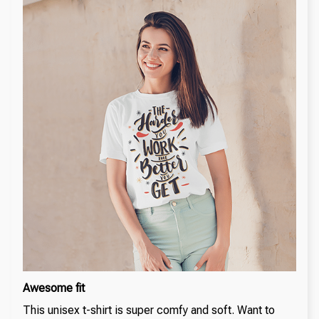
Awesome fit
This unisex t-shirt is super comfy and soft. Want to