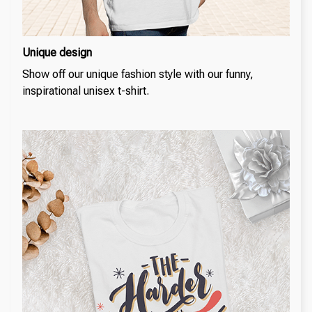
Unique design
Show off our unique fashion style with our funny,
inspirational unisex t-shirt.