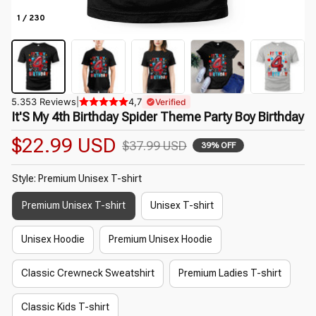
1 / 230
5.353 Reviews
|
4,7
Verified
It'S My 4th Birthday Spider Theme Party Boy Birthday
$22.99 USD
$37.99 USD
39% OFF
Style: Premium Unisex T-shirt
Premium Unisex T-shirt
Unisex T-shirt
Unisex Hoodie
Premium Unisex Hoodie
Classic Crewneck Sweatshirt
Premium Ladies T-shirt
Classic Kids T-shirt