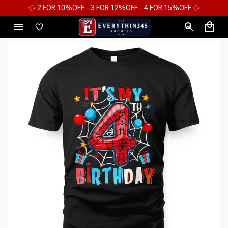
⚝ 2 FOR 10%OFF - 3 FOR 12%OFF - 4 FOR 15%OFF ⚝