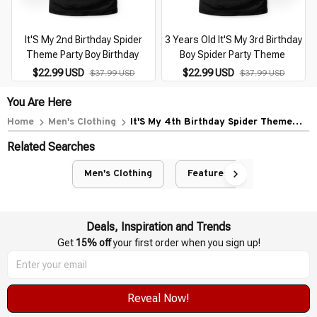
It'S My 2nd Birthday Spider
3 Years Old It'S My 3rd Birthday
Theme Party Boy Birthday
Boy Spider Party Theme
$22.99 USD
$22.99 USD
$37.99 USD
$37.99 USD
You Are Here
Home
Men's Clothing
It'S My 4th Birthday Spider Theme
Party Boy Birthday
Related Searches
Men's Clothing
Featured
Deals, Inspiration and Trends
Get 
15% off
 your first order when you sign up!
Reveal Now!