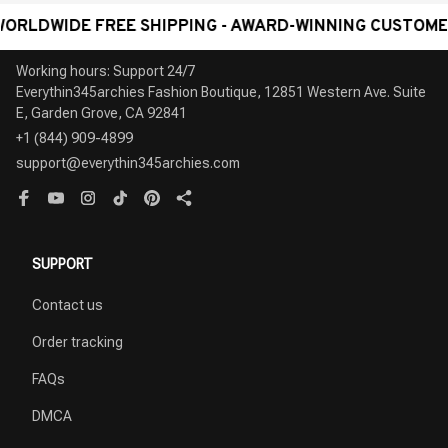
IDE FREE SHIPPING - AWARD-WINNING CUSTOMER SERV
Working hours: Support 24/7

Everythin345archies Fashion Boutique, 12851 Western Ave. Suite 
+1 (844) 909-4899
support@everythin345archies.com
SUPPORT
Contact us
Order tracking
FAQs
DMCA