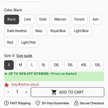
Color: Black
Black
Lime
Gold
Maroon
Forest
Ash
Dark Heather
Navy
Royal Blue
Light Blue
Red
Light Pink
Size: S
Size guide
S
M
L
XL
2XL
3XL
4XL
5XL
⚡
Flash Shipping Available — 3-5 Days
🌼
🌸
🌷
🌺
🌷
Only
8
left in stock
🌸
🌷
🌼
ADD TO CART