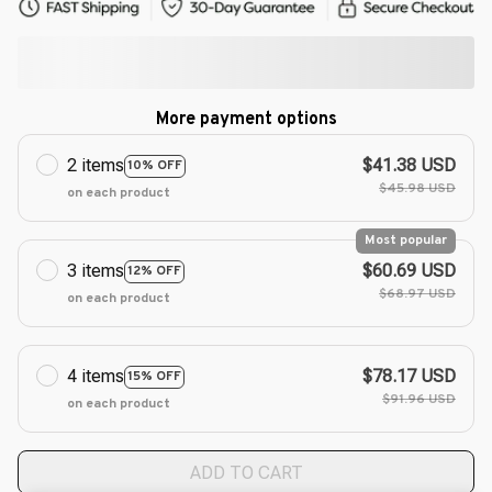
More payment options
2 items
$41.38 USD
10% OFF
$45.98 USD
on each product
Most popular
3 items
$60.69 USD
12% OFF
$68.97 USD
on each product
4 items
$78.17 USD
15% OFF
$91.96 USD
on each product
ADD TO CART