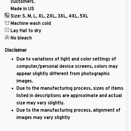
customers.
Made in US
Size: S, M, L, XL, 2XL, 3XL, 4XL, 5XL
Machine wash cold
Lay flat to dry
No bleach
Disclaimer
Due to variations of light and color settings of
computer/personal device screens, colors may
appear slightly different from photographic
images.
Due to the manufacturing process, sizes of items
listed in descriptions are approximate and actual
size may vary slightly.
Due to the manufacturing process, alignment of
images may vary slightly