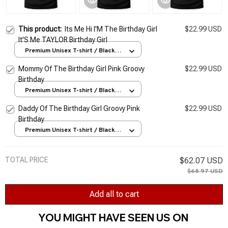
This product:
Its Me Hi I'M The Birthday Girl
$22.99 USD
It'S Me TAYLOR Birthday Girl
Premium Unisex T-shirt / Black /
S
Mommy Of The Birthday Girl Pink Groovy
$22.99 USD
Birthday
Premium Unisex T-shirt / Black /
S
Daddy Of The Birthday Girl Groovy Pink
$22.99 USD
Birthday
Premium Unisex T-shirt / Black /
S
TOTAL PRICE
$62.07 USD
$68.97 USD
Add all to cart
YOU MIGHT HAVE SEEN US ON 