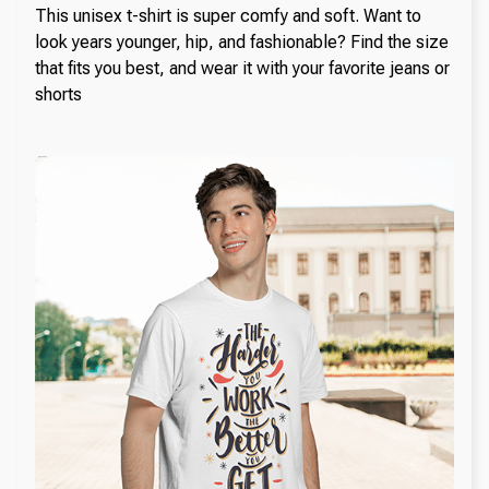
This unisex t-shirt is super comfy and soft. Want to
look years younger, hip, and fashionable? Find the size
that fits you best, and wear it with your favorite jeans or
shorts