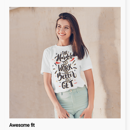
Awesome fit