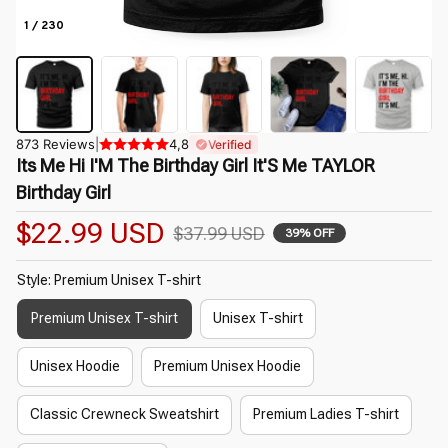
1 / 230
873 Reviews
|
4,8
Verified
Its Me Hi I'M The Birthday Girl It'S Me TAYLOR 
Birthday Girl
$22.99 USD
$37.99 USD
39% OFF
Style: Premium Unisex T-shirt
Premium Unisex T-shirt
Unisex T-shirt
Unisex Hoodie
Premium Unisex Hoodie
Classic Crewneck Sweatshirt
Premium Ladies T-shirt