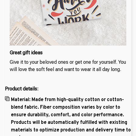
Great gift ideas
Give it to your beloved ones or get one for yourself. You
will love the soft feel and want to wear it all day long.
Product details:
Material: Made from high-quality cotton or cotton-
blend fabric. Fiber composition varies by color to
ensure durability, comfort, and color performance.
Products will be automatically fulfilled with existing
materials to optimize production and delivery time to