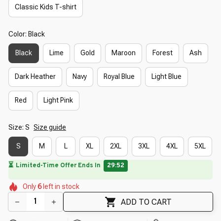
Classic Kids T-shirt
Color: Black
Black
Lime
Gold
Maroon
Forest
Ash
Dark Heather
Navy
Royal Blue
Light Blue
Red
Light Pink
Size: S
Size guide
S
M
L
XL
2XL
3XL
4XL
5XL
🌼
⏳
Limited-Time Offer Ends In
29:50
🌺
🌸
🌸
🌺
🌼
🌷
🌺
Only
6
left in stock
ADD TO CART