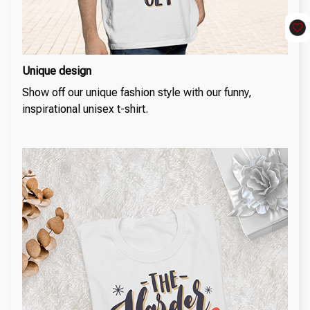
Unique design
Show off our unique fashion style with our funny,
inspirational unisex t-shirt.