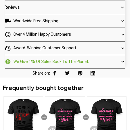
Reviews
Worldwide Free Shipping
Over 4 Million Happy Customers
Award-Winning Customer Support
We Give 1% Of Sales Back To The Planet.
Share on:
Frequently bought together