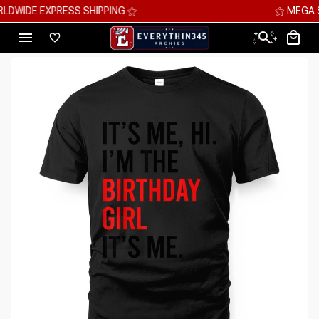
⚝ MEGA SAVINGS, UP TO 70% OFF ⚝