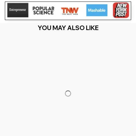
YOU MAY ALSO LIKE
RECENTLY VIEW
You Are Here
Home
Featured
Its Me Hi I'M The Birthday Girl It'S Me
TAYLOR Birthday Girl
Related Searches
Featured
Men's Clothing
Deals, Inspiration and Trends
Get 
15% off
 your first order when you sign up!
Reveal Now!