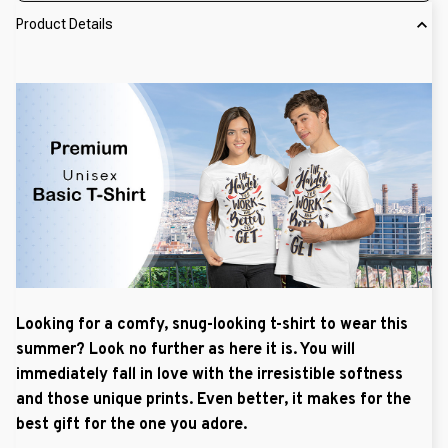
Product Details
Looking for a comfy, snug-looking t-shirt to wear this
summer? Look no further as here it is. You will
immediately fall in love with the irresistible softness
and those unique prints. Even better, it makes for the
best gift for the one you adore.