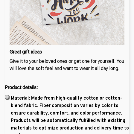
Great gift ideas
Give it to your beloved ones or get one for yourself. You
will love the soft feel and want to wear it all day long.
Product details:
Material: Made from high-quality cotton or cotton-
blend fabric. Fiber composition varies by color to
ensure durability, comfort, and color performance.
Products will be automatically fulfilled with existing
materials to optimize production and delivery time to