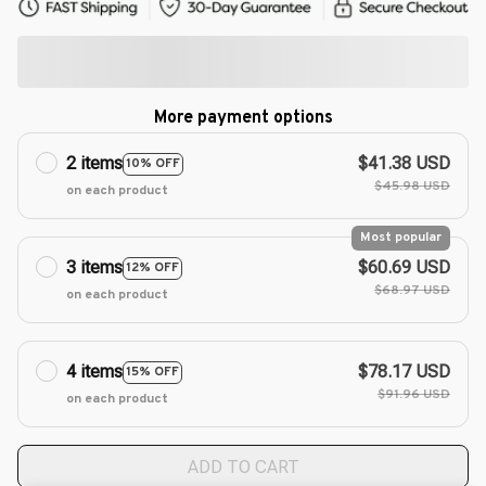
More payment options
2 items
$41.38 USD
10% OFF
$45.98 USD
on each product
Most popular
3 items
$60.69 USD
12% OFF
$68.97 USD
on each product
4 items
$78.17 USD
15% OFF
$91.96 USD
on each product
ADD TO CART