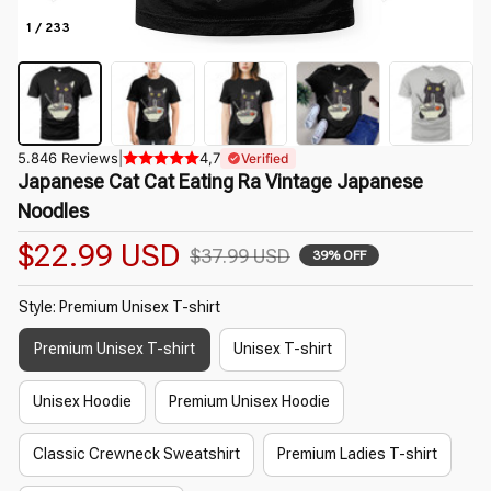
1 / 233
5.846 Reviews
|
4,7
Verified
Japanese Cat Cat Eating Ra Vintage Japanese 
Noodles
$22.99 USD
$37.99 USD
39% OFF
Style: Premium Unisex T-shirt
Premium Unisex T-shirt
Unisex T-shirt
Unisex Hoodie
Premium Unisex Hoodie
Classic Crewneck Sweatshirt
Premium Ladies T-shirt