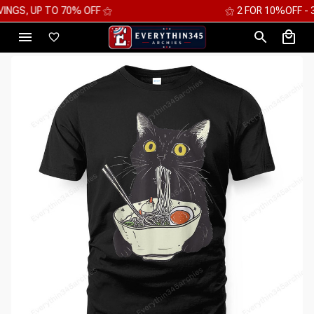
⚝ FREE WORLDWIDE EXPRESS SHIPPING ⚝