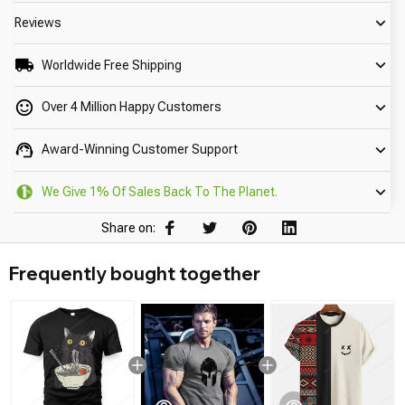
Reviews
Worldwide Free Shipping
Over 4 Million Happy Customers
Award-Winning Customer Support
We Give 1% Of Sales Back To The Planet.
Share on:
Frequently bought together