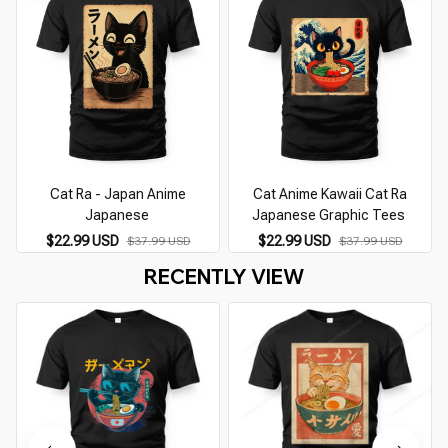
Cat Ra - Japan Anime
Cat Anime Kawaii Cat Ra
Japanese
Japanese Graphic Tees
$22.99 USD
$22.99 USD
$37.99 USD
$37.99 USD
RECENTLY VIEW