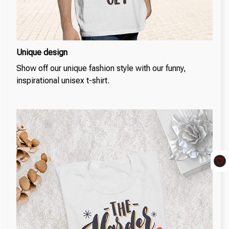
Unique design
Show off our unique fashion style with our funny,
inspirational unisex t-shirt.