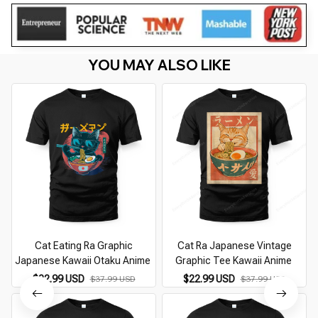
YOU MAY ALSO LIKE
Cat Eating Ra Graphic
Cat Ra Japanese Vintage
Japanese Kawaii Otaku Anime
Graphic Tee Kawaii Anime
$22.99 USD
$22.99 USD
$37.99 USD
$37.99 USD