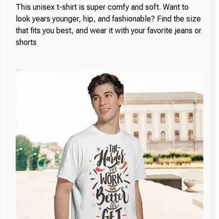
This unisex t-shirt is super comfy and soft. Want to
look years younger, hip, and fashionable? Find the size
that fits you best, and wear it with your favorite jeans or
shorts