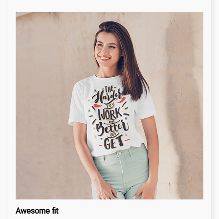
Awesome fit