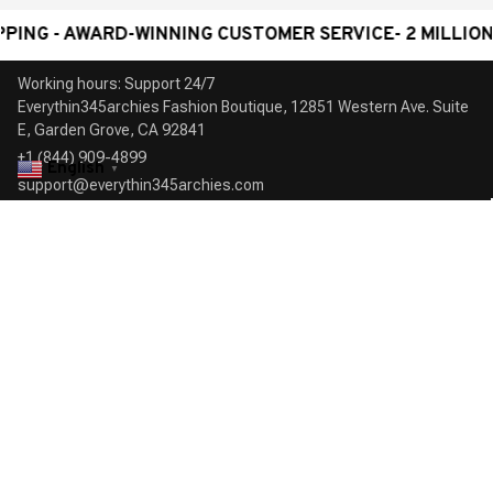
- AWARD-WINNING CUSTOMER SERVICE- 2 MILLION+ HA
Working hours: Support 24/7

Everythin345archies Fashion Boutique, 12851 Western Ave. Suite 
+1 (844) 909-4899
English
▼
support@everythin345archies.com
SUPPORT
Contact us
Order tracking
FAQs
DMCA