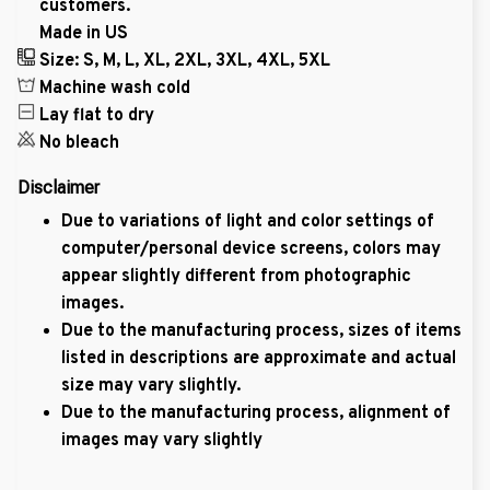
customers.
Made in US
Size: S, M, L, XL, 2XL, 3XL, 4XL, 5XL
Machine wash cold
Lay flat to dry
No bleach
Disclaimer
Due to variations of light and color settings of
computer/personal device screens, colors may
appear slightly different from photographic
images.
Due to the manufacturing process, sizes of items
listed in descriptions are approximate and actual
size may vary slightly.
Due to the manufacturing process, alignment of
images may vary slightly