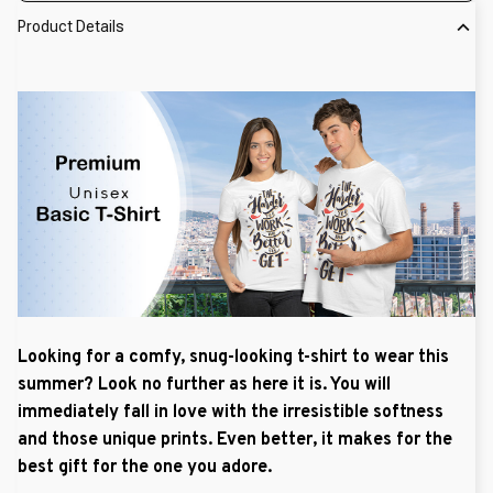
Product Details
Looking for a comfy, snug-looking t-shirt to wear this
summer? Look no further as here it is. You will
immediately fall in love with the irresistible softness
and those unique prints. Even better, it makes for the
best gift for the one you adore.