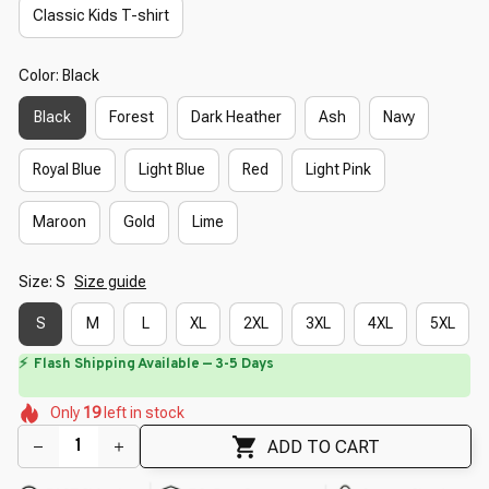
Classic Kids T-shirt
Color: Black
Black
Forest
Dark Heather
Ash
Navy
Royal Blue
Light Blue
Red
Light Pink
Maroon
Gold
Lime
Size: S
Size guide
S
M
L
XL
2XL
3XL
4XL
5XL
⏳
Limited-Time Offer Ends In
29:40
🌺
🌷
🌼
🌼
🌺
🌺
Only
19
left in stock
🌺
🌼
ADD TO CART