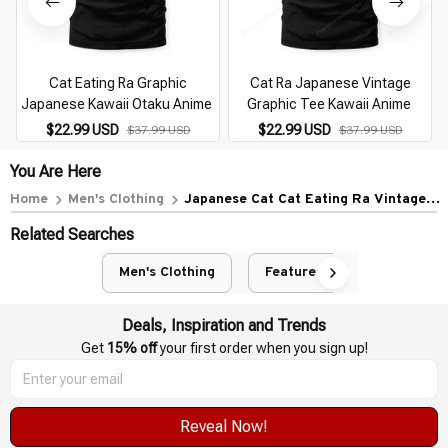
Cat Eating Ra Graphic
Cat Ra Japanese Vintage
Japanese Kawaii Otaku Anime
Graphic Tee Kawaii Anime
$22.99 USD
$22.99 USD
$37.99 USD
$37.99 USD
You Are Here
Home
Men's Clothing
Japanese Cat Cat Eating Ra Vintage
Japanese Noodles
Related Searches
Men's Clothing
Featured
Deals, Inspiration and Trends
Get 
15% off
 your first order when you sign up!
Reveal Now!