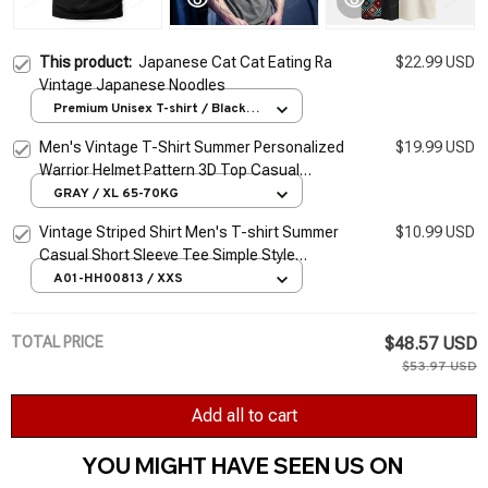
This product:
Japanese Cat Cat Eating Ra
$22.99 USD
Vintage Japanese Noodles
Premium Unisex T-shirt / Black /
S
Men's Vintage T-Shirt Summer Personalized
$19.99 USD
Warrior Helmet Pattern 3D Top Casual
Sports Fitness Loose Short Sleeve
GRAY / XL 65-70KG
Streetwear
Vintage Striped Shirt Men's T-shirt Summer
$10.99 USD
Casual Short Sleeve Tee Simple Style
Pullover Male Tops Oversized Sweatshirt
A01-HH00813 / XXS
Clothes
TOTAL PRICE
$48.57 USD
$53.97 USD
Add all to cart
YOU MIGHT HAVE SEEN US ON 