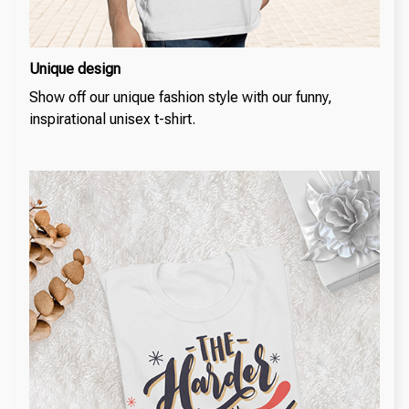
Unique design
Show off our unique fashion style with our funny,
inspirational unisex t-shirt.