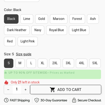
Color: Black
Black
Lime
Gold
Maroon
Forest
Ash
Dark Heather
Navy
Royal Blue
Light Blue
Red
Light Pink
Size: S
Size guide
S
M
L
XL
2XL
3XL
4XL
5XL
🔥
UP TO 90% OFF SITEWIDE
— Prices as Marked
🌼
🌸
🌼
🌸
🌺
Only
21
left in stock
🌺
🌸
🌺
ADD TO CART