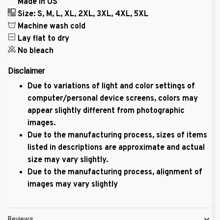
Made in US
Size: S, M, L, XL, 2XL, 3XL, 4XL, 5XL
Machine wash cold
Lay flat to dry
No bleach
Disclaimer
Due to variations of light and color settings of
computer/personal device screens, colors may
appear slightly different from photographic
images.
Due to the manufacturing process, sizes of items
listed in descriptions are approximate and actual
size may vary slightly.
Due to the manufacturing process, alignment of
images may vary slightly
Reviews