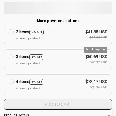
More payment options
2 items
$41.38 USD
10% OFF
$45.98 USD
on each product
Most popular
3 items
$60.69 USD
12% OFF
$68.97 USD
on each product
4 items
$78.17 USD
15% OFF
$91.96 USD
on each product
ADD TO CART
Product Details