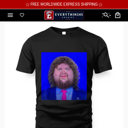
⚝ MEGA SAVINGS, UP TO 70% OFF ⚝