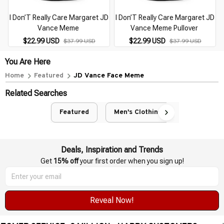
I Don’T Really Care Margaret JD
I Don’T Really Care Margaret JD
Vance Meme
Vance Meme Pullover
$22.99 USD
$22.99 USD
$37.99 USD
$37.99 USD
You Are Here
Home
Featured
JD Vance Face Meme
Related Searches
Featured
Men's Clothing
Deals, Inspiration and Trends
Get 
15% off
 your first order when you sign up!
Reveal Now!