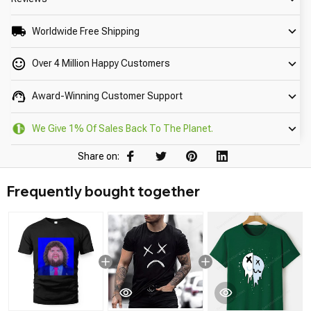
Worldwide Free Shipping
Over 4 Million Happy Customers
Award-Winning Customer Support
We Give 1% Of Sales Back To The Planet.
Share on:
Frequently bought together