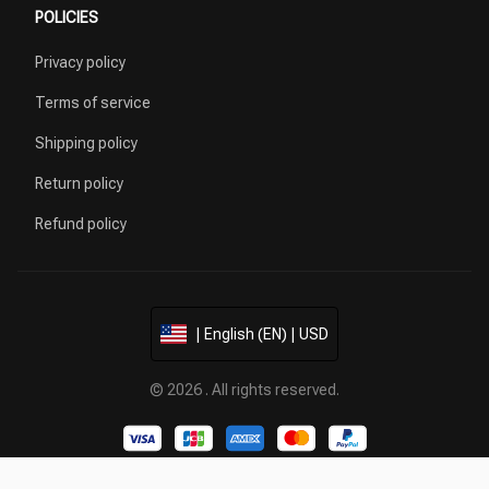
POLICIES
Privacy policy
Terms of service
Shipping policy
Return policy
Refund policy
| English (EN) | USD
© 2026 . All rights reserved.