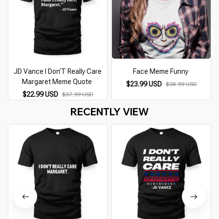
JD Vance I Don’T Really Care
Face Meme Funny
Margaret Meme Quote
$23.99 USD
$38.99 USD
$22.99 USD
$37.99 USD
RECENTLY VIEW