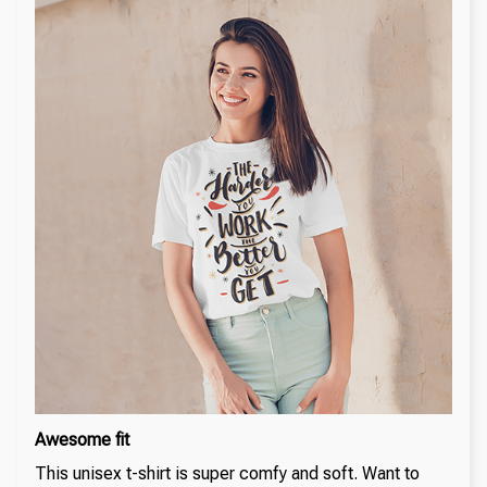
Awesome fit
This unisex t-shirt is super comfy and soft. Want to