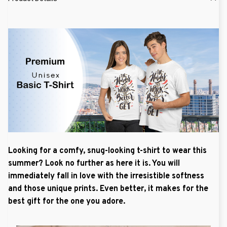
Looking for a comfy, snug-looking t-shirt to wear this
summer? Look no further as here it is. You will
immediately fall in love with the irresistible softness
and those unique prints. Even better, it makes for the
best gift for the one you adore.