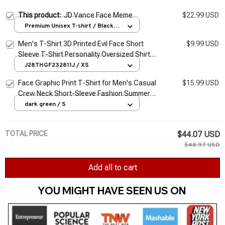
This product:
JD Vance Face Meme
$22.99 USD
Premium Unisex T-shirt / Black /
S
Men's T-Shirt 3D Printed Evil Face Short
$9.99 USD
Sleeve T-Shirt Personality Oversized Shirt
T-Shirt Street Men's Fitness 2Xs-6Xl
J28THGF232811J / XS
Face Graphic Print T-Shirt for Men's Casual
$15.99 USD
Crew Neck Short-Sleeve Fashion Summer
T-Shirts Tops, Regular and Oversize Tees
dark green / S
TOTAL PRICE
$44.07 USD
$48.97 USD
Add all to cart
YOU MIGHT HAVE SEEN US ON 