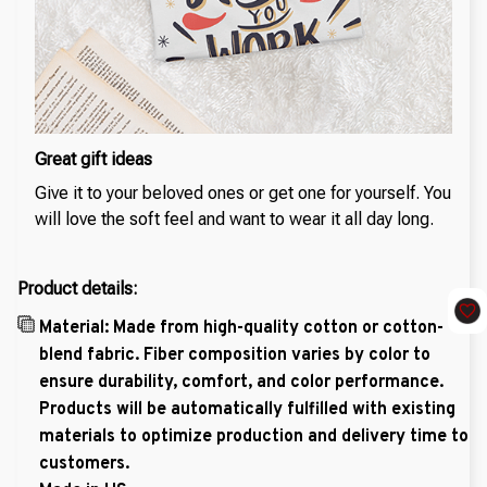
Great gift ideas
Give it to your beloved ones or get one for yourself. You
will love the soft feel and want to wear it all day long.
Product details:
Material: Made from high-quality cotton or cotton-
blend fabric. Fiber composition varies by color to
ensure durability, comfort, and color performance.
Products will be automatically fulfilled with existing
materials to optimize production and delivery time to
customers.