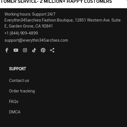
SERVICE- 2 MILLION+ HAPPY CUSTOMERS
WORLDW
Working hours: Support 24/7

Everythin345archies Fashion Boutique, 12851 Western Ave. Suite 
+1 (844) 909-4899
support@everythin345archies.com
SUPPORT
Contact us
Order tracking
FAQs
DMCA