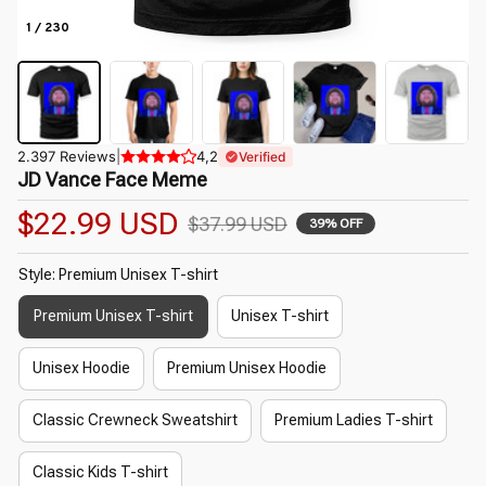
1 / 230
2.397 Reviews
|
4,2
Verified
JD Vance Face Meme
$22.99 USD
$37.99 USD
39% OFF
Style: Premium Unisex T-shirt
Premium Unisex T-shirt
Unisex T-shirt
Unisex Hoodie
Premium Unisex Hoodie
Classic Crewneck Sweatshirt
Premium Ladies T-shirt
Classic Kids T-shirt