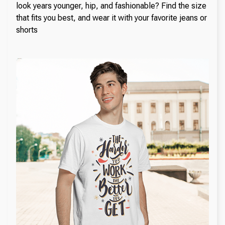
look years younger, hip, and fashionable? Find the size
that fits you best, and wear it with your favorite jeans or
shorts