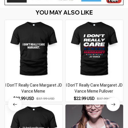
YOU MAY ALSO LIKE
I Don’T Really Care Margaret JD
I Don’T Really Care Margaret JD
Vance Meme
Vance Meme Pullover
$22.99 USD
$22.99 USD
$37.99 USD
$37.99 USD