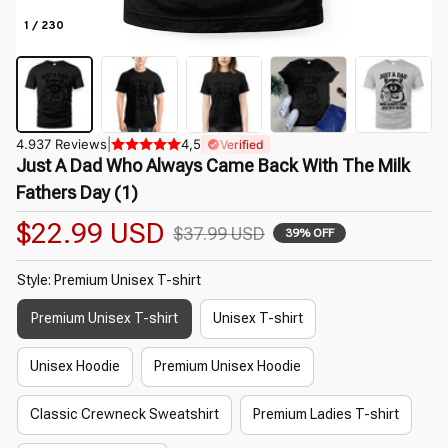
1 / 230
4.937 Reviews
|
4,5
Verified
Just A Dad Who Always Came Back With The Milk 
Fathers Day (1)
$22.99 USD
$37.99 USD
39% OFF
Style: Premium Unisex T-shirt
Premium Unisex T-shirt
Unisex T-shirt
Unisex Hoodie
Premium Unisex Hoodie
Classic Crewneck Sweatshirt
Premium Ladies T-shirt