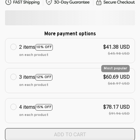
More payment options
2 items
$41.38 USD
10% OFF
$45.98 USD
on each product
Most popular
3 items
$60.69 USD
12% OFF
$68.97 USD
on each product
4 items
$78.17 USD
15% OFF
$91.96 USD
on each product
ADD TO CART