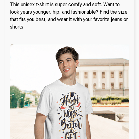
This unisex t-shirt is super comfy and soft. Want to
look years younger, hip, and fashionable? Find the size
that fits you best, and wear it with your favorite jeans or
shorts