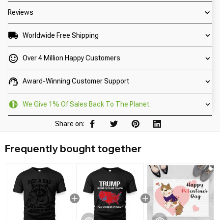
Reviews
Worldwide Free Shipping
Over 4 Million Happy Customers
Award-Winning Customer Support
We Give 1% Of Sales Back To The Planet.
Share on:
Frequently bought together