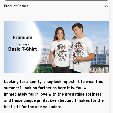
Product Details
Looking for a comfy, snug-looking t-shirt to wear this
summer? Look no further as here it is. You will
immediately fall in love with the irresistible softness
and those unique prints. Even better, it makes for the
best gift for the one you adore.