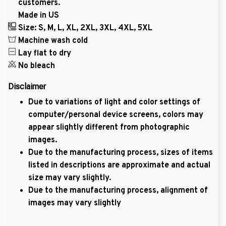
customers.
Made in US
Size: S, M, L, XL, 2XL, 3XL, 4XL, 5XL
Machine wash cold
Lay flat to dry
No bleach
Disclaimer
Due to variations of light and color settings of
computer/personal device screens, colors may
appear slightly different from photographic
images.
Due to the manufacturing process, sizes of items
listed in descriptions are approximate and actual
size may vary slightly.
Due to the manufacturing process, alignment of
images may vary slightly