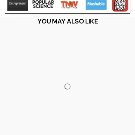
YOU MAY ALSO LIKE
RECENTLY VIEW
You Are Here
Home
Featured
Just A Dad Who Always Came Back With The
Milk Fathers Day (1)
Related Searches
Featured
Men's Clothing
Deals, Inspiration and Trends
Get 
15% off
 your first order when you sign up!
Reveal Now!