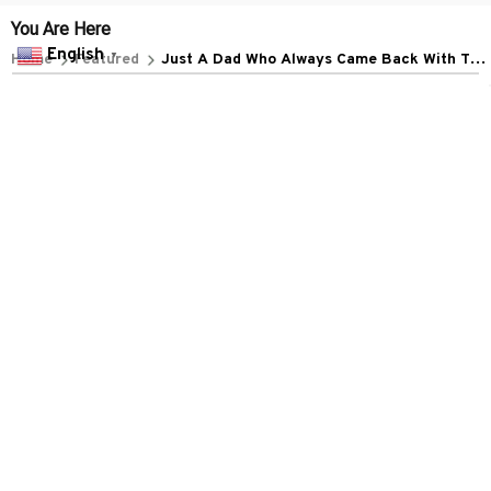
POLICIES
English
▼
Privacy policy
Terms of service
Shipping policy
Return policy
Refund policy
| English (EN) | USD
© 2026 . All rights reserved.