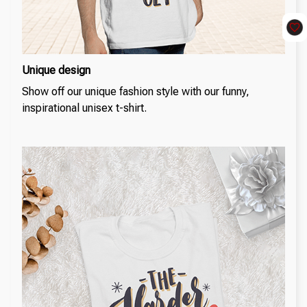
Unique design
Show off our unique fashion style with our funny,
inspirational unisex t-shirt.