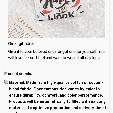
Great gift ideas
Give it to your beloved ones or get one for yourself. You
will love the soft feel and want to wear it all day long.
Product details:
Material: Made from high-quality cotton or cotton-
blend fabric. Fiber composition varies by color to
ensure durability, comfort, and color performance.
Products will be automatically fulfilled with existing
materials to optimize production and delivery time to