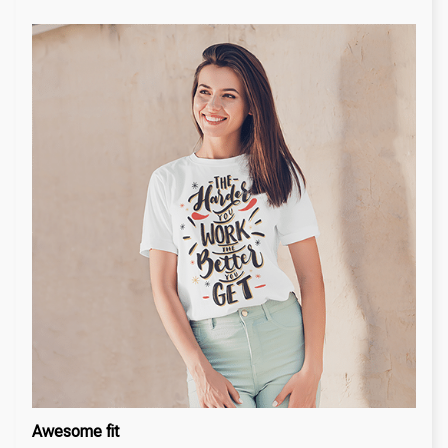
Awesome fit