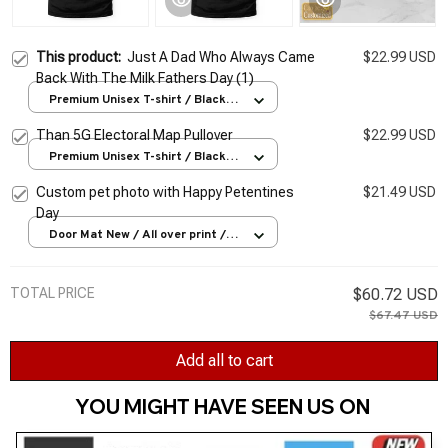
This product:
Just A Dad Who Always Came
$22.99 USD
Back With The Milk Fathers Day (1)
Premium Unisex T-shirt / Black /
S
Than 5G Electoral Map Pullover
$22.99 USD
Premium Unisex T-shirt / Black /
S
Custom pet photo with Happy Petentines
$21.49 USD
Day
Door Mat New / All over print /
One size
TOTAL PRICE
$60.72 USD
$67.47 USD
Add all to cart
YOU MIGHT HAVE SEEN US ON 