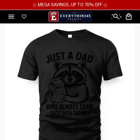
⚝ MEGA SAVINGS, UP TO 70% OFF ⚝