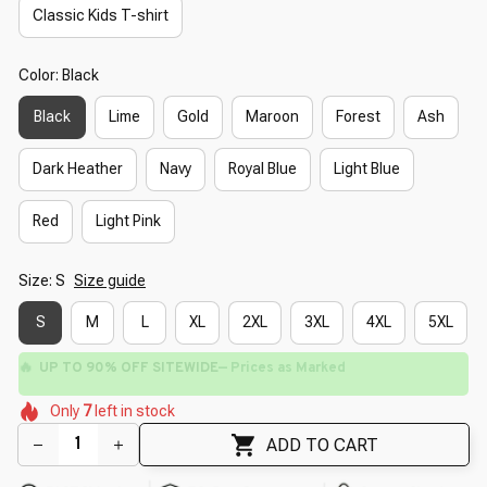
Classic Kids T-shirt
Color: Black
Black
Lime
Gold
Maroon
Forest
Ash
Dark Heather
Navy
Royal Blue
Light Blue
Red
Light Pink
Size: S
Size guide
S
M
L
XL
2XL
3XL
4XL
5XL
🔥
UP TO 90% OFF SITEWIDE
— Prices as Marked
🌼
🌷
🌸
🌷
🌺
🌷
Only
7
left in stock
🌼
🌺
ADD TO CART