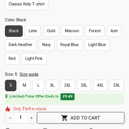
Classic Kids T-shirt
Color: Black
Black
Lime
Gold
Maroon
Forest
Ash
Dark Heather
Navy
Royal Blue
Light Blue
Red
Light Pink
Size: S
Size guide
S
M
L
XL
2XL
3XL
4XL
5XL
🔥
UP TO 90% OFF SITEWIDE
— Prices as Marked
🌺
🌷
🌸
🌷
🌷
Only
7
left in stock
🌼
🌸
🌼
🌺
ADD TO CART