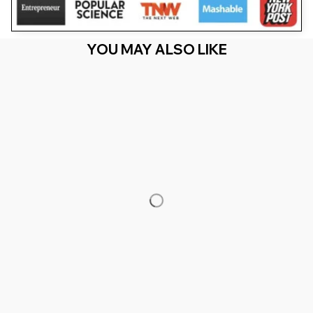
YOU MAY ALSO LIKE