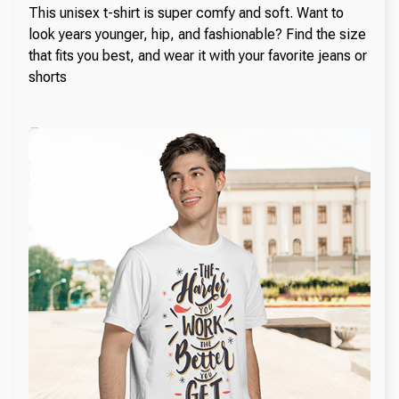
This unisex t-shirt is super comfy and soft. Want to
look years younger, hip, and fashionable? Find the size
that fits you best, and wear it with your favorite jeans or
shorts