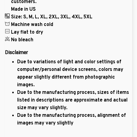
customers.
Made in US
Size: S, M, L, XL, 2XL, 3XL, 4XL, 5XL
Machine wash cold
Lay flat to dry
No bleach
Disclaimer
Due to variations of light and color settings of
computer/personal device screens, colors may
appear slightly different from photographic
images.
Due to the manufacturing process, sizes of items
listed in descriptions are approximate and actual
size may vary slightly.
Due to the manufacturing process, alignment of
images may vary slightly