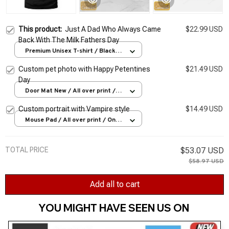
This product:
Just A Dad Who Always Came
$22.99 USD
Back With The Milk Fathers Day
Premium Unisex T-shirt / Black /
S
Custom pet photo with Happy Petentines
$21.49 USD
Day
Door Mat New / All over print /
One size
Custom portrait with Vampire style
$14.49 USD
Mouse Pad / All over print / One
size
TOTAL PRICE
$53.07 USD
$58.97 USD
Add all to cart
YOU MIGHT HAVE SEEN US ON 