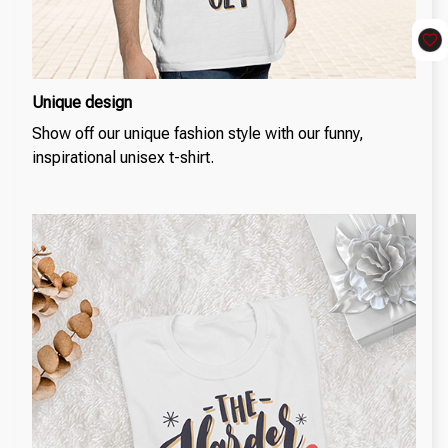
Unique design
Show off our unique fashion style with our funny,
inspirational unisex t-shirt.