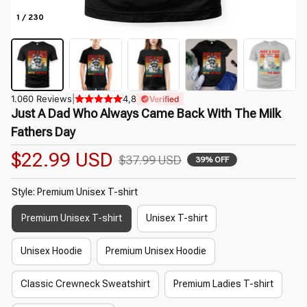
1 / 230
1.060 Reviews
|
4,8
Verified
Just A Dad Who Always Came Back With The Milk 
Fathers Day
$22.99 USD
$37.99 USD
39% OFF
Style: Premium Unisex T-shirt
Premium Unisex T-shirt
Unisex T-shirt
Unisex Hoodie
Premium Unisex Hoodie
Classic Crewneck Sweatshirt
Premium Ladies T-shirt