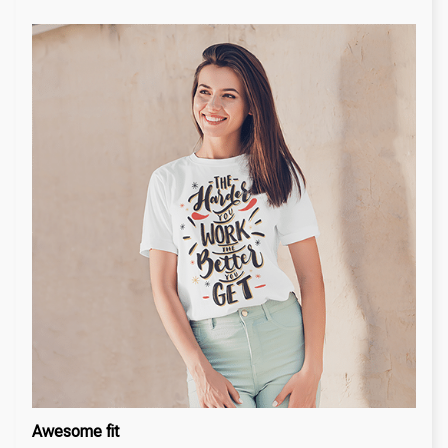
Awesome fit