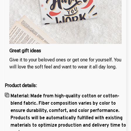
Great gift ideas
Give it to your beloved ones or get one for yourself. You
will love the soft feel and want to wear it all day long.
Product details:
Material: Made from high-quality cotton or cotton-
blend fabric. Fiber composition varies by color to
ensure durability, comfort, and color performance.
Products will be automatically fulfilled with existing
materials to optimize production and delivery time to