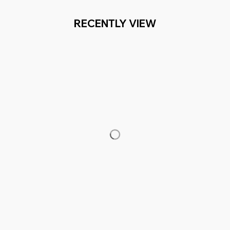
RECENTLY VIEW