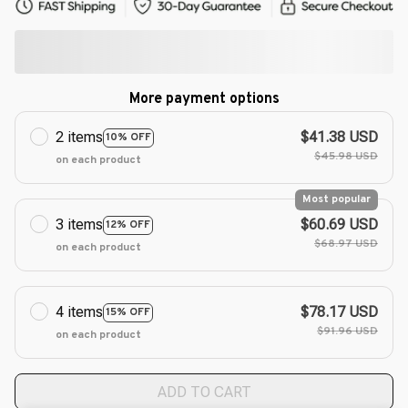
More payment options
2 items
$41.38 USD
10% OFF
$45.98 USD
on each product
Most popular
3 items
$60.69 USD
12% OFF
$68.97 USD
on each product
4 items
$78.17 USD
15% OFF
$91.96 USD
on each product
ADD TO CART