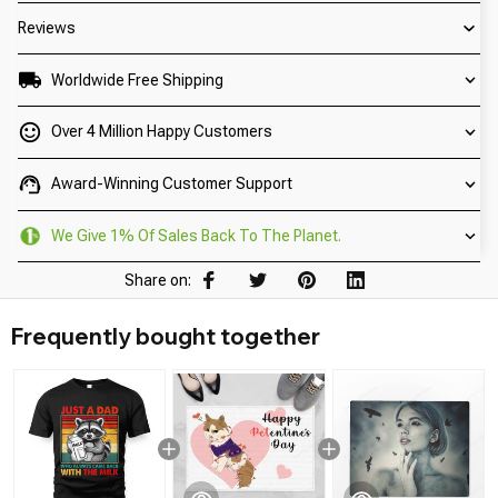
Reviews
Worldwide Free Shipping
Over 4 Million Happy Customers
Award-Winning Customer Support
We Give 1% Of Sales Back To The Planet.
Share on:
Frequently bought together