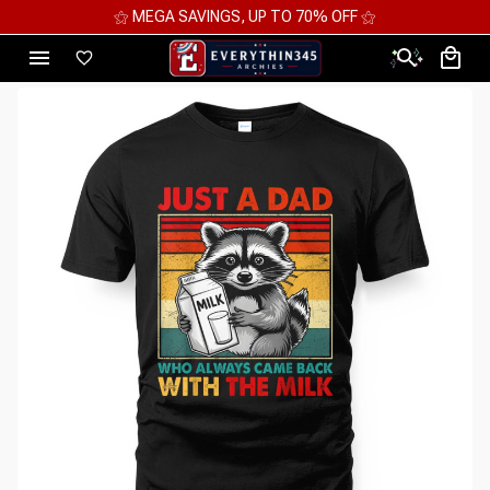
⚝ MEGA SAVINGS, UP TO 70% OFF ⚝