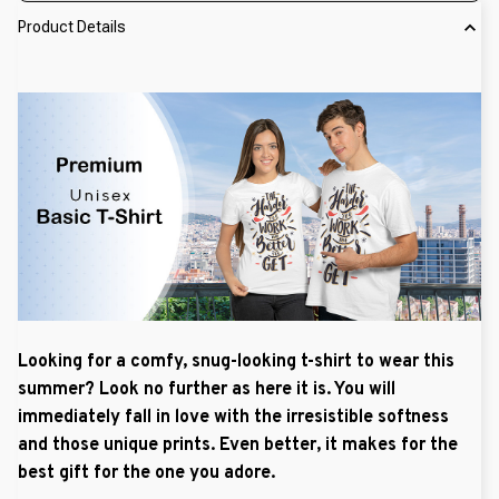
Product Details
Looking for a comfy, snug-looking t-shirt to wear this
summer? Look no further as here it is. You will
immediately fall in love with the irresistible softness
and those unique prints. Even better, it makes for the
best gift for the one you adore.