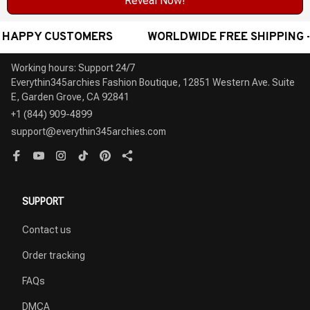
Reveal Now!
ORLDWIDE FREE SHIPPING - AWARD-WINNING CUSTOMER
Working hours: Support 24/7

Everythin345archies Fashion Boutique, 12851 Western Ave. Suite 
+1 (844) 909-4899
support@everythin345archies.com
SUPPORT
Contact us
Order tracking
FAQs
DMCA