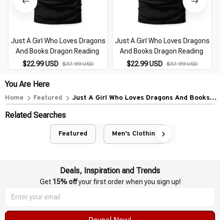
Just A Girl Who Loves Dragons
Just A Girl Who Loves Dragons
And Books Dragon Reading
And Books Dragon Reading
$22.99 USD
$22.99 USD
$37.99 USD
$37.99 USD
You Are Here
Home
Featured
Just A Girl Who Loves Dragons And Books
Dragon Reading
Related Searches
Featured
Men's Clothing
Deals, Inspiration and Trends
Get 
15% off
 your first order when you sign up!