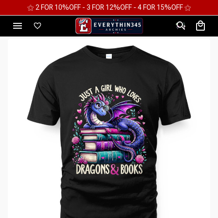
⚝ 2 FOR 10%OFF - 3 FOR 12%OFF - 4 FOR 15%OFF ⚝