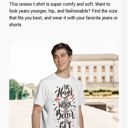
This unisex t-shirt is super comfy and soft. Want to
look years younger, hip, and fashionable? Find the size
that fits you best, and wear it with your favorite jeans or
shorts