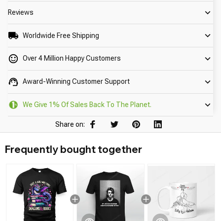
Reviews
Worldwide Free Shipping
Over 4 Million Happy Customers
Award-Winning Customer Support
We Give 1% Of Sales Back To The Planet.
Share on:
Frequently bought together