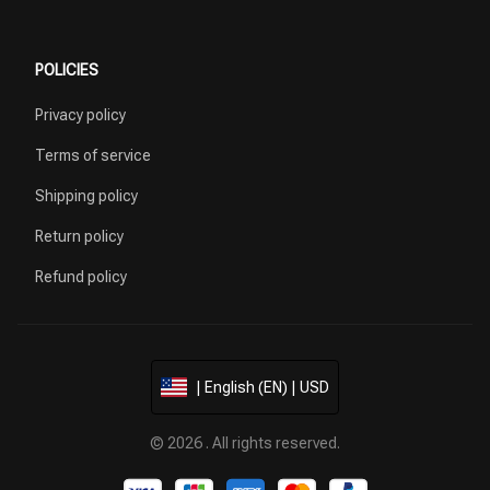
POLICIES
Privacy policy
Terms of service
Shipping policy
Return policy
Refund policy
| English (EN) | USD
© 2026 . All rights reserved.