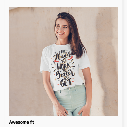
Awesome fit