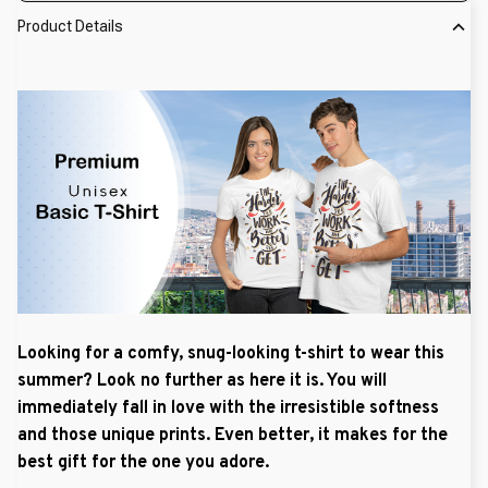
Product Details
Looking for a comfy, snug-looking t-shirt to wear this
summer? Look no further as here it is. You will
immediately fall in love with the irresistible softness
and those unique prints. Even better, it makes for the
best gift for the one you adore.