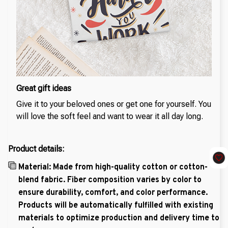
Great gift ideas
Give it to your beloved ones or get one for yourself. You
will love the soft feel and want to wear it all day long.
Product details:
Material: Made from high-quality cotton or cotton-
blend fabric. Fiber composition varies by color to
ensure durability, comfort, and color performance.
Products will be automatically fulfilled with existing
materials to optimize production and delivery time to