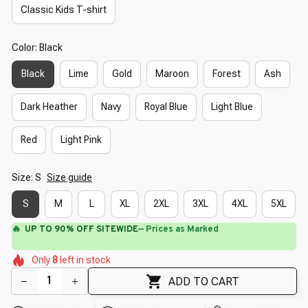
Classic Kids T-shirt
Color: Black
Black
Lime
Gold
Maroon
Forest
Ash
Dark Heather
Navy
Royal Blue
Light Blue
Red
Light Pink
Size: S
Size guide
S
M
L
XL
2XL
3XL
4XL
5XL
🔥
UP TO 90% OFF SITEWIDE
— Prices as Marked
🌷
🌼
🌼
🌷
🌺
Only
8
left in stock
🌸
🌷
🌷
ADD TO CART