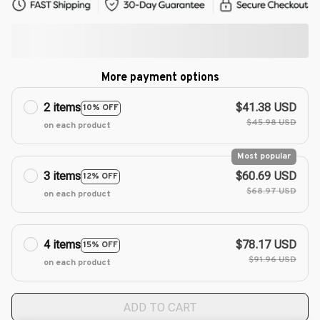
More payment options
2 items
$41.38 USD
10% OFF
$45.98 USD
on each product
Most popular
3 items
$60.69 USD
12% OFF
$68.97 USD
on each product
4 items
$78.17 USD
15% OFF
$91.96 USD
on each product
ADD TO CART