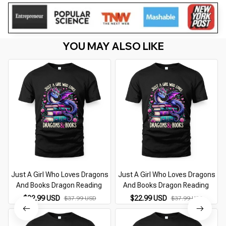
YOU MAY ALSO LIKE
Just A Girl Who Loves Dragons
Just A Girl Who Loves Dragons
And Books Dragon Reading
And Books Dragon Reading
$22.99 USD
$22.99 USD
$37.99 USD
$37.99 USD