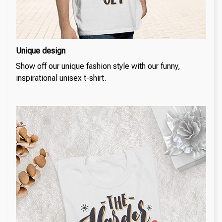
Unique design
Show off our unique fashion style with our funny,
inspirational unisex t-shirt.