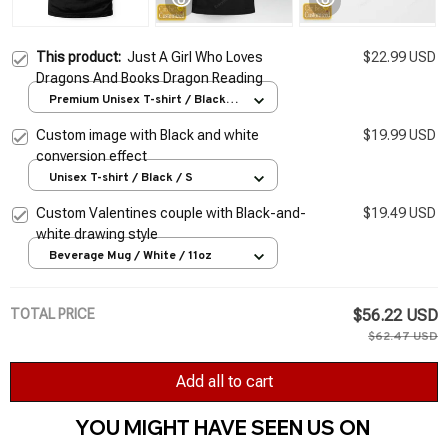
This product:
Just A Girl Who Loves
$22.99 USD
Dragons And Books Dragon Reading
Premium Unisex T-shirt / Black /
S
Custom image with Black and white
$19.99 USD
conversion effect
Unisex T-shirt / Black / S
Custom Valentines couple with Black-and-
$19.49 USD
white drawing style
Beverage Mug / White / 11oz
TOTAL PRICE
$56.22 USD
$62.47 USD
Add all to cart
YOU MIGHT HAVE SEEN US ON 