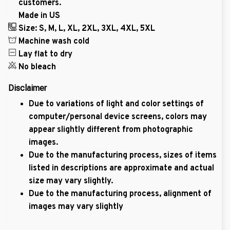
customers.
Made in US
Size: S, M, L, XL, 2XL, 3XL, 4XL, 5XL
Machine wash cold
Lay flat to dry
No bleach
Disclaimer
Due to variations of light and color settings of
computer/personal device screens, colors may
appear slightly different from photographic
images.
Due to the manufacturing process, sizes of items
listed in descriptions are approximate and actual
size may vary slightly.
Due to the manufacturing process, alignment of
images may vary slightly