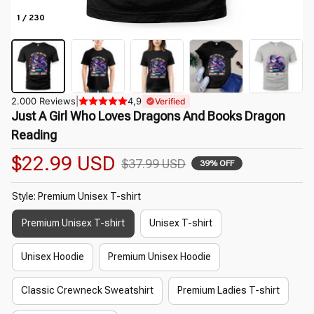
1 / 230
2.000 Reviews
|
4,9
Verified
Just A Girl Who Loves Dragons And Books Dragon 
Reading
$22.99 USD
$37.99 USD
39% OFF
Style: Premium Unisex T-shirt
Premium Unisex T-shirt
Unisex T-shirt
Unisex Hoodie
Premium Unisex Hoodie
Classic Crewneck Sweatshirt
Premium Ladies T-shirt