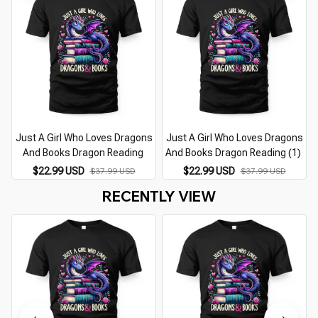
Just A Girl Who Loves Dragons
Just A Girl Who Loves Dragons
And Books Dragon Reading
And Books Dragon Reading (1)
$22.99 USD
$22.99 USD
$37.99 USD
$37.99 USD
RECENTLY VIEW