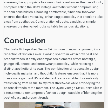
sneakers, the appropriate footwear choice enhances the overall look,
complementing the skirt’s vintage aesthetic without compromising
modern sensibilities. Choosing comfortable, functional footwear
ensures the skirt’s versatility, enhancing practicality that shouldn't take
away from aesthetics. Consideration of boots, sandals, or simple
sneakers creates varied looks suitable for various situations.
Conclusion
The Jyate Vintage Maxi Denim Skirt is more than just a garment; it’s a
reflection of fashion's ever-evolving spectrum within both past and
present trends. It deftly encompasses elements of Y2K nostalgia,
grunge influences, and streetwear practicality, while retaining a
distinct aesthetic of its own. The combination of its versatile design,
high-quality material, and thoughtful features ensures that it is more
than a mere garment. It's a statement piece capable of seamlessly
transitioning from casual to stylized streetwear while embodying the
essential trends of the moment. The Jyate Vintage Maxi Denim Skirt is
a testament to contemporary fashion design, capable of blending the
best of past and present trends.