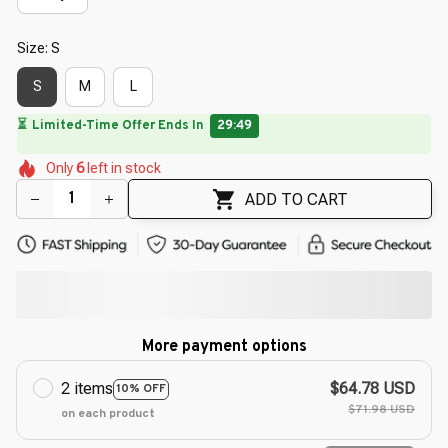
Size: S
S
M
L
🔥
UP TO 90% OFF SITEWIDE
— Prices as Marked
🌷
🌼
🌸
🌷
🌸
🌷
Only
6
left in stock
🌼
🌷
🌷
ADD TO CART
More payment options
2 items
$64.78 USD
10% OFF
$71.98 USD
on each product