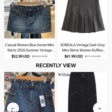
Casual Women Blue Denim Mini
KONDALA Vintage Dark Grey
Skirts 2026 Summer Vintage
Mini Skirts Women Ruffles
High Waist Skirts Solid Color
Pleated Sexy Shorts Skirts
$52.99 USD
$68.89 USD
$41.99 USD
$77.19 USD
Female Chic Bottoms
Female Fashion 2026
RECENTLY VIEW
Streetwear Mujer Faldas