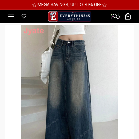
⚝ 2 FOR 10%OFF - 3 FOR 12%OFF - 4 FOR 15%OFF ⚝