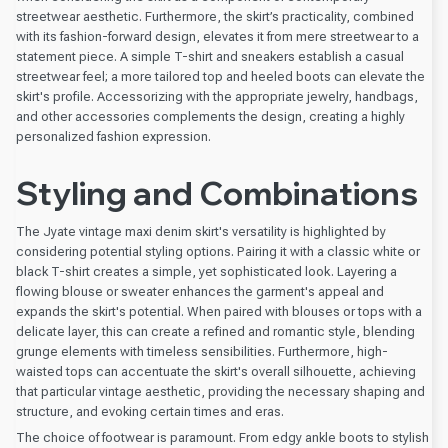
streetwear aesthetic. Furthermore, the skirt’s practicality, combined
with its fashion-forward design, elevates it from mere streetwear to a
statement piece. A simple T-shirt and sneakers establish a casual
streetwear feel; a more tailored top and heeled boots can elevate the
skirt's profile. Accessorizing with the appropriate jewelry, handbags,
and other accessories complements the design, creating a highly
personalized fashion expression.
Styling and Combinations
The Jyate vintage maxi denim skirt's versatility is highlighted by
considering potential styling options. Pairing it with a classic white or
black T-shirt creates a simple, yet sophisticated look. Layering a
flowing blouse or sweater enhances the garment's appeal and
expands the skirt's potential. When paired with blouses or tops with a
delicate layer, this can create a refined and romantic style, blending
grunge elements with timeless sensibilities. Furthermore, high-
waisted tops can accentuate the skirt's overall silhouette, achieving
that particular vintage aesthetic, providing the necessary shaping and
structure, and evoking certain times and eras.
The choice of footwear is paramount. From edgy ankle boots to stylish