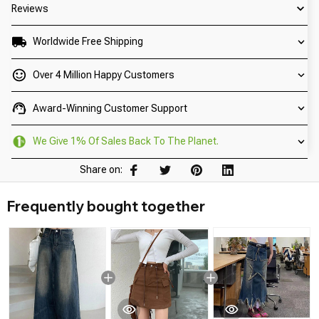
Reviews
Worldwide Free Shipping
Over 4 Million Happy Customers
Award-Winning Customer Support
We Give 1% Of Sales Back To The Planet.
Share on:
Frequently bought together