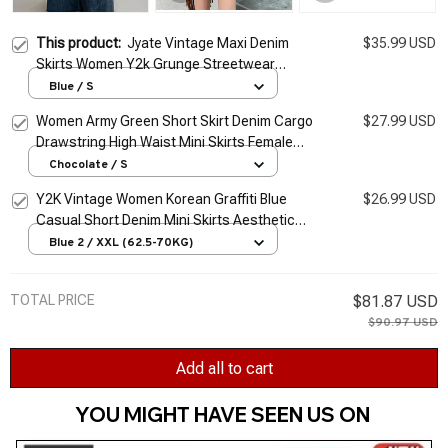
This product:
Jyate Vintage Maxi Denim
$35.99 USD
Skirts Women Y2k Grunge Streetwear
Pockets Chic Long Skirts Female Casual
Blue / S
Harajuku Aesthetic Faldas
Women Army Green Short Skirt Denim Cargo
$27.99 USD
Drawstring High Waist Mini Skirts Female
Y2K Streetwear Big Pocket A-Line Skirts
Chocolate / S
Clothe
Y2K Vintage Women Korean Graffiti Blue
$26.99 USD
Casual Short Denim Mini Skirts Aesthetic
Grunge High Waist Jeans A-line Skirt Alt
Blue 2 / XXL (62.5-70KG)
Clothes
TOTAL PRICE
$81.87 USD
$90.97 USD
Add all to cart
YOU MIGHT HAVE SEEN US ON 