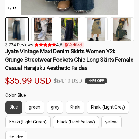
1 / 15
3.734 Reviews
|
4,5
Verified
Jyate Vintage Maxi Denim Skirts Women Y2k 
Grunge Streetwear Pockets Chic Long Skirts Female 
Casual Harajuku Aesthetic Faldas
$35.99 USD
$64.19 USD
44% OFF
Color: Blue
Blue
green
gray
Khaki
Khaki (Light Grey)
Khaki (Light Green)
black (Light Yellow)
yellow
tie-dye