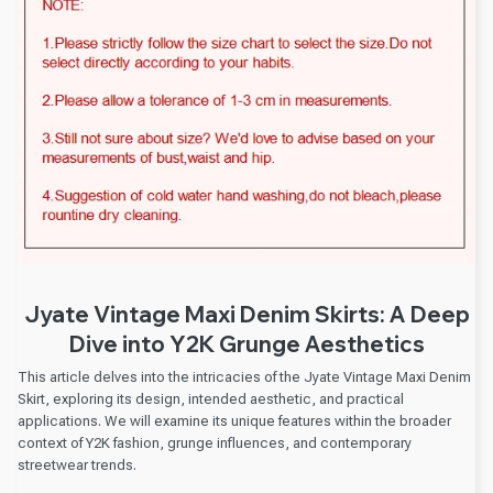
Jyate Vintage Maxi Denim Skirts: A Deep
Dive into Y2K Grunge Aesthetics
This article delves into the intricacies of the Jyate Vintage Maxi Denim
Skirt, exploring its design, intended aesthetic, and practical
applications. We will examine its unique features within the broader
context of Y2K fashion, grunge influences, and contemporary
streetwear trends.