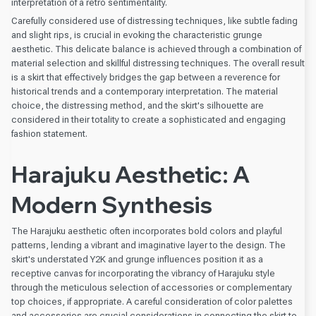
interpretation of a retro sentimentality.
Carefully considered use of distressing techniques, like subtle fading
and slight rips, is crucial in evoking the characteristic grunge
aesthetic. This delicate balance is achieved through a combination of
material selection and skillful distressing techniques. The overall result
is a skirt that effectively bridges the gap between a reverence for
historical trends and a contemporary interpretation. The material
choice, the distressing method, and the skirt's silhouette are
considered in their totality to create a sophisticated and engaging
fashion statement.
Harajuku Aesthetic: A
Modern Synthesis
The Harajuku aesthetic often incorporates bold colors and playful
patterns, lending a vibrant and imaginative layer to the design. The
skirt's understated Y2K and grunge influences position it as a
receptive canvas for incorporating the vibrancy of Harajuku style
through the meticulous selection of accessories or complementary
top choices, if appropriate. A careful consideration of color palettes
and accessories are crucial considerations in connecting the skirt to