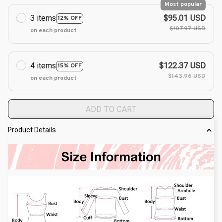
Most popular
3 items
$95.01 USD
12% OFF
$107.97 USD
on each product
4 items
$122.37 USD
15% OFF
$143.96 USD
on each product
ADD TO CART
Product Details