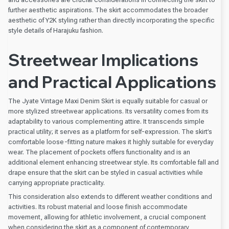
further aesthetic aspirations. The skirt accommodates the broader
aesthetic of Y2K styling rather than directly incorporating the specific
style details of Harajuku fashion.
Streetwear Implications
and Practical Applications
The Jyate Vintage Maxi Denim Skirt is equally suitable for casual or
more stylized streetwear applications. Its versatility comes from its
adaptability to various complementing attire. It transcends simple
practical utility; it serves as a platform for self-expression. The skirt’s
comfortable loose-fitting nature makes it highly suitable for everyday
wear. The placement of pockets offers functionality and is an
additional element enhancing streetwear style. Its comfortable fall and
drape ensure that the skirt can be styled in casual activities while
carrying appropriate practicality.
This consideration also extends to different weather conditions and
activities. Its robust material and loose finish accommodate
movement, allowing for athletic involvement, a crucial component
when considering the skirt as a component of contemporary