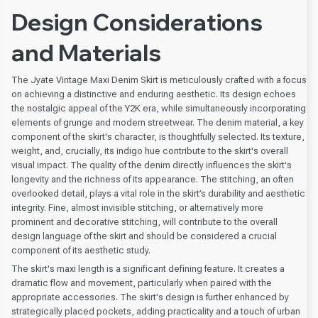
Design Considerations
and Materials
The Jyate Vintage Maxi Denim Skirt is meticulously crafted with a focus
on achieving a distinctive and enduring aesthetic. Its design echoes
the nostalgic appeal of the Y2K era, while simultaneously incorporating
elements of grunge and modern streetwear. The denim material, a key
component of the skirt's character, is thoughtfully selected. Its texture,
weight, and, crucially, its indigo hue contribute to the skirt's overall
visual impact. The quality of the denim directly influences the skirt's
longevity and the richness of its appearance. The stitching, an often
overlooked detail, plays a vital role in the skirt’s durability and aesthetic
integrity. Fine, almost invisible stitching, or alternatively more
prominent and decorative stitching, will contribute to the overall
design language of the skirt and should be considered a crucial
component of its aesthetic study.
The skirt's maxi length is a significant defining feature. It creates a
dramatic flow and movement, particularly when paired with the
appropriate accessories. The skirt's design is further enhanced by
strategically placed pockets, adding practicality and a touch of urban