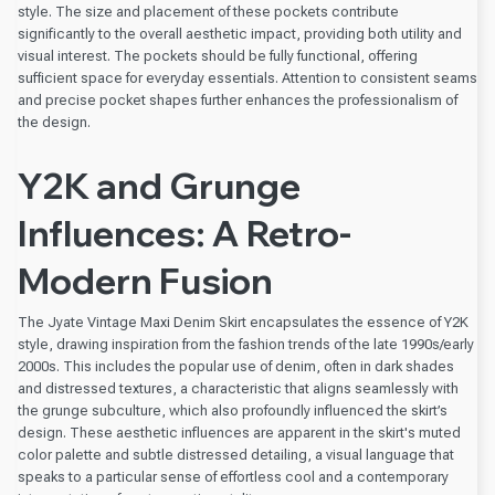
style. The size and placement of these pockets contribute
significantly to the overall aesthetic impact, providing both utility and
visual interest. The pockets should be fully functional, offering
sufficient space for everyday essentials. Attention to consistent seams
and precise pocket shapes further enhances the professionalism of
the design.
Y2K and Grunge
Influences: A Retro-
Modern Fusion
The Jyate Vintage Maxi Denim Skirt encapsulates the essence of Y2K
style, drawing inspiration from the fashion trends of the late 1990s/early
2000s. This includes the popular use of denim, often in dark shades
and distressed textures, a characteristic that aligns seamlessly with
the grunge subculture, which also profoundly influenced the skirt’s
design. These aesthetic influences are apparent in the skirt's muted
color palette and subtle distressed detailing, a visual language that
speaks to a particular sense of effortless cool and a contemporary