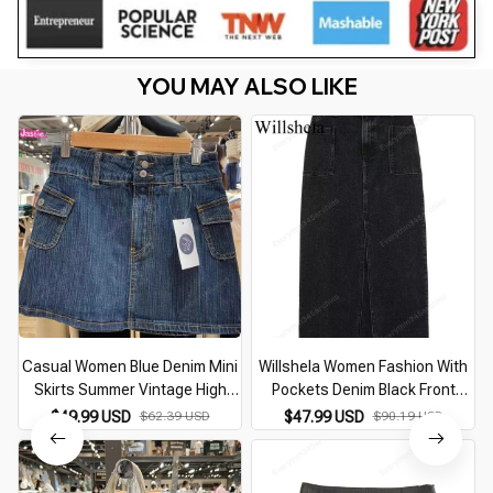
YOU MAY ALSO LIKE
Casual Women Blue Denim Mini
Willshela Women Fashion With
Skirts Summer Vintage High
Pockets Denim Black Front
Waist Pockets A-line Skirts
Zipper Midi Skirts Vintage High
$49.99 USD
$62.39 USD
$47.99 USD
$90.19 USD
Female Y2k Streetwear Slim
Waist Female Chic Lady Long
Bottoms 2026
Skirts