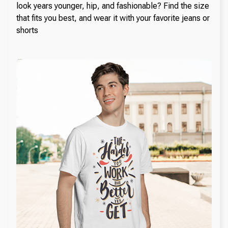
look years younger, hip, and fashionable? Find the size
that fits you best, and wear it with your favorite jeans or
shorts