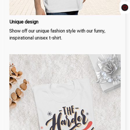
Unique design
Show off our unique fashion style with our funny,
inspirational unisex t-shirt.