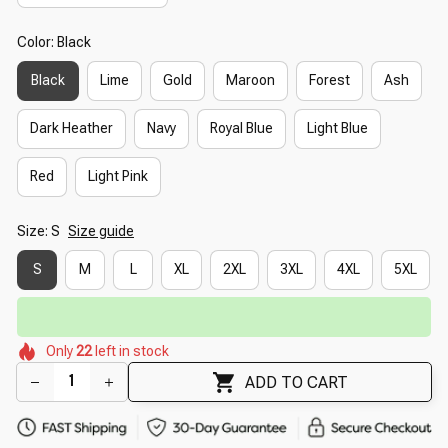
Color: Black
Black
Lime
Gold
Maroon
Forest
Ash
Dark Heather
Navy
Royal Blue
Light Blue
Red
Light Pink
Size: S
Size guide
S
M
L
XL
2XL
3XL
4XL
5XL
🔥
UP TO 90% OFF SITEWIDE
— Prices as Marked
🌼
🌷
🌷
🌸
🌺
🌼
Only
22
left in stock
🌺
🌺
🌷
ADD TO CART