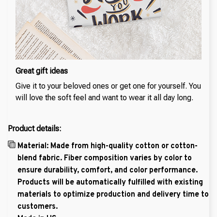
Great gift ideas
Give it to your beloved ones or get one for yourself. You
will love the soft feel and want to wear it all day long.
Product details:
Material: Made from high-quality cotton or cotton-
blend fabric. Fiber composition varies by color to
ensure durability, comfort, and color performance.
Products will be automatically fulfilled with existing
materials to optimize production and delivery time to
customers.