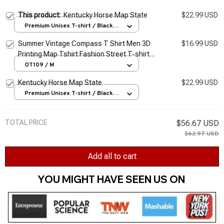
This product:
Kentucky Horse Map State
$22.99 USD
Premium Unisex T-shirt / Black /
S
Summer Vintage Compass T Shirt Men 3D
$16.99 USD
Printing Map Tshirt Fashion Street T-shirt
Short Sleeve Oversized Tops Men Clothing
OT109 / M
Kentucky Horse Map State
$22.99 USD
Premium Unisex T-shirt / Black /
S
TOTAL PRICE
$56.67 USD
$62.97 USD
Add all to cart
YOU MIGHT HAVE SEEN US ON 