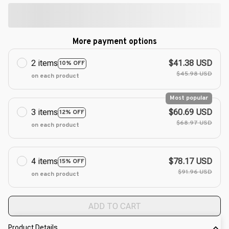
More payment options
2 items
$41.38 USD
10% OFF
$45.98 USD
on each product
Most popular
3 items
$60.69 USD
12% OFF
$68.97 USD
on each product
4 items
$78.17 USD
15% OFF
$91.96 USD
on each product
ADD TO CART
Product Details