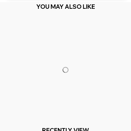
YOU MAY ALSO LIKE
RECENTLY VIEW
You Are Here
Home
Featured
Kentucky Horse Map State
Related Searches
Featured
Men's Clothing
Deals, Inspiration and Trends
Get 
15% off
 your first order when you sign up!
Reveal Now!
2 MILLION+ HAPPY CUSTOMERS
WORLDWIDE FREE S