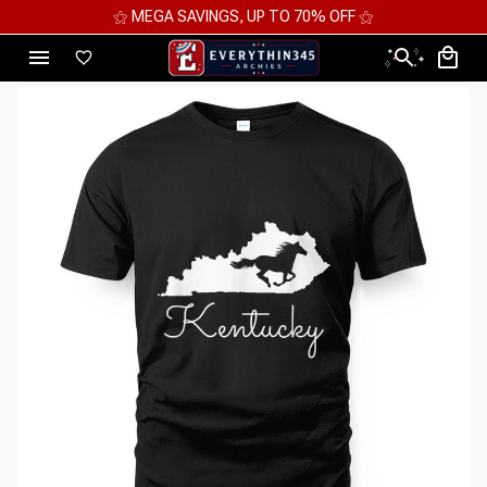
⚝ MEGA SAVINGS, UP TO 70% OFF ⚝