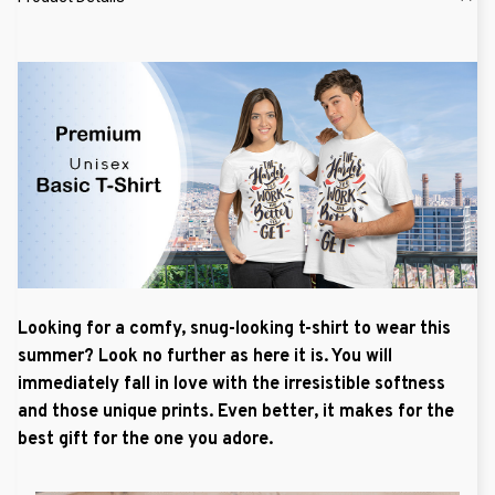
Looking for a comfy, snug-looking t-shirt to wear this
summer? Look no further as here it is. You will
immediately fall in love with the irresistible softness
and those unique prints. Even better, it makes for the
best gift for the one you adore.