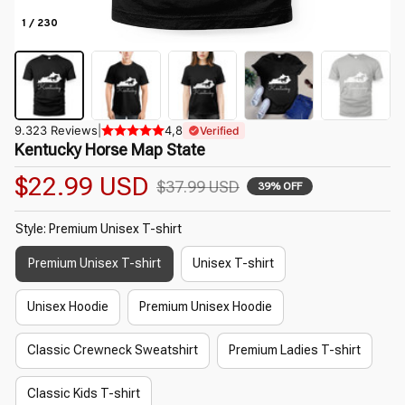
1 / 230
9.323 Reviews
|
4,8
Verified
Kentucky Horse Map State
$22.99 USD
$37.99 USD
39% OFF
Style: Premium Unisex T-shirt
Premium Unisex T-shirt
Unisex T-shirt
Unisex Hoodie
Premium Unisex Hoodie
Classic Crewneck Sweatshirt
Premium Ladies T-shirt
Classic Kids T-shirt