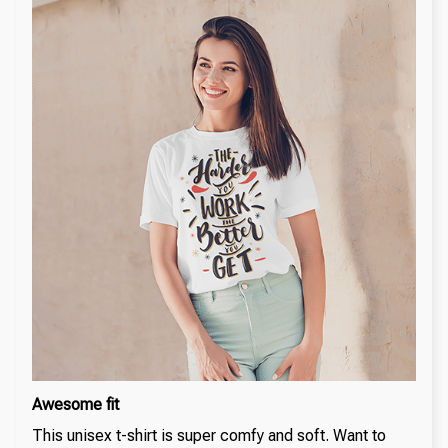
Awesome fit
This unisex t-shirt is super comfy and soft. Want to