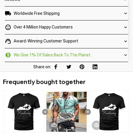
Worldwide Free Shipping
Over 4 Million Happy Customers
Award-Winning Customer Support
We Give 1% Of Sales Back To The Planet.
Share on:
Frequently bought together