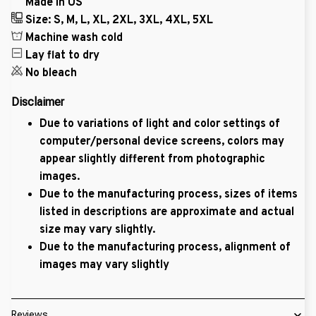
Made in US
Size: S, M, L, XL, 2XL, 3XL, 4XL, 5XL
Machine wash cold
Lay flat to dry
No bleach
Disclaimer
Due to variations of light and color settings of
computer/personal device screens, colors may
appear slightly different from photographic
images.
Due to the manufacturing process, sizes of items
listed in descriptions are approximate and actual
size may vary slightly.
Due to the manufacturing process, alignment of
images may vary slightly
Reviews