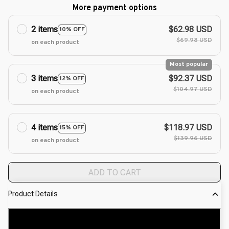
More payment options
2 items
$62.98 USD
10% OFF
$69.98 USD
on each product
Most popular
3 items
$92.37 USD
12% OFF
$104.97 USD
on each product
4 items
$118.97 USD
15% OFF
$139.96 USD
on each product
ADD TO CART
Product Details