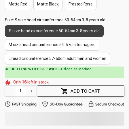
Matte Red
Matte Black
Frosted Rose
Size: S size head circumference 50-54cm 3-8 years old
S size head circumference 50-54cm 3-8 years old
M size head circumference 54-57cm teenagers
L head circumference 57-60cm adult men and women
⚡
Flash Shipping Available — 3-5 Days
🌺
🌸
🌺
🌼
🌼
Only
16
left in stock
🌼
🌼
🌸
ADD TO CART