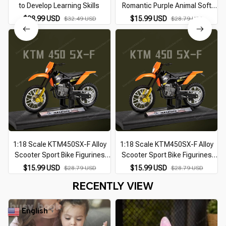
to Develop Learning Skills
Romantic Purple Animal Soft
and Cute Plush Toy
$28.99 USD
$15.99 USD
$32.49 USD
$28.79 USD
Accompanying Kids to Sleep
Gift Interior Decoration
1:18 Scale KTM450SX-F Alloy
1:18 Scale KTM450SX-F Alloy
Scooter Sport Bike Figurines
Scooter Sport Bike Figurines
Diecasts Kid Toy Motorcycle
Diecasts Kid Toy Motorcycle
$15.99 USD
$15.99 USD
$28.79 USD
$28.79 USD
Vehicles Racing Model Replicas
Vehicles Racing Model Replicas
RECENTLY VIEW
Gift for Boy
Gift for Boy
English
▼