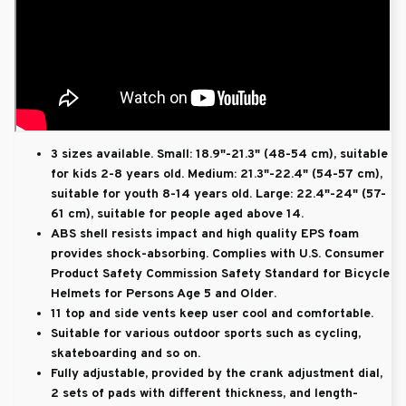
3 sizes available. Small: 18.9"-21.3" (48-54 cm), suitable
for kids 2-8 years old. Medium: 21.3"-22.4" (54-57 cm),
suitable for youth 8-14 years old. Large: 22.4"-24" (57-
61 cm), suitable for people aged above 14.
ABS shell resists impact and high quality EPS foam
provides shock-absorbing. Complies with U.S. Consumer
Product Safety Commission Safety Standard for Bicycle
Helmets for Persons Age 5 and Older.
11 top and side vents keep user cool and comfortable.
Suitable for various outdoor sports such as cycling,
skateboarding and so on.
Fully adjustable, provided by the crank adjustment dial,
2 sets of pads with different thickness, and length-