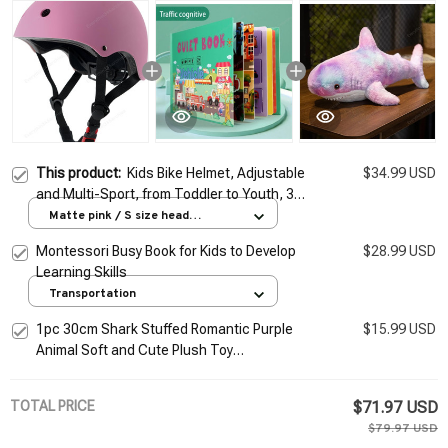
This product:
Kids Bike Helmet, Adjustable
$34.99 USD
and Multi-Sport, from Toddler to Youth, 3
Sizes
Matte pink / S size head
circumference 50-54cm 3-8
Montessori Busy Book for Kids to Develop
$28.99 USD
years old
Learning Skills
Transportation
1pc 30cm Shark Stuffed Romantic Purple
$15.99 USD
Animal Soft and Cute Plush Toy
Accompanying Kids to Sleep Gift Interior
Decoration
TOTAL PRICE
$71.97 USD
$79.97 USD