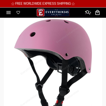
⚝ MEGA SAVINGS, UP TO 70% OFF ⚝