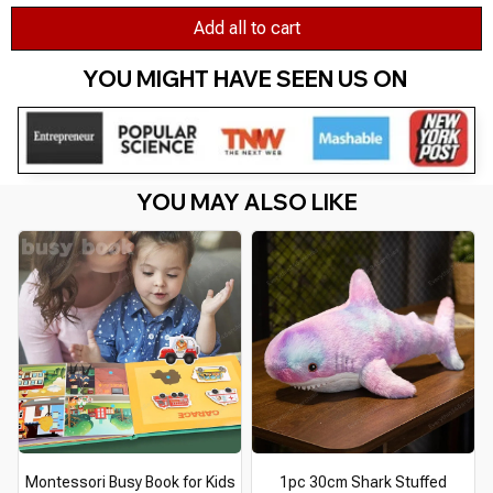
Add all to cart
YOU MIGHT HAVE SEEN US ON 
YOU MAY ALSO LIKE
Montessori Busy Book for Kids
1pc 30cm Shark Stuffed