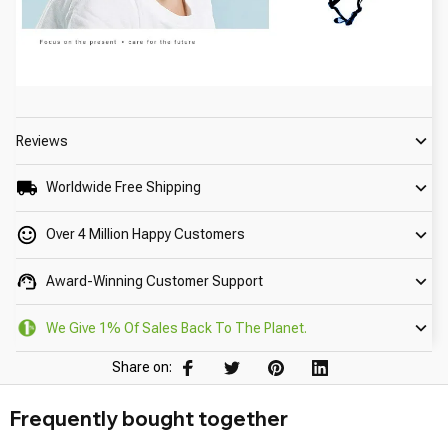
Reviews
Worldwide Free Shipping
Over 4 Million Happy Customers
Award-Winning Customer Support
We Give 1% Of Sales Back To The Planet.
Share on:
Frequently bought together