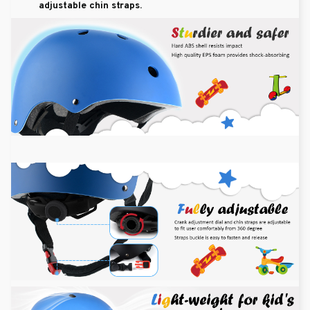
adjustable chin straps.