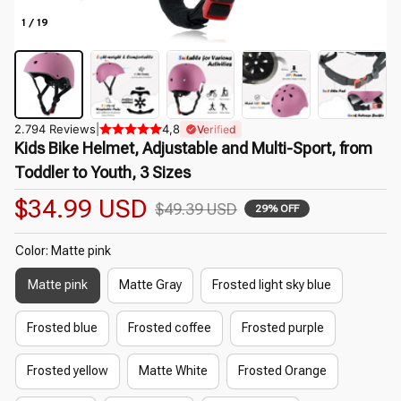
1 / 19
2.794 Reviews
|
4,8
Verified
Kids Bike Helmet, Adjustable and Multi-Sport, from 
Toddler to Youth, 3 Sizes
$34.99 USD
$49.39 USD
29% OFF
Color: Matte pink
Matte pink
Matte Gray
Frosted light sky blue
Frosted blue
Frosted coffee
Frosted purple
Frosted yellow
Matte White
Frosted Orange