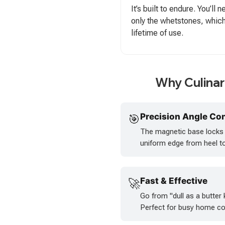
It’s built to endure. You’ll
only the whetstones, which
lifetime of use.
Why Culina
Precision Angle Con
🎯
The magnetic base locks y
uniform edge from heel to 
Fast & Effective
🚀
Go from "dull as a butter 
Perfect for busy home co