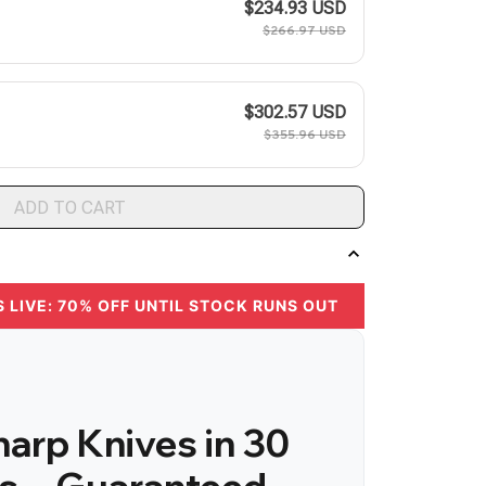
$234.93 USD
$266.97 USD
$302.57 USD
$355.96 USD
ADD TO CART
S LIVE: 70% OFF UNTIL STOCK RUNS OUT
arp Knives in 30