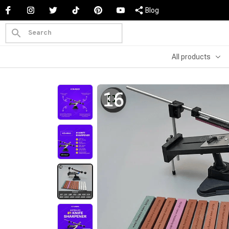
Blog
All products