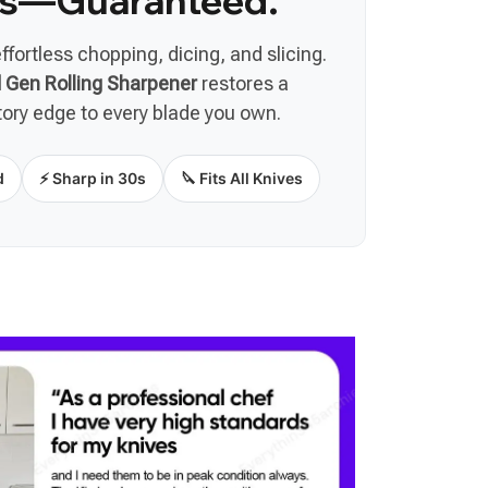
s—Guaranteed.
effortless chopping, dicing, and slicing.
Gen Rolling Sharpener
restores a
tory edge to every blade you own.
d
⚡ Sharp in 30s
🔪 Fits All Knives