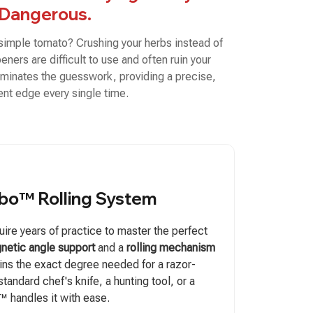
Dangerous.
 simple tomato? Crushing your herbs instead of
ners are difficult to use and often ruin your
minates the guesswork, providing a precise,
ent edge every single time.
bo™ Rolling System
ire years of practice to master the perfect
netic angle support
and a
rolling mechanism
ains the exact degree needed for a razor-
 standard chef's knife, a hunting tool, or a
o™ handles it with ease.