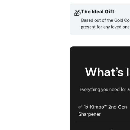
The Ideal Gift
🎁
Based out of the Gold Co
present for any loved one
What’s 
Everything you need for 
✅ 1x Kimbo™ 2nd Gen
Sharpener