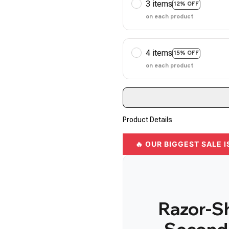
3 items
12% OFF
on each product
4 items
15% OFF
on each product
Product Details
🔥 OUR BIGGEST SALE I
Razor-Sh