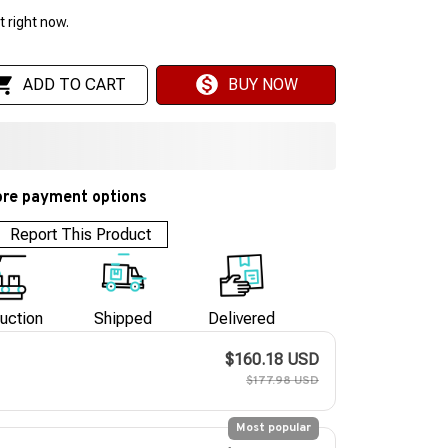
 right now.
ADD TO CART
BUY NOW
re payment options
Report This Product
uction
Shipped
Delivered
$160.18 USD
$177.98 USD
Most popular