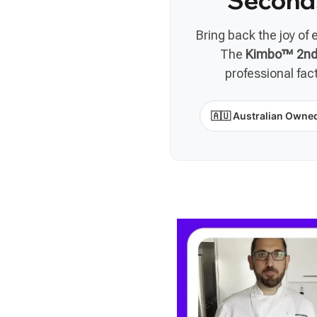
Second
Bring back the joy of 
The
Kimbo™ 2nd 
professional fac
🇦🇺 Australian Owne