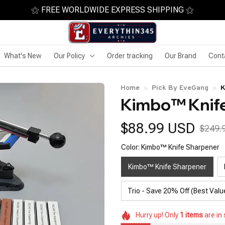
⚝ FREE WORLDWIDE EXPRESS SHIPPING ⚝
What's New
Our Policy
Order tracking
Our Brand
Cont
Home
Pick By EveGang
K
Kimbo™ Knif
$88.99 USD
$249.
Color: Kimbo™ Knife Sharpener
Kimbo™ Knife Sharpener
Trio - Save 20% Off (Best Valu
Hurry up! Only
1
items
are in