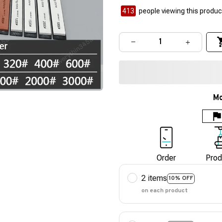
413
people viewing this product
Mo
Order
Prod
2 items
10% OFF
on each product