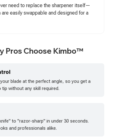
 never need to replace the sharpener itself—
 are easily swappable and designed for a
ry Pros Choose Kimbo™
trol
our blade at the perfect angle, so you get a
tip without any skill required.
knife" to "razor-sharp" in under 30 seconds.
oks and professionals alike.