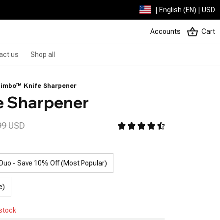
| English (EN) | USD
Accounts
Cart
act us
Shop all
imbo™ Knife Sharpener
e Sharpener
99 USD
Duo - Save 10% Off (Most Popular)
e)
 stock