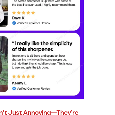
en't Just Annoying—They're