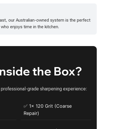
ast, our Australian-owned system is the perfect
 who enjoys time in the kitchen.
Inside the Box?
a professional-grade sharpening experience:
✅ 1x 120 Grit (Coarse
Repair)