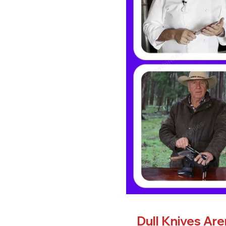
Dull Knives Ar