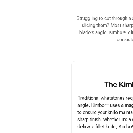
Struggling to cut through a
slicing them? Most sharpe
blade's angle. Kimbo™ eli
consist
The Kim
Traditional whetstones requ
angle. Kimbo™ uses a
mag
to ensure your knife maint
sharp finish. Whether it's a
delicate fillet knife, Kimb