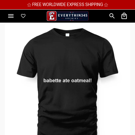
⚝ MEGA SAVINGS, UP TO 70% OFF ⚝