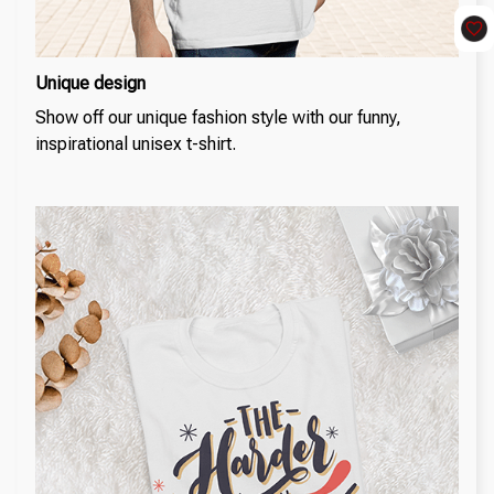
Unique design
Show off our unique fashion style with our funny,
inspirational unisex t-shirt.