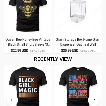
Queen Bee Honey Bee Vintage
Grain Storage Box Home Grain
Black Small Short Sleeve 'S
Dispenser Oatmeal Wall
Casual
Mounted Storage Box Kitchen
$22.99 USD
$30.99 USD
$37.99 USD
$62.59 USD
Food Storage Container Tool
RECENTLY VIEW