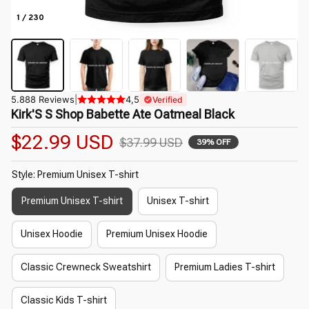
1 / 230
5.888 Reviews
|
4,5
Verified
Kirk'S S Shop Babette Ate Oatmeal Black
$22.99 USD
$37.99 USD
39% OFF
Style: Premium Unisex T-shirt
Premium Unisex T-shirt
Unisex T-shirt
Unisex Hoodie
Premium Unisex Hoodie
Classic Crewneck Sweatshirt
Premium Ladies T-shirt
Classic Kids T-shirt