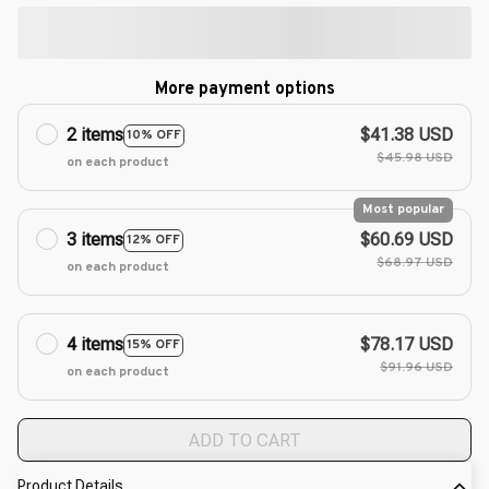
More payment options
2 items
$41.38 USD
10% OFF
$45.98 USD
on each product
Most popular
3 items
$60.69 USD
12% OFF
$68.97 USD
on each product
4 items
$78.17 USD
15% OFF
$91.96 USD
on each product
ADD TO CART
Product Details