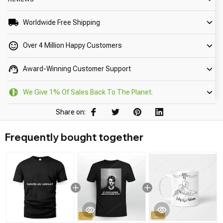
Worldwide Free Shipping
Over 4 Million Happy Customers
Award-Winning Customer Support
We Give 1% Of Sales Back To The Planet.
Share on:
Frequently bought together