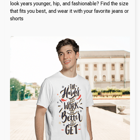
look years younger, hip, and fashionable? Find the size
that fits you best, and wear it with your favorite jeans or
shorts