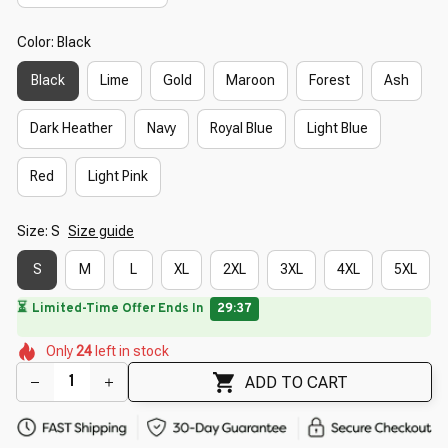
Color: Black
Black
Lime
Gold
Maroon
Forest
Ash
Dark Heather
Navy
Royal Blue
Light Blue
Red
Light Pink
Size: S
Size guide
S
M
L
XL
2XL
3XL
4XL
5XL
🌼
🌼
🌸
🌺
🌷
🌺
🌷
Only
24
left in stock
ADD TO CART