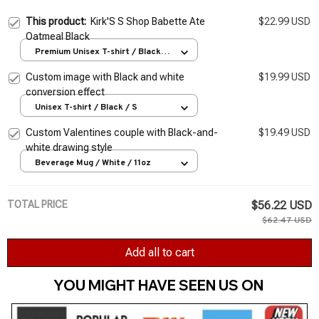
This product:
Kirk'S S Shop Babette Ate
$22.99 USD
Oatmeal Black
Premium Unisex T-shirt / Black /
S
Custom image with Black and white
$19.99 USD
conversion effect
Unisex T-shirt / Black / S
Custom Valentines couple with Black-and-
$19.49 USD
white drawing style
Beverage Mug / White / 11oz
TOTAL PRICE
$56.22 USD
$62.47 USD
Add all to cart
YOU MIGHT HAVE SEEN US ON 