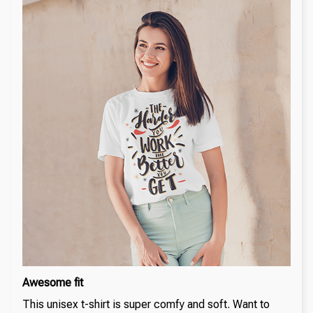
Awesome fit
This unisex t-shirt is super comfy and soft. Want to