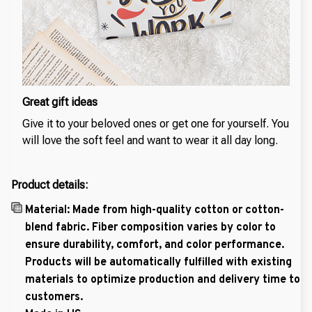
Great gift ideas
Give it to your beloved ones or get one for yourself. You
will love the soft feel and want to wear it all day long.
Product details:
Material: Made from high-quality cotton or cotton-
blend fabric. Fiber composition varies by color to
ensure durability, comfort, and color performance.
Products will be automatically fulfilled with existing
materials to optimize production and delivery time to
customers.