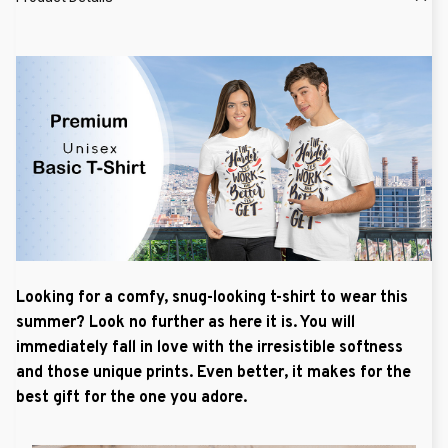
Looking for a comfy, snug-looking t-shirt to wear this
summer? Look no further as here it is. You will
immediately fall in love with the irresistible softness
and those unique prints. Even better, it makes for the
best gift for the one you adore.