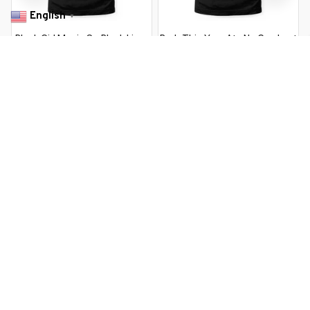
English
▼
Black Girl Magic S - Black Lives
Bruh This Year Ate No Cap Last
Matter
Day Of School Boy
$22.99 USD
$22.99 USD
$37.99 USD
$37.99 USD
You Are Here
Home
Featured
Kirk'S S Shop Babette Ate Oatmeal Black
Related Searches
Featured
Men's Clothing
Deals, Inspiration and Trends
Get 
15% off
 your first order when you sign up!
Reveal Now!