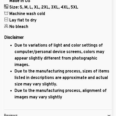
Made in US
Size: S, M, L, XL, 2XL, 3XL, 4XL, 5XL
Machine wash cold
Lay flat to dry
No bleach
Disclaimer
Due to variations of light and color settings of
computer/personal device screens, colors may
appear slightly different from photographic
images.
Due to the manufacturing process, sizes of items
listed in descriptions are approximate and actual
size may vary slightly.
Due to the manufacturing process, alignment of
images may vary slightly
Reviews