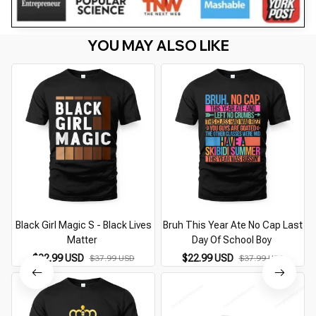
YOU MAY ALSO LIKE
Black Girl Magic S - Black Lives
Bruh This Year Ate No Cap Last
Matter
Day Of School Boy
$22.99 USD
$22.99 USD
$37.99 USD
$37.99 USD