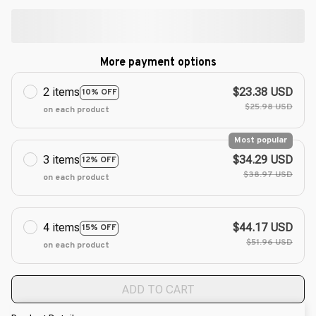
More payment options
2 items
$23.38 USD
10% OFF
$25.98 USD
on each product
Most popular
3 items
$34.29 USD
12% OFF
$38.97 USD
on each product
4 items
$44.17 USD
15% OFF
$51.96 USD
on each product
ADD TO CART