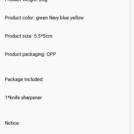
Product color: green Navy blue yellow
Product size: 5.5*5cm
Product packaging: OPP
Package Included:
1*knife sharpener
Notice: