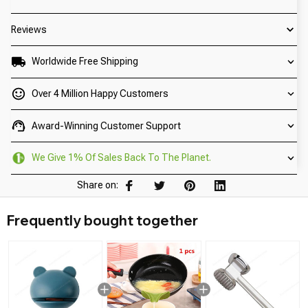
Reviews
Worldwide Free Shipping
Over 4 Million Happy Customers
Award-Winning Customer Support
We Give 1% Of Sales Back To The Planet.
Share on:
Frequently bought together