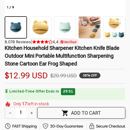
1 / 9
8.078 Reviews
|
4,4
Verified
Kitchen Household Sharpener Kitchen Knife Blade 
Outdoor Mini Portable Multifunction Sharpening 
Stone Cartoon Ear Frog Shaped
$12.99 USD
$20.99 USD
38% OFF
🔥
UP TO 90% OFF SITEWIDE
— Prices as Marked
🌺
🌼
🌸
🌷
🌺
🌺
🌼
Only
17
left in stock
🌸
🌼
ADD TO CART