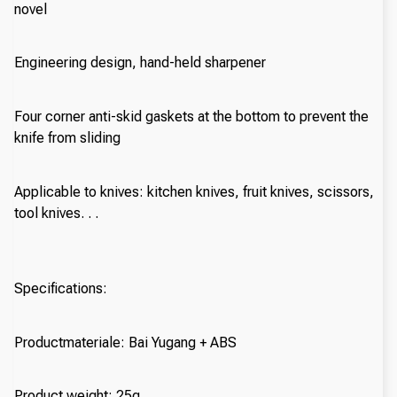
novel
Engineering design, hand-held sharpener
Four corner anti-skid gaskets at the bottom to prevent the
knife from sliding
Applicable to knives: kitchen knives, fruit knives, scissors,
tool knives. . .
Specifications:
Productmateriale: Bai Yugang + ABS
Product weight: 25g