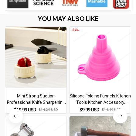
YOU MAY ALSO LIKE
Mini Strong Suction
Silicone Folding Funnels Kitchen
Professional Knife Sharpening
Tools Kitchen Accessory
Tool
Foldable Funnel Mini Silicone
$10.99 USD
$14.29 USD
$9.99 USD
$14.49 USD
Collapsible Portable Funnel
5zcf129