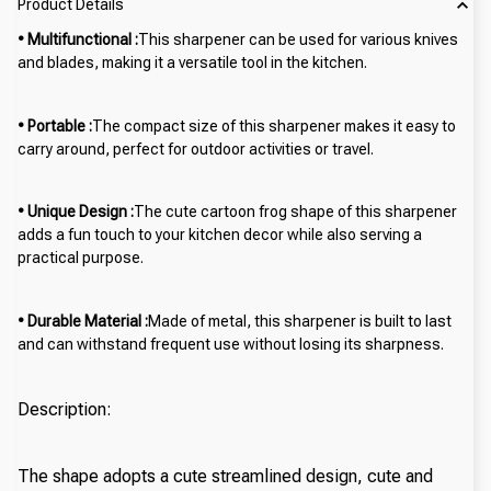
Product Details
• Multifunctional :
This sharpener can be used for various knives
and blades, making it a versatile tool in the kitchen.
• Portable :
The compact size of this sharpener makes it easy to
carry around, perfect for outdoor activities or travel.
• Unique Design :
The cute cartoon frog shape of this sharpener
adds a fun touch to your kitchen decor while also serving a
practical purpose.
• Durable Material :
Made of metal, this sharpener is built to last
and can withstand frequent use without losing its sharpness.
Description:
The shape adopts a cute streamlined design, cute and