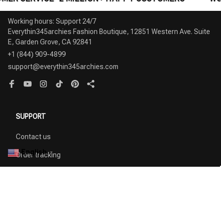
Working hours: Support 24/7

Everythin345archies Fashion Boutique, 12851 Western Ave. Suite 
+1 (844) 909-4899
support@everythin345archies.com
SUPPORT
Contact us
English
▼
Order tracking
FAQs
DMCA