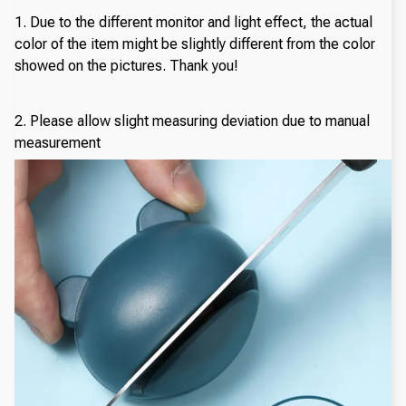
1. Due to the different monitor and light effect, the actual
color of the item might be slightly different from the color
showed on the pictures. Thank you!
2. Please allow slight measuring deviation due to manual
measurement