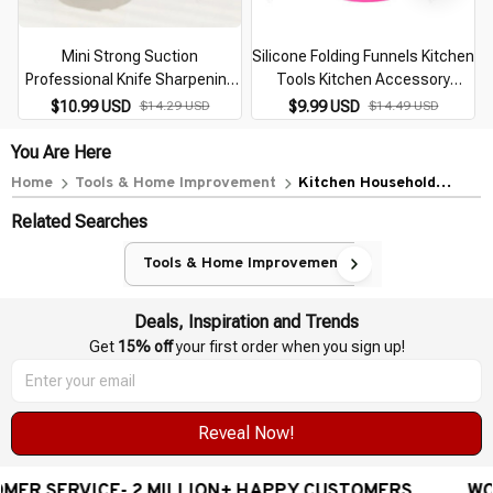
Mini Strong Suction
Silicone Folding Funnels Kitchen
Professional Knife Sharpening
Tools Kitchen Accessory
Tool
Foldable Funnel Mini Silicone
$10.99 USD
$14.29 USD
$9.99 USD
$14.49 USD
Collapsible Portable Funnel
5zcf129
You Are Here
Home
Tools & Home Improvement
Kitchen Household
Sharpener Kitchen Knife
Related Searches
Blade Outdoor Mini
Portable Multifunction
Tools & Home Improvement
Sharpening Stone Cartoon
Ear Frog Shaped
Deals, Inspiration and Trends
Get 
15% off
 your first order when you sign up!
Reveal Now!
ILLION+ HAPPY CUSTOMERS
WORLDWIDE FREE SHI