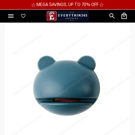
⚝ MEGA SAVINGS, UP TO 70% OFF ⚝