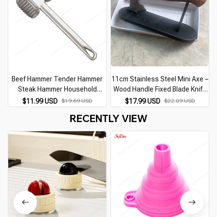
Beef Hammer Tender Hammer
11cm Stainless Steel Mini Axe –
Steak Hammer Household
Wood Handle Fixed Blade Knife
Kitchen Multifunctional Tool
for Camping & Survival
U
$11.99 USD
$19.69 USD
$17.99 USD
$22.09 USD
Meat Floss Tenderizer Portable
RECENTLY VIEW
Tool Hammer