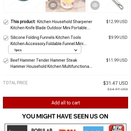
This product:
Kitchen Household Sharpener
$12.99 USD
Kitchen Knife Blade Outdoor Mini Portable
Multifunction Sharpening Stone Cartoon Ear
Silicone Folding Funnels Kitchen Tools
$9.99 USD
Frog Shaped
Kitchen Accessory Foldable Funnel Mini
Silicone Collapsible Portable Funnel 5zcf129
1pcs
Beef Hammer Tender Hammer Steak
$11.99 USD
Hammer Household Kitchen Multifunctional
Tool Meat Floss Tenderizer Portable Tool
Hammer
TOTAL PRICE
$31.47 USD
$34.97 USD
Add all to cart
YOU MIGHT HAVE SEEN US ON 