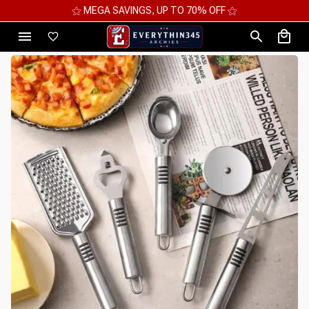
⚝ 2 FOR 10%OFF - 3 FOR 12%OFF - 4 FOR 15%OFF ⚝