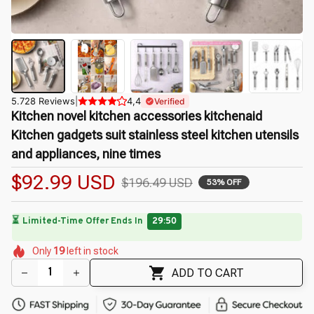
5.728 Reviews
|
4,4
Verified
Kitchen novel kitchen accessories kitchenaid 
Kitchen gadgets suit stainless steel kitchen utensils 
and appliances, nine times
$92.99 USD
$196.49 USD
53% OFF
🔥
UP TO 90% OFF SITEWIDE
— Prices as Marked
🌺
🌺
🌺
🌼
🌼
🌷
🌺
🌼
Only
19
left in stock
🌼
ADD TO CART