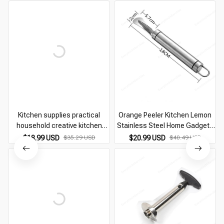
Kitchen supplies practical
Orange Peeler Kitchen Lemon
household creative kitchen
Stainless Steel Home Gadgets
utensils kitchen utensils
Peeling Cutter Accessories
$18.99 USD
$35.29 USD
$20.99 USD
$40.49 USD
artifact gadgets small
Novel Gadget Useful Things For
Department Store helper
Utensils Bar