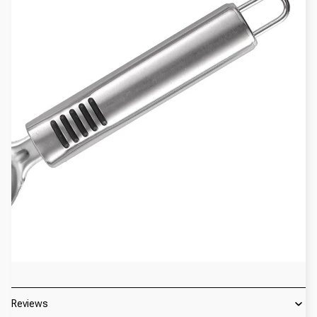
Reviews