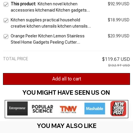
This product:
Kitchen novel kitchen
$92.99 USD
accessories kitchenaid Kitchen gadgets
suit stainless steel kitchen utensils and
Kitchen supplies practical household
$18.99 USD
appliances, nine times
creative kitchen utensils kitchen utensils
artifact gadgets small Department Store
Orange Peeler Kitchen Lemon Stainless
$20.99 USD
helper
Steel Home Gadgets Peeling Cutter
Accessories Novel Gadget Useful Things
For Utensils Bar
TOTAL PRICE
$119.67 USD
$132.97 USD
Add all to cart
YOU MIGHT HAVE SEEN US ON 
YOU MAY ALSO LIKE