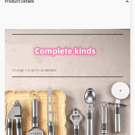
Product Details