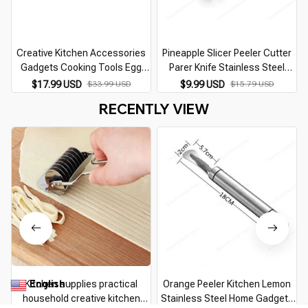
Creative Kitchen Accessories
Pineapple Slicer Peeler Cutter
Gadgets Cooking Tools Egg
Parer Knife Stainless Steel
Poacher Mold Maker Cooker
Kitchen Fruit Tools Cooking
$17.99 USD
$33.99 USD
$9.99 USD
$15.79 USD
Kitchen Utensils Home Supplies
Tools kitchen accessories
RECENTLY VIEW
Kitchen Products
kitchen gadgets
English
Kitchen supplies practical
Orange Peeler Kitchen Lemon
▼
household creative kitchen
Stainless Steel Home Gadgets