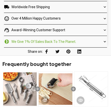
Worldwide Free Shipping
Over 4 Million Happy Customers
Award-Winning Customer Support
We Give 1% Of Sales Back To The Planet.
Share on:
Frequently bought together