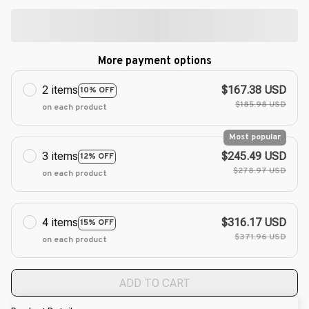
More payment options
2 items
$167.38 USD
10% OFF
$185.98 USD
on each product
Most popular
3 items
$245.49 USD
12% OFF
$278.97 USD
on each product
4 items
$316.17 USD
15% OFF
$371.96 USD
on each product
ADD TO CART