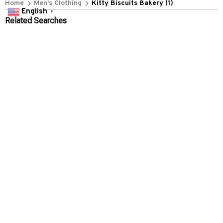
Home
Men's Clothing
Kitty Biscuits Bakery (1)
English
▼
Related Searches
Men's Clothing
Featured
Deals, Inspiration and Trends
Get 
15% off
 your first order when you sign up!
Reveal Now!
ARD-WINNING CUSTOMER SERVICE- 2 MILLION+ HAPPY 
Working hours: Support 24/7

Everythin345archies Fashion Boutique, 12851 Western Ave. Suite 
+1 (844) 909-4899
support@everythin345archies.com