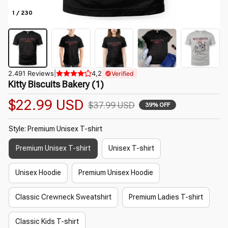
1 / 230
2.491 Reviews
|
4,2
Verified
Kitty Biscuits Bakery (1)
$22.99 USD
$37.99 USD
39% OFF
Style: Premium Unisex T-shirt
Premium Unisex T-shirt
Unisex T-shirt
Unisex Hoodie
Premium Unisex Hoodie
Classic Crewneck Sweatshirt
Premium Ladies T-shirt
Classic Kids T-shirt