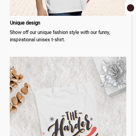
Unique design
Show off our unique fashion style with our funny,
inspirational unisex t-shirt.