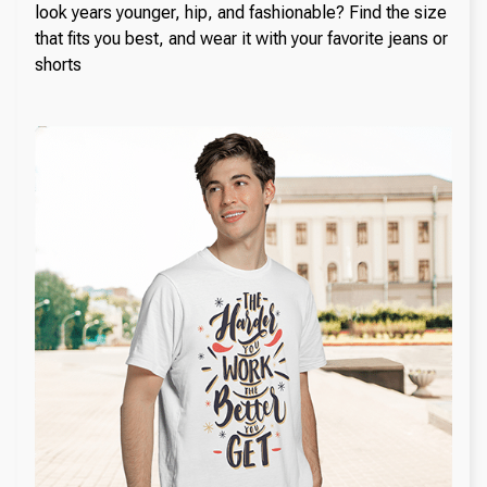
look years younger, hip, and fashionable? Find the size
that fits you best, and wear it with your favorite jeans or
shorts