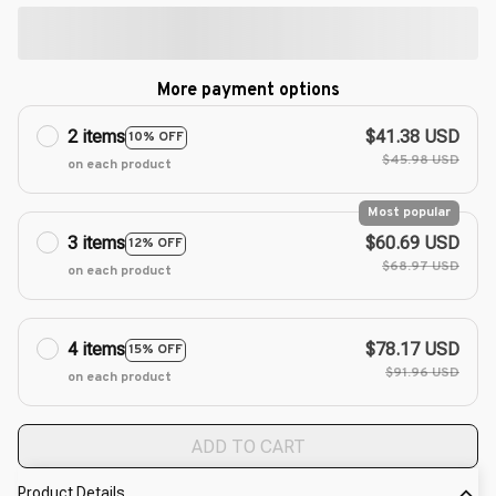
More payment options
2 items
$41.38 USD
10% OFF
$45.98 USD
on each product
Most popular
3 items
$60.69 USD
12% OFF
$68.97 USD
on each product
4 items
$78.17 USD
15% OFF
$91.96 USD
on each product
ADD TO CART
Product Details