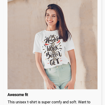
Awesome fit
This unisex t-shirt is super comfy and soft. Want to