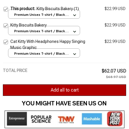
This product:
Kitty Biscuits Bakery (1)
$22.99 USD
Premium Unisex T-shirt / Black /
S
Kitty Biscuits Bakery
$22.99 USD
Premium Unisex T-shirt / Black /
S
Cat Kitty With Headphones Happy Singing
$22.99 USD
Music Graphic
Premium Unisex T-shirt / Black /
S
TOTAL PRICE
$62.07 USD
$68.97 USD
Add all to cart
YOU MIGHT HAVE SEEN US ON 