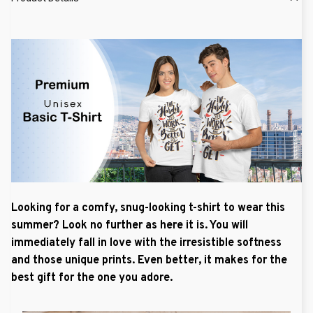
Looking for a comfy, snug-looking t-shirt to wear this
summer? Look no further as here it is. You will
immediately fall in love with the irresistible softness
and those unique prints. Even better, it makes for the
best gift for the one you adore.