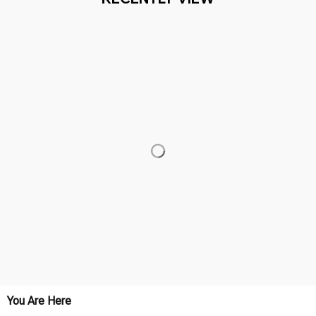
You Are Here