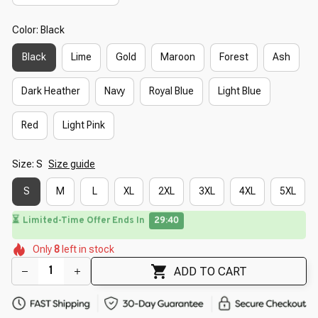
Color: Black
Black
Lime
Gold
Maroon
Forest
Ash
Dark Heather
Navy
Royal Blue
Light Blue
Red
Light Pink
Size: S
Size guide
S
M
L
XL
2XL
3XL
4XL
5XL
⏳
Limited-Time Offer Ends In
29:39
🌺
🌺
🌼
🌷
🌺
Only
8
left in stock
🌺
🌷
🌸
🌷
🌺
🌺
ADD TO CART