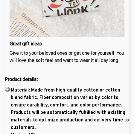
Great gift ideas
Give it to your beloved ones or get one for yourself. You
will love the soft feel and want to wear it all day long.
Product details:
Material: Made from high-quality cotton or cotton-
blend fabric. Fiber composition varies by color to
ensure durability, comfort, and color performance.
Products will be automatically fulfilled with existing
materials to optimize production and delivery time to
customers.