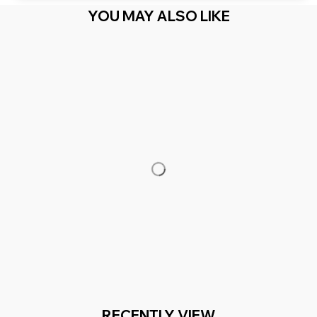
YOU MAY ALSO LIKE
RECENTLY VIEW