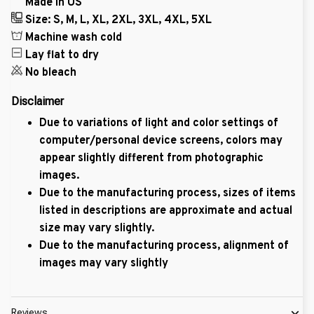
Made in US
Size: S, M, L, XL, 2XL, 3XL, 4XL, 5XL
Machine wash cold
Lay flat to dry
No bleach
Disclaimer
Due to variations of light and color settings of
computer/personal device screens, colors may
appear slightly different from photographic
images.
Due to the manufacturing process, sizes of items
listed in descriptions are approximate and actual
size may vary slightly.
Due to the manufacturing process, alignment of
images may vary slightly
Reviews