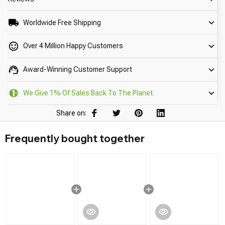
Worldwide Free Shipping
Over 4 Million Happy Customers
Award-Winning Customer Support
We Give 1% Of Sales Back To The Planet.
Share on:
Frequently bought together