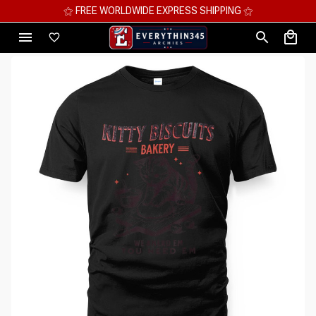
⚝ FREE WORLDWIDE EXPRESS SHIPPING ⚝