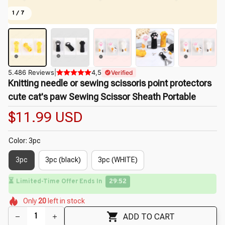
1 / 7
5.486 Reviews
|
4,5
Verified
Knitting needle or sewing scissoris point protectors 
cute cat's paw Sewing Scissor Sheath Portable
$11.99 USD
Color: 3pc
3pc
3pc (black)
3pc (WHITE)
⏳
Limited-Time Offer Ends In
29:50
🌸
🌷
🌸
🌸
🌸
🌺
Only
20
left in stock
🌸
🌺
ADD TO CART