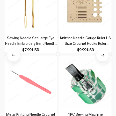
Sewing Needle Set Large Eye
Knitting Needle Gauge Ruler US
Needle Embroidery Bent Needle
Size Crochet Hooks Ruler
Yarn Darning Needle for Wool
Measure Crochet Knitting
$7.99 USD
$9.99 USD
Sewing Knitting Crocheting
Needle Gauge Sewing Knitting
Tools Ruler
Metal Knitting Needle Crochet
1PC Sewing Machine