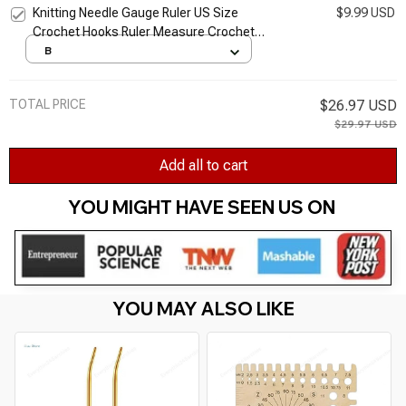
Knitting Needle Gauge Ruler US Size
$9.99 USD
Crochet Hooks Ruler Measure Crochet
Knitting Needle Gauge Sewing Knitting Tools
B
Ruler
TOTAL PRICE
$26.97 USD
$29.97 USD
Add all to cart
YOU MIGHT HAVE SEEN US ON 
YOU MAY ALSO LIKE