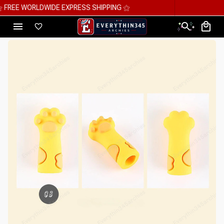
⚝ MEGA SAVINGS, UP TO 70% OFF ⚝