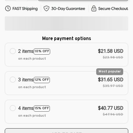
More payment options
2 items
$21.58 USD
10% OFF
$23.98 USD
on each product
Most popular
3 items
$31.65 USD
12% OFF
$35.97 USD
on each product
4 items
$40.77 USD
15% OFF
$47.96 USD
on each product