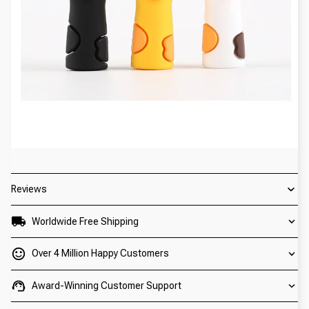
Reviews
Worldwide Free Shipping
Over 4 Million Happy Customers
Award-Winning Customer Support