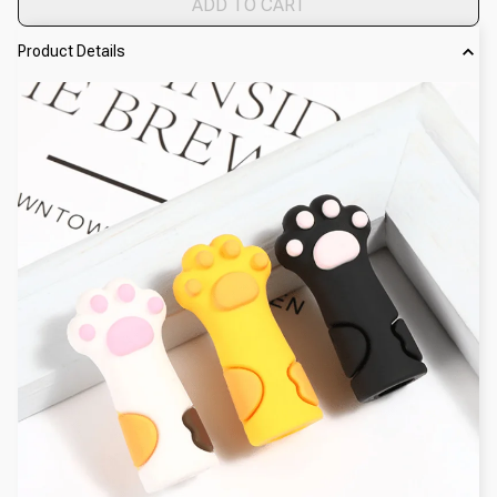
ADD TO CART
Product Details