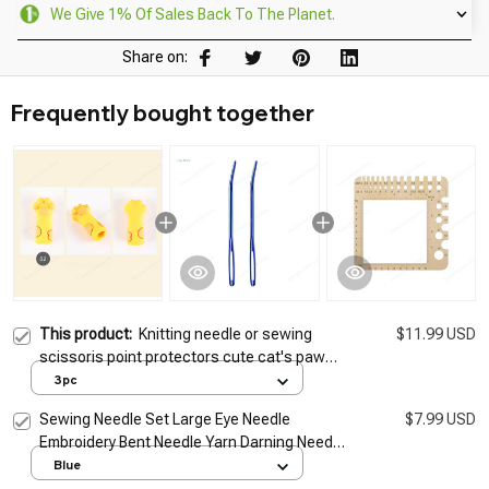
We Give 1% Of Sales Back To The Planet.
Share on:
Frequently bought together
This product:
Knitting needle or sewing
$11.99 USD
scissoris point protectors cute cat's paw
Sewing Scissor Sheath Portable
3pc
Sewing Needle Set Large Eye Needle
$7.99 USD
Embroidery Bent Needle Yarn Darning Needle
for Wool Sewing Knitting Crocheting
Blue