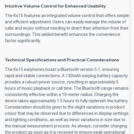
Intuitive Volume Control for Enhanced Usability
The Ks15 features an integrated volume control that offers simple
and efficient adjustment. Users can easily manage the volume of
calls and music without needing to divert their attention from their
surroundings. This added benefit enhances the convenience
factor significantly.
Technical Specifications and Practical Considerations
The Ks15 earphones boast a Bluetooth version 5.1, ensuring
rapid and stable connections. A 130mAh earplug battery capacity
provides a robust power source, resulting in approximately 5
hours of music playback or call time. The Bluetooth range remains
consistently effective within a 10-meter radius. Charging the
device takes approximately 1.5 hours to fully replenish the battery.
Consideration should be given to the slight variations in product
colour that may be observed due to differences in display settings
and lighting conditions, as well as minor variations in size due to
the manual measurement process. As always, consider charging
the product as soon as it is received to ensure peak operational