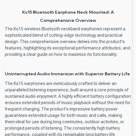
Ks15 Bluetooth Earphone Neck Mounted: A
Comprehensive Overview
The Ks15 wireless Bluetooth neckband earphones represent a
sophisticated blend of cutting-edge technology and practical
design. This comprehensive overview delves into the product's
features, highlighting its exceptional performance attributes, and
providing a clear guide on how to maximize its functionality.
Uninterrupted Audio Immersion with Superior Battery Life
The Ks15 earphones are meticulously crafted to deliver an
unparalleled listening experience, built around a core principle of
sustained audio enjoyment. A highly efficient battery configuration
ensures extended periods of music playback without the need for
frequent charging. The product's impressive battery power
guarantees extended usage for both music and calls, making
them ideal for use during long commutes, outdoor activities, or
prolonged periods of listening. The consistently high battery
performance, coupled with its remarkable long battery life