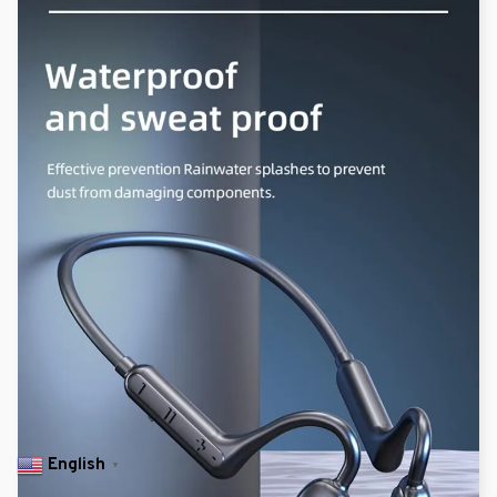
English
▼