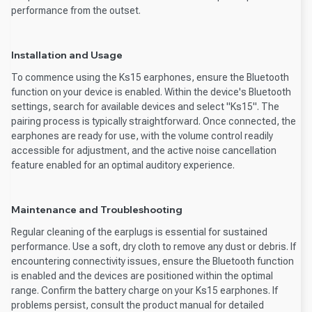
performance from the outset.
Installation and Usage
To commence using the Ks15 earphones, ensure the Bluetooth
function on your device is enabled. Within the device's Bluetooth
settings, search for available devices and select "Ks15". The
pairing process is typically straightforward. Once connected, the
earphones are ready for use, with the volume control readily
accessible for adjustment, and the active noise cancellation
feature enabled for an optimal auditory experience.
Maintenance and Troubleshooting
Regular cleaning of the earplugs is essential for sustained
performance. Use a soft, dry cloth to remove any dust or debris. If
encountering connectivity issues, ensure the Bluetooth function
is enabled and the devices are positioned within the optimal
range. Confirm the battery charge on your Ks15 earphones. If
problems persist, consult the product manual for detailed