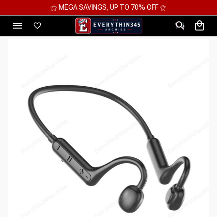
⚝ 2 FOR 10%OFF - 3 FOR 12%OFF - 4 FOR 15%OFF ⚝