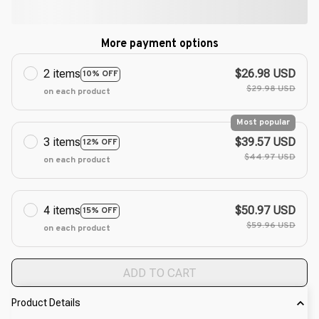
More payment options
2 items
$26.98 USD
10% OFF
$29.98 USD
on each product
Most popular
3 items
$39.57 USD
12% OFF
$44.97 USD
on each product
4 items
$50.97 USD
15% OFF
$59.96 USD
on each product
ADD TO CART
Product Details