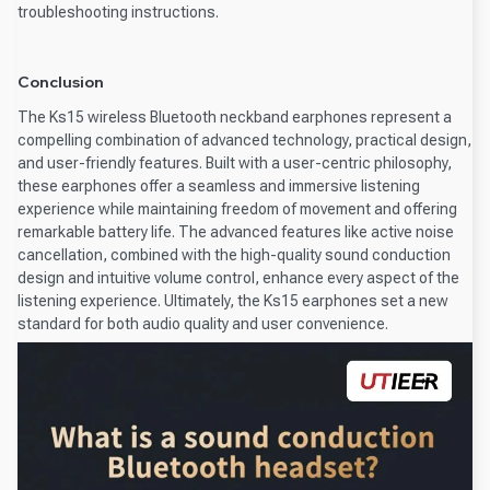
troubleshooting instructions.
Conclusion
The Ks15 wireless Bluetooth neckband earphones represent a
compelling combination of advanced technology, practical design,
and user-friendly features. Built with a user-centric philosophy,
these earphones offer a seamless and immersive listening
experience while maintaining freedom of movement and offering
remarkable battery life. The advanced features like active noise
cancellation, combined with the high-quality sound conduction
design and intuitive volume control, enhance every aspect of the
listening experience. Ultimately, the Ks15 earphones set a new
standard for both audio quality and user convenience.