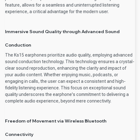
feature, allows for a seamless and uninterrupted listening
experience, a critical advantage for the modern user.
Immersive Sound Quality through Advanced Sound
Conduction
The Ks15 earphones prioritize audio quality, employing advanced
sound conduction technology. This technology ensures a crystal-
clear sound reproduction, enhancing the clarity and impact of
your audio content. Whether enjoying music, podcasts, or
engaging in calls, the user can expect a consistent and high-
fidelity listening experience. This focus on exceptional sound
quality underscores the earphone's commitment to delivering a
complete audio experience, beyond mere connectivity.
Freedom of Movement via Wireless Bluetooth
Connectivity