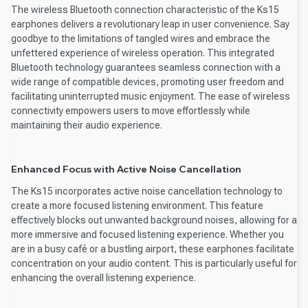
The wireless Bluetooth connection characteristic of the Ks15
earphones delivers a revolutionary leap in user convenience. Say
goodbye to the limitations of tangled wires and embrace the
unfettered experience of wireless operation. This integrated
Bluetooth technology guarantees seamless connection with a
wide range of compatible devices, promoting user freedom and
facilitating uninterrupted music enjoyment. The ease of wireless
connectivity empowers users to move effortlessly while
maintaining their audio experience.
Enhanced Focus with Active Noise Cancellation
The Ks15 incorporates active noise cancellation technology to
create a more focused listening environment. This feature
effectively blocks out unwanted background noises, allowing for a
more immersive and focused listening experience. Whether you
are in a busy café or a bustling airport, these earphones facilitate
concentration on your audio content. This is particularly useful for
enhancing the overall listening experience.