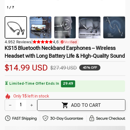
1 / 7
4.952 Reviews
|
4,6
Verified
KS15 Bluetooth Neckband Earphones – Wireless 
Headset with Long Battery Life & High-Quality Sound
$14.99 USD
$27.49 USD
45% OFF
🔥
UP TO 90% OFF SITEWIDE
— Prices as Marked
🌸
🌷
🌺
🌺
🌷
🌸
🌺
Only
15
left in stock
🌼
🌼
ADD TO CART