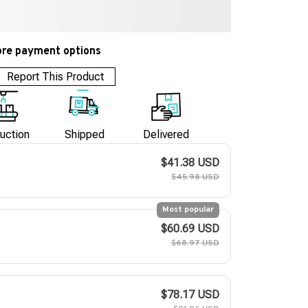
re payment options
Report This Product
uction
Shipped
Delivered
$41.38 USD
$45.98 USD
Most popular
$60.69 USD
$68.97 USD
$78.17 USD