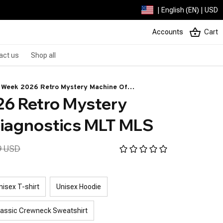
| English (EN) | USD
Accounts
Cart
act us
Shop all
 Week 2026 Retro Mystery Machine Of
6 Retro Mystery 
gnostics MLT MLS
iagnostics MLT MLS
9 USD
nisex T-shirt
Unisex Hoodie
lassic Crewneck Sweatshirt