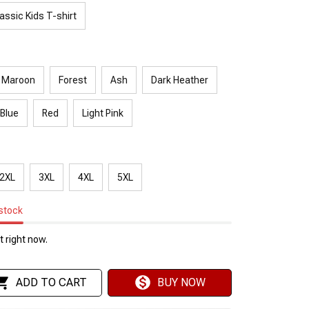
assic Kids T-shirt
Maroon
Forest
Ash
Dark Heather
 Blue
Red
Light Pink
2XL
3XL
4XL
5XL
 stock
 right now.
ADD TO CART
BUY NOW