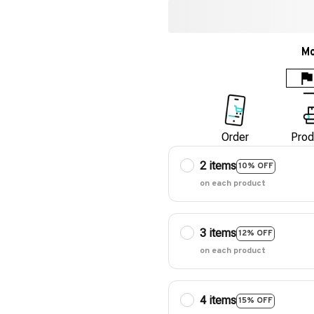
Mo
Order
Prod
2 items
10% OFF
on each product
3 items
12% OFF
on each product
4 items
15% OFF