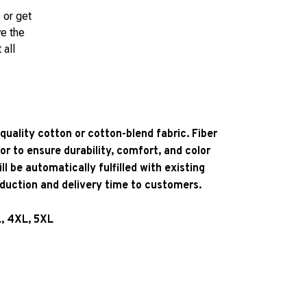
 or get
ve the
 all
quality cotton or cotton-blend fabric. Fiber
or to ensure durability, comfort, and color
l be automatically fulfilled with existing
oduction and delivery time to customers.
L, 4XL, 5XL