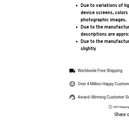
Due to variations of l
device screens, colors
photographic images.
Due to the manufacturi
descriptions are appro
Due to the manufactur
slightly
Worldwide Free Shipping
Over 4 Million Happy Custo
Award-Winning Customer S
Share 