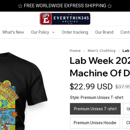
⚝ FREE WORLDWIDE EXPRESS SHIPPING ⚝
What's New
Our Policy
Order tracking
Our Brand
Cont
Home
Men's Clothing
Lab
Lab Week 202
Dia
Machine Of D
$22.99 USD
$37.9
Style: Premium Unisex T-shirt
Premium Unisex T-shirt
U
Premium Unisex Hoodie
C