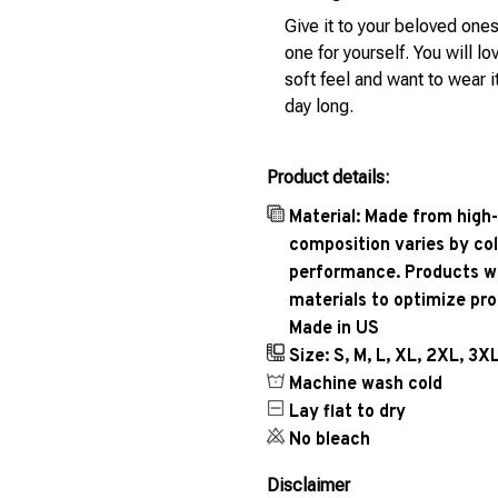
Give it to your beloved ones
one for yourself. You will lo
soft feel and want to wear it
day long.
Product details:
Material: Made from high-
composition varies by col
performance. Products wil
materials to optimize pr
Made in US
Size: S, M, L, XL, 2XL, 3X
Machine wash cold
Lay flat to dry
No bleach
Disclaimer