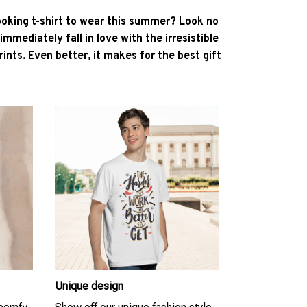
ooking t-shirt to wear this summer? Look no
l immediately fall in love with the irresistible
ints. Even better, it makes for the best gift
Unique design