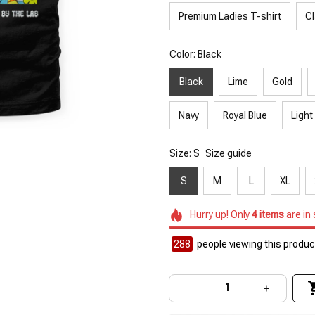
Premium Ladies T-shirt
Cl
Color: Black
Black
Lime
Gold
Navy
Royal Blue
Light
Size: S
Size guide
S
M
L
XL
Hurry up! Only
4
items
are in
290
people viewing this product