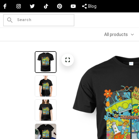
Blog
All products