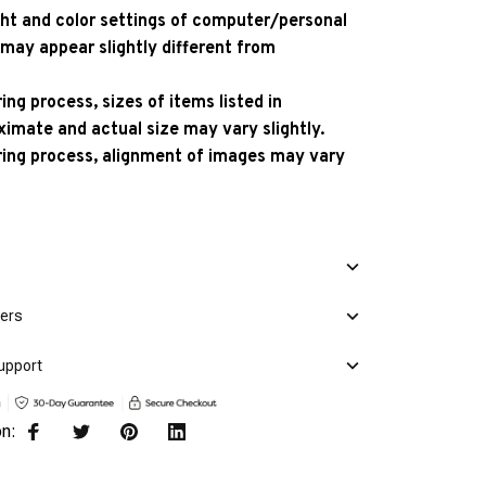
ight and color settings of computer/personal
 may appear slightly different from
ng process, sizes of items listed in
ximate and actual size may vary slightly.
ing process, alignment of images may vary
mers
upport
on: