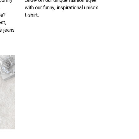
 comfy
Show off our unique fashion style
s
with our funny, inspirational unisex
le?
t-shirt.
est,
te jeans