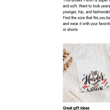
This unisex t-shirt is super
and soft. Want to look year
younger, hip, and fashionab
Find the size that fits you b
and wear it with your favori
or shorts
Great gift ideas