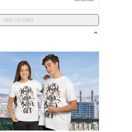
$91.96 USD
ADD TO CART