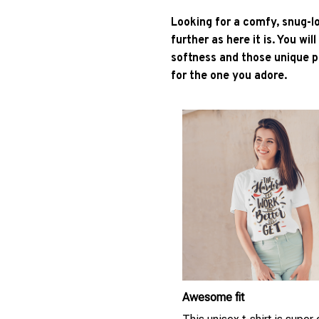
Looking for a comfy, snug-l
further as here it is. You wil
softness and those unique pr
for the one you adore.
Awesome fit