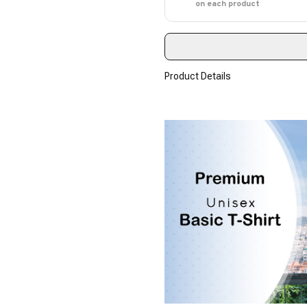
on each product
Product Details