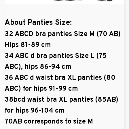
About Panties Size:
32 ABCD bra panties Size M (70 AB)
Hips 81-89 cm
34 ABC d bra panties Size L (75
ABC), hips 86-94 cm
36 ABC d waist bra XL panties (80
ABC) for hips 91-99 cm
38bcd waist bra XL panties (85AB)
for hips 96-104 cm
70AB corresponds to size M