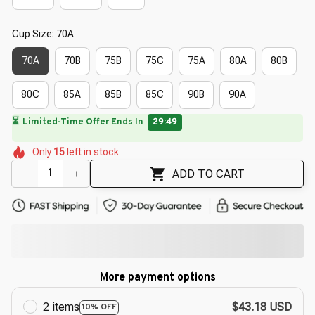
Cup Size: 70A
70A
70B
75B
75C
75A
80A
80B
80C
85A
85B
85C
90B
90A
🔥
UP TO 90% OFF SITEWIDE
— Prices as Marked
🌼
🌼
🌸
🌺
🌸
Only
15
left in stock
🌷
🌼
🌼
🌸
ADD TO CART
More payment options
2 items
$43.18 USD
10% OFF