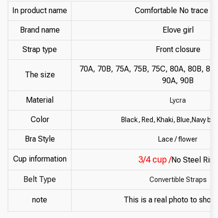
In product name
Comfortable No trace br
Brand name
Elove girl
Strap type
Front closure
70A, 70B, 75A, 75B, 75C, 80A, 80B, 80
The size
90A, 90B
Material
Lycra
Color
Black, Red, Khaki, Blue,Navy blu
Bra Style
Lace / flower
Cup information
3/4 cup /
No Steel Ring
Belt Type
Convertible Straps
note
This is a real photo to show