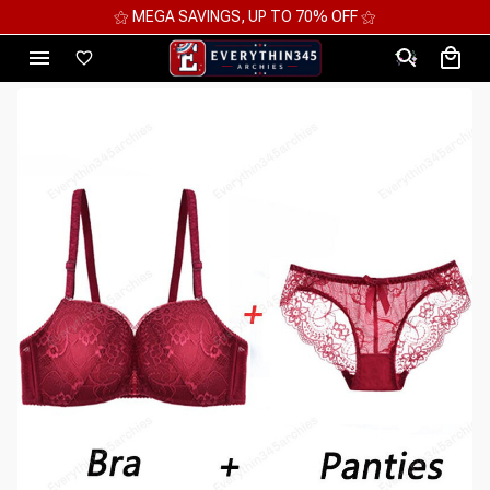
⚝ 2 FOR 10%OFF - 3 FOR 12%OFF - 4 FOR 15%OFF ⚝