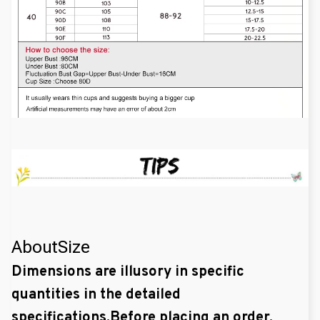
AboutSize
Dimensions are illusory in specific
quantities in the detailed
specifications.Before placing an order,