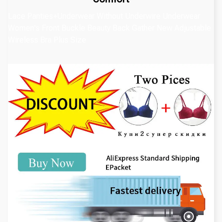
Lace Panties+Underwear Without Underwire Underwear
Women's Front Buckle Beauty Back Gather New Adjustable
Wireless Bra Plus Size