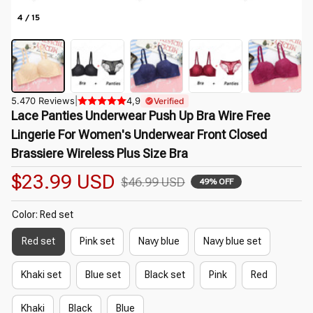
4 / 15
5.470 Reviews
|
4,9
Verified
Lace Panties Underwear Push Up Bra Wire Free 
Lingerie For Women's Underwear Front Closed 
Brassiere Wireless Plus Size Bra
$23.99 USD
$46.99 USD
49% OFF
Color: Red set
Red set
Pink set
Navy blue
Navy blue set
Khaki set
Blue set
Black set
Pink
Red
Khaki
Black
Blue