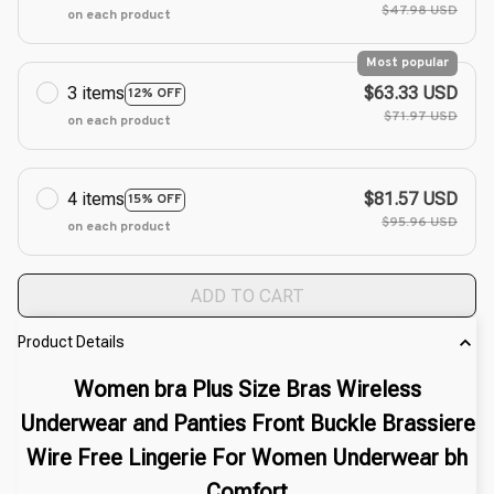
$47.98 USD
on each product
Most popular
3 items
$63.33 USD
12% OFF
$71.97 USD
on each product
4 items
$81.57 USD
15% OFF
$95.96 USD
on each product
ADD TO CART
Product Details
Women bra Plus Size Bras Wireless
Underwear and Panties Front Buckle Brassiere
Wire Free Lingerie For Women Underwear bh
Comfort