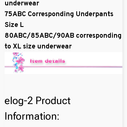
underwear
75ABC Corresponding Underpants
Size L
80ABC/85ABC/90AB corresponding
to XL size underwear
elog-2 Product
Information: