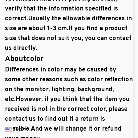
verify that the information specified is
correct.Usually the allowable differences in
size are about 1-3 cm.If you find a product
size that does not suit you, you can contact
us directly.
Aboutcolor
Differences in color may be caused by
some other reasons such as color reflection
on the monitor, lighting, background,
etc.However, if you think that the item you
received is not in the correct color, please
contact us to find out if a return is
possible.And we will change it or refund
English
▼