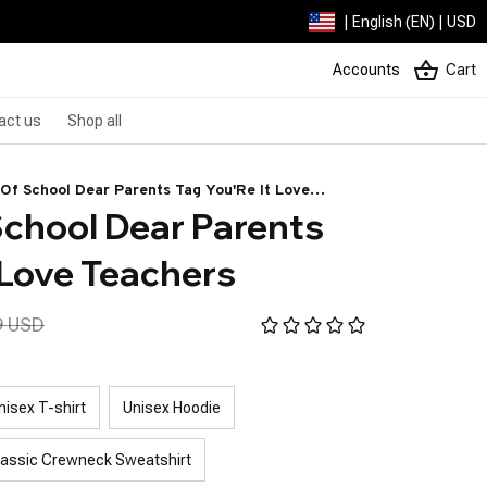
| English (EN) | USD
Accounts
Cart
act us
Shop all
Of School Dear Parents Tag You'Re It Love
chool Dear Parents 
 Love Teachers
9 USD
nisex T-shirt
Unisex Hoodie
lassic Crewneck Sweatshirt