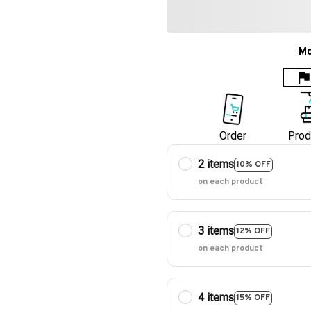
Mo
Order
Prod
2 items
10% OFF
on each product
3 items
12% OFF
on each product
4 items
15% OFF