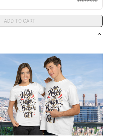
$91.96 USD
ADD TO CART