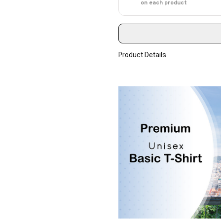
on each product
Product Details