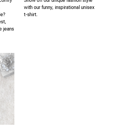
 comfy
Show off our unique fashion style
s
with our funny, inspirational unisex
le?
t-shirt.
est,
te jeans