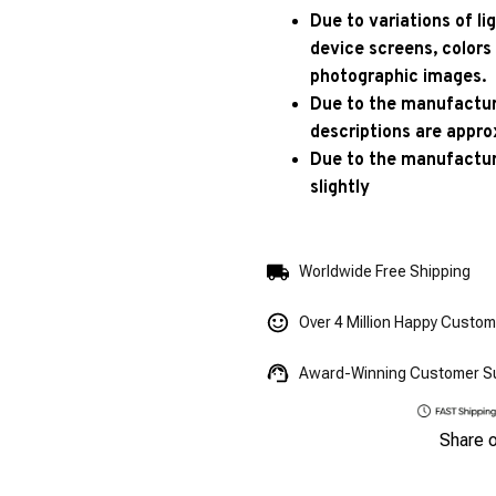
Due to variations of l
device screens, colors
photographic images.
Due to the manufacturi
descriptions are appro
Due to the manufactur
slightly
Worldwide Free Shipping
Over 4 Million Happy Custo
Award-Winning Customer S
Share 