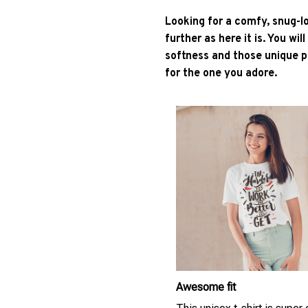
Looking for a comfy, snug-l
further as here it is. You wil
softness and those unique pr
for the one you adore.
Awesome fit