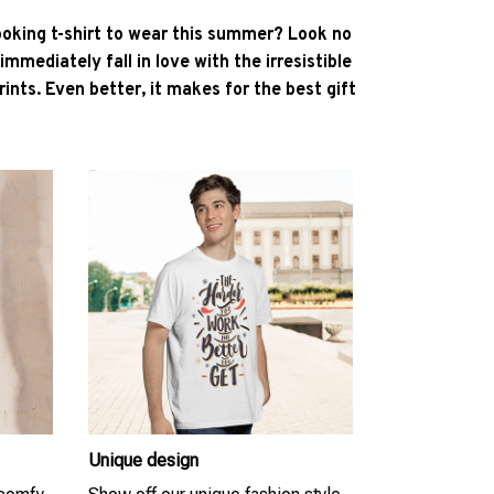
ooking t-shirt to wear this summer? Look no
l immediately fall in love with the irresistible
ints. Even better, it makes for the best gift
Unique design