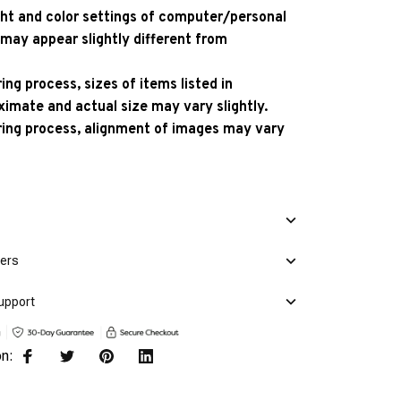
ight and color settings of computer/personal
 may appear slightly different from
ng process, sizes of items listed in
ximate and actual size may vary slightly.
ing process, alignment of images may vary
mers
upport
on: