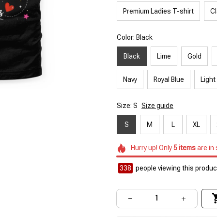
Premium Ladies T-shirt
Cl
Color: Black
Black
Lime
Gold
Navy
Royal Blue
Light
Size: S
Size guide
S
M
L
XL
Hurry up! Only
5
items
are in
338
people viewing this product