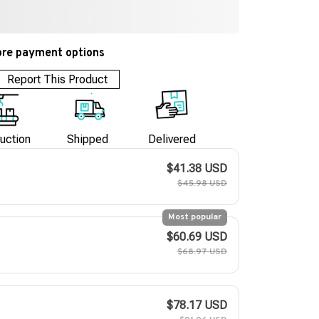
re payment options
Report This Product
uction
Shipped
Delivered
$41.38 USD
$45.98 USD
Most popular
$60.69 USD
$68.97 USD
$78.17 USD