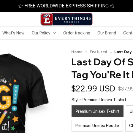
⚝ FREE WORLDWIDE EXPRESS SHIPPING ⚝
What's New
Our Policy
Order tracking
Our Brand
Cont
Home
Featured
Last Day 
Last Day Of S
Teachers
Tag You'Re It
$22.99 USD
$37.9
Style: Premium Unisex T-shirt
Premium Unisex T-shirt
U
Premium Unisex Hoodie
C