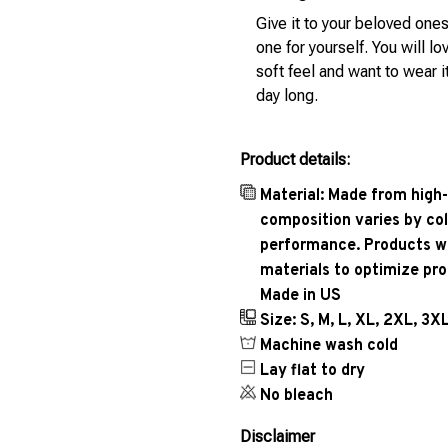
Give it to your beloved ones
one for yourself. You will lo
soft feel and want to wear it
day long.
Product details:
Material: Made from high-
composition varies by col
performance. Products wil
materials to optimize pr
Made in US
Size: S, M, L, XL, 2XL, 3X
Machine wash cold
Lay flat to dry
No bleach
Disclaimer