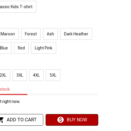
assic Kids T-shirt
Maroon
Forest
Ash
Dark Heather
 Blue
Red
Light Pink
2XL
3XL
4XL
5XL
 stock
 right now.
ADD TO CART
BUY NOW