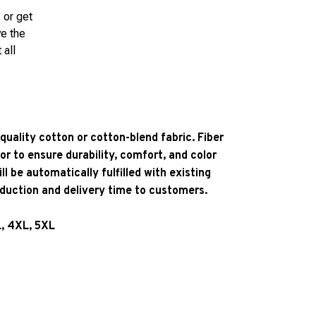
 or get
ve the
 all
quality cotton or cotton-blend fabric. Fiber
or to ensure durability, comfort, and color
l be automatically fulfilled with existing
oduction and delivery time to customers.
L, 4XL, 5XL