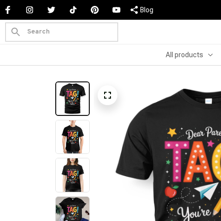
Blog
All products