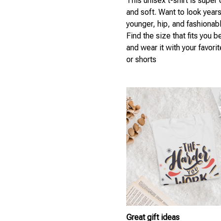
This unisex t-shirt is super
and soft. Want to look year
younger, hip, and fashionab
Find the size that fits you b
and wear it with your favori
or shorts
Great gift ideas