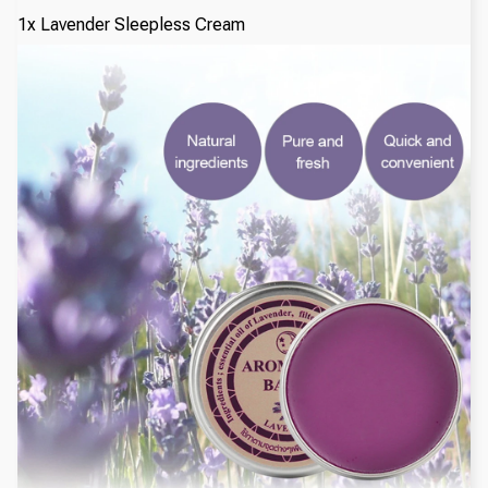
1x Lavender Sleepless Cream