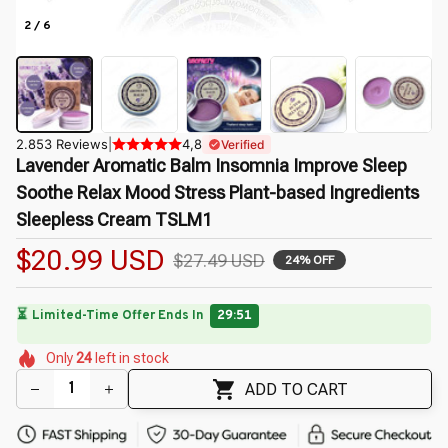
2 / 6
2.853 Reviews
|
4,8
Verified
Lavender Aromatic Balm Insomnia Improve Sleep 
Soothe Relax Mood Stress Plant-based Ingredients 
Sleepless Cream TSLM1
$20.99 USD
$27.49 USD
24% OFF
⏳
Limited-Time Offer Ends In
29:49
🌸
🌷
🌼
🌺
🌺
Only
24
left in stock
🌼
🌺
🌷
ADD TO CART