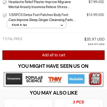
Headache Relief Plaster Improve Migraine
$7.99 USD
Cream TSLM1
Mental Anxiety Insomnia Relieve Stress
Nerve Relax Dizziness Relief Head Care
1/3/5PCS Detox Foot Patches Body Foot
$10.99 USD
Patches
Care Improve Sleep Ginger Cleansing Pads
Remove Toxins Foot Health Relieve Stress
Style A 1pc
TOTAL PRICE
$35.97 USD
$39.97 USD
Add all to cart
YOU MIGHT HAVE SEEN US ON 
YOU MAY ALSO LIKE