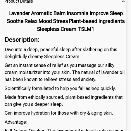
Product Details
Lavender Aromatic Balm Insomnia Improve Sleep
Soothe Relax Mood Stress Plant-based Ingredients
Sleepless Cream TSLM1
Description:
Dive into a deep, peaceful sleep after slathering on this
delightfully dreamy Sleepless Cream
Get an instant sense of relief as you massage our silky
cream moisturizer into your skin. The natural of lavender oil
has been known to relieve stress and anxiety.
Scientifically formulated to help you fall asleep quickly.
Made from ethically sourced, plant-based ingredients that
can give you a deeper sleep.
Can improve hydration for those with dry & aging skin.
Advantage:
Fall Asleep Quicker: The lavender oil naturally relaxes your