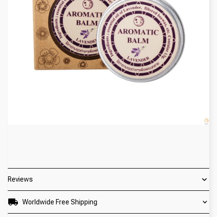
Reviews
Worldwide Free Shipping