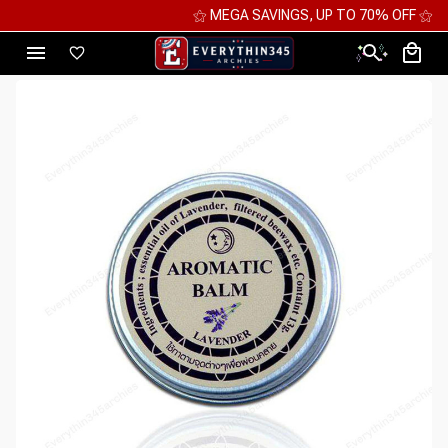
⚝ MEGA SAVINGS, UP TO 70% OFF ⚝