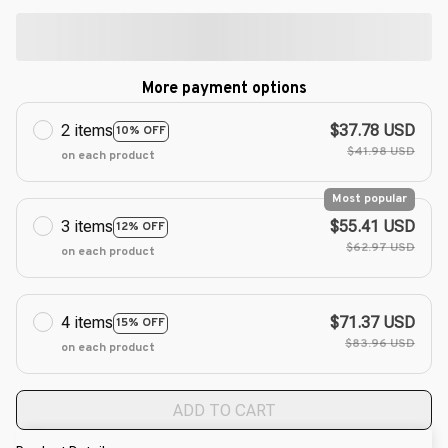
More payment options
2 items
$37.78 USD
10% OFF
$41.98 USD
on each product
Most popular
3 items
$55.41 USD
12% OFF
$62.97 USD
on each product
4 items
$71.37 USD
15% OFF
$83.96 USD
on each product
ADD TO CART