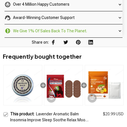
Over 4 Million Happy Customers
Award-Winning Customer Support
We Give 1% Of Sales Back To The Planet.
Share on:
Frequently bought together
This product:
Lavender Aromatic Balm
$20.99 USD
Insomnia Improve Sleep Soothe Relax Mood
Stress Plant-based Ingredients Sleepless