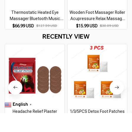
Thermostatic Heated Eye
Wooden Foot Massager Roller
Massager Bluetooth Music
Acupressure Relax Massage
Relax Reduce Eye Fatigue Dark
Pain Stress Relief Shiatsu Roller
$66.99 USD
$127.59 USD
$15.99 USD
$30.09 USD
Circles Eye Bags Dry Eyes
Feet Care Massager
RECENTLY VIEW
Improve Sleep Gifts
English
▼
Headache Relief Plaster
1/3/5PCS Detox Foot Patches
Improve Migraine Mental
Body Foot Care Improve Sleep
Anxiety Insomnia Relieve Stress
Ginger Cleansing Pads Remove
$7.99 USD
$13.19 USD
$10.99 USD
$19.69 USD
Nerve Relax Dizziness Relief
Toxins Foot Health Relieve