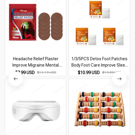
Headache Relief Plaster
1/3/5PCS Detox Foot Patches
Improve Migraine Mental
Body Foot Care Improve Sleep
Anxiety Insomnia Relieve Stress
Ginger Cleansing Pads Remove
$7.99 USD
$13.19 USD
$10.99 USD
$19.69 USD
Nerve Relax Dizziness Relief
Toxins Foot Health Relieve
Head Care Patches
Stress