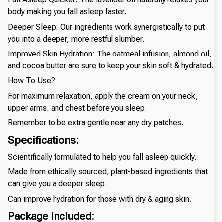
body making you fall asleep faster.
Deeper Sleep: Our ingredients work synergistically to put
you into a deeper, more restful slumber.
Improved Skin Hydration: The oatmeal infusion, almond oil,
and cocoa butter are sure to keep your skin soft & hydrated.
How To Use?
For maximum relaxation, apply the cream on your neck,
upper arms, and chest before you sleep.
Remember to be extra gentle near any dry patches.
Specifications:
Scientifically formulated to help you fall asleep quickly.
Made from ethically sourced, plant-based ingredients that
can give you a deeper sleep.
Can improve hydration for those with dry & aging skin.
Package Included: