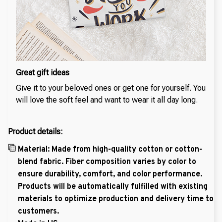
Great gift ideas
Give it to your beloved ones or get one for yourself. You
will love the soft feel and want to wear it all day long.
Product details:
Material: Made from high-quality cotton or cotton-
blend fabric. Fiber composition varies by color to
ensure durability, comfort, and color performance.
Products will be automatically fulfilled with existing
materials to optimize production and delivery time to
customers.