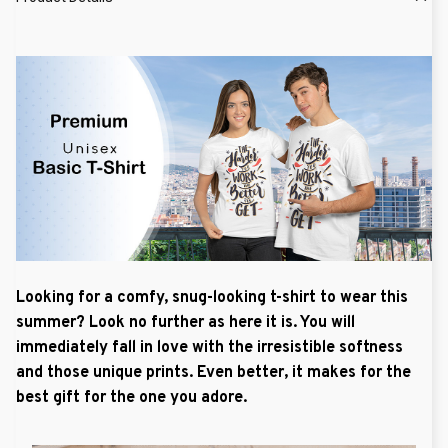
Looking for a comfy, snug-looking t-shirt to wear this
summer? Look no further as here it is. You will
immediately fall in love with the irresistible softness
and those unique prints. Even better, it makes for the
best gift for the one you adore.