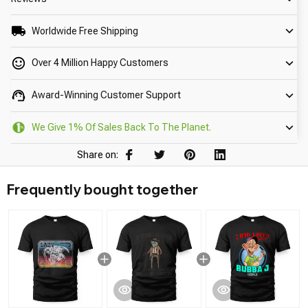
Worldwide Free Shipping
Over 4 Million Happy Customers
Award-Winning Customer Support
We Give 1% Of Sales Back To The Planet.
Share on:
Frequently bought together