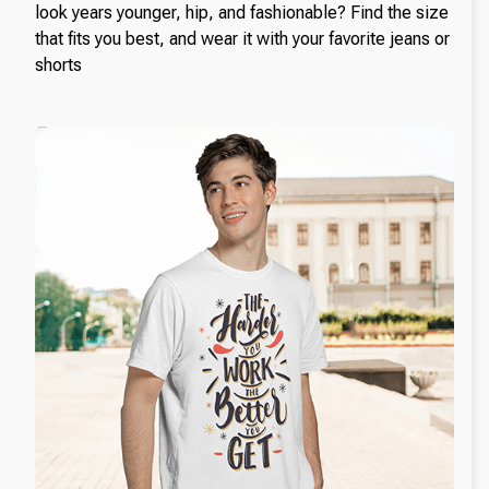
look years younger, hip, and fashionable? Find the size
that fits you best, and wear it with your favorite jeans or
shorts