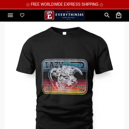
⚝ MEGA SAVINGS, UP TO 70% OFF ⚝