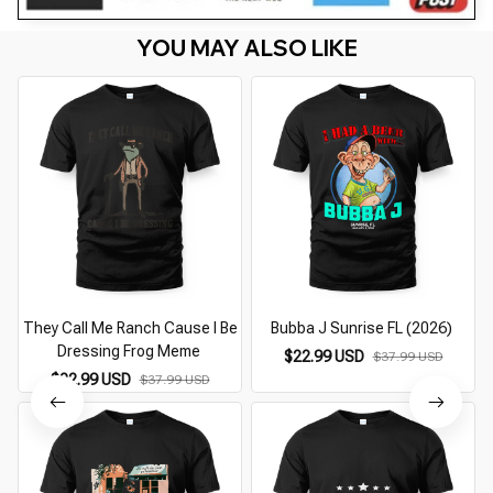
YOU MAY ALSO LIKE
They Call Me Ranch Cause I Be
Bubba J Sunrise FL (2026)
Dressing Frog Meme
$22.99 USD
$37.99 USD
$22.99 USD
$37.99 USD