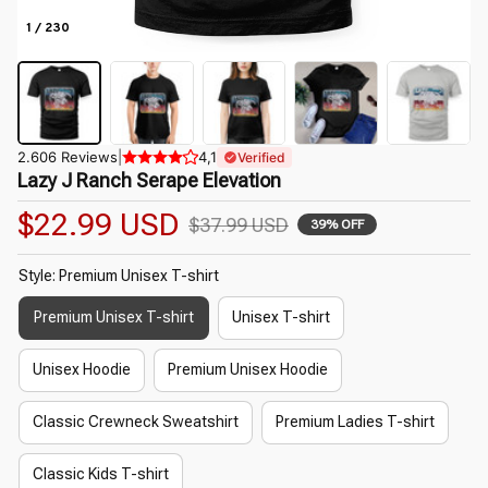
1 / 230
2.606 Reviews
|
4,1
Verified
Lazy J Ranch Serape Elevation
$22.99 USD
$37.99 USD
39% OFF
Style: Premium Unisex T-shirt
Premium Unisex T-shirt
Unisex T-shirt
Unisex Hoodie
Premium Unisex Hoodie
Classic Crewneck Sweatshirt
Premium Ladies T-shirt
Classic Kids T-shirt