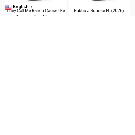
English
▼
They Call Me Ranch Cause I Be
Bubba J Sunrise FL (2026)
Dressing Frog Meme
$22.99 USD
$37.99 USD
$22.99 USD
$37.99 USD
You Are Here
Home
Men's Clothing
Lazy J Ranch Serape Elevation
Related Searches
Men's Clothing
Featured
Deals, Inspiration and Trends
Get 
15% off
 your first order when you sign up!
Reveal Now!
G CUSTOMER SERVICE- 2 MILLION+ HAPPY CUSTOMERS