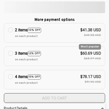
More payment options
2 items
$41.38 USD
10% OFF
$45.98 USD
on each product
Most popular
3 items
$60.69 USD
12% OFF
$68.97 USD
on each product
4 items
$78.17 USD
15% OFF
$91.96 USD
on each product
ADD TO CART
Product Details