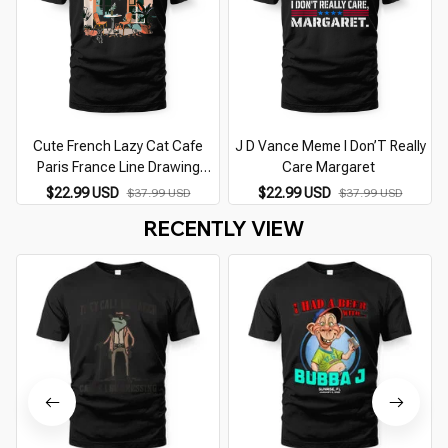
Cute French Lazy Cat Cafe
J D Vance Meme I Don’T Really
Paris France Line Drawing
Care Margaret
Souvenir
$22.99 USD
$22.99 USD
$37.99 USD
$37.99 USD
RECENTLY VIEW