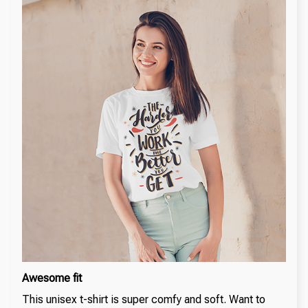
Awesome fit
This unisex t-shirt is super comfy and soft. Want to