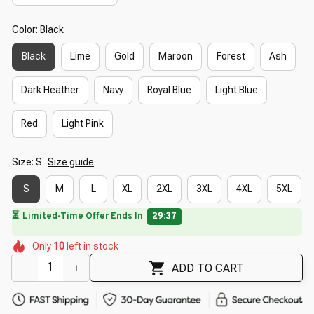
Color: Black
Black
Lime
Gold
Maroon
Forest
Ash
Dark Heather
Navy
Royal Blue
Light Blue
Red
Light Pink
Size: S
Size guide
S
M
L
XL
2XL
3XL
4XL
5XL
🌷
🌷
🌼
🌼
🌼
🌺
Only
10
left in stock
🌼
🌷
🌷
ADD TO CART