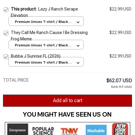
This product:
Lazy J Ranch Serape
$22.99 USD
Elevation
Premium Unisex T-shirt / Black /
S
They Call Me Ranch Cause I Be Dressing
$22.99 USD
Frog Meme
Premium Unisex T-shirt / Black /
S
Bubba J Sunrise FL (2026)
$22.99 USD
Premium Unisex T-shirt / Black /
S
TOTAL PRICE
$62.07 USD
$68.97 USD
Add all to cart
YOU MIGHT HAVE SEEN US ON 