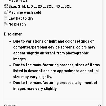
Made in US
Size: S, M, L, XL, 2XL, 3XL, 4XL, 5XL
Machine wash cold
Lay flat to dry
No bleach
Disclaimer
Due to variations of light and color settings of
computer/personal device screens, colors may
appear slightly different from photographic
images.
Due to the manufacturing process, sizes of items
listed in descriptions are approximate and actual
size may vary slightly.
Due to the manufacturing process, alignment of
images may vary slightly
Reviews