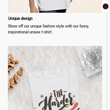
Unique design
Show off our unique fashion style with our funny,
inspirational unisex t-shirt.